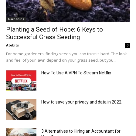
Gardening
Planting a Seed of Hope: 6 Keys to
Successful Grass Seeding
Atebits
0
For home gardeners, finding seeds you can trust is hard. The look
and feel of your lawn depend on your grass seed, but you...
How To Use A VPN To Stream Netflix
How to save your privacy and data in 2022
3 Alternatives to Hiring an Accountant for