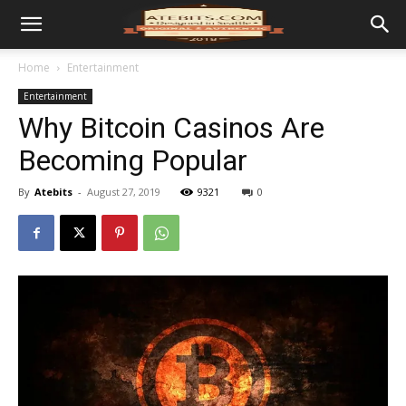
Home
Entertainment
Entertainment
Why Bitcoin Casinos Are
Becoming Popular
By
Atebits
-
August 27, 2019
9321
0