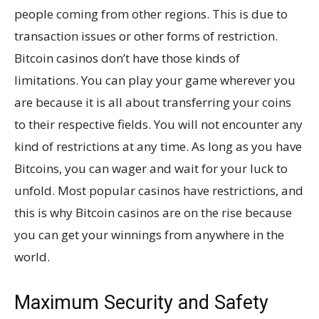
people coming from other regions. This is due to
transaction issues or other forms of restriction.
Bitcoin casinos don’t have those kinds of
limitations. You can play your game wherever you
are because it is all about transferring your coins
to their respective fields. You will not encounter any
kind of restrictions at any time. As long as you have
Bitcoins, you can wager and wait for your luck to
unfold. Most popular casinos have restrictions, and
this is why Bitcoin casinos are on the rise because
you can get your winnings from anywhere in the
world.
Maximum Security and Safety