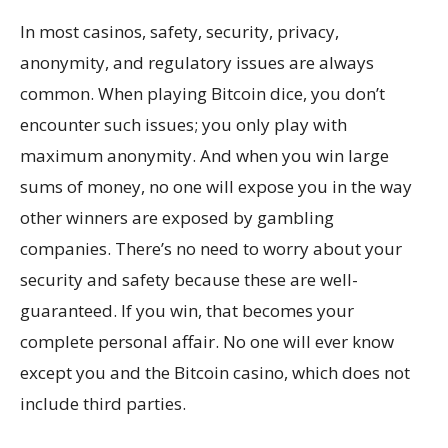
In most casinos, safety, security, privacy,
anonymity, and regulatory issues are always
common. When playing Bitcoin dice, you don’t
encounter such issues; you only play with
maximum anonymity. And when you win large
sums of money, no one will expose you in the way
other winners are exposed by gambling
companies. There’s no need to worry about your
security and safety because these are well-
guaranteed. If you win, that becomes your
complete personal affair. No one will ever know
except you and the Bitcoin casino, which does not
include third parties.