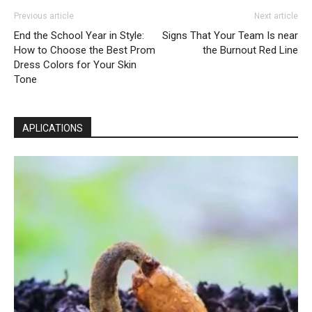
Previous article
Next article
End the School Year in Style:
Signs That Your Team Is near
How to Choose the Best Prom
the Burnout Red Line
Dress Colors for Your Skin
Tone
APLICATIONS