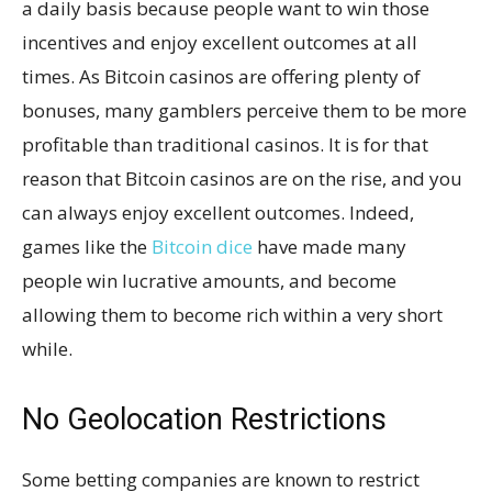
a daily basis because people want to win those
incentives and enjoy excellent outcomes at all
times. As Bitcoin casinos are offering plenty of
bonuses, many gamblers perceive them to be more
profitable than traditional casinos. It is for that
reason that Bitcoin casinos are on the rise, and you
can always enjoy excellent outcomes. Indeed,
games like the
Bitcoin dice
have made many
people win lucrative amounts, and become
allowing them to become rich within a very short
while.
No Geolocation Restrictions
Some betting companies are known to restrict