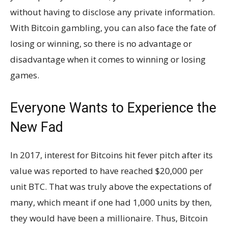
without having to disclose any private information.
With Bitcoin gambling, you can also face the fate of
losing or winning, so there is no advantage or
disadvantage when it comes to winning or losing
games.
Everyone Wants to Experience the
New Fad
In 2017, interest for Bitcoins hit fever pitch after its
value was reported to have reached $20,000 per
unit BTC. That was truly above the expectations of
many, which meant if one had 1,000 units by then,
they would have been a millionaire. Thus, Bitcoin