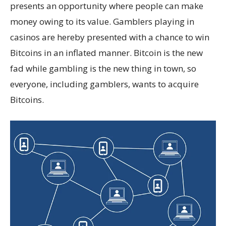
presents an opportunity where people can make
money owing to its value. Gamblers playing in
casinos are hereby presented with a chance to win
Bitcoins in an inflated manner. Bitcoin is the new
fad while gambling is the new thing in town, so
everyone, including gamblers, wants to acquire
Bitcoins.