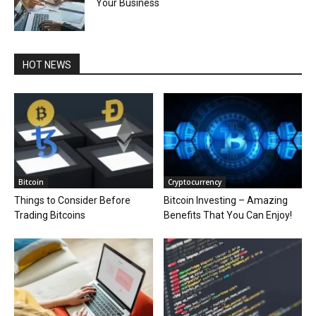
Your Business
HOT NEWS
Bitcoin
Cryptocurrency
Things to Consider Before
Bitcoin Investing – Amazing
Trading Bitcoins
Benefits That You Can Enjoy!