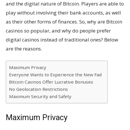
and the digital nature of Bitcoin. Players are able to
play without involving their bank accounts, as well
as their other forms of finances. So, why are Bitcoin
casinos so popular, and why do people prefer
digital casinos instead of traditional ones? Below
are the reasons.
Maximum Privacy
Everyone Wants to Experience the New Fad
Bitcoin Casinos Offer Lucrative Bonuses
No Geolocation Restrictions
Maximum Security and Safety
Maximum Privacy