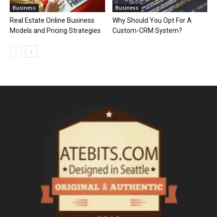
Business
Business
Real Estate Online Business
Why Should You Opt For A
Models and Pricing Strategies
Custom-CRM System?