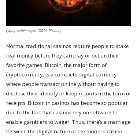
typographyimages (CC0), Pixabay
Normal traditional casinos require people to stake
real money before they can play or bet on their
favorite games. Bitcoin, the major form of
cryptocurrency, is a complete digital currency
where people transact online without having to
disclose their identity or keep records in the form of
receipts. Bitcoin in casinos has become so popular
due to the fact that casinos rely on software to
enable gamblers to wager. Thus, there’s a marriage
between the digital nature of the modern casino