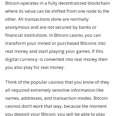
Bitcoin operates in a fully decentralized blockchain
where its value can be shifted from one node to the
other. All transactions done are normally
anonymous and are not secured by banks or
financial institutions. In Bitcoin casino, you can
transform your mined or purchased Bitcoins into
real money and start playing your games. If this
digital currency: is converted into real money then
you also play for real money.
Think of the popular casinos that you know of-they
all required extremely sensitive information like
names, addresses, and transaction modes. Bitcoin
casinos don’t work that way, because the moment
you deposit your Bitcoin, you will be able to play