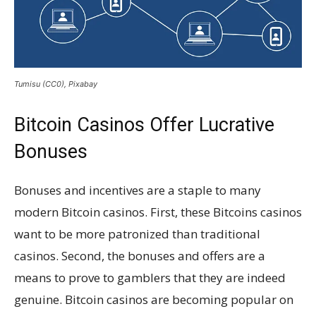
Tumisu (CC0), Pixabay
Bitcoin Casinos Offer Lucrative
Bonuses
Bonuses and incentives are a staple to many
modern Bitcoin casinos. First, these Bitcoins casinos
want to be more patronized than traditional
casinos. Second, the bonuses and offers are a
means to prove to gamblers that they are indeed
genuine. Bitcoin casinos are becoming popular on