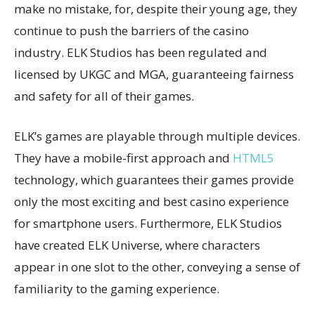
make no mistake, for, despite their young age, they
continue to push the barriers of the casino
industry. ELK Studios has been regulated and
licensed by UKGC and MGA, guaranteeing fairness
and safety for all of their games.
ELK’s games are playable through multiple devices.
They have a mobile-first approach and
HTML5
technology, which guarantees their games provide
only the most exciting and best casino experience
for smartphone users. Furthermore, ELK Studios
have created ELK Universe, where characters
appear in one slot to the other, conveying a sense of
familiarity to the gaming experience.