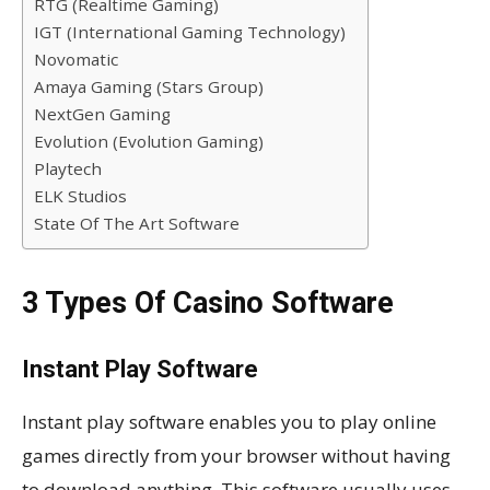
RTG (Realtime Gaming)
IGT (International Gaming Technology)
Novomatic
Amaya Gaming (Stars Group)
NextGen Gaming
Evolution (Evolution Gaming)
Playtech
ELK Studios
State Of The Art Software
3 Types Of Casino Software
Instant Play Software
Instant play software enables you to play online
games directly from your browser without having
to download anything. This software usually uses