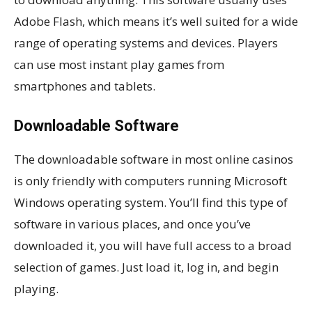
Adobe Flash, which means it’s well suited for a wide
range of operating systems and devices. Players
can use most instant play games from
smartphones and tablets.
Downloadable Software
The downloadable software in most online casinos
is only friendly with computers running Microsoft
Windows operating system. You’ll find this type of
software in various places, and once you’ve
downloaded it, you will have full access to a broad
selection of games. Just load it, log in, and begin
playing.