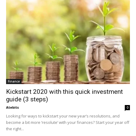
Finance
Kickstart 2020 with this quick investment
guide (3 steps)
Atebits
0
Looking for ways to kickstart your new year’s resolutions, and
become a bit more ‘resolute’ with your finances? Start your year off
the right...