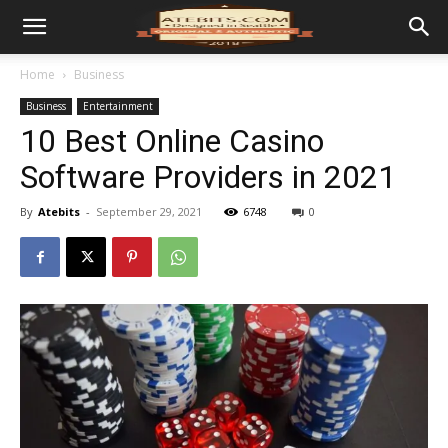
Home
Business
Business
Entertainment
10 Best Online Casino
Software Providers in 2021
By
Atebits
-
September 29, 2021
6748
0