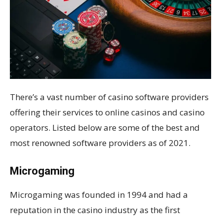
There’s a vast number of casino software providers
offering their services to online casinos and casino
operators. Listed below are some of the best and
most renowned software providers as of 2021.
Microgaming
Microgaming was founded in 1994 and had a
reputation in the casino industry as the first