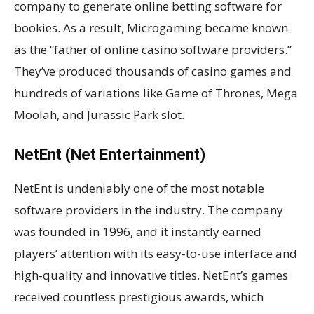
company to generate online betting software for
bookies. As a result, Microgaming became known
as the “father of online casino software providers.”
They’ve produced thousands of casino games and
hundreds of variations like Game of Thrones, Mega
Moolah, and Jurassic Park slot.
NetEnt (Net Entertainment)
NetEnt is undeniably one of the most notable
software providers in the industry. The company
was founded in 1996, and it instantly earned
players’ attention with its easy-to-use interface and
high-quality and innovative titles. NetEnt’s games
received countless prestigious awards, which