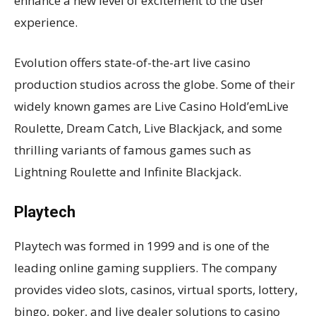
enhance a new level of excitement to the user
experience.
Evolution offers state-of-the-art live casino
production studios across the globe. Some of their
widely known games are Live Casino Hold’emLive
Roulette, Dream Catch, Live Blackjack, and some
thrilling variants of famous games such as
Lightning Roulette and Infinite Blackjack.
Playtech
Playtech was formed in 1999 and is one of the
leading online gaming suppliers. The company
provides video slots, casinos, virtual sports, lottery,
bingo, poker, and live dealer solutions to casino