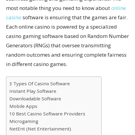
most notable thing you need to know about
online
casino
software is ensuring that the games are fair.
Each online casino is powered by a specialized
casino gaming software based on Random Number
Generators (RNGs) that oversee transmitting
random outcomes and ensuring complete fairness
in different casino games.
3 Types Of Casino Software
Instant Play Software
Downloadable Software
Mobile Apps
10 Best Casino Software Providers
Microgaming
NetEnt (Net Entertainment)