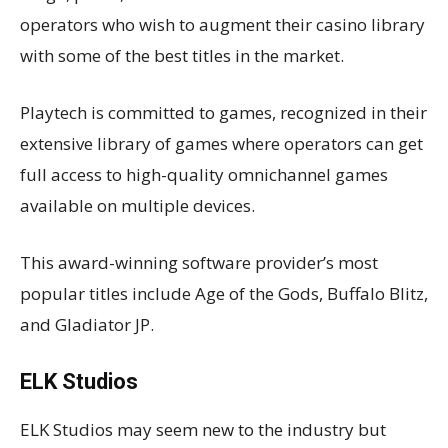
operators who wish to augment their casino library
with some of the best titles in the market.
Playtech is committed to games, recognized in their
extensive library of games where operators can get
full access to high-quality omnichannel games
available on multiple devices.
This award-winning software provider’s most
popular titles include Age of the Gods, Buffalo Blitz,
and Gladiator JP.
ELK Studios
ELK Studios may seem new to the industry but