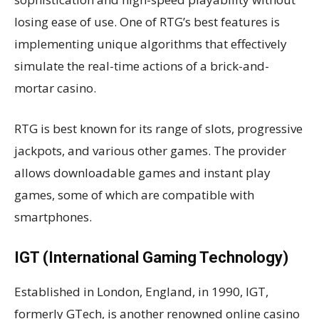
losing ease of use. One of RTG’s best features is
implementing unique algorithms that effectively
simulate the real-time actions of a brick-and-
mortar casino.
RTG is best known for its range of slots, progressive
jackpots, and various other games. The provider
allows downloadable games and instant play
games, some of which are compatible with
smartphones.
IGT (International Gaming Technology)
Established in London, England, in 1990, IGT,
formerly GTech, is another renowned online casino