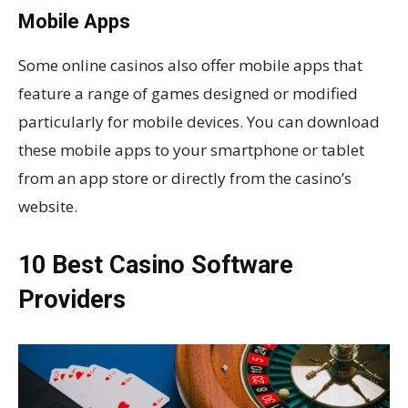
Mobile Apps
Some online casinos also offer mobile apps that
feature a range of games designed or modified
particularly for mobile devices. You can download
these mobile apps to your smartphone or tablet
from an app store or directly from the casino’s
website.
10 Best Casino Software
Providers