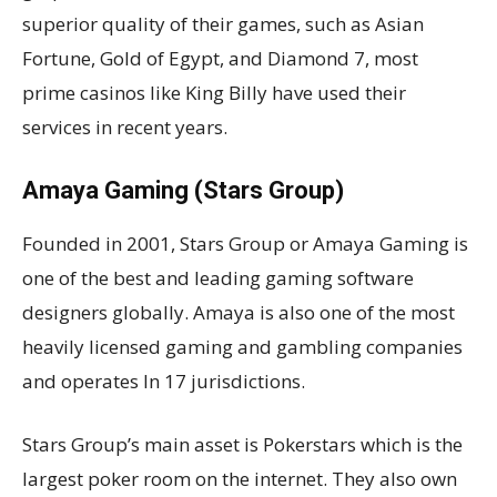
superior quality of their games, such as Asian
Fortune, Gold of Egypt, and Diamond 7, most
prime casinos like King Billy have used their
services in recent years.
Amaya Gaming (Stars Group)
Founded in 2001, Stars Group or Amaya Gaming is
one of the best and leading gaming software
designers globally. Amaya is also one of the most
heavily licensed gaming and gambling companies
and operates In 17 jurisdictions.
Stars Group’s main asset is Pokerstars which is the
largest poker room on the internet. They also own