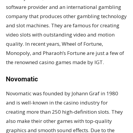
software provider and an international gambling
company that produces other gambling technology
and slot machines. They are famous for creating
video slots with outstanding video and motion
quality. In recent years, Wheel of Fortune,
Monopoly, and Pharaoh’s Fortune are just a few of
the renowned casino games made by IGT.
Novomatic
Novomatic was founded by Johann Graf in 1980
and is well-known in the casino industry for
creating more than 250 high-definition slots. They
also make their other games with top-quality
graphics and smooth sound effects. Due to the