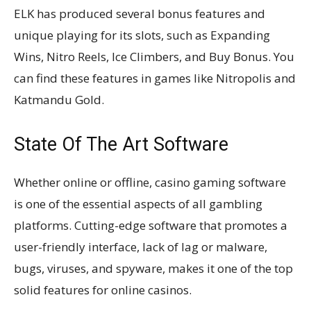
ELK has produced several bonus features and
unique playing for its slots, such as Expanding
Wins, Nitro Reels, Ice Climbers, and Buy Bonus. You
can find these features in games like Nitropolis and
Katmandu Gold.
State Of The Art Software
Whether online or offline, casino gaming software
is one of the essential aspects of all gambling
platforms. Cutting-edge software that promotes a
user-friendly interface, lack of lag or malware,
bugs, viruses, and spyware, makes it one of the top
solid features for online casinos.