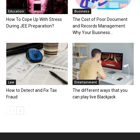
Education
Business
How To Cope Up With Stress
The Cost of Poor Document
During JEE Preparation?
and Records Management:
Why Your Business...
Law
Entertainment
How to Detect and Fix Tax
The different ways that you
Fraud
can play live Blackjack