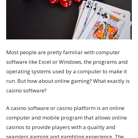
Most people are pretty familiar with computer
software like Excel or Windows, the programs and
operating systems used by a computer to make it
run. But how about online gaming? What exactly is
casino software?
A casino software or casino platform is an online
computer and mobile program that allows online
casinos to provide players with a quality and
seamless gaming and gambling experience. The