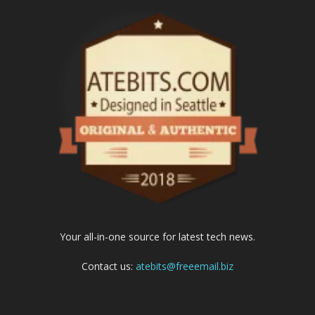
Your all-in-one source for latest tech news.
Contact us:
atebits@freeemail.biz