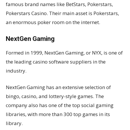
famous brand names like BetStars, Pokerstars,
Pokerstars Casino. Their main asset is Pokerstars,
an enormous poker room on the internet.
NextGen Gaming
Formed in 1999, NextGen Gaming, or NYX, is one of
the leading casino software suppliers in the
industry.
NextGen Gaming has an extensive selection of
bingo, casino, and lottery-style games. The
company also has one of the top social gaming
libraries, with more than 300 top games in its
library.