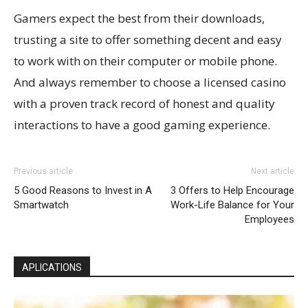
Gamers expect the best from their downloads,
trusting a site to offer something decent and easy
to work with on their computer or mobile phone.
And always remember to choose a licensed casino
with a proven track record of honest and quality
interactions to have a good gaming experience.
Previous article
Next article
5 Good Reasons to Invest in A
3 Offers to Help Encourage
Smartwatch
Work-Life Balance for Your
Employees
APLICATIONS