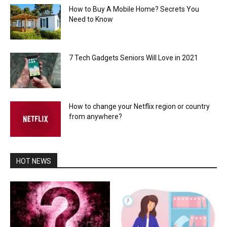
How to Buy A Mobile Home? Secrets You
Need to Know
7 Tech Gadgets Seniors Will Love in 2021
How to change your Netflix region or country
from anywhere?
HOT NEWS