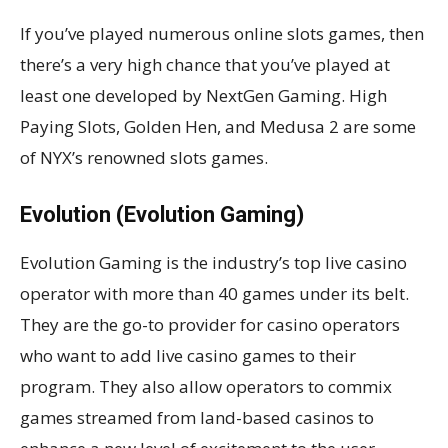
If you’ve played numerous online slots games, then
there’s a very high chance that you’ve played at
least one developed by NextGen Gaming. High
Paying Slots, Golden Hen, and Medusa 2 are some
of NYX’s renowned slots games.
Evolution (Evolution Gaming)
Evolution Gaming is the industry’s top live casino
operator with more than 40 games under its belt.
They are the go-to provider for casino operators
who want to add live casino games to their
program. They also allow operators to commix
games streamed from land-based casinos to