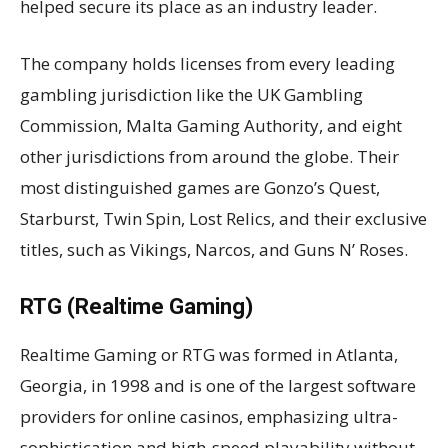
helped secure its place as an industry leader.
The company holds licenses from every leading
gambling jurisdiction like the UK Gambling
Commission, Malta Gaming Authority, and eight
other jurisdictions from around the globe. Their
most distinguished games are Gonzo’s Quest,
Starburst, Twin Spin, Lost Relics, and their exclusive
titles, such as Vikings, Narcos, and Guns N’ Roses.
RTG (Realtime Gaming)
Realtime Gaming or RTG was formed in Atlanta,
Georgia, in 1998 and is one of the largest software
providers for online casinos, emphasizing ultra-
sophistication and high-speed playability without