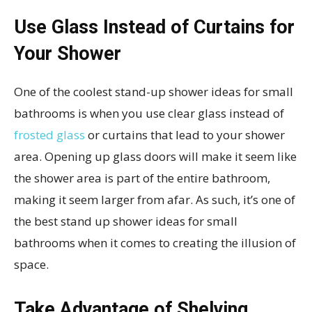
Use Glass Instead of Curtains for
Your Shower
One of the coolest stand-up shower ideas for small
bathrooms is when you use clear glass instead of
frosted glass
or curtains that lead to your shower
area. Opening up glass doors will make it seem like
the shower area is part of the entire bathroom,
making it seem larger from afar. As such, it’s one of
the best stand up shower ideas for small
bathrooms when it comes to creating the illusion of
space.
Take Advantage of Shelving