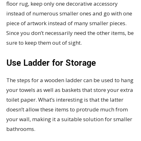
floor rug, keep only one decorative accessory
instead of numerous smaller ones and go with one
piece of artwork instead of many smaller pieces.
Since you don’t necessarily need the other items, be
sure to keep them out of sight.
Use Ladder for Storage
The steps for a wooden ladder can be used to hang
your towels as well as baskets that store your extra
toilet paper. What’s interesting is that the latter
doesn’t allow these items to protrude much from
your wall, making it a suitable solution for smaller
bathrooms.