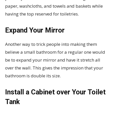
paper, washcloths, and towels and baskets while
having the top reserved for toiletries.
Expand Your Mirror
Another way to trick people into making them
believe a small bathroom for a regular one would
be to expand your mirror and have it stretch all
over the wall. This gives the impression that your
bathroom is double its size.
Install a Cabinet over Your Toilet
Tank