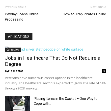
Previous article
Next article
Payday Loans Online
How to Trap Pirates Online
Processing
APLICATIONS
Career/Job
Jobs in Healthcare That Do Not Require a
Degree
Kyrie Mattos
0
Veterans have numerous career options in the healthcare
industry. The healthcare sector is expected to grow at a rate of 14%
through 2028, making...
Placing Items in the Casket – One Way to
Cope with...