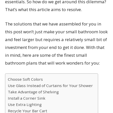
essentials. So how do we get around this dilemma?
That’s what this article aims to resolve.
The solutions that we have assembled for you in
this post won’t just make your small bathroom look
and feel larger but requires a relatively small bit of
investment from your end to get it done. With that
in mind, here are some of the finest small
bathroom plans that will work wonders for you:
Choose Soft Colors
Use Glass Instead of Curtains for Your Shower
Take Advantage of Shelving
Install a Corner Sink
Use Extra Lighting
Recycle Your Bar Cart