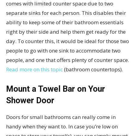
comes with limited counter space due to two
separate sinks for each person. This disables their
ability to keep some of their bathroom essentials
right by their side and help them get ready for the
day. To counter this, it would be ideal for those two
people to go with one sink to accommodate two
people, and one that offers plenty of counter space.
Read more on this topic
(bathroom countertops).
Mount a Towel Bar on Your
Shower Door
Doors for small bathrooms can really come in
handy when they want to. In case you’re low on
space to store your towel(s), you can simply mount