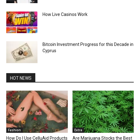
How Live Casinos Work
Bitcoin Investment Progress for this Decade in
Cyprus
HOT NEWS
Fashion
Extra
How Do I Use CelluAid Products
Are Marijuana Stocks the Best