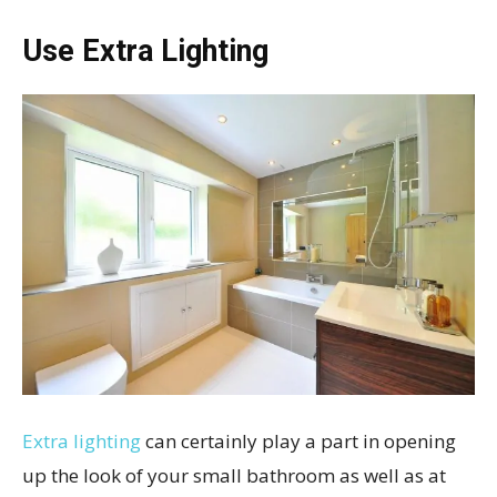
Use Extra Lighting
Extra lighting
can certainly play a part in opening
up the look of your small bathroom as well as at