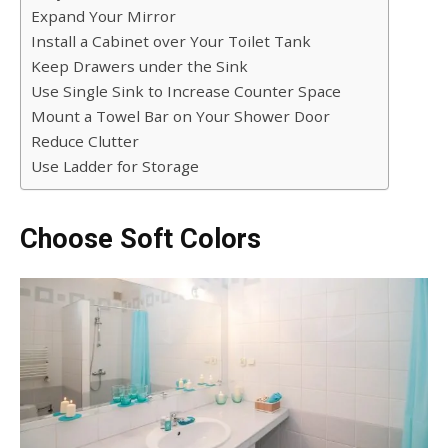
Expand Your Mirror
Install a Cabinet over Your Toilet Tank
Keep Drawers under the Sink
Use Single Sink to Increase Counter Space
Mount a Towel Bar on Your Shower Door
Reduce Clutter
Use Ladder for Storage
Choose Soft Colors