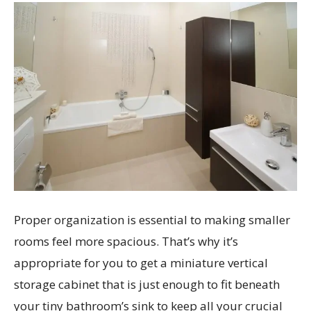
Proper organization is essential to making smaller
rooms feel more spacious. That’s why it’s
appropriate for you to get a miniature vertical
storage cabinet that is just enough to fit beneath
your tiny bathroom’s sink to keep all your crucial