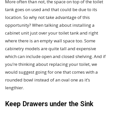
More often than not, the space on top of the toilet
tank goes on used and that could be due to its
location. So why not take advantage of this
opportunity? When talking about installing a
cabinet unit just over your toilet tank and right
where there is an empty wall space too. Some
cabinetry models are quite tall and expensive
which can include open and closed shelving. And if
you’re thinking about replacing your toilet, we
would suggest going for one that comes with a
rounded bowl instead of an oval one as it’s
lengthier.
Keep Drawers under the Sink