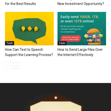
for the Best Results
New Investment Opportunity?
Tech
Tech
How Can Text to Speech
How to Send Large Files Over
Support the Learning Process?
the Internet Effectively