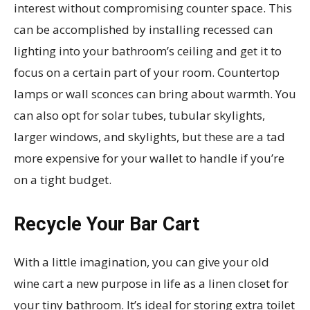
interest without compromising counter space. This
can be accomplished by installing recessed can
lighting into your bathroom’s ceiling and get it to
focus on a certain part of your room. Countertop
lamps or wall sconces can bring about warmth. You
can also opt for solar tubes, tubular skylights,
larger windows, and skylights, but these are a tad
more expensive for your wallet to handle if you’re
on a tight budget.
Recycle Your Bar Cart
With a little imagination, you can give your old
wine cart a new purpose in life as a linen closet for
your tiny bathroom. It’s ideal for storing extra toilet