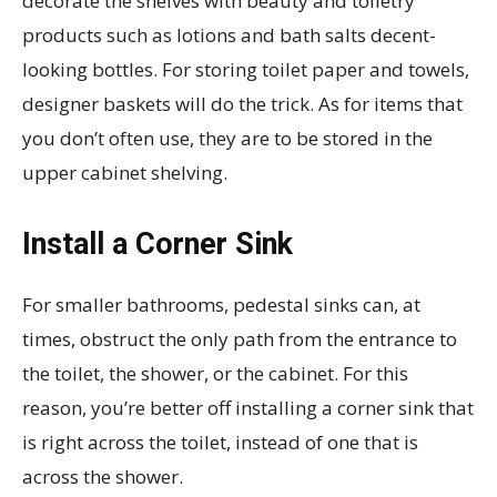
decorate the shelves with beauty and toiletry
products such as lotions and bath salts decent-
looking bottles. For storing toilet paper and towels,
designer baskets will do the trick. As for items that
you don’t often use, they are to be stored in the
upper cabinet shelving.
Install a Corner Sink
For smaller bathrooms, pedestal sinks can, at
times, obstruct the only path from the entrance to
the toilet, the shower, or the cabinet. For this
reason, you’re better off installing a corner sink that
is right across the toilet, instead of one that is
across the shower.