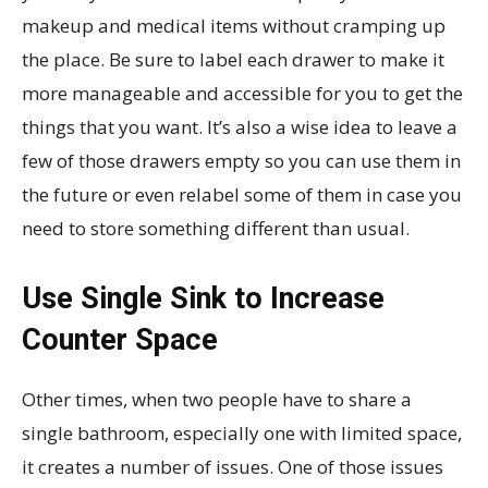
makeup and medical items without cramping up
the place. Be sure to label each drawer to make it
more manageable and accessible for you to get the
things that you want. It’s also a wise idea to leave a
few of those drawers empty so you can use them in
the future or even relabel some of them in case you
need to store something different than usual.
Use Single Sink to Increase
Counter Space
Other times, when two people have to share a
single bathroom, especially one with limited space,
it creates a number of issues. One of those issues