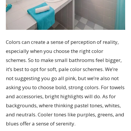
Colors can create a sense of perception of reality,
especially when you choose the right color
schemes. So to make small bathrooms feel bigger,
it’s best to opt for soft, pale color schemes. We’re
not suggesting you go all pink, but we’re also not
asking you to choose bold, strong colors. For towels
and accessories, bright highlights will do. As for
backgrounds, where thinking pastel tones, whites,
and neutrals. Cooler tones like purples, greens, and
blues offer a sense of serenity.