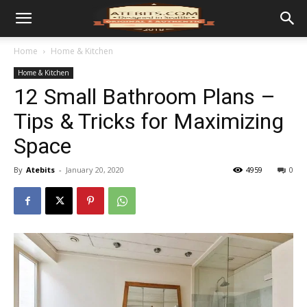
Home
Home & Kitchen
Home & Kitchen
12 Small Bathroom Plans –
Tips & Tricks for Maximizing
Space
By
Atebits
-
January 20, 2020
4959
0