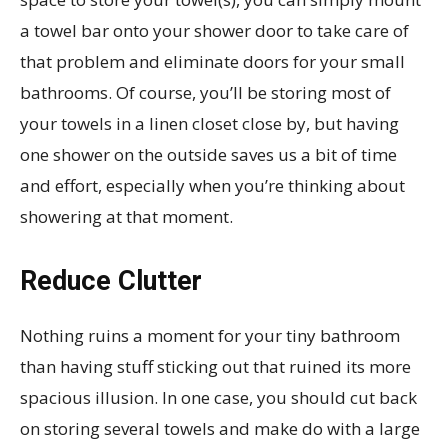
a towel bar onto your shower door to take care of
that problem and eliminate doors for your small
bathrooms. Of course, you’ll be storing most of
your towels in a linen closet close by, but having
one shower on the outside saves us a bit of time
and effort, especially when you’re thinking about
showering at that moment.
Reduce Clutter
Nothing ruins a moment for your tiny bathroom
than having stuff sticking out that ruined its more
spacious illusion. In one case, you should cut back
on storing several towels and make do with a large