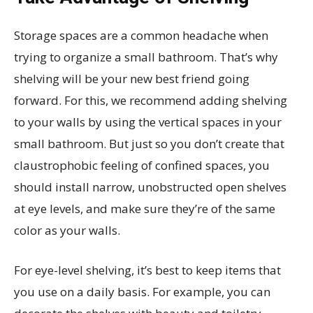
Storage spaces are a common headache when
trying to organize a small bathroom. That’s why
shelving will be your new best friend going
forward. For this, we recommend adding shelving
to your walls by using the vertical spaces in your
small bathroom. But just so you don’t create that
claustrophobic feeling of confined spaces, you
should install narrow, unobstructed open shelves
at eye levels, and make sure they’re of the same
color as your walls.
For eye-level shelving, it’s best to keep items that
you use on a daily basis. For example, you can