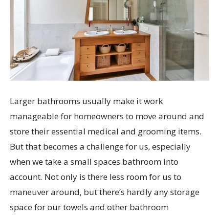
Larger bathrooms usually make it work
manageable for homeowners to move around and
store their essential medical and grooming items.
But that becomes a challenge for us, especially
when we take a small spaces bathroom into
account. Not only is there less room for us to
maneuver around, but there’s hardly any storage
space for our towels and other bathroom