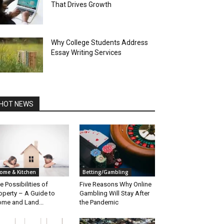
That Drives Growth
Why College Students Address
Essay Writing Services
HOT NEWS
ome & Kitchen
Betting/Gambling
e Possibilities of
Five Reasons Why Online
operty – A Guide to
Gambling Will Stay After
me and Land...
the Pandemic