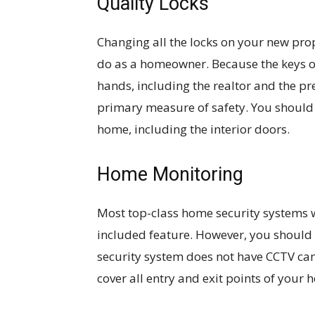
Quality Locks
Changing all the locks on your new prope
do as a homeowner. Because the keys 
hands, including the realtor and the p
primary measure of safety. You should i
home, including the interior doors.
Home Monitoring
Most top-class home security systems 
included feature. However, you should 
security system does not have CCTV ca
cover all entry and exit points of your 