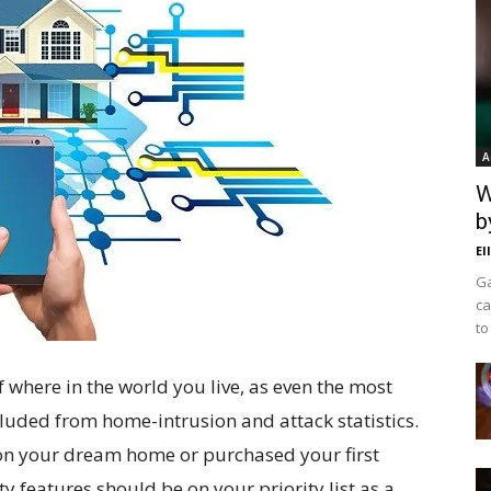
A
W
b
El
Ga
ca
to
f where in the world you live, as even the most
uded from home-intrusion and attack statistics.
l on your dream home or purchased your first
ty features should be on your priority list as a