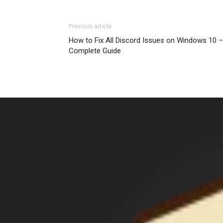
Previous article
How to Fix All Discord Issues on Windows 10 –
Complete Guide