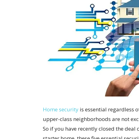
Home security
is essential regardless o
upper-class neighborhoods are not excl
So if you have recently closed the dea
starter home, these five essential securi