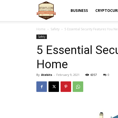
Atebits
BUSINESS
CRYPTOCUR
Home
Safety
5 Essential Security Features You
Safety
5 Essential Sec
Home
By
Atebits
-
February 9, 2021
6057
0