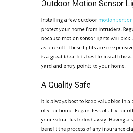
Outdoor Motion Sensor Li
Installing a few outdoor
motion sensor 
protect your home from intruders. Regul
because motion sensor lights will pick
as a result. These lights are inexpensi
is a great idea. It is best to install the
yard and entry points to your home.
A Quality Safe
It is always best to keep valuables in a 
of your home. Regardless of all your ot
your valuables locked away. Having a sa
benefit the process of any insurance cl