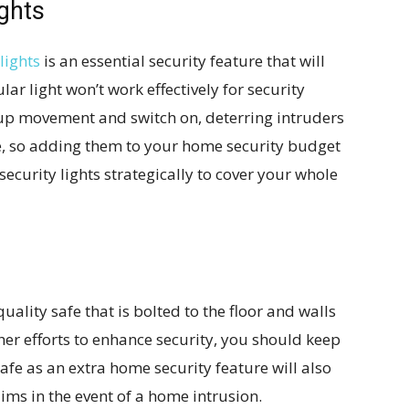
ghts
lights
is an essential security feature that will
ar light won’t work effectively for security
 up movement and switch on, deterring intruders
ve, so adding them to your home security budget
se security lights strategically to cover your whole
quality safe that is bolted to the floor and walls
her efforts to enhance security, you should keep
fe as an extra home security feature will also
aims in the event of a home intrusion.