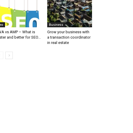
eo
Business
A vs AMP – What is
Grow your business with
ster and better for SEO...
a transaction coordinator
in real estate