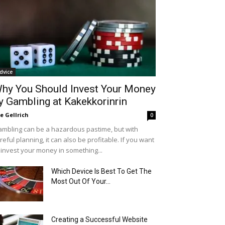
dvice
hy You Should Invest Your Money
y Gambling at Kakekkorinrin
le Gellrich
0
mbling can be a hazardous pastime, but with
reful planning, it can also be profitable. If you want
 invest your money in something...
Which Device Is Best To Get The
Most Out Of Your...
Creating a Successful Website