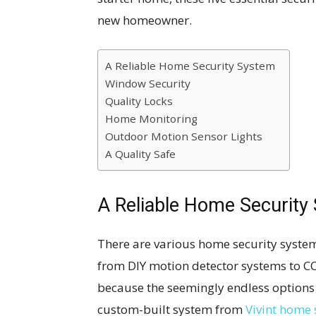
new homeowner.
A Reliable Home Security System
Window Security
Quality Locks
Home Monitoring
Outdoor Motion Sensor Lights
A Quality Safe
A Reliable Home Security
There are various home security system
from DIY motion detector systems to C
because the seemingly endless option
custom-built system from
Vivint home 