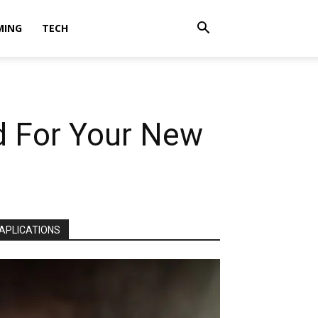
MING
TECH
d For Your New
APLICATIONS