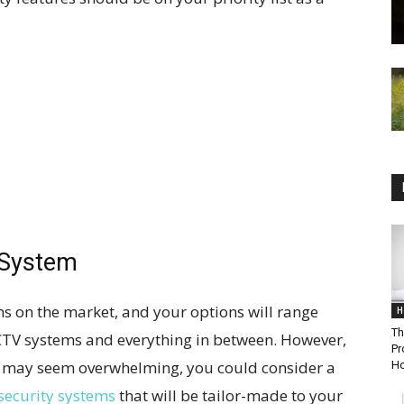
 System
s on the market, and your options will range
H
Th
CTV systems and everything in between. However,
Pr
s may seem overwhelming, you could consider a
Ho
security systems
that will be tailor-made to your