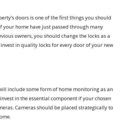
rty’s doors is one of the first things you should
of your home have just passed through many
revious owners, you should change the locks as a
nvest in quality locks for every door of your new
will include some form of home monitoring as an
invest in the essential component if your chosen
meras. Cameras should be placed strategically to
home.