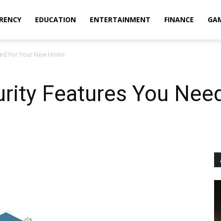
RENCY
EDUCATION
ENTERTAINMENT
FINANCE
GA
 Need For Your New Home
urity Features You Nee