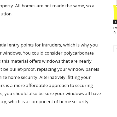
roperty. All homes are not made the same, so a
lution.
S
PW
fa
ial entry points for intruders, which is why you
ur windows. You could consider polycarbonate
 this material offers windows that are nearly
t be bullet-proof, replacing your window panels
e home security. Alternatively, fitting your
ars is a more affordable approach to securing
is, you should also be sure your windows all have
vacy, which is a component of home security.