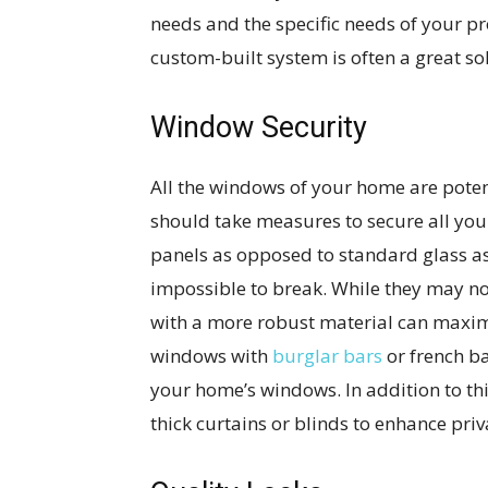
needs and the specific needs of your p
custom-built system is often a great so
Window Security
All the windows of your home are potent
should take measures to secure all yo
panels as opposed to standard glass as
impossible to break. While they may no
with a more robust material can maximiz
windows with
burglar bars
or french b
your home’s windows. In addition to th
thick curtains or blinds to enhance pri