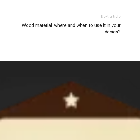
Next article
Wood material: where and when to use it in your
design?