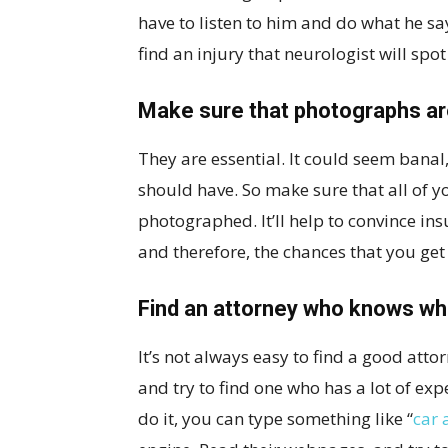
have to listen to him and do what he s
find an injury that neurologist will spot
Make sure that photographs a
They are essential. It could seem banal,
should have. So make sure that all of 
photographed. It’ll help to convince in
and therefore, the chances that you get
Find an attorney who knows wha
It’s not always easy to find a good atto
and try to find one who has a lot of exp
do it, you can type something like “
car 