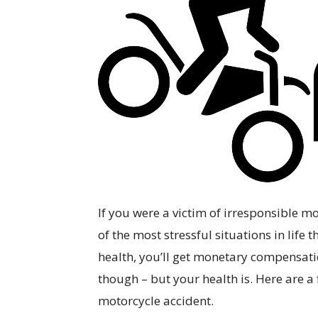
If you were a victim of irresponsible mo
of the most stressful situations in lif
health, you’ll get monetary compensation
though – but your health is. Here are a
motorcycle accident.