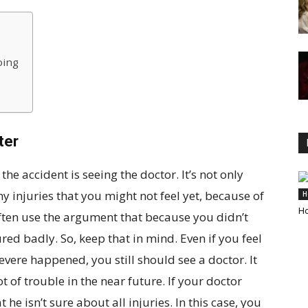
oing
ter
the accident is seeing the doctor. It’s not only
y injuries that you might not feel yet, because of
H
Ho
ften use the argument that because you didn’t
red badly. So, keep that in mind. Even if you feel
evere happened, you still should see a doctor. It
 of trouble in the near future. If your doctor
 he isn’t sure about all injuries. In this case, you