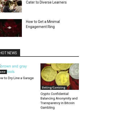
Cater to Diverse Learners
How to Get a Minimal
Engagement Ring
HOT NEWS
ome
w to Dry Line a Garage
Betting/Gambling
Crypto Confidential:
Balancing Anonymity and
Transparency in Bitcoin
Gambling