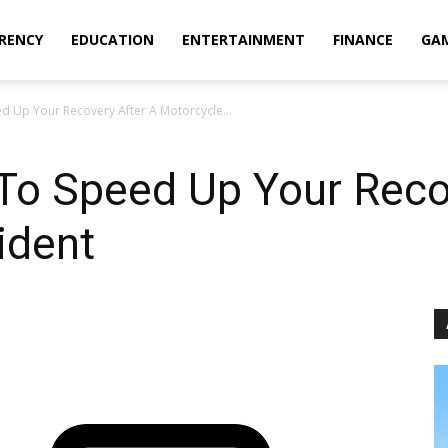
RENCY
EDUCATION
ENTERTAINMENT
FINANCE
GA
d Up Your Recovery After A Motorcycle...
 To Speed Up Your Reco
ident