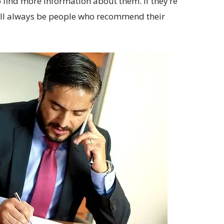
 find more information about them. If they’re
 will always be people who recommend their