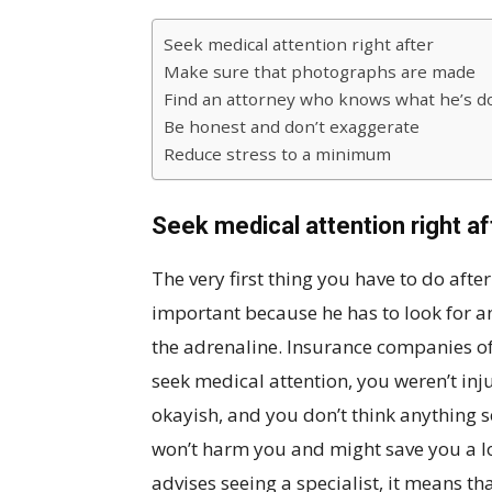
Seek medical attention right after
Make sure that photographs are made
Find an attorney who knows what he’s d
Be honest and don’t exaggerate
Reduce stress to a minimum
Seek medical attention right af
The very first thing you have to do after 
important because he has to look for an
the adrenaline. Insurance companies o
seek medical attention, you weren’t inju
okayish, and you don’t think anything s
won’t harm you and might save you a lot
advises seeing a specialist, it means that