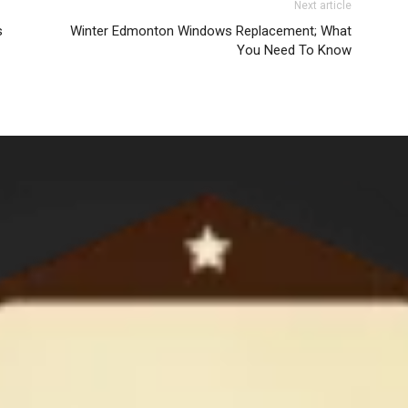
Next article
s
Winter Edmonton Windows Replacement; What
You Need To Know