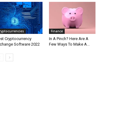
ryptocurrencies
Finance
st Cryptocurrency
In A Pinch? Here Are A
change Software 2022
Few Ways To Make A...