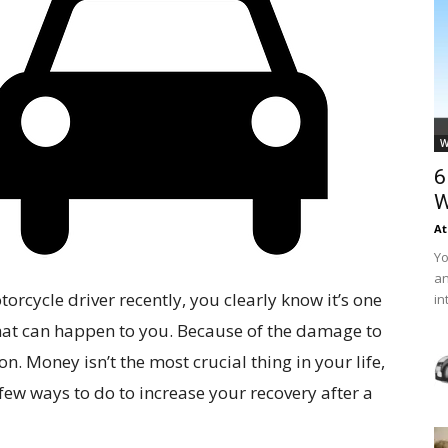
W
6
W
At
Yo
an
torcycle driver recently, you clearly know it’s one
in
e that can happen to you. Because of the damage to
. Money isn’t the most crucial thing in your life,
 few ways to do to increase your recovery after a