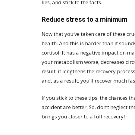
lies, and stick to the facts.
Reduce stress to a minimum
Now that you’ve taken care of these cruc
health. And this is harder than it sou
cortisol. It has a negative impact on m
your metabolism worse, decreases cir
result, it lengthens the recovery proces
and, as a result, you’ll recover much fas
If you stick to these tips, the chances t
accident are better. So, don’t neglect 
brings you closer to a full recovery!