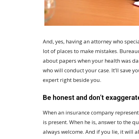
And, yes, having an attorney who special
lot of places to make mistakes. Bureau
about papers when your health was dama
who will conduct your case. It’ll save y
expert right beside you.
Be honest and don’t exaggerat
When an insurance company representat
is present. When he is, answer to the q
always welcome. And if you lie, it will a