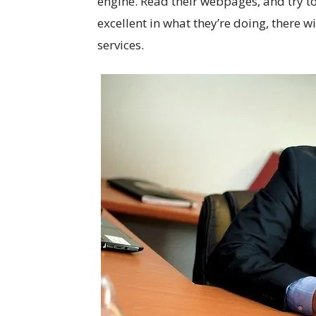
engine. Read their webpages, and try to
excellent in what they’re doing, there
services.