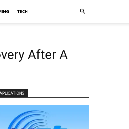
MING
TECH
very After A
APLICATIONS