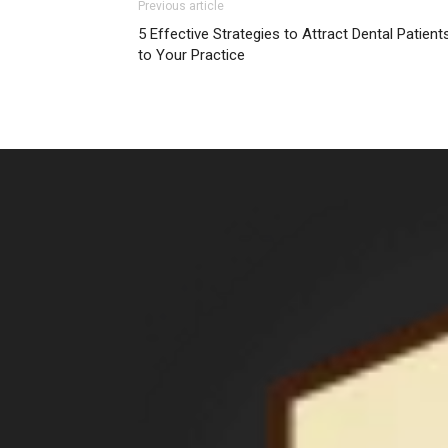
Previous article
5 Effective Strategies to Attract Dental Patient
to Your Practice