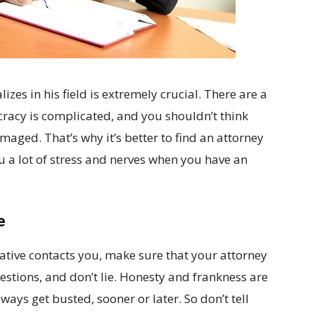
izes in his field is extremely crucial. There are a
cracy is complicated, and you shouldn’t think
ged. That’s why it’s better to find an attorney
ou a lot of stress and nerves when you have an
e
ive contacts you, make sure that your attorney
uestions, and don’t lie. Honesty and frankness are
lways get busted, sooner or later. So don’t tell