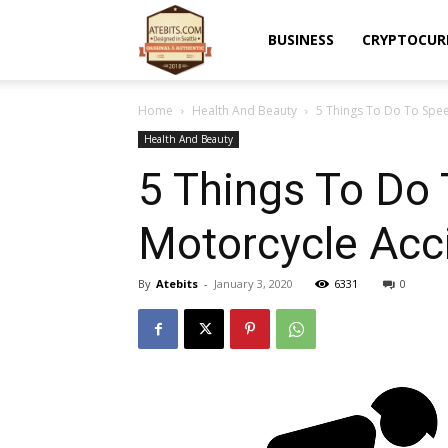
Atebits
BUSINESS
CRYPTOCUR
Home
Health And Beauty
5 Things To Do To Spee
Health And Beauty
5 Things To Do
Motorcycle Acc
By
Atebits
-
January 3, 2020
6331
0