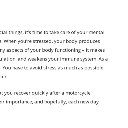
ial things, it’s time to take care of your mental
nds. When you’re stressed, your body produces
any aspects of your body functioning – it makes
culation, and weakens your immune system. As a
s. You have to avoid stress as much as possible,
ter.
hat you recover quickly after a motorcycle
their importance, and hopefully, each new day