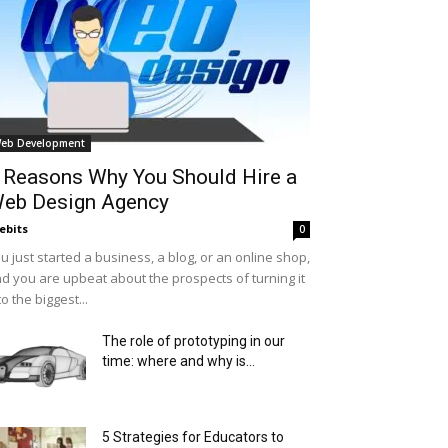
eb Development
 Reasons Why You Should Hire a
eb Design Agency
ebits
0
u just started a business, a blog, or an online shop,
d you are upbeat about the prospects of turning it
to the biggest...
The role of prototyping in our
time: where and why is...
5 Strategies for Educators to