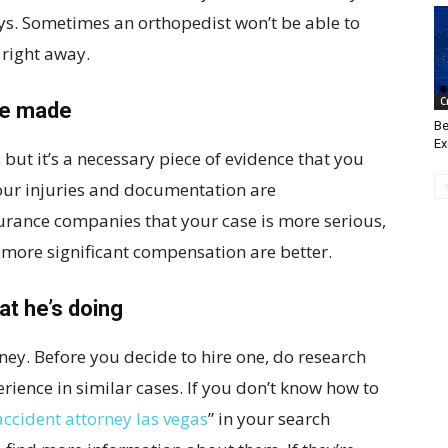
ays. Sometimes an orthopedist won’t be able to
 right away.
C
re made
Be
Ex
 but it’s a necessary piece of evidence that you
your injuries and documentation are
surance companies that your case is more serious,
 more significant compensation are better.
t he’s doing
rney. Before you decide to hire one, do research
erience in similar cases. If you don’t know how to
accident attorney las vegas
” in your search