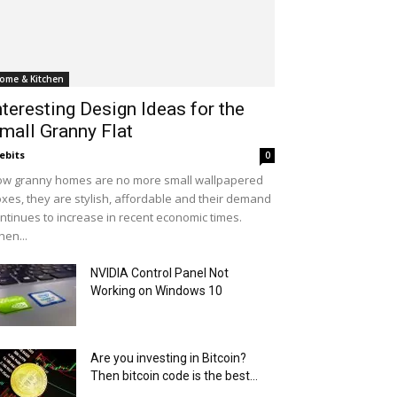
ome & Kitchen
nteresting Design Ideas for the
mall Granny Flat
ebits
0
w granny homes are no more small wallpapered
xes, they are stylish, affordable and their demand
ntinues to increase in recent economic times.
en...
NVIDIA Control Panel Not
Working on Windows 10
Are you investing in Bitcoin?
Then bitcoin code is the best...