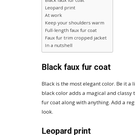
Black faux fur coat
Leopard print
At work
Keep your shoulders warm
Full-length faux fur coat
Faux fur trim cropped jacket
In a nutshell
Black faux fur coat
Black is the most elegant color. Be it a l
black color adds a magical and classy 
fur coat along with anything. Add a reg
look.
Leopard print