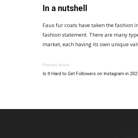
In a nutshell
Faux fur coats have taken the fashion 
fashion statement. There are many types
market, each having its own unique val
Previous article
Is It Hard to Get Followers on Instagram in 20