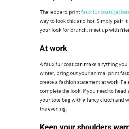
The leopard print
faux fur coats jacket
way to look chic and hot. Simply pair it
your look for brunch, meet up with frie
At work
A faux fur coat can make anything you 
winter, bring out your animal print faux
create a fashion statement at work. Pair
complete the look. If you need to head s
your tote bag with a fancy clutch and 
the evening.
Keep your shoulders war