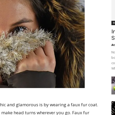
H
I
S
At
No
bo
co
Wh
chic and glamorous is by wearing a faux fur coat.
ely make head turns wherever you go. Faux fur