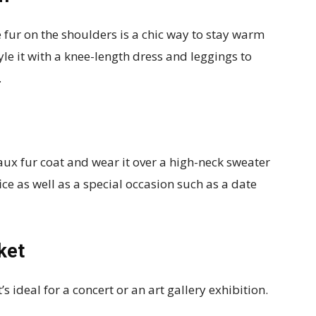
e fur on the shoulders is a chic way to stay warm
yle it with a knee-length dress and leggings to
.
 faux fur coat and wear it over a high-neck sweater
ffice as well as a special occasion such as a date
ket
s ideal for a concert or an art gallery exhibition.