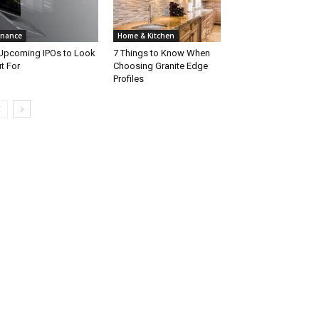
inance
Home & Kitchen
Upcoming IPOs to Look
7 Things to Know When
t For
Choosing Granite Edge
Profiles