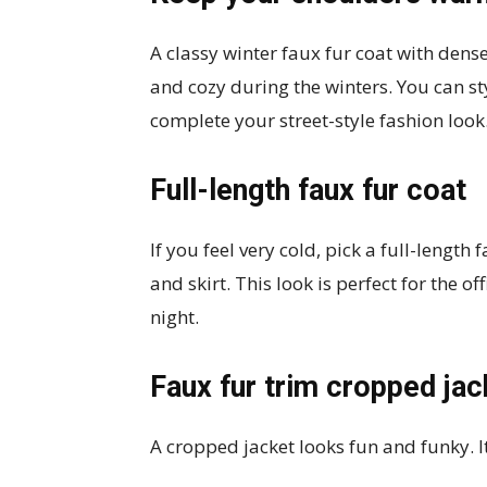
A classy winter faux fur coat with dens
and cozy during the winters. You can st
complete your street-style fashion look
Full-length faux fur coat
If you feel very cold, pick a full-length
and skirt. This look is perfect for the o
night.
Faux fur trim cropped jac
A cropped jacket looks fun and funky. It’