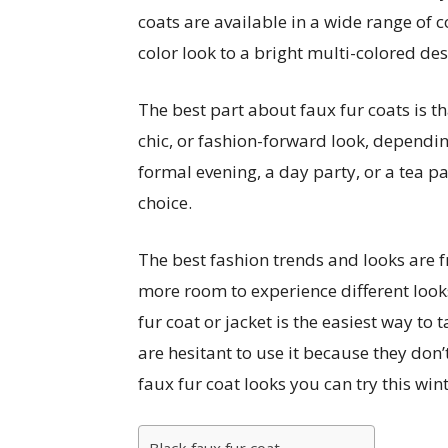
coats are available in a wide range of c
color look to a bright multi-colored des
The best part about faux fur coats is tha
chic, or fashion-forward look, depending
formal evening, a day party, or a tea par
choice.
The best fashion trends and looks are f
more room to experience different looks
fur coat or jacket is the easiest way to
are hesitant to use it because they don’
faux fur coat looks you can try this wint