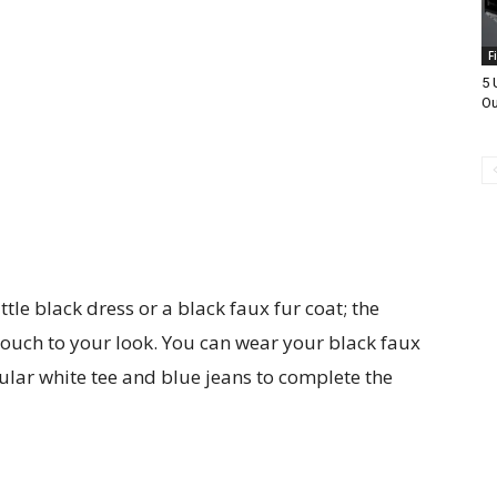
F
5 
Ou
ittle black dress or a black faux fur coat; the
touch to your look. You can wear your black faux
ular white tee and blue jeans to complete the