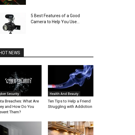
5 Best Features of a Good
Camera to Help You Use...
HOT NEWS
yber Security
Health And Beauty
ta Breaches: What Are
Ten Tips to Help a Friend
ey and How Do You
Struggling with Addiction
event Them?