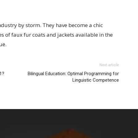
industry by storm. They have become a chic
 of faux fur coats and jackets available in the
ue.
Next article
21?
Bilingual Education: Optimal Programming for
Linguistic Competence