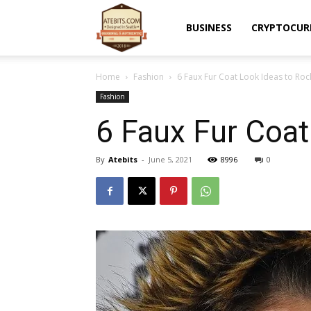
Atebits
BUSINESS
CRYPTOCUR
Home
Fashion
6 Faux Fur Coat Look Ideas to Roc
Fashion
6 Faux Fur Coat
By
Atebits
-
June 5, 2021
8996
0