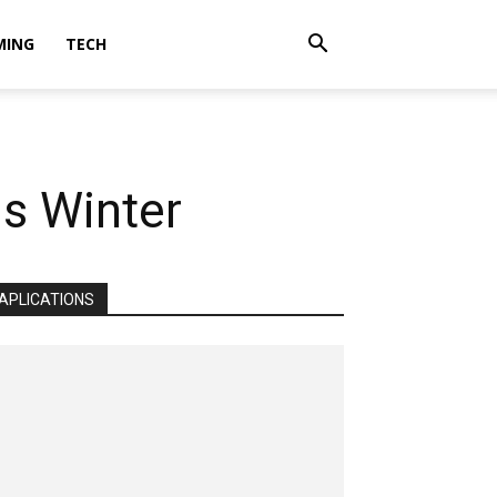
MING
TECH
is Winter
APLICATIONS