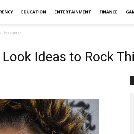
RENCY
EDUCATION
ENTERTAINMENT
FINANCE
GA
k This Winter
 Look Ideas to Rock Th