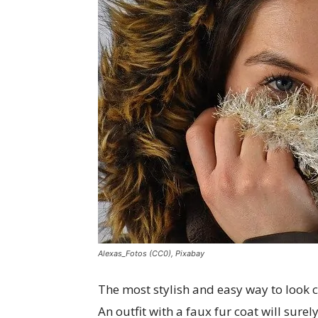
Alexas_Fotos (CC0), Pixabay
The most stylish and easy way to look 
An outfit with a faux fur coat will sur