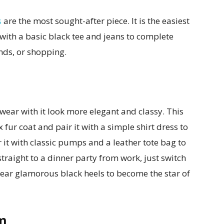
s
are the most sought-after piece. It is the easiest
 with a basic black tee and jeans to complete
nds, or shopping.
wear with it look more elegant and classy. This
 fur coat and pair it with a simple shirt dress to
 it with classic pumps and a leather tote bag to
traight to a dinner party from work, just switch
wear glamorous black heels to become the star of
m