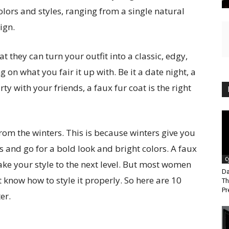
olors and styles, ranging from a single natural
ign.
t they can turn your outfit into a classic, edgy,
 on what you fair it up with. Be it a date night, a
ty with your friends, a faux fur coat is the right
rom the winters. This is because winters give you
 and go for a bold look and bright colors. A faux
C
 take your style to the next level. But most women
Da
t know how to style it properly. So here are 10
Th
Pr
er.