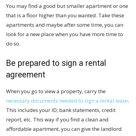
You may find a good but smaller apartment or one
that is a floor higher than you wanted. Take these
apartments and maybe after some time, you can
look for a new place when you have more time to
do so.
Be prepared to sign a rental
agreement
When you go to view a property, carry the
necessary documents needed to sign a rental lease
.
This includes your ID, bank statements, credit
report, etc. This way if you find a clean and
affordable apartment, you can give the landlord