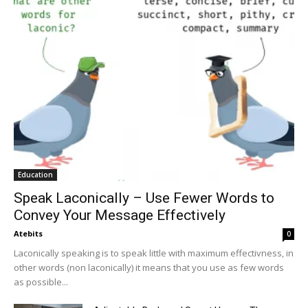
Education
Speak Laconically – Use Fewer Words to
Convey Your Message Effectively
Atebits
0
Laconically speaking is to speak little with maximum effectivness, in
other words (non laconically) it means that you use as few words
as possible...