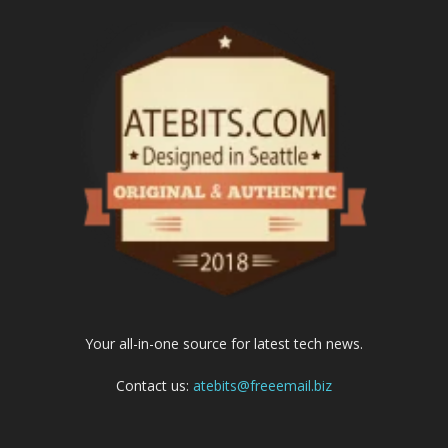
Your all-in-one source for latest tech news.
Contact us:
atebits@freeemail.biz