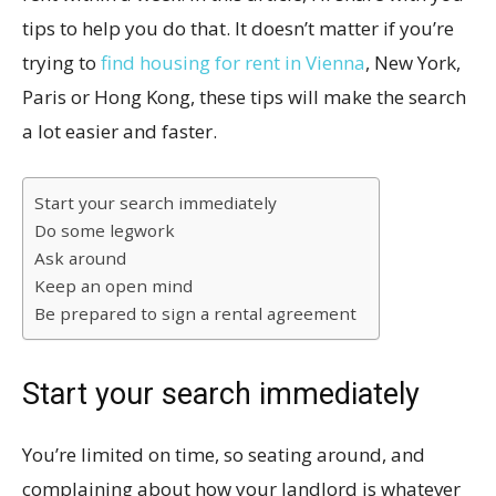
tips to help you do that. It doesn’t matter if you’re
trying to
find housing for rent in Vienna
, New York,
Paris or Hong Kong, these tips will make the search
a lot easier and faster.
Start your search immediately
Do some legwork
Ask around
Keep an open mind
Be prepared to sign a rental agreement
Start your search immediately
You’re limited on time, so seating around, and
complaining about how your landlord is whatever