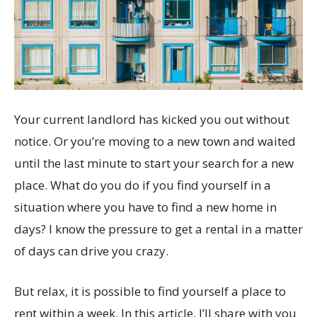
Your current landlord has kicked you out without
notice. Or you’re moving to a new town and waited
until the last minute to start your search for a new
place. What do you do if you find yourself in a
situation where you have to find a new home in
days? I know the pressure to get a rental in a matter
of days can drive you crazy.
But relax, it is possible to find yourself a place to
rent within a week. In this article, I’ll share with you