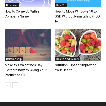
Business
How To
How to Come Up With a
How to Move Windows 10 to
Company Name
SSD Without Reinstalling (HDD
to...
Relationship
Health And Beauty
Make this Valentine’s Day
Nutrition: Tips for Improving
Extraordinary by Giving Your
Your Health
Partner an Oil...