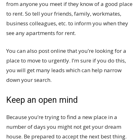
from anyone you meet if they know of a good place
to rent. So tell your friends, family, workmates,
business colleagues, etc. to inform you when they
see any apartments for rent.
You can also post online that you’re looking for a
place to move to urgently. I’m sure if you do this,
you will get many leads which can help narrow
down your search.
Keep an open mind
Because you’re trying to find a new place in a
number of days you might not get your dream
house. Be prepared to accept the next best thing.