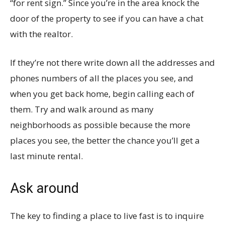
“for rent sign.” Since you’re in the area knock the
door of the property to see if you can have a chat
with the realtor.
If they’re not there write down all the addresses and
phones numbers of all the places you see, and
when you get back home, begin calling each of
them. Try and walk around as many
neighborhoods as possible because the more
places you see, the better the chance you’ll get a
last minute rental.
Ask around
The key to finding a place to live fast is to inquire