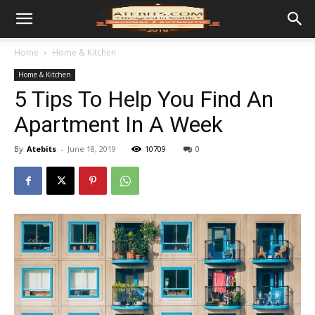
Home
Home & Kitchen
Home & Kitchen
5 Tips To Help You Find An
Apartment In A Week
By
Atebits
-
June 18, 2019
10709
0