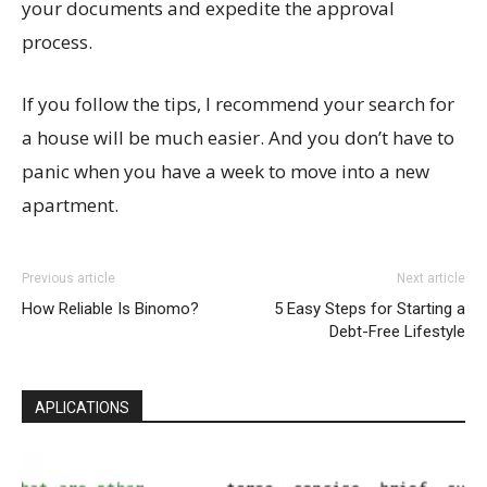
your documents and expedite the approval
process.
If you follow the tips, I recommend your search for
a house will be much easier. And you don’t have to
panic when you have a week to move into a new
apartment.
Previous article
Next article
How Reliable Is Binomo?
5 Easy Steps for Starting a
Debt-Free Lifestyle
APLICATIONS