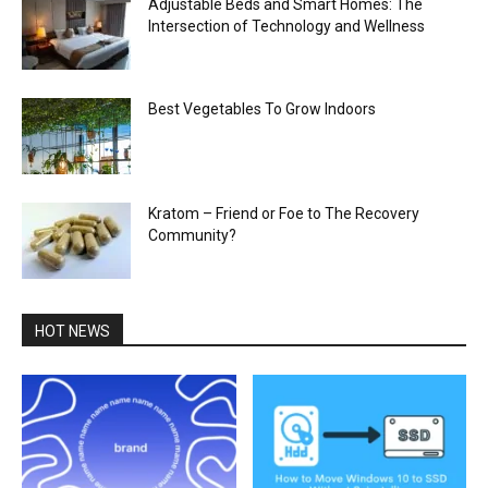
Adjustable Beds and Smart Homes: The
Intersection of Technology and Wellness
Best Vegetables To Grow Indoors
Kratom – Friend or Foe to The Recovery
Community?
HOT NEWS