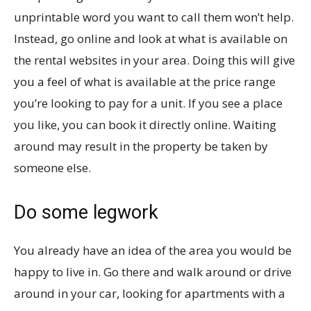
unprintable word you want to call them won’t help.
Instead, go online and look at what is available on
the rental websites in your area. Doing this will give
you a feel of what is available at the price range
you’re looking to pay for a unit. If you see a place
you like, you can book it directly online. Waiting
around may result in the property be taken by
someone else.
Do some legwork
You already have an idea of the area you would be
happy to live in. Go there and walk around or drive
around in your car, looking for apartments with a