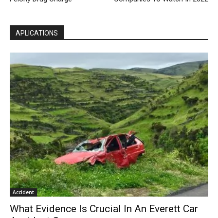
APLICATIONS
Accident
What Evidence Is Crucial In An Everett Car