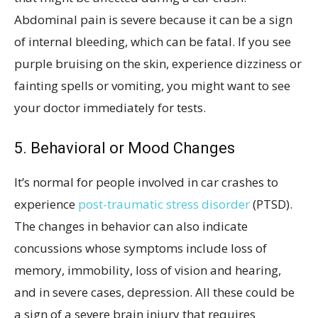
Abdominal pain is severe because it can be a sign
of internal bleeding, which can be fatal. If you see
purple bruising on the skin, experience dizziness or
fainting spells or vomiting, you might want to see
your doctor immediately for tests.
5. Behavioral or Mood Changes
It’s normal for people involved in car crashes to
experience
post-traumatic stress disorder
(PTSD).
The changes in behavior can also indicate
concussions whose symptoms include loss of
memory, immobility, loss of vision and hearing,
and in severe cases, depression. All these could be
a sign of a severe brain injury that requires