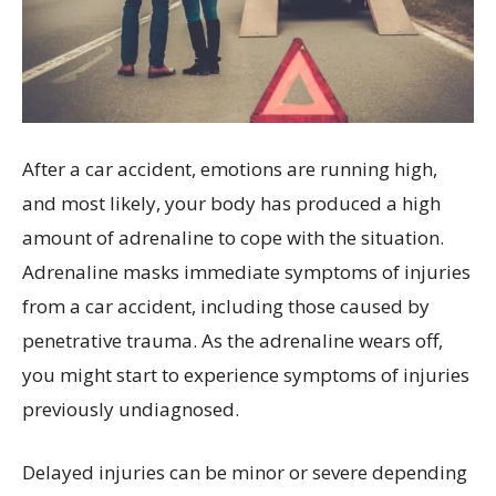
After a car accident, emotions are running high,
and most likely, your body has produced a high
amount of adrenaline to cope with the situation.
Adrenaline masks immediate symptoms of injuries
from a car accident, including those caused by
penetrative trauma. As the adrenaline wears off,
you might start to experience symptoms of injuries
previously undiagnosed.
Delayed injuries can be minor or severe depending