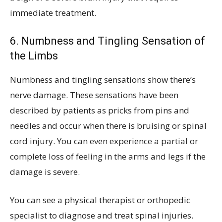
immediate treatment.
6. Numbness and Tingling Sensation of
the Limbs
Numbness and tingling sensations show there’s
nerve damage. These sensations have been
described by patients as pricks from pins and
needles and occur when there is bruising or spinal
cord injury. You can even experience a partial or
complete loss of feeling in the arms and legs if the
damage is severe.
You can see a physical therapist or orthopedic
specialist to diagnose and treat spinal injuries.