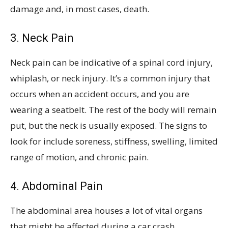
damage and, in most cases, death.
3. Neck Pain
Neck pain can be indicative of a spinal cord injury,
whiplash, or neck injury. It’s a common injury that
occurs when an accident occurs, and you are
wearing a seatbelt. The rest of the body will remain
put, but the neck is usually exposed. The signs to
look for include soreness, stiffness, swelling, limited
range of motion, and chronic pain.
4. Abdominal Pain
The abdominal area houses a lot of vital organs
that might be affected during a car crash.