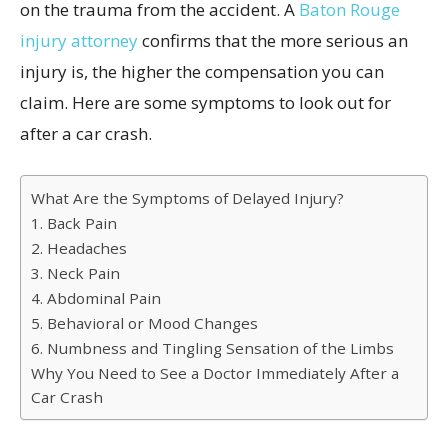
on the trauma from the accident. A
Baton Rouge
injury attorney
confirms that the more serious an
injury is, the higher the compensation you can
claim. Here are some symptoms to look out for
after a car crash.
What Are the Symptoms of Delayed Injury?
1. Back Pain
2. Headaches
3. Neck Pain
4. Abdominal Pain
5. Behavioral or Mood Changes
6. Numbness and Tingling Sensation of the Limbs
Why You Need to See a Doctor Immediately After a
Car Crash