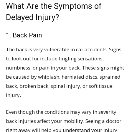
What Are the Symptoms of
Delayed Injury?
1. Back Pain
The back is very vulnerable in car accidents. Signs
to look out for include tingling sensations,
numbness, or pain in your back. These signs might
be caused by whiplash, herniated discs, sprained
back, broken back, spinal injury, or soft tissue
injury.
Even though the conditions may vary in severity,
back injuries affect your mobility. Seeing a doctor
right away will help you understand your injury