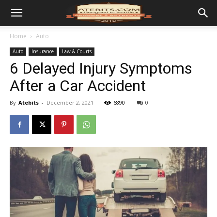
Home
Auto
Auto
Insurance
Law & Courts
6 Delayed Injury Symptoms
After a Car Accident
By
Atebits
-
December 2, 2021
6890
0