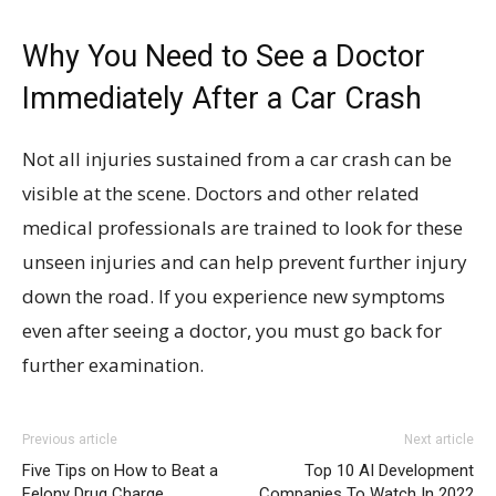
Why You Need to See a Doctor
Immediately After a Car Crash
Not all injuries sustained from a car crash can be
visible at the scene. Doctors and other related
medical professionals are trained to look for these
unseen injuries and can help prevent further injury
down the road. If you experience new symptoms
even after seeing a doctor, you must go back for
further examination.
Previous article
Next article
Five Tips on How to Beat a
Top 10 AI Development
Felony Drug Charge
Companies To Watch In 2022