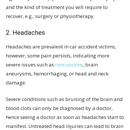
and the kind of treatment you will require to
recover, e.g., surgery or physiotherapy.
2. Headaches
Headaches are prevalent in car accident victims,
however, some pain persists, indicating more
severe issues such as
concussions
, brain
aneurysms, hemorrhaging, or head and neck
damage.
Severe conditions such as bruising of the brain and
blood clots can only be diagnosed by a doctor,
hence seeing a doctor as soon as headaches start to
manifest. Untreated head injuries can lead to brain