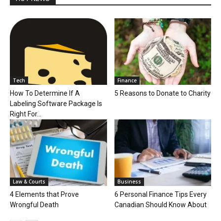
Tech
Finance
How To Determine If A
5 Reasons to Donate to Charity
Labeling Software Package Is
Right For...
Law & Courts
Business
4 Elements that Prove
6 Personal Finance Tips Every
Wrongful Death
Canadian Should Know About