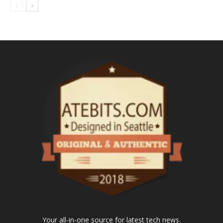
Your all-in-one source for latest tech news.