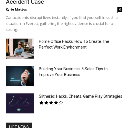
Accident Case
Kyrie Mattos
0
Car accidents disrupt lives instantly. If you find yourself in such a
situation in Everett, gathering the right evidence is crucial for a
strong...
Home Office Hacks: How To Create The
Perfect Work Environment
Building Your Business: 5 Sales Tips to
Improve Your Business
Slither.io: Hacks, Cheats, Game Play Strategies
HOT NEWS