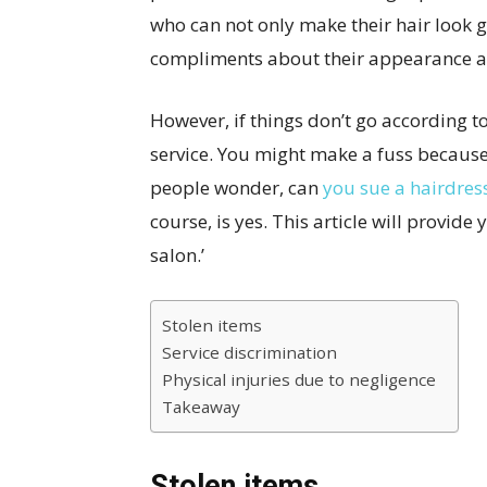
who can not only make their hair look 
compliments about their appearance a
However, if things don’t go according to
service. You might make a fuss because
people wonder, can
you sue a hairdress
course, is yes. This article will provide
salon.’
Stolen items
Service discrimination
Physical injuries due to negligence
Takeaway
Stolen items