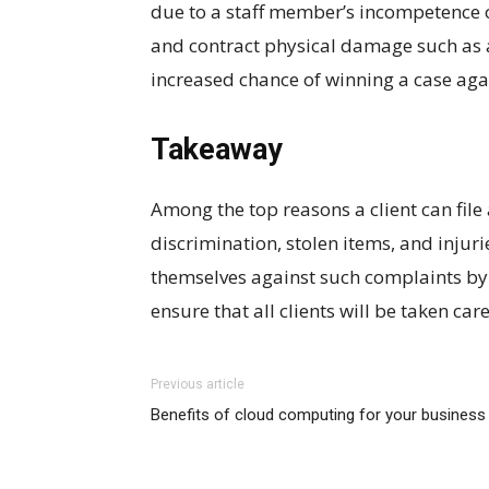
due to a staff member’s incompetence
and contract physical damage such as a
increased chance of winning a case agai
Takeaway
Among the top reasons a client can file 
discrimination, stolen items, and injur
themselves against such complaints by
ensure that all clients will be taken car
Previous article
Benefits of cloud computing for your business