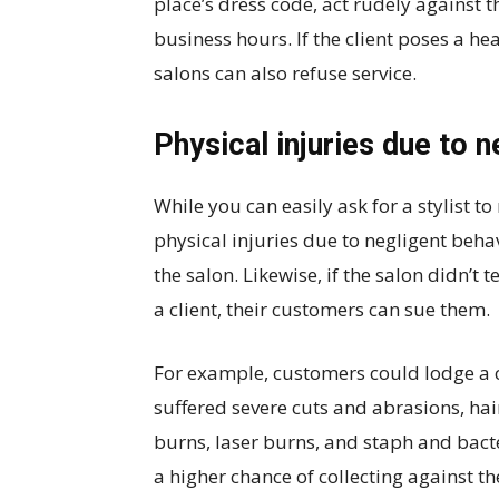
place’s dress code, act rudely against th
business hours. If the client poses a he
salons can also refuse service.
Physical injuries due to 
While you can easily ask for a stylist to
physical injuries due to negligent behav
the salon. Likewise, if the salon didn’t 
a client, their customers can sue them.
For example, customers could lodge a ca
suffered severe cuts and abrasions, hai
burns, laser burns, and staph and bacte
a higher chance of collecting against the