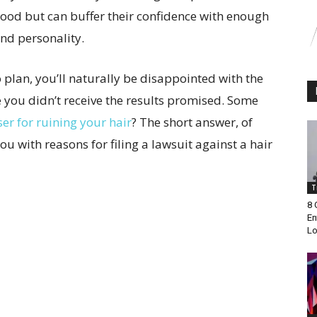
good but can buffer their confidence with enough
nd personality.
 plan, you’ll naturally be disappointed with the
 you didn’t receive the results promised. Some
er for ruining your hair
? The short answer, of
 you with reasons for filing a lawsuit against a hair
T
8 
En
Lo