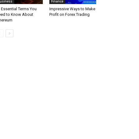
usiness
Finance
 Essential Terms You
Impressive Ways to Make
ed to Know About
Profit on Forex Trading
hereum