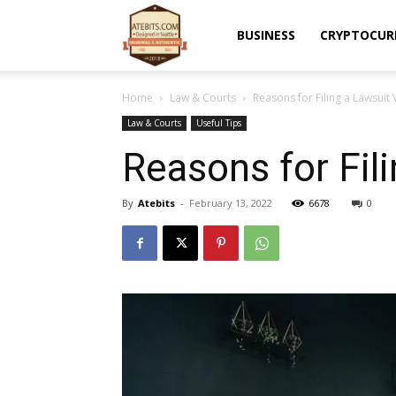
Atebits
BUSINESS
CRYPTOCUR
Home
Law & Courts
Reasons for Filing a Lawsuit 
Law & Courts
Useful Tips
Reasons for Fil
By
Atebits
-
February 13, 2022
6678
0