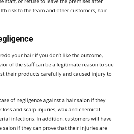
e staff, or refuse to leave the premises after
alth risk to the team and other customers, hair
negligence
 redo your hair if you don’t like the outcome,
ior of the staff can be a legitimate reason to sue
test their products carefully and caused injury to
se of negligence against a hair salon if they
r loss and scalp injuries, wax and chemical
rial infections. In addition, customers will have
 salon if they can prove that their injuries are