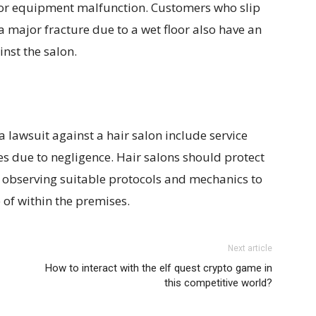
 or equipment malfunction. Customers who slip
 major fracture due to a wet floor also have an
nst the salon.
a lawsuit against a hair salon include service
ies due to negligence. Hair salons should protect
 observing suitable protocols and mechanics to
e of within the premises.
Next article
How to interact with the elf quest crypto game in
this competitive world?