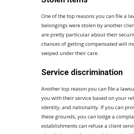
One of the top reasons you can file a la
belongings were stolen by another clie
are pretty particular about their securi
chances of getting compensated will inc
swiped under their care.
Service discrimination
Another top reason you can file a lawsui
you with their service based on your rel
identity, and nationality. If you can pr
these grounds, you can lodge a compla
establishments can refuse a client servic