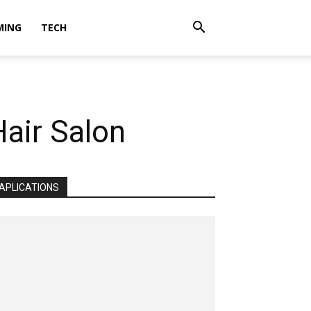
MING
TECH
Hair Salon
APLICATIONS