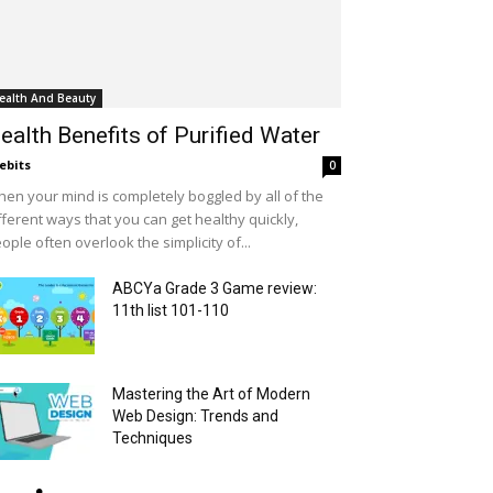
ealth And Beauty
ealth Benefits of Purified Water
ebits
0
en your mind is completely boggled by all of the
fferent ways that you can get healthy quickly,
ople often overlook the simplicity of...
ABCYa Grade 3 Game review:
11th list 101-110
Mastering the Art of Modern
Web Design: Trends and
Techniques