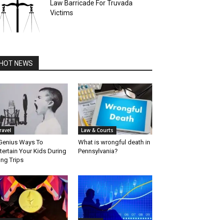
Law Barricade For Truvada
Victims
HOT NEWS
ravel
Law & Courts
Genius Ways To
What is wrongful death in
tertain Your Kids During
Pennsylvania?
ng Trips