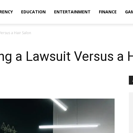
RENCY
EDUCATION
ENTERTAINMENT
FINANCE
GA
Versus a Hair Salon
ing a Lawsuit Versus a 