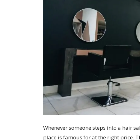
Whenever someone steps into a hair sal
place is famous for at the right price. 