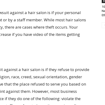
B
10
Ne
wsuit against a hair salon is if your personal
Et
nt or by a staff member. While most hair salons
ty, there are cases where theft occurs. Your
rease if you have video of the items getting
t against a hair salon is if they refuse to provide
igion, race, creed, sexual orientation, gender
ove that the place refused to serve you based on
int against them. However, most business
e if they do one of the following: violate the