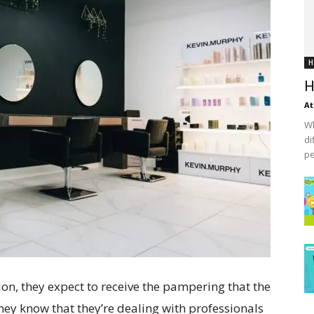
H
H
At
Wh
di
pe
on, they expect to receive the pampering that the
They know that they’re dealing with professionals