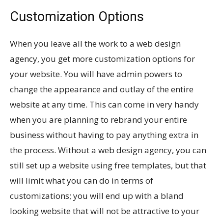
Customization Options
When you leave all the work to a web design
agency, you get more customization options for
your website. You will have admin powers to
change the appearance and outlay of the entire
website at any time. This can come in very handy
when you are planning to rebrand your entire
business without having to pay anything extra in
the process. Without a web design agency, you can
still set up a website using free templates, but that
will limit what you can do in terms of
customizations; you will end up with a bland
looking website that will not be attractive to your