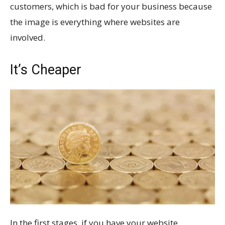
customers, which is bad for your business because
the image is everything where websites are
involved.
It’s Cheaper
In the first stages, if you have your website