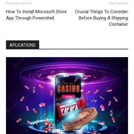
Previous article
Next article
How To Install Microsoft Store
Crucial Things To Consider
App Through Powershell
Before Buying A Shipping
Container
APLICATIONS