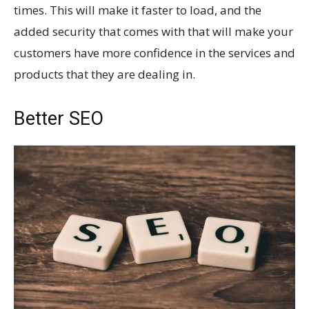
times. This will make it faster to load, and the
added security that comes with that will make your
customers have more confidence in the services and
products that they are dealing in.
Better SEO