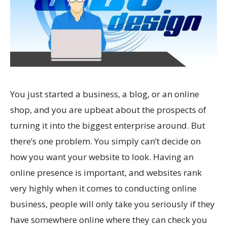
You just started a business, a blog, or an online
shop, and you are upbeat about the prospects of
turning it into the biggest enterprise around. But
there’s one problem. You simply can’t decide on
how you want your website to look. Having an
online presence is important, and websites rank
very highly when it comes to conducting online
business, people will only take you seriously if they
have somewhere online where they can check you