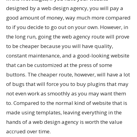
designed by a web design agency, you will pay a
good amount of money, way much more compared
to if you decide to go out on your own. However, in
the long run, going the web agency route will prove
to be cheaper because you will have quality,
constant maintenance, and a good-looking website
that can be customized at the press of some
buttons. The cheaper route, however, will have a lot
of bugs that will force you to buy plugins that may
not even work as smoothly as you may want them
to. Compared to the normal kind of website that is
made using templates, leaving everything in the
hands of a web design agency is worth the value
accrued over time.