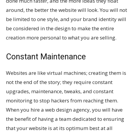
done much faster, and the more ideas they float
around, the better the website will look. You will not
be limited to one style, and your brand identity will
be considered in the design to make the entire
creation more personal to what you are selling.
Constant Maintenance
Websites are like virtual machines; creating them is
not the end of the story; they require constant
upgrades, maintenance, tweaks, and constant
monitoring to stop hackers from reaching them.
When you hire a web design agency, you will have
the benefit of having a team dedicated to ensuring
that your website is at its optimum best at all