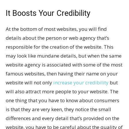
It Boosts Your Credibility
At the bottom of most websites, you will find
details about the person or web agency that’s
responsible for the creation of the website. This
may look like mundane details, but when the same
website agency is associated with some of the most
famous websites, then having their name on your
website will not only
increase your credibility
but
will also attract more people to your website. The
one thing that you have to know about consumers
is that they are very keen, they notice the small
differences and every detail that’s provided on the
website, you have to be careful about the quality of