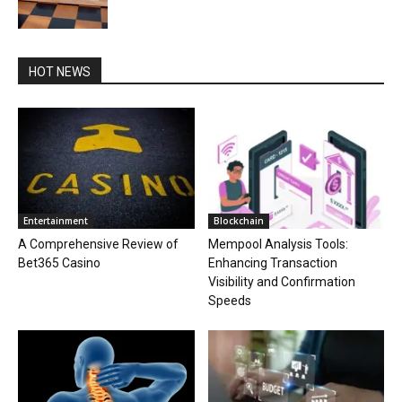
HOT NEWS
Entertainment
Blockchain
A Comprehensive Review of
Mempool Analysis Tools:
Bet365 Casino
Enhancing Transaction
Visibility and Confirmation
Speeds