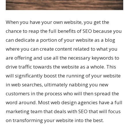
When you have your own website, you get the
chance to reap the full benefits of SEO because you
can dedicate a portion of your website as a blog
where you can create content related to what you
are offering and use all the necessary keywords to
drive traffic towards the website as a whole. This
will significantly boost the running of your website
in web searches, ultimately nabbing you new
customers in the process who will then spread the
word around. Most web design agencies have a full
marketing team that deals with SEO that will focus
on transforming your website into the best.