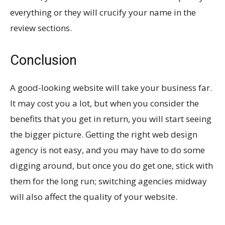
everything or they will crucify your name in the
review sections.
Conclusion
A good-looking website will take your business far.
It may cost you a lot, but when you consider the
benefits that you get in return, you will start seeing
the bigger picture. Getting the right web design
agency is not easy, and you may have to do some
digging around, but once you do get one, stick with
them for the long run; switching agencies midway
will also affect the quality of your website.