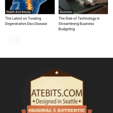
Health And Beauty
Business
The Latest on Treating
The Role of Technology in
Degenerative Disc Disease
Streamlining Business
Budgeting