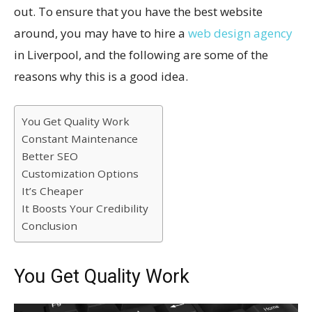
out. To ensure that you have the best website
around, you may have to hire a
web design agency
in Liverpool, and the following are some of the
reasons why this is a good idea.
You Get Quality Work
Constant Maintenance
Better SEO
Customization Options
It’s Cheaper
It Boosts Your Credibility
Conclusion
You Get Quality Work