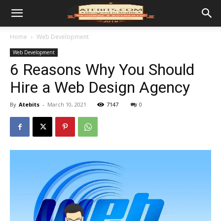
Home
Web Development
Web Development
6 Reasons Why You Should
Hire a Web Design Agency
By
Atebits
-
March 10, 2021
7147
0