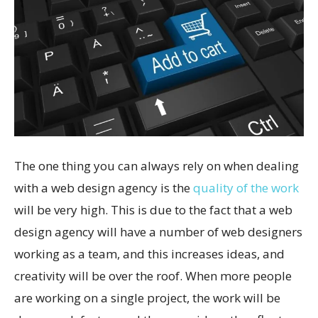
The one thing you can always rely on when dealing
with a web design agency is the
quality of the work
will be very high. This is due to the fact that a web
design agency will have a number of web designers
working as a team, and this increases ideas, and
creativity will be over the roof. When more people
are working on a single project, the work will be