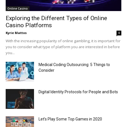
Online Casino
Exploring the Different Types of Online
Casino Platforms
Kyrie Mattos
0
With the increasing popularity of online gambling, it is important for
you to consider what type of platform you are interested in before
you...
Medical Coding Outsourcing: 5 Things to
Consider
Digital Identity Protocols for People and Bots
Let’s Play Some Top Games in 2020