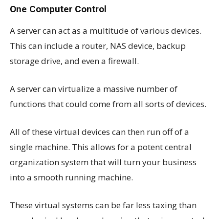
One Computer Control
A server can act as a multitude of various devices.
This can include a router, NAS device, backup
storage drive, and even a firewall.
A server can virtualize a massive number of
functions that could come from all sorts of devices.
All of these virtual devices can then run off of a
single machine. This allows for a potent central
organization system that will turn your business
into a smooth running machine.
These virtual systems can be far less taxing than