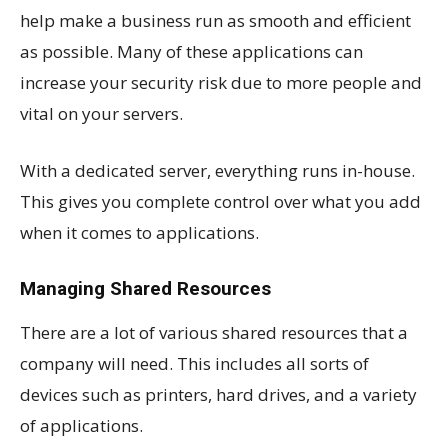
help make a business run as smooth and efficient
as possible. Many of these applications can
increase your security risk due to more people and
vital on your servers.
With a dedicated server, everything runs in-house.
This gives you complete control over what you add
when it comes to applications.
Managing Shared Resources
There are a lot of various shared resources that a
company will need. This includes all sorts of
devices such as printers, hard drives, and a variety
of applications.