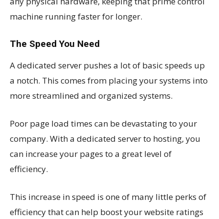
any physical hardware, keeping that prime control
machine running faster for longer.
The Speed You Need
A dedicated server pushes a lot of basic speeds up
a notch. This comes from placing your systems into
more streamlined and organized systems.
Poor page load times can be devastating to your
company. With a dedicated server to hosting, you
can increase your pages to a great level of
efficiency.
This increase in speed is one of many little perks of
efficiency that can help boost your website ratings