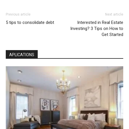
Previous article
Next article
5 tips to consolidate debt
Interested in Real Estate
Investing? 3 Tips on How to
Get Started
APLICATIONS