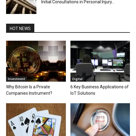
Initial Consultations in Personal Injury...
HOT NEWS
Investment
Digital
Why Bitcoin Is a Private
6 Key Business Applications of
Companies Instrument?
IoT Solutions