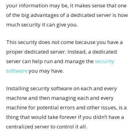
your information may be, it makes sense that one
of the big advantages of a dedicated server is how
much security it can give you.
This security does not come because you have a
proper dedicated server. Instead, a dedicated
server can help run and manage the
security
software
you may have.
Installing security software on each and every
machine and then managing each and every
machine for potential errors and other issues, is a
thing that would take forever if you didn’t have a
centralized server to control it all.