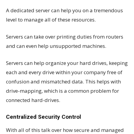
A dedicated server can help you on a tremendous
level to manage all of these resources.
Servers can take over printing duties from routers
and can even help unsupported machines.
Servers can help organize your hard drives, keeping
each and every drive within your company free of
confusion and mismatched data. This helps with
drive-mapping, which is a common problem for
connected hard-drives.
Centralized Security Control
With all of this talk over how secure and managed