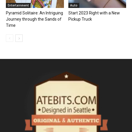
Entertainment
Auto
Pyramid Solitaire: An Intriguing
Start 2023 Right with a New
Journey through the Sands of
Pickup Truck
Time