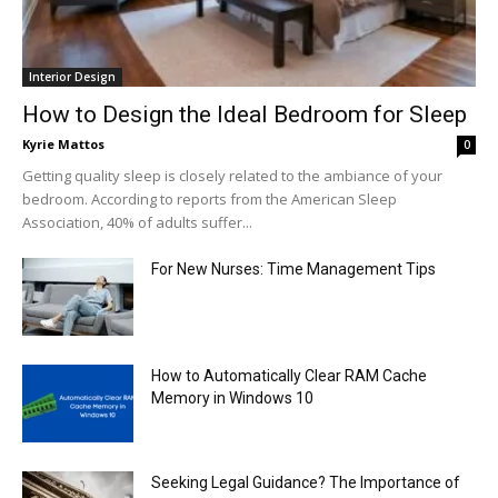
Interior Design
How to Design the Ideal Bedroom for Sleep
Kyrie Mattos
0
Getting quality sleep is closely related to the ambiance of your
bedroom. According to reports from the American Sleep
Association, 40% of adults suffer...
For New Nurses: Time Management Tips
How to Automatically Clear RAM Cache
Memory in Windows 10
Seeking Legal Guidance? The Importance of