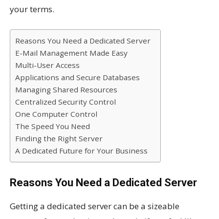
your terms.
Reasons You Need a Dedicated Server
E-Mail Management Made Easy
Multi-User Access
Applications and Secure Databases
Managing Shared Resources
Centralized Security Control
One Computer Control
The Speed You Need
Finding the Right Server
A Dedicated Future for Your Business
Reasons You Need a Dedicated Server
Getting a dedicated server can be a sizeable