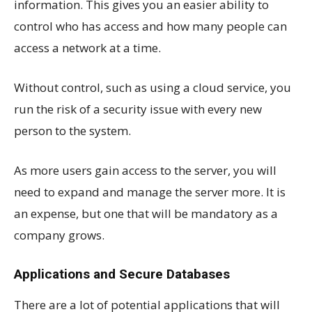
information. This gives you an easier ability to
control who has access and how many people can
access a network at a time.
Without control, such as using a cloud service, you
run the risk of a security issue with every new
person to the system.
As more users gain access to the server, you will
need to expand and manage the server more. It is
an expense, but one that will be mandatory as a
company grows.
Applications and Secure Databases
There are a lot of potential applications that will