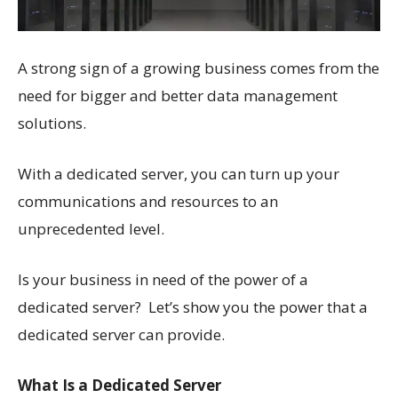
A strong sign of a growing business comes from the
need for bigger and better data management
solutions.
With a dedicated server, you can turn up your
communications and resources to an
unprecedented level.
Is your business in need of the power of a
dedicated server? Let’s show you the power that a
dedicated server can provide.
What Is a Dedicated Server