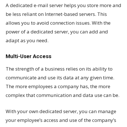
A dedicated e-mail server helps you store more and
be less reliant on Internet-based servers. This
allows you to avoid connection issues. With the
power of a dedicated server, you can add and
adapt as you need.
Multi-User Access
The strength of a business relies on its ability to
communicate and use its data at any given time.
The more employees a company has, the more
complex that communication and data use can be.
With your own dedicated server, you can manage
your employee’s access and use of the company’s