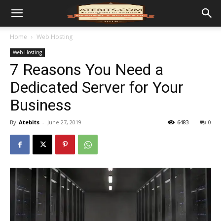
Home
Web Hosting
Web Hosting
7 Reasons You Need a
Dedicated Server for Your
Business
By
Atebits
-
June 27, 2019
6483
0