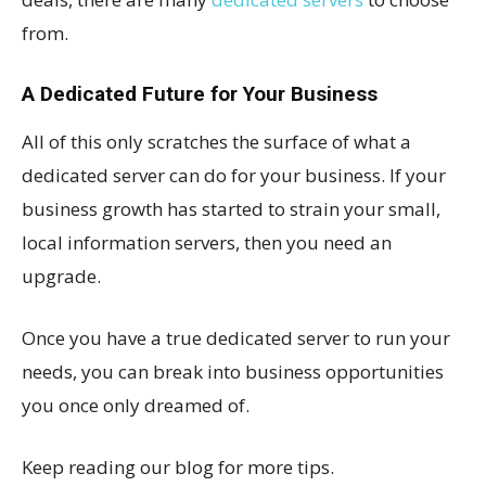
from.
A Dedicated Future for Your Business
All of this only scratches the surface of what a
dedicated server can do for your business. If your
business growth has started to strain your small,
local information servers, then you need an
upgrade.
Once you have a true dedicated server to run your
needs, you can break into business opportunities
you once only dreamed of.
Keep reading our blog for more tips.