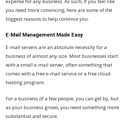
expense for any business. As such, if you feel like
you need more convincing, here are some of the
biggest reasons to help convince you.
E-Mail Management Made Easy
E-mail servers are an absolute necessity for a
business of almost any size. Most businesses start
with a small e-mail server, often something that
comes with a free e-mail service or a free cloud
hosting program.
For a business of a few people, you can get by, but
as your business grows, you need something more
substantial and secure.