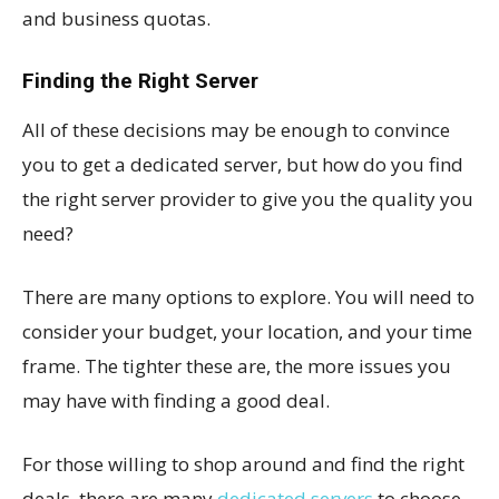
and business quotas.
Finding the Right Server
All of these decisions may be enough to convince
you to get a dedicated server, but how do you find
the right server provider to give you the quality you
need?
There are many options to explore. You will need to
consider your budget, your location, and your time
frame. The tighter these are, the more issues you
may have with finding a good deal.
For those willing to shop around and find the right
deals, there are many
dedicated servers
to choose