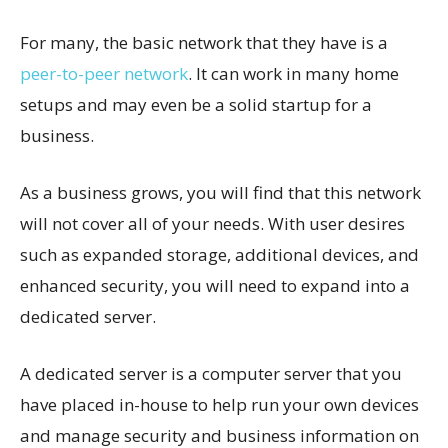
For many, the basic network that they have is a
peer-to-peer network
. It can work in many home
setups and may even be a solid startup for a
business.
As a business grows, you will find that this network
will not cover all of your needs. With user desires
such as expanded storage, additional devices, and
enhanced security, you will need to expand into a
dedicated server.
A dedicated server is a computer server that you
have placed in-house to help run your own devices
and manage security and business information on