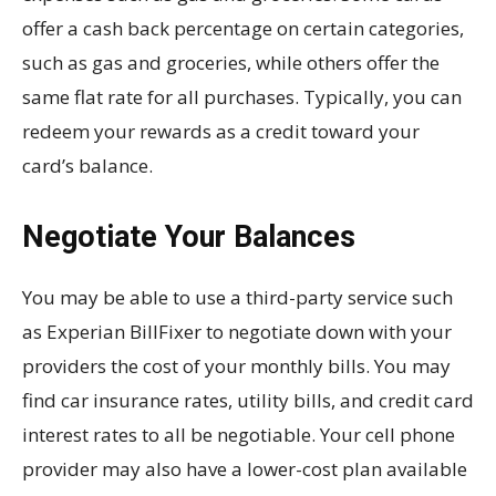
offer a cash back percentage on certain categories,
such as gas and groceries, while others offer the
same flat rate for all purchases. Typically, you can
redeem your rewards as a credit toward your
card’s balance.
Negotiate Your Balances
You may be able to use a third-party service such
as Experian BillFixer to negotiate down with your
providers the cost of your monthly bills. You may
find car insurance rates, utility bills, and credit card
interest rates to all be negotiable. Your cell phone
provider may also have a lower-cost plan available