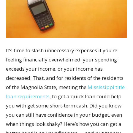
It’s time to slash unnecessary expenses if you’re
feeling financially overwhelmed, your spending
exceeds your income, or your income has
decreased. That, and for residents of the residents
of the Magnolia State, meeting the
Mississippi title
loan requirements
, to get a quick loan could help
you with get some short-term cash. Did you know
you can still have confidence in your budget, even
when things look shaky? Here’s how you can get a