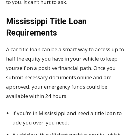
to you. It can’t hurt to ask.
Mississippi Title Loan
Requirements
A car title loan can be a smart way to access up to
half the equity you have in your vehicle to keep
yourself on a positive financial path. Once you
submit necessary documents online and are
approved, your emergency funds could be
available within 24 hours.
If you’re in Mississippi and need a title loan to
tide you over, you need:
A vehicle with sufficient positive equity, which