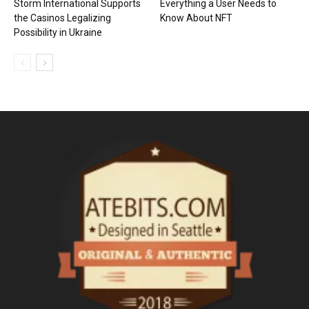
Storm International Supports
Everything a User Needs to
the Casinos Legalizing
Know About NFT
Possibility in Ukraine