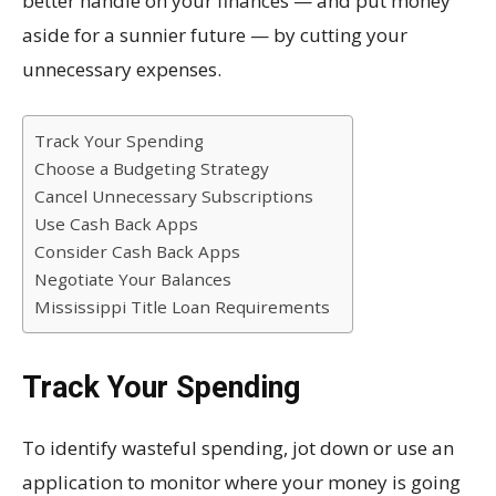
better handle on your finances — and put money
aside for a sunnier future — by cutting your
unnecessary expenses.
Track Your Spending
Choose a Budgeting Strategy
Cancel Unnecessary Subscriptions
Use Cash Back Apps
Consider Cash Back Apps
Negotiate Your Balances
Mississippi Title Loan Requirements
Track Your Spending
To identify wasteful spending, jot down or use an
application to monitor where your money is going