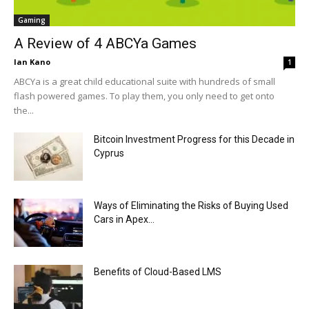
Gaming
A Review of 4 ABCYa Games
Ian Kano
1
ABCYa is a great child educational suite with hundreds of small
flash powered games. To play them, you only need to get onto
the...
Bitcoin Investment Progress for this Decade in
Cyprus
Ways of Eliminating the Risks of Buying Used
Cars in Apex...
Benefits of Cloud-Based LMS