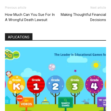
Previous article
Next article
How Much Can You Sue For In
Making Thoughtful Financial
A Wrongful Death Lawsuit
Decisions
APLICATIONS