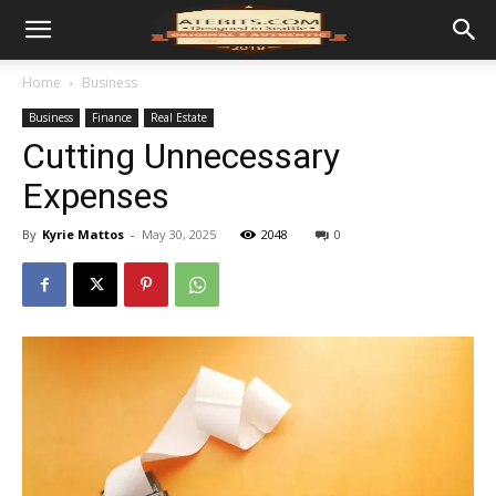
Home
Business
Business
Finance
Real Estate
Cutting Unnecessary
Expenses
By
Kyrie Mattos
-
May 30, 2025
2048
0