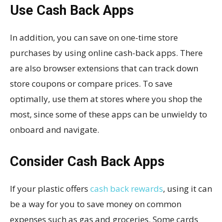
Use Cash Back Apps
In addition, you can save on one-time store
purchases by using online cash-back apps. There
are also browser extensions that can track down
store coupons or compare prices. To save
optimally, use them at stores where you shop the
most, since some of these apps can be unwieldy to
onboard and navigate.
Consider Cash Back Apps
If your plastic offers
cash back rewards
, using it can
be a way for you to save money on common
expenses such as gas and groceries. Some cards