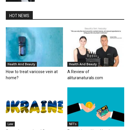
HOT NEWS
Health And Beauty
Health And Beauty
How to treat varicose vein at
A Review of
home?
alituranaturals.com
Law
NFTs