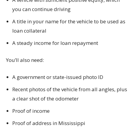
you can continue driving
A title in your name for the vehicle to be used as
loan collateral
A steady income for loan repayment
You’ll also need:
A government or state-issued photo ID
Recent photos of the vehicle from all angles, plus
a clear shot of the odometer
Proof of income
Proof of address in Mississippi