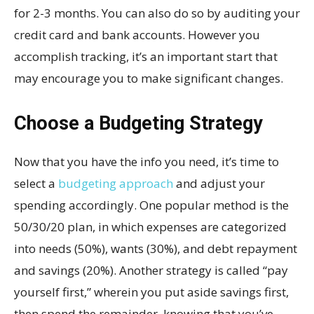
for 2-3 months. You can also do so by auditing your
credit card and bank accounts. However you
accomplish tracking, it’s an important start that
may encourage you to make significant changes.
Choose a Budgeting Strategy
Now that you have the info you need, it’s time to
select a
budgeting approach
and adjust your
spending accordingly. One popular method is the
50/30/20 plan, in which expenses are categorized
into needs (50%), wants (30%), and debt repayment
and savings (20%). Another strategy is called “pay
yourself first,” wherein you put aside savings first,
then spend the remainder, knowing that you’ve