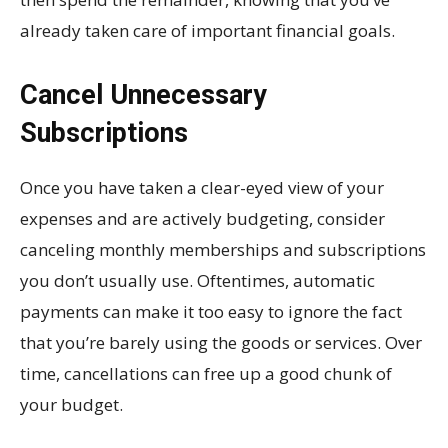
already taken care of important financial goals.
Cancel Unnecessary
Subscriptions
Once you have taken a clear-eyed view of your
expenses and are actively budgeting, consider
canceling monthly memberships and subscriptions
you don’t usually use. Oftentimes, automatic
payments can make it too easy to ignore the fact
that you’re barely using the goods or services. Over
time, cancellations can free up a good chunk of
your budget.