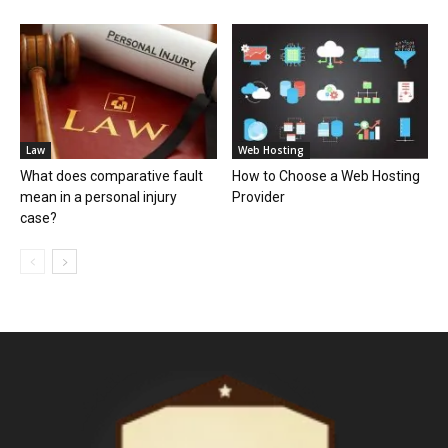
Law
Web Hosting
What does comparative fault
How to Choose a Web Hosting
mean in a personal injury
Provider
case?