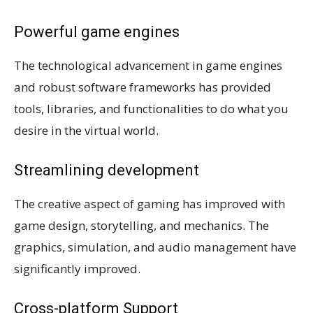
Powerful game engines
The technological advancement in game engines
and robust software frameworks has provided
tools, libraries, and functionalities to do what you
desire in the virtual world.
Streamlining development
The creative aspect of gaming has improved with
game design, storytelling, and mechanics. The
graphics, simulation, and audio management have
significantly improved.
Cross-platform Support