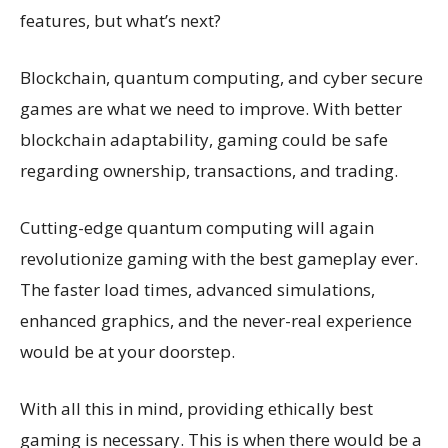
features, but what’s next?
Blockchain, quantum computing, and cyber secure
games are what we need to improve. With better
blockchain adaptability, gaming could be safe
regarding ownership, transactions, and trading.
Cutting-edge quantum computing will again
revolutionize gaming with the best gameplay ever.
The faster load times, advanced simulations,
enhanced graphics, and the never-real experience
would be at your doorstep.
With all this in mind, providing ethically best
gaming is necessary. This is when there would be a