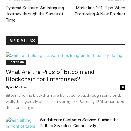
Pyramid Solitaire: An Intriguing
Marketing 101: Tips When
Journey through the Sands of
Promoting A New Product
Time
APLICATIONS
Blockchain
What Are the Pros of Bitcoin and
Blockchain for Enterprises?
Kyrie Mattos
0
Bitcoin and the blockchain are believed to cut through some brick
walls that typically obstruct this progress. Recently, IBM announced
the launching of a...
Windstream Customer Service: Guiding the
Path to Seamless Connectivity