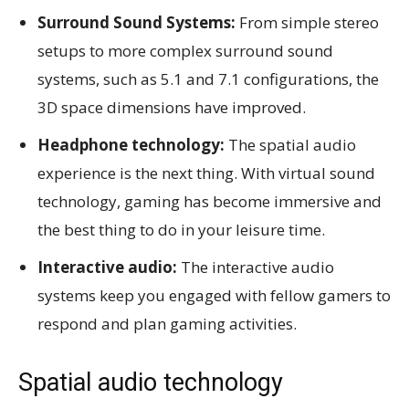
Surround Sound Systems:
From simple stereo
setups to more complex surround sound
systems, such as 5.1 and 7.1 configurations, the
3D space dimensions have improved.
Headphone technology:
The spatial audio
experience is the next thing. With virtual sound
technology, gaming has become immersive and
the best thing to do in your leisure time.
Interactive audio:
The interactive audio
systems keep you engaged with fellow gamers to
respond and plan gaming activities.
Spatial audio technology