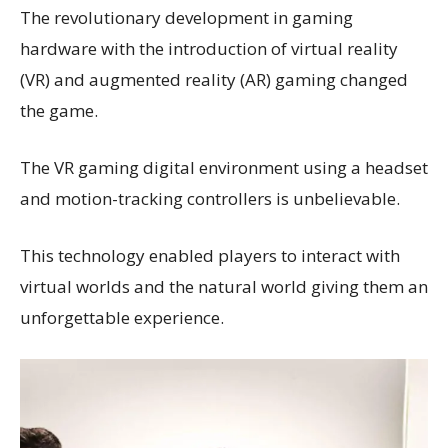
The revolutionary development in gaming
hardware with the introduction of virtual reality
(VR) and augmented reality (AR) gaming changed
the game.
The VR gaming digital environment using a headset
and motion-tracking controllers is unbelievable.
This technology enabled players to interact with
virtual worlds and the natural world giving them an
unforgettable experience.