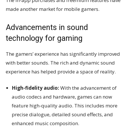
The in-app purchases and freemium features have
made another market for mobile gamers.
Advancements in sound
technology for gaming
The gamers’ experience has significantly improved
with better sounds. The rich and dynamic sound
experience has helped provide a space of reality.
High-fidelity audio:
With the advancement of
audio codecs and hardware, games can now
feature high-quality audio. This includes more
precise dialogue, detailed sound effects, and
enhanced music composition.