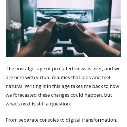
The nostalgic age of pixelated views is over, and we
are here with virtual realities that look and feel
natural. Writing it in this age takes me back to how
we forecasted these changes could happen, but
what’s next is still a question.
From separate consoles to digital transformation,