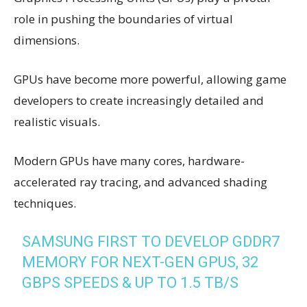
role in pushing the boundaries of virtual
dimensions.
GPUs have become more powerful, allowing game
developers to create increasingly detailed and
realistic visuals.
Modern GPUs have many cores, hardware-
accelerated ray tracing, and advanced shading
techniques.
SAMSUNG FIRST TO DEVELOP GDDR7
MEMORY FOR NEXT-GEN GPUS, 32
GBPS SPEEDS & UP TO 1.5 TB/S