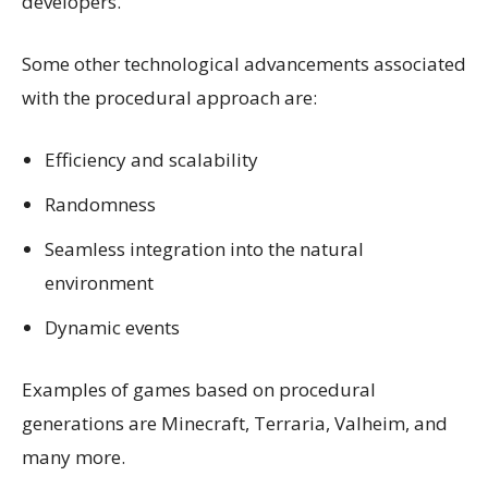
developers.
Some other technological advancements associated
with the procedural approach are:
Efficiency and scalability
Randomness
Seamless integration into the natural
environment
Dynamic events
Examples of games based on procedural
generations are Minecraft, Terraria, Valheim, and
many more.