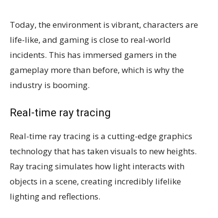
Today, the environment is vibrant, characters are
life-like, and gaming is close to real-world
incidents. This has immersed gamers in the
gameplay more than before, which is why the
industry is booming.
Real-time ray tracing
Real-time ray tracing is a cutting-edge graphics
technology that has taken visuals to new heights.
Ray tracing simulates how light interacts with
objects in a scene, creating incredibly lifelike
lighting and reflections.