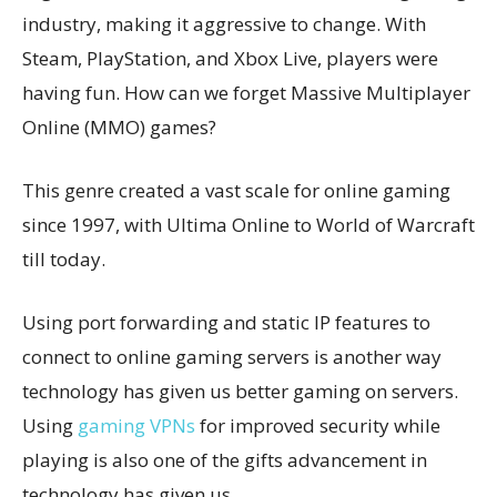
industry, making it aggressive to change. With
Steam, PlayStation, and Xbox Live, players were
having fun. How can we forget Massive Multiplayer
Online (MMO) games?
This genre created a vast scale for online gaming
since 1997, with Ultima Online to World of Warcraft
till today.
Using port forwarding and static IP features to
connect to online gaming servers is another way
technology has given us better gaming on servers.
Using
gaming VPNs
for improved security while
playing is also one of the gifts advancement in
technology has given us.