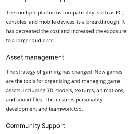
The multiple platforms compatibility, such as PC,
consoles, and mobile devices, is a breakthrough. It
has decreased the cost and increased the exposure
to a larger audience.
Asset management
The strategy of gaming has changed. Now games
are the tools for organizing and managing game
assets, including 3D models, textures, animations,
and sound files. This ensures personality
development and teamwork too.
Community Support