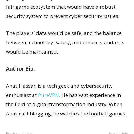
fair game ecosystem that would have a robust
security system to prevent cyber security issues.
The players’ data would be safe, and the balance
between technology, safety, and ethical standards
would be maintained.
Author Bio:
Anas Hassan is a tech geek and cybersecurity
enthusiast at
PureVPN
. He has vast experience in
the field of digital transformation industry. When
Anas isn’t blogging, he watches the football games.
Previous article
Next article