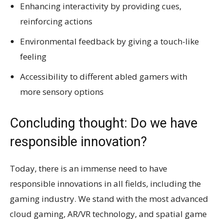
Enhancing interactivity by providing cues,
reinforcing actions
Environmental feedback by giving a touch-like
feeling
Accessibility to different abled gamers with
more sensory options
Concluding thought: Do we have
responsible innovation?
Today, there is an immense need to have
responsible innovations in all fields, including the
gaming industry. We stand with the most advanced
cloud gaming, AR/VR technology, and spatial game