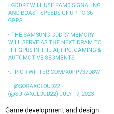
• GDDR7 WILL USE PAM3 SIGNALING
AND BOAST SPEEDS OF UP TO 36
GBPS.
• THE SAMSUNG GDDR7 MEMORY
WILL SERVE AS THE NEXT DRAM TO
HIT GPUS IN THE AI, HPC, GAMING &
AUTOMOTIVE SEGMENTS.
•…
PIC.TWITTER.COM/X0PP737D8W
— @SORAXCLOUD22
(@SORAXCLOUD22)
JULY 19, 2023
Game development and design