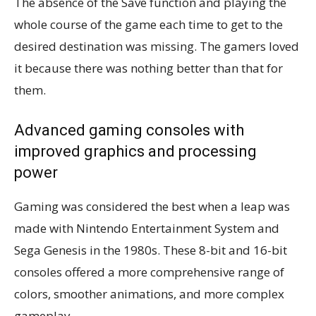
The absence of the Save function and playing the
whole course of the game each time to get to the
desired destination was missing. The gamers loved
it because there was nothing better than that for
them.
Advanced gaming consoles with
improved graphics and processing
power
Gaming was considered the best when a leap was
made with Nintendo Entertainment System and
Sega Genesis in the 1980s. These 8-bit and 16-bit
consoles offered a more comprehensive range of
colors, smoother animations, and more complex
gameplay.