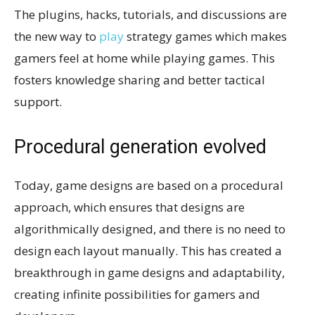
The plugins, hacks, tutorials, and discussions are
the new way to
play
strategy games which makes
gamers feel at home while playing games. This
fosters knowledge sharing and better tactical
support.
Procedural generation evolved
Today, game designs are based on a procedural
approach, which ensures that designs are
algorithmically designed, and there is no need to
design each layout manually. This has created a
breakthrough in game designs and adaptability,
creating infinite possibilities for gamers and