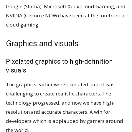
Google (Stadia), Microsoft Xbox Cloud Gaming, and
NVIDIA (GeForce NOW) have been at the forefront of
cloud gaming.
Graphics and visuals
Pixelated graphics to high-definition
visuals
The graphics earlier were pixelated, and it was
challenging to create realistic characters. The
technology progressed, and now we have high-
resolution and accurate characters. A win for
developers which is applauded by gamers around
the world.