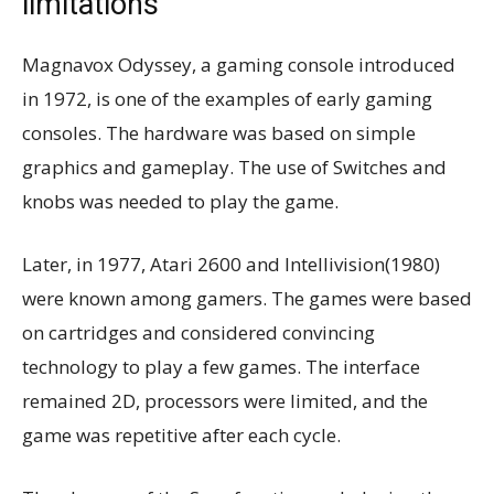
limitations
Magnavox Odyssey, a gaming console introduced
in 1972, is one of the examples of early gaming
consoles. The hardware was based on simple
graphics and gameplay. The use of Switches and
knobs was needed to play the game.
Later, in 1977, Atari 2600 and Intellivision(1980)
were known among gamers. The games were based
on cartridges and considered convincing
technology to play a few games. The interface
remained 2D, processors were limited, and the
game was repetitive after each cycle.