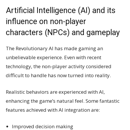
Artificial Intelligence (AI) and its
influence on non-player
characters (NPCs) and gameplay
The Revolutionary AI has made gaming an
unbelievable experience. Even with recent
technology, the non-player activity considered
difficult to handle has now turned into reality.
Realistic behaviors are experienced with AI,
enhancing the game’s natural feel. Some fantastic
features achieved with AI integration are:
Improved decision making