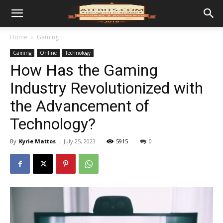
Home
Gaming
Gaming
Online
Technology
How Has the Gaming
Industry Revolutionized with
the Advancement of
Technology?
By
Kyrie Mattos
-
July 25, 2023
5915
0