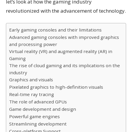
let’s look at how the gaming industry
revolutionized with the advancement of technology.
Early gaming consoles and their limitations
Advanced gaming consoles with improved graphics
and processing power
Virtual reality (VR) and augmented reality (AR) in
Gaming
The rise of cloud gaming and its implications on the
industry
Graphics and visuals
Pixelated graphics to high-definition visuals
Real-time ray tracing
The role of advanced GPUs
Game development and design
Powerful game engines
Streamlining development
Cross-platform Support