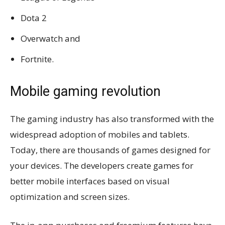
Dota 2
Overwatch and
Fortnite.
Mobile gaming revolution
The gaming industry has also transformed with the
widespread adoption of mobiles and tablets.
Today, there are thousands of games designed for
your devices. The developers create games for
better mobile interfaces based on visual
optimization and screen sizes.