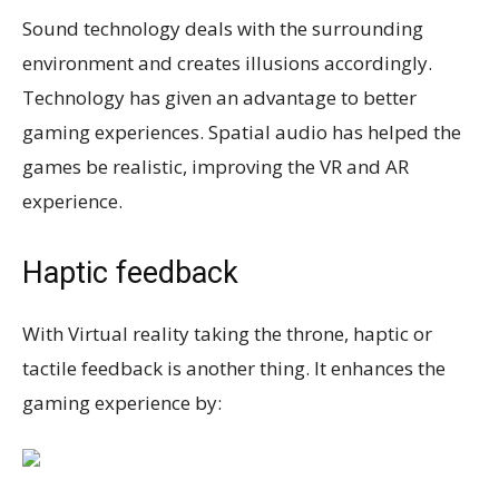
Sound technology deals with the surrounding
environment and creates illusions accordingly.
Technology has given an advantage to better
gaming experiences. Spatial audio has helped the
games be realistic, improving the VR and AR
experience.
Haptic feedback
With Virtual reality taking the throne, haptic or
tactile feedback is another thing. It enhances the
gaming experience by: