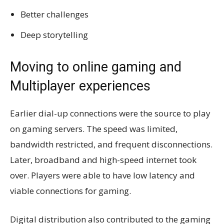
Better challenges
Deep storytelling
Moving to online gaming and
Multiplayer experiences
Earlier dial-up connections were the source to play
on gaming servers. The speed was limited,
bandwidth restricted, and frequent disconnections.
Later, broadband and high-speed internet took
over. Players were able to have low latency and
viable connections for gaming.
Digital distribution also contributed to the gaming