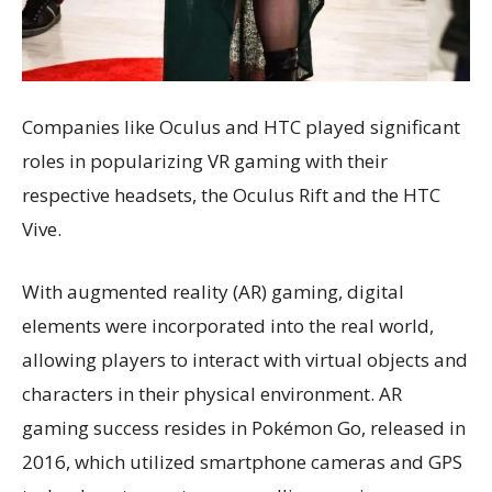
Companies like Oculus and HTC played significant
roles in popularizing VR gaming with their
respective headsets, the Oculus Rift and the HTC
Vive.
With augmented reality (AR) gaming, digital
elements were incorporated into the real world,
allowing players to interact with virtual objects and
characters in their physical environment. AR
gaming success resides in Pokémon Go, released in
2016, which utilized smartphone cameras and GPS