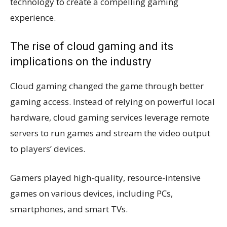
technology to create a compelling gaming
experience.
The rise of cloud gaming and its
implications on the industry
Cloud gaming changed the game through better
gaming access. Instead of relying on powerful local
hardware, cloud gaming services leverage remote
servers to run games and stream the video output
to players’ devices.
Gamers played high-quality, resource-intensive
games on various devices, including PCs,
smartphones, and smart TVs.