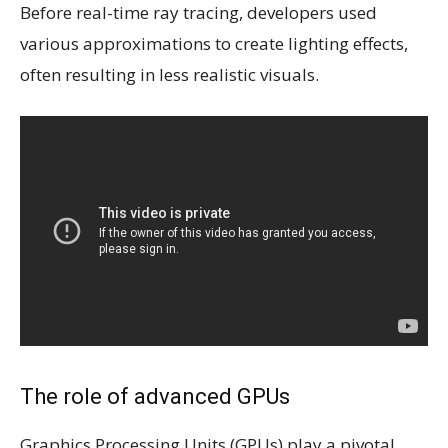
Before real-time ray tracing, developers used
various approximations to create lighting effects,
often resulting in less realistic visuals.
The role of advanced GPUs
Graphics Processing Units (GPUs) play a pivotal