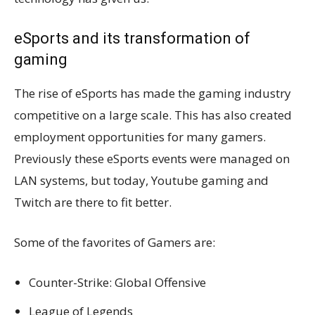
eSports and its transformation of
gaming
The rise of eSports has made the gaming industry
competitive on a large scale. This has also created
employment opportunities for many gamers.
Previously these eSports events were managed on
LAN systems, but today, Youtube gaming and
Twitch are there to fit better.
Some of the favorites of Gamers are:
Counter-Strike: Global Offensive
League of Legends