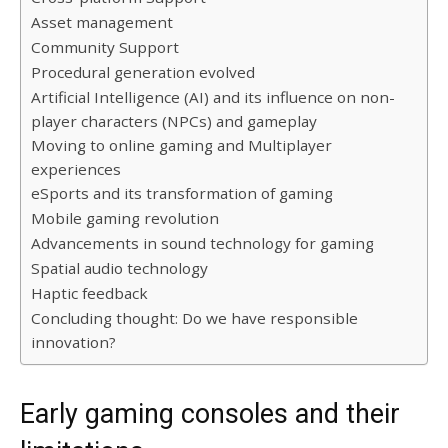
Asset management
Community Support
Procedural generation evolved
Artificial Intelligence (AI) and its influence on non-
player characters (NPCs) and gameplay
Moving to online gaming and Multiplayer
experiences
eSports and its transformation of gaming
Mobile gaming revolution
Advancements in sound technology for gaming
Spatial audio technology
Haptic feedback
Concluding thought: Do we have responsible
innovation?
Early gaming consoles and their