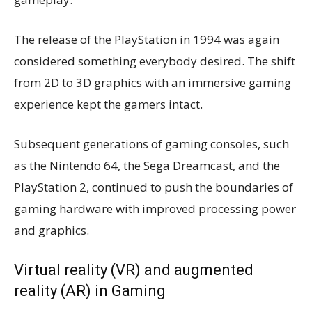
The release of the PlayStation in 1994 was again
considered something everybody desired. The shift
from 2D to 3D graphics with an immersive gaming
experience kept the gamers intact.
Subsequent generations of gaming consoles, such
as the Nintendo 64, the Sega Dreamcast, and the
PlayStation 2, continued to push the boundaries of
gaming hardware with improved processing power
and graphics.
Virtual reality (VR) and augmented
reality (AR) in Gaming