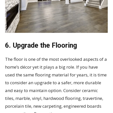
6. Upgrade the Flooring
The floor is one of the most overlooked aspects of a
home’s décor yet it plays a big role. If you have
used the same flooring material for years, it is time
to consider an upgrade to a safer, more durable
and easy to maintain option. Consider ceramic
tiles, marble, vinyl, hardwood flooring, travertine,
porcelain tile, new carpeting, engineered boards