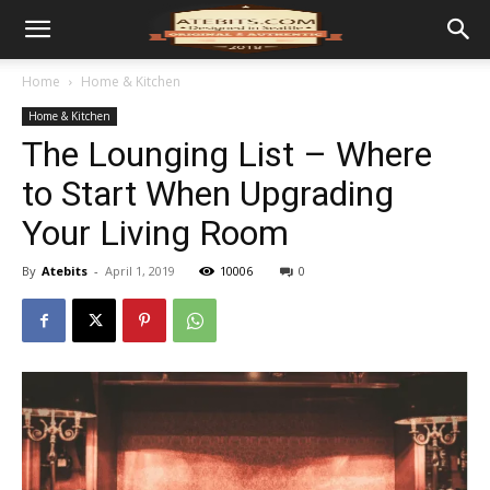
Home
Home & Kitchen
Home & Kitchen
The Lounging List – Where
to Start When Upgrading
Your Living Room
By
Atebits
-
April 1, 2019
10006
0