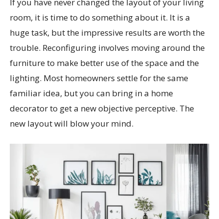
If you have never changed the layout of your living
room, it is time to do something about it. It is a
huge task, but the impressive results are worth the
trouble. Reconfiguring involves moving around the
furniture to make better use of the space and the
lighting. Most homeowners settle for the same
familiar idea, but you can bring in a home
decorator to get a new objective perceptive. The
new layout will blow your mind.