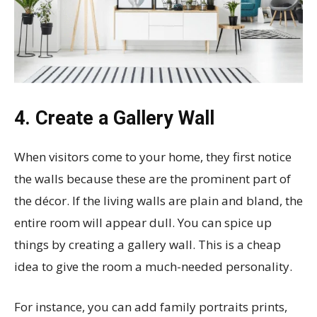
4. Create a Gallery Wall
When visitors come to your home, they first notice
the walls because these are the prominent part of
the décor. If the living walls are plain and bland, the
entire room will appear dull. You can spice up
things by creating a gallery wall. This is a cheap
idea to give the room a much-needed personality.
For instance, you can add family portraits prints,