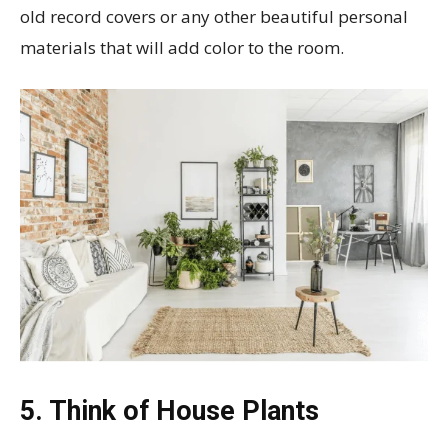
old record covers or any other beautiful personal
materials that will add color to the room.
5. Think of House Plants