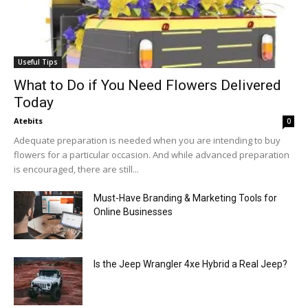
Useful Tips
What to Do if You Need Flowers Delivered
Today
Atebits
0
Adequate preparation is needed when you are intending to buy
flowers for a particular occasion. And while advanced preparation
is encouraged, there are still...
Must-Have Branding & Marketing Tools for
Online Businesses
Is the Jeep Wrangler 4xe Hybrid a Real Jeep?