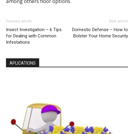
among others floor options.
Previous article
Next article
Insect Investigation – 6 Tips
Domestic Defense – How to
for Dealing with Common
Bolster Your Home Security
Infestations
APLICATIONS