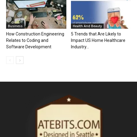
Business
Health And Beauty
How Construction Engineering
5 Trends that Are Likely to
Relates to Coding and
Impact US Home Healthcare
Software Development
Industry...