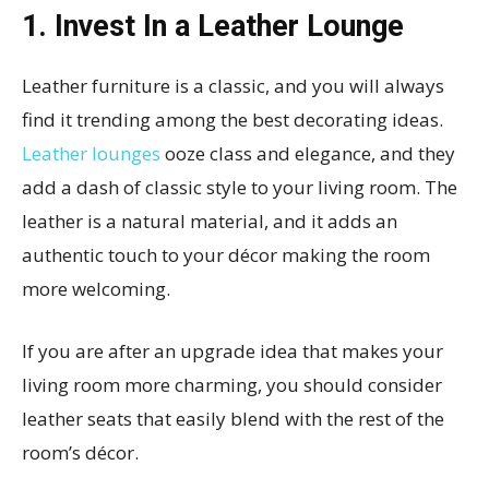
1. Invest In a Leather Lounge
Leather furniture is a classic, and you will always
find it trending among the best decorating ideas.
Leather lounges
ooze class and elegance, and they
add a dash of classic style to your living room. The
leather is a natural material, and it adds an
authentic touch to your décor making the room
more welcoming.
If you are after an upgrade idea that makes your
living room more charming, you should consider
leather seats that easily blend with the rest of the
room’s décor.