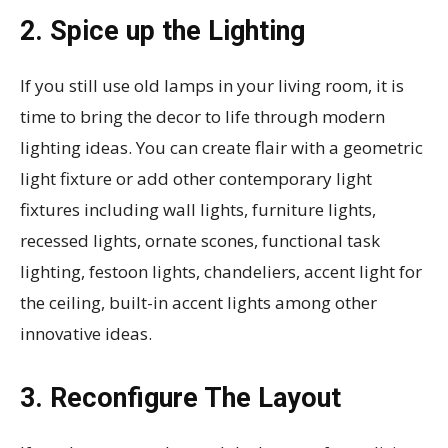
2. Spice up the Lighting
If you still use old lamps in your living room, it is
time to bring the decor to life through modern
lighting ideas. You can create flair with a geometric
light fixture or add other contemporary light
fixtures including wall lights, furniture lights,
recessed lights, ornate scones, functional task
lighting, festoon lights, chandeliers, accent light for
the ceiling, built-in accent lights among other
innovative ideas.
3. Reconfigure The Layout