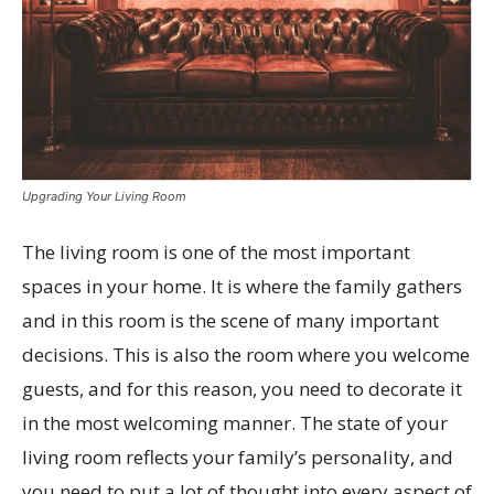
Upgrading Your Living Room
The living room is one of the most important
spaces in your home. It is where the family gathers
and in this room is the scene of many important
decisions. This is also the room where you welcome
guests, and for this reason, you need to decorate it
in the most welcoming manner. The state of your
living room reflects your family’s personality, and
you need to put a lot of thought into every aspect of