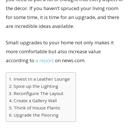
the décor. If you haven’t spruced your living room
for some time, it is time for an upgrade, and there
are incredible ideas available.
Small upgrades to your home not only makes it
more comfortable but also increase value
according to
a report
on news.com.
1. Invest In a Leather Lounge
2. Spice up the Lighting
3. Reconfigure The Layout
4. Create a Gallery Wall
5. Think of House Plants
6. Upgrade the Flooring