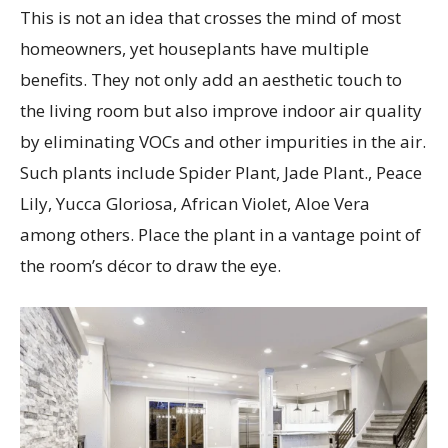
This is not an idea that crosses the mind of most
homeowners, yet houseplants have multiple
benefits. They not only add an aesthetic touch to
the living room but also improve indoor air quality
by eliminating VOCs and other impurities in the air.
Such plants include Spider Plant, Jade Plant., Peace
Lily, Yucca Gloriosa, African Violet, Aloe Vera
among others. Place the plant in a vantage point of
the room’s décor to draw the eye.