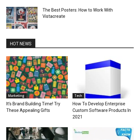
The Best Posters: How to Work With
Vistacreate
HOT NEWS
Marketing
Tech
It’s Brand Building Time! Try
How To Develop Enterprise
These Appealing Gifts
Custom Software Products In
2021