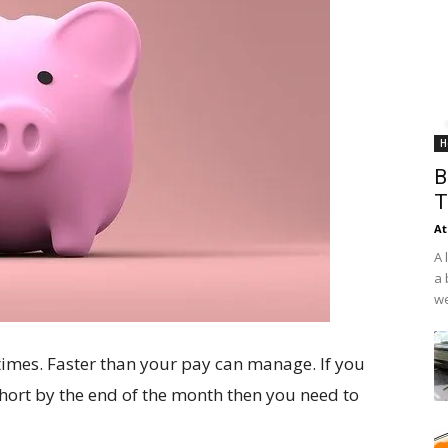
H
B
T
At
A 
a 
we
imes. Faster than your pay can manage. If you
hort by the end of the month then you need to