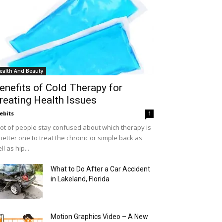
ealth And Beauty
enefits of Cold Therapy for
reating Health Issues
ebits
1
lot of people stay confused about which therapy is
better one to treat the chronic or simple back as
ll as hip...
What to Do After a Car Accident
in Lakeland, Florida
Motion Graphics Video – A New