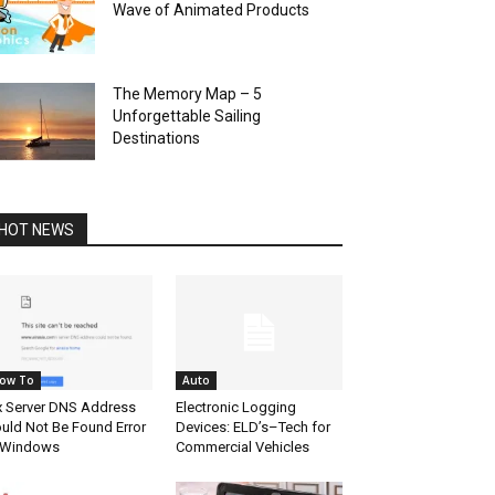
Wave of Animated Products
The Memory Map – 5
Unforgettable Sailing
Destinations
HOT NEWS
ow To
Auto
x Server DNS Address
Electronic Logging
uld Not Be Found Error
Devices: ELD’s–Tech for
 Windows
Commercial Vehicles