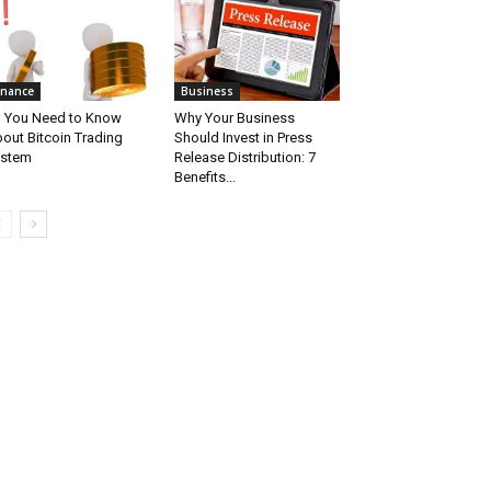
inance
Business
l You Need to Know
Why Your Business
out Bitcoin Trading
Should Invest in Press
ystem
Release Distribution: 7
Benefits...