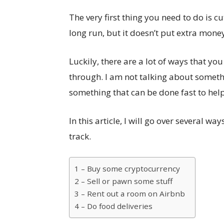
The very first thing you need to do is c
long run, but it doesn’t put extra mone
Luckily, there are a lot of ways that 
through. I am not talking about someth
something that can be done fast to help
In this article, I will go over several 
track.
1 – Buy some cryptocurrency
2 – Sell or pawn some stuff
3 – Rent out a room on Airbnb
4 – Do food deliveries