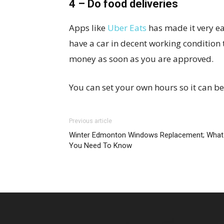
4 – Do food deliveries
Apps like
Uber Eats
has made it very e
have a car in decent working condition
money as soon as you are approved.
You can set your own hours so it can be
Previous article
Winter Edmonton Windows Replacement; What
You Need To Know