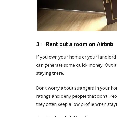
3 – Rent out a room on Airbnb
If you own your home or your landlord i
can generate some quick money. Out it
staying there.
Don’t worry about strangers in your ho
ratings and deny people that don’t. Peo
they often keep a low profile when stay