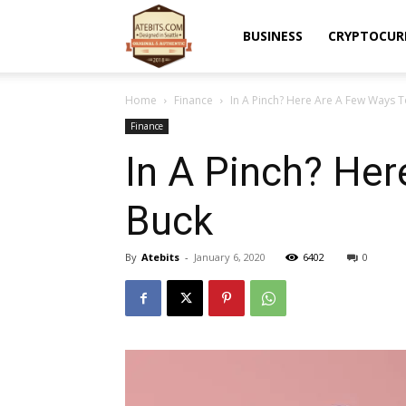
Atebits
BUSINESS
CRYPTOCUR
Home
Finance
In A Pinch? Here Are A Few Ways T
Finance
In A Pinch? He
Buck
By
Atebits
-
January 6, 2020
6402
0