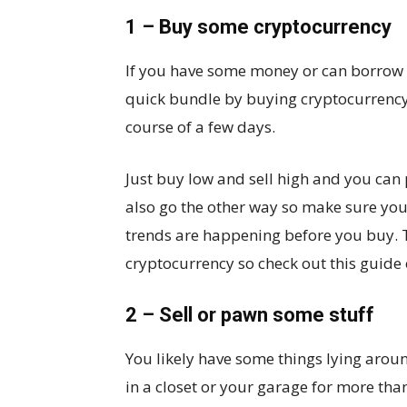
1 – Buy some cryptocurrency
If you have some money or can borrow a 
quick bundle by buying cryptocurrency.
course of a few days.
Just buy low and sell high and you can
also go the other way so make sure you
trends are happening before you buy. 
cryptocurrency so check out this guide
2 – Sell or pawn some stuff
You likely have some things lying aroun
in a closet or your garage for more than