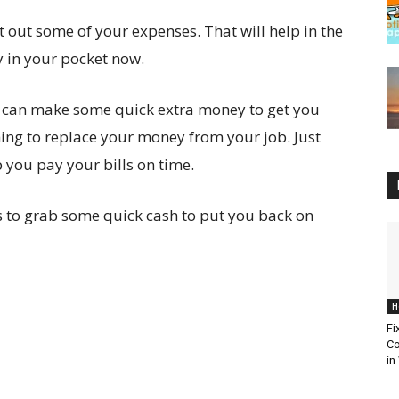
ut out some of your expenses. That will help in the
y in your pocket now.
you can make some quick extra money to get you
ing to replace your money from your job. Just
 you pay your bills on time.
ways to grab some quick cash to put you back on
H
Fi
Co
in