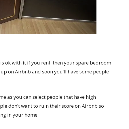
s ok with it if you rent, then your spare bedroom
 up on Airbnb and soon you’ll have some people
me as you can select people that have high
ple don’t want to ruin their score on Airbnb so
ing in your home.