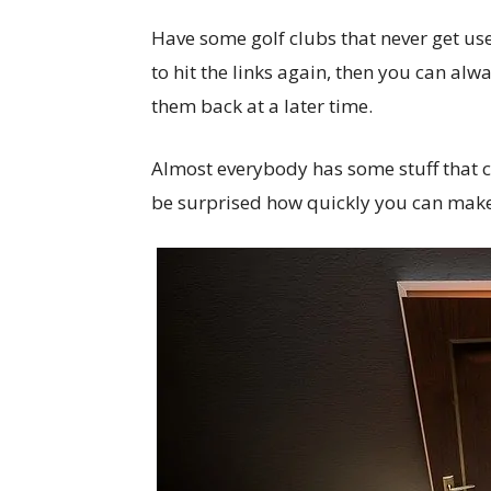
Have some golf clubs that never get use
to hit the links again, then you can alw
them back at a later time.
Almost everybody has some stuff that ca
be surprised how quickly you can make