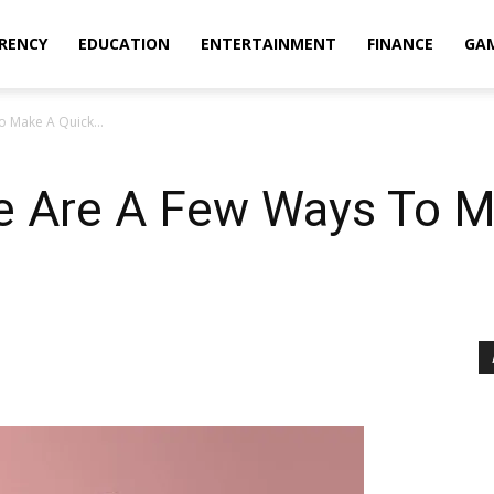
RENCY
EDUCATION
ENTERTAINMENT
FINANCE
GA
o Make A Quick...
re Are A Few Ways To 