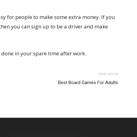
asy for people to make some extra money. If you
 then you can sign up to be a driver and make
 done in your spare time after work.
Next article
Best Board Games For Adults