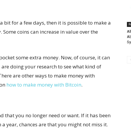
bit for a few days, then it is possible to make a
F
 Some coins can increase in value over the
Al
Ab
S
 pocket some extra money. Now, of course, it can
 are doing your research to see what kind of
There are other ways to make money with
 on
how to make money with Bitcoin
.
d that you no longer need or want. If it has been
 a year, chances are that you might not miss it.