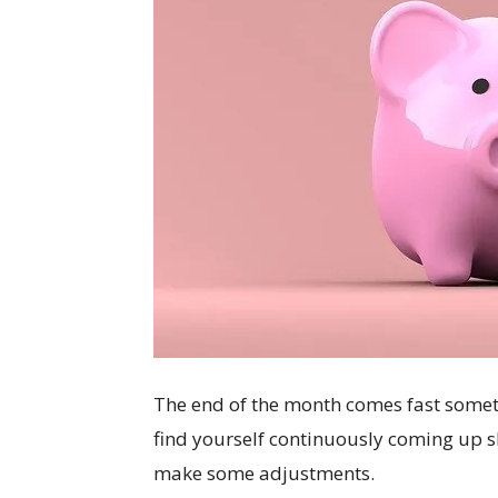
The end of the month comes fast somet
find yourself continuously coming up s
make some adjustments.