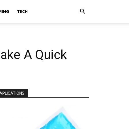
MING
TECH
Make A Quick
APLICATIONS