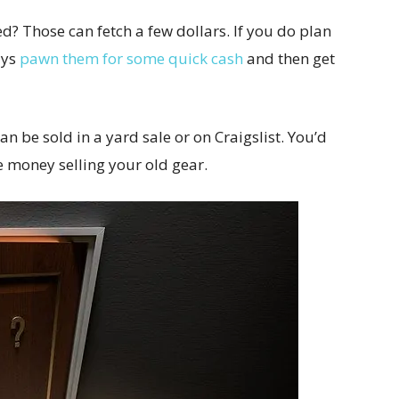
d? Those can fetch a few dollars. If you do plan
ays
pawn them for some quick cash
and then get
n be sold in a yard sale or on Craigslist. You’d
 money selling your old gear.