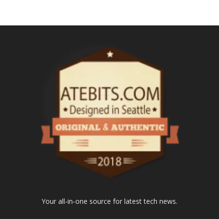
Your all-in-one source for latest tech news.