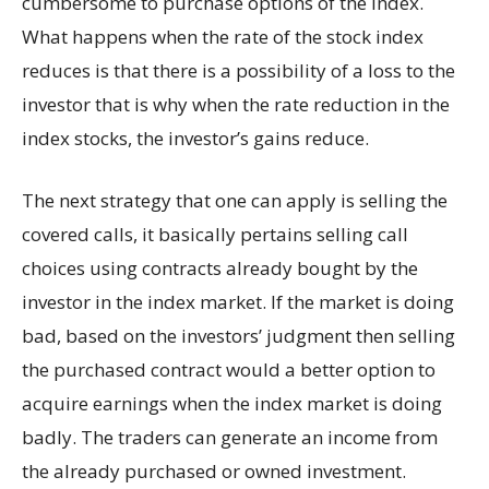
cumbersome to purchase options of the index.
What happens when the rate of the stock index
reduces is that there is a possibility of a loss to the
investor that is why when the rate reduction in the
index stocks, the investor’s gains reduce.
The next strategy that one can apply is selling the
covered calls, it basically pertains selling call
choices using contracts already bought by the
investor in the index market. If the market is doing
bad, based on the investors’ judgment then selling
the purchased contract would a better option to
acquire earnings when the index market is doing
badly. The traders can generate an income from
the already purchased or owned investment.