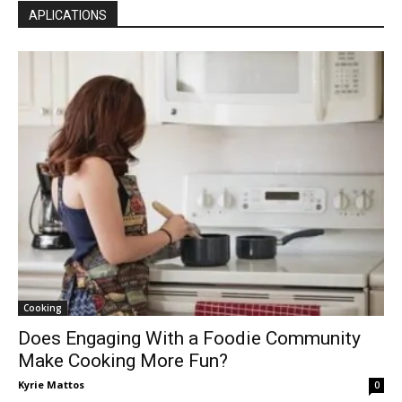
APLICATIONS
Cooking
Does Engaging With a Foodie Community
Make Cooking More Fun?
Kyrie Mattos
0