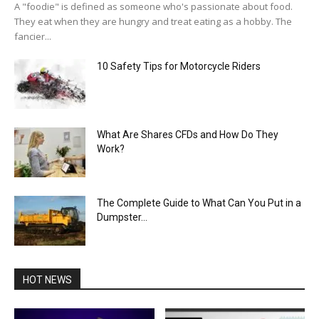
A "foodie" is defined as someone who's passionate about food.
They eat when they are hungry and treat eating as a hobby. The
fancier...
10 Safety Tips for Motorcycle Riders
What Are Shares CFDs and How Do They
Work?
The Complete Guide to What Can You Put in a
Dumpster...
HOT NEWS