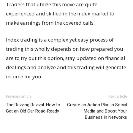
Traders that utilize this move are quite
experienced and skilled in the index market to
make earnings from the covered calls.
Index trading is a complex yet easy process of
trading this wholly depends on how prepared you
are to try out this option, stay updated on financial
dealings and analyze and this trading will generate
income for you.
Previous article
Next article
The Revving Revival: How to
Create an Action Plan in Social
Get an Old Car Road-Ready
Media and Boost Your
Business in Networks