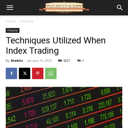
Home
Finance
Finance
Techniques Utilized When
Index Trading
By
Atebits
-
January 15, 2020
6221
0