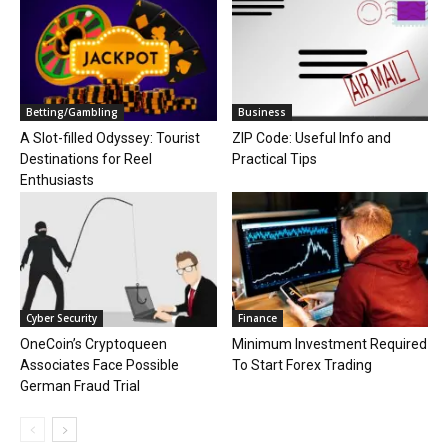
Betting/Gambling
Business
A Slot-filled Odyssey: Tourist
ZIP Code: Useful Info and
Destinations for Reel
Practical Tips
Enthusiasts
Cyber Security
Finance
OneCoin’s Cryptoqueen
Minimum Investment Required
Associates Face Possible
To Start Forex Trading
German Fraud Trial