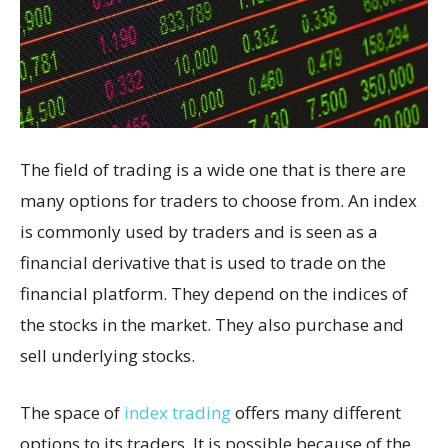
The field of trading is a wide one that is there are
many options for traders to choose from. An index
is commonly used by traders and is seen as a
financial derivative that is used to trade on the
financial platform. They depend on the indices of
the stocks in the market. They also purchase and
sell underlying stocks.
The space of
index trading
offers many different
options to its traders. It is possible because of the