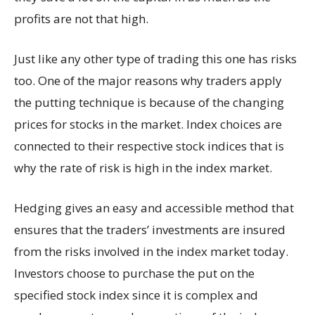
profits are not that high.
Just like any other type of trading this one has risks
too. One of the major reasons why traders apply
the putting technique is because of the changing
prices for stocks in the market. Index choices are
connected to their respective stock indices that is
why the rate of risk is high in the index market.
Hedging gives an easy and accessible method that
ensures that the traders’ investments are insured
from the risks involved in the index market today.
Investors choose to purchase the put on the
specified stock index since it is complex and