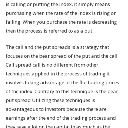
is calling or putting the index, it simply means
purchasing when the rate of the index is rising or
falling. When you purchase the rate is decreasing
then the process is referred to as a put.
The call and the put spreads is a strategy that
focuses on the bear spread of the put and the call.
Call spread call is no different from other
techniques applied in the process of trading it
involves taking advantage of the fluctuating prices
of the index. Contrary to this technique is the bear
put spread Utilizing these techniques is
advantageous to investors because there are
earnings after the end of the trading process and
they save a lot on the capital in as much as the