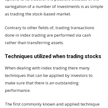
variegation of a number of investments is as simple
as trading the stock-based market.
Contrary to other fields of, trading transactions
done in index trading are performed via cash
rather than transferring assets.
Techniques utilized when trading stocks
When dealing with index trading there many
techniques that can be applied by investors to
make sure that there is an outstanding
performance.
The first commonly known and applied technique