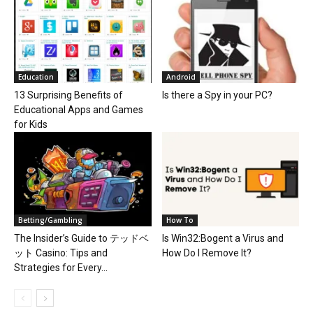
Education
Android
13 Surprising Benefits of
Is there a Spy in your PC?
Educational Apps and Games
for Kids
Betting/Gambling
How To
The Insider’s Guide to テッドベ
Is Win32:Bogent a Virus and
ット Casino: Tips and
How Do I Remove It?
Strategies for Every...