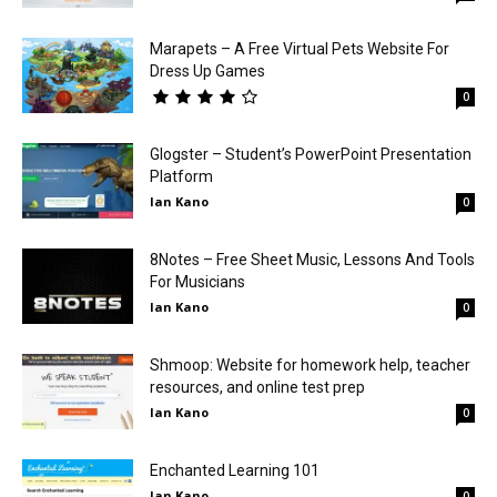
Marapets – A Free Virtual Pets Website For
Dress Up Games
0
Glogster – Student’s PowerPoint Presentation
Platform
Ian Kano
0
8Notes – Free Sheet Music, Lessons And Tools
For Musicians
Ian Kano
0
Shmoop: Website for homework help, teacher
resources, and online test prep
Ian Kano
0
Enchanted Learning 101
Ian Kano
0