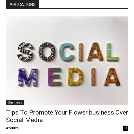
APLICATIONS
Business
Tips To Promote Your Flower business Over
Social Media
Atebits
0