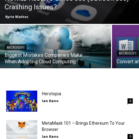
Crashing Issues?
Kyrie Mattos
MICROSOFT
MICROSOFT
Biggest Mistakes Companies Make
When Adopting Cloud Computing
Convert a
Herotopia
Ian Kano
0
MetaMask 101 – Brings Ethereum To Your
Browser
Ian Kano
0