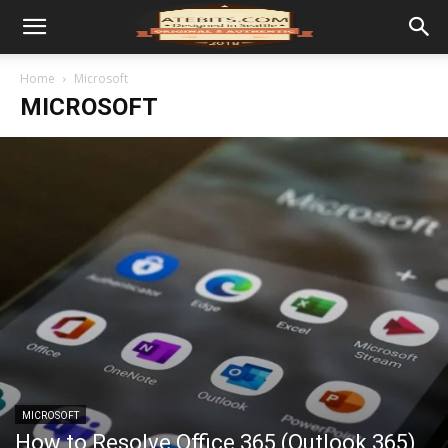
Home
Microsoft
MICROSOFT
MICROSOFT
How to Resolve Office 365 (Outlook 365)