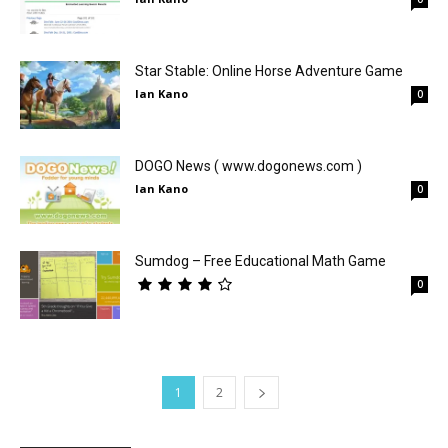
Star Stable: Online Horse Adventure Game
Ian Kano
0
DOGO News ( www.dogonews.com )
Ian Kano
0
Sumdog – Free Educational Math Game
0
1
2