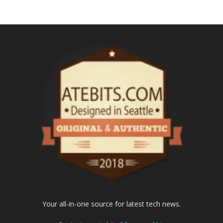
Your all-in-one source for latest tech news.