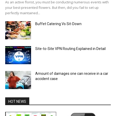
As an active florist, you must be conducting numerous events with
your best-presented flowers. But then, did you fail to set up
perfectly maintained...
Buffet Catering Vs Sit-Down
Site-to-Site VPN Routing Explained in Detail
Amount of damages one can receive in a car
accident case
HOT NEWS