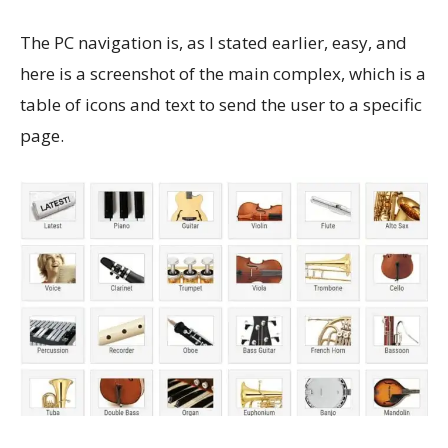
The PC navigation is, as I stated earlier, easy, and
here is a screenshot of the main complex, which is a
table of icons and text to send the user to a specific
page.