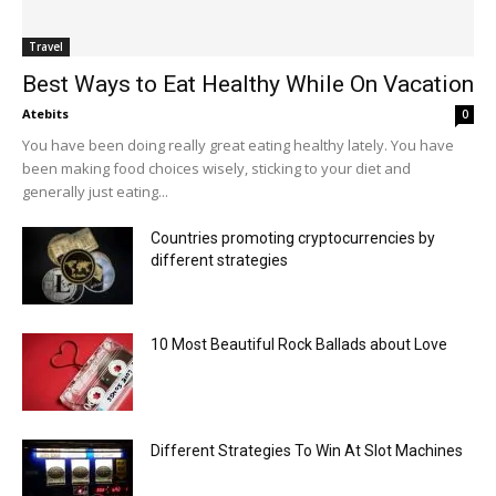
Travel
Best Ways to Eat Healthy While On Vacation
Atebits
0
You have been doing really great eating healthy lately. You have
been making food choices wisely, sticking to your diet and
generally just eating...
Countries promoting cryptocurrencies by
different strategies
10 Most Beautiful Rock Ballads about Love
Different Strategies To Win At Slot Machines