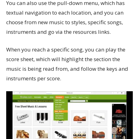
You can also use the pull-down menu, which has
textual navigation to each location, and you can
choose from new music to styles, specific songs,
instruments and go via the resources links.
When you reach a specific song, you can play the
score sheet, which will highlight the section the
music is being read from, and follow the keys and
instruments per score.