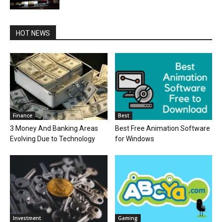
HOT NEWS
Finance
Best
3 Money And Banking Areas
Best Free Animation Software
Evolving Due to Technology
for Windows
Investment
Gaming