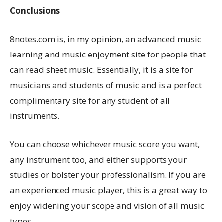
Conclusions
8notes.com is, in my opinion, an advanced music
learning and music enjoyment site for people that
can read sheet music. Essentially, it is a site for
musicians and students of music and is a perfect
complimentary site for any student of all
instruments.
You can choose whichever music score you want,
any instrument too, and either supports your
studies or bolster your professionalism. If you are
an experienced music player, this is a great way to
enjoy widening your scope and vision of all music
types.