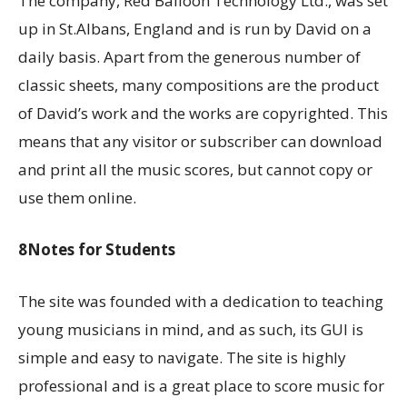
The company, Red Balloon Technology Ltd., was set
up in St.Albans, England and is run by David on a
daily basis. Apart from the generous number of
classic sheets, many compositions are the product
of David’s work and the works are copyrighted. This
means that any visitor or subscriber can download
and print all the music scores, but cannot copy or
use them online.
8Notes for Students
The site was founded with a dedication to teaching
young musicians in mind, and as such, its GUI is
simple and easy to navigate. The site is highly
professional and is a great place to score music for