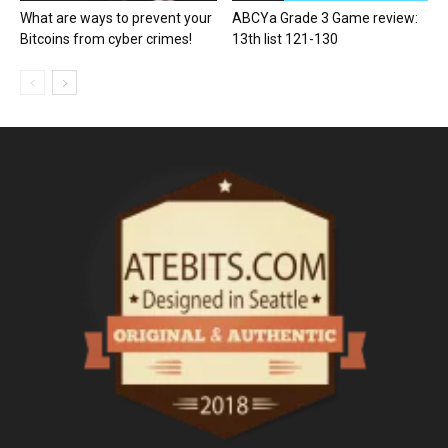
What are ways to prevent your
ABCYa Grade 3 Game review:
Bitcoins from cyber crimes!
13th list 121-130