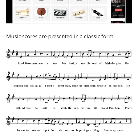
Music scores are presented in a classic form.