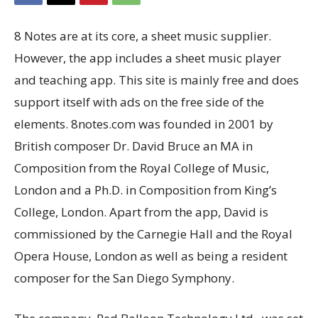
8 Notes are at its core, a sheet music supplier.
However, the app includes a sheet music player
and teaching app. This site is mainly free and does
support itself with ads on the free side of the
elements. 8notes.com was founded in 2001 by
British composer Dr. David Bruce an MA in
Composition from the Royal College of Music,
London and a Ph.D. in Composition from King’s
College, London. Apart from the app, David is
commissioned by the Carnegie Hall and the Royal
Opera House, London as well as being a resident
composer for the San Diego Symphony.