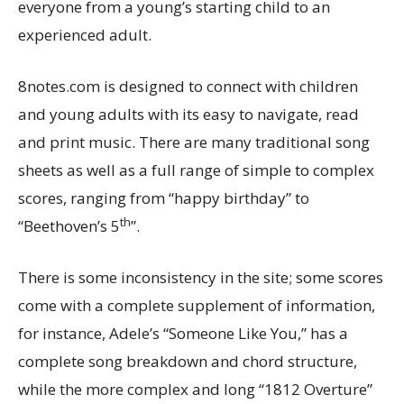
everyone from a young’s starting child to an
experienced adult.
8notes.com is designed to connect with children
and young adults with its easy to navigate, read
and print music. There are many traditional song
sheets as well as a full range of simple to complex
scores, ranging from “happy birthday” to
th
“Beethoven’s 5
”.
There is some inconsistency in the site; some scores
come with a complete supplement of information,
for instance, Adele’s “Someone Like You,” has a
complete song breakdown and chord structure,
while the more complex and long “1812 Overture”