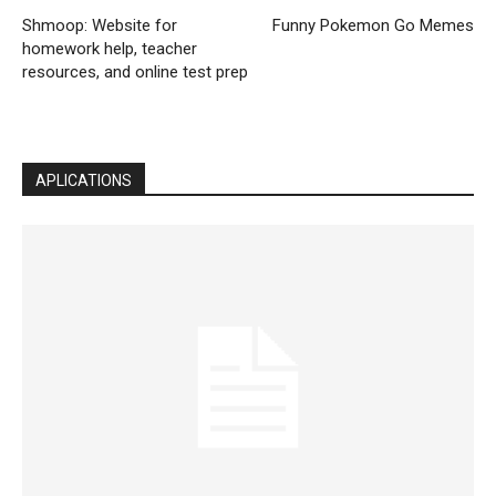
Shmoop: Website for
Funny Pokemon Go Memes
homework help, teacher
resources, and online test prep
APLICATIONS