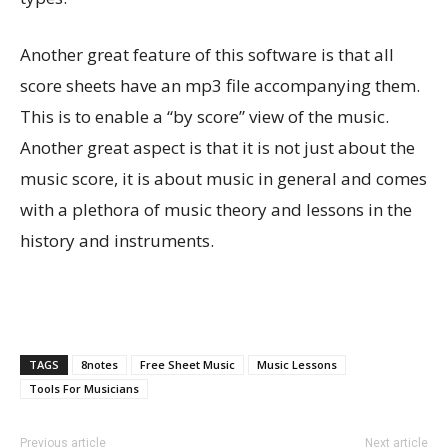
Another great feature of this software is that all
score sheets have an mp3 file accompanying them.
This is to enable a “by score” view of the music.
Another great aspect is that it is not just about the
music score, it is about music in general and comes
with a plethora of music theory and lessons in the
history and instruments.
TAGS
8notes
Free Sheet Music
Music Lessons
Tools For Musicians
Previous article
Next article