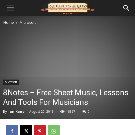
Home
Microsoft
Microsoft
8Notes – Free Sheet Music, Lessons
And Tools For Musicians
By
Ian Kano
-
August 20, 2018
16367
0