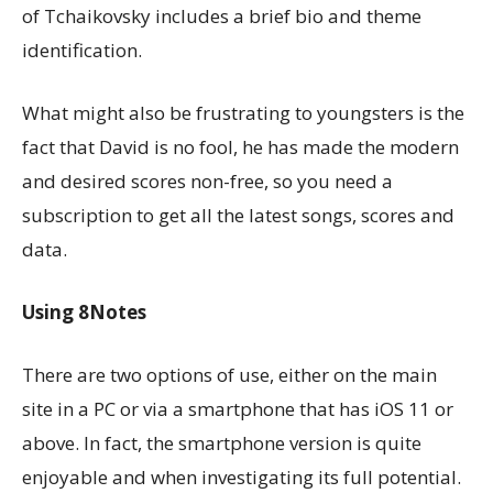
of Tchaikovsky includes a brief bio and theme
identification.
What might also be frustrating to youngsters is the
fact that David is no fool, he has made the modern
and desired scores non-free, so you need a
subscription to get all the latest songs, scores and
data.
Using 8Notes
There are two options of use, either on the main
site in a PC or via a smartphone that has iOS 11 or
above. In fact, the smartphone version is quite
enjoyable and when investigating its full potential.