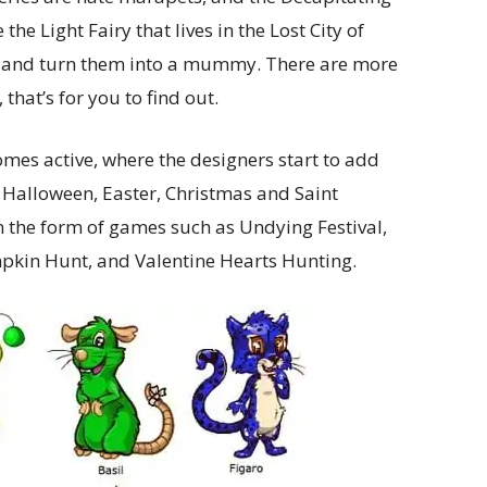
the Light Fairy that lives in the Lost City of
ets and turn them into a mummy. There are more
 that’s for you to find out.
es active, where the designers start to add
n Halloween, Easter, Christmas and Saint
in the form of games such as Undying Festival,
pkin Hunt, and Valentine Hearts Hunting.