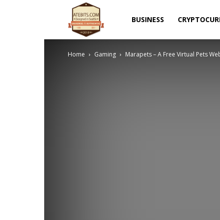
Atebits
BUSINESS
CRYPTOCUR
Home
Gaming
Marapets – A Free Virtual Pets W