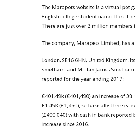
The Marapets website is a virtual pet
English college student named Ian. The s
There are just over 2 million members
The company, Marapets Limited, has a
London, SE16 6HN, United Kingdom. Its
Smetham, and Mr. Ian James Smetham ad
reported for the year ending 2017:
£401.49k (£401,490) an increase of 38.
£1.45K (£1,450), so basically there is n
(£400,040) with cash in bank reported 
increase since 2016.