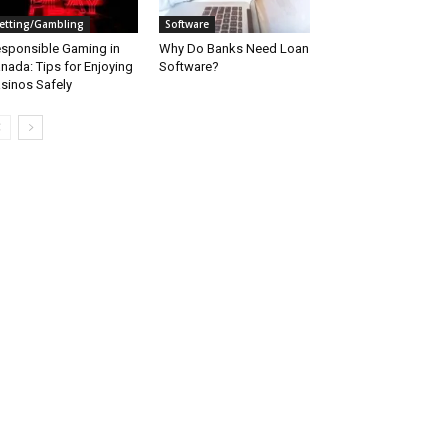
etting/Gambling
Software
sponsible Gaming in
Why Do Banks Need Loan
nada: Tips for Enjoying
Software?
sinos Safely