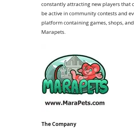
constantly attracting new players that 
be active in community contests and ev
platform containing games, shops, and ac
Marapets.
The Company