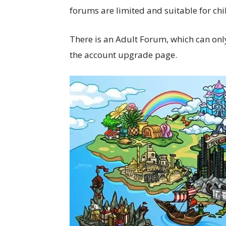
forums are limited and suitable for ch
There is an Adult Forum, which can onl
the account upgrade page.