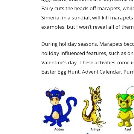
Fairy cuts the heads off marapets, while 
Simeria, in a sundial; will kill marap
examples, but I won’t reveal all of them,
During holiday seasons, Marapets becom
holiday influenced features, such as o
Valentine’s day. These activities come 
Easter Egg Hunt, Advent Calendar, Pum