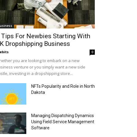
usiness
 Tips For Newbies Starting With
K Dropshipping Business
ebits
0
ether you are looking to embark on a new
siness venture or you simply want a new side
stle, investing in a dropshipping store...
NFTs Popularity and Role in North
Dakota
Managing Dispatching Dynamics
Using Field Service Management
Software