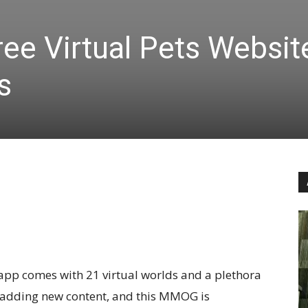
ee Virtual Pets Websit
s
is app comes with 21 virtual worlds and a plethora
ly adding new content, and this MMOG is