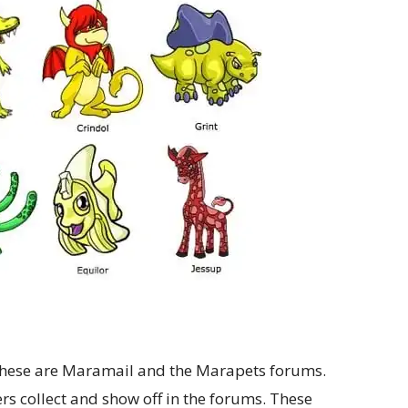
hese are Maramail and the Marapets forums.
rs collect and show off in the forums. These