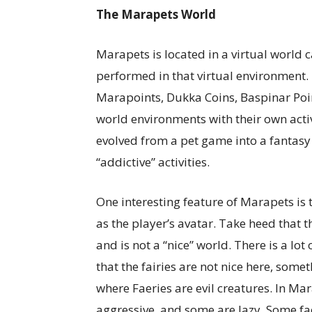
The Marapets World
Marapets is located in a virtual world c
performed in that virtual environment.
Marapoints, Dukka Coins, Baspinar Poin
world environments with their own acti
evolved from a pet game into a fantasy 
“addictive” activities.
One interesting feature of Marapets is th
as the player’s avatar. Take heed that
and is not a “nice” world. There is a lot 
that the fairies are not nice here, some
where Faeries are evil creatures. In Ma
aggressive, and some are lazy. Some fa