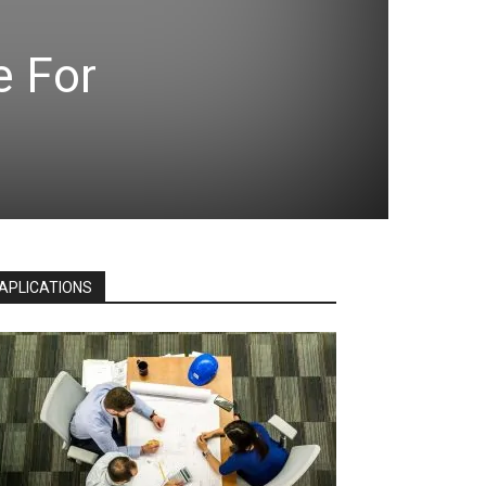
e For
APLICATIONS