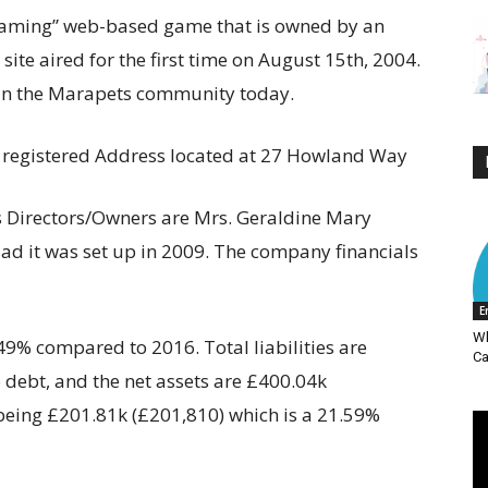
 gaming” web-based game that is owned by an
ite aired for the first time on August 15th, 2004.
 in the Marapets community today.
 registered Address located at 27 Howland Way
 Directors/Owners are Mrs. Geraldine Mary
 it was set up in 2009. The company financials
E
Wh
49% compared to 2016. Total liabilities are
Ca
o debt, and the net assets are £400.04k
being £201.81k (£201,810) which is a 21.59%