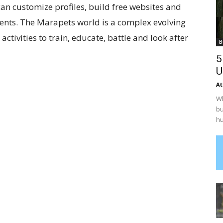
can customize profiles, build free websites and
ents. The Marapets world is a complex evolving
tivities to train, educate, battle and look after
B
5
U
At
Wh
bu
hu