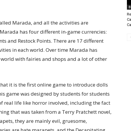
B
Re
Ca
alled Marada, and all the activities are
Ca
 Marada has four different in-game currencies:
ts and Restock Points. There are 17 different
vities in each world. Over time Marada has
world with fairies and shops and a lot of other
at it is the first online game to introduce dolls
 this game was designed by students for students
of real life like horror involved, including the fact
thing that was taken from a Terry Pratchett novel,
rapets, they are mainly evil, gruesome,
eries are hate marapets, and the Decapitating