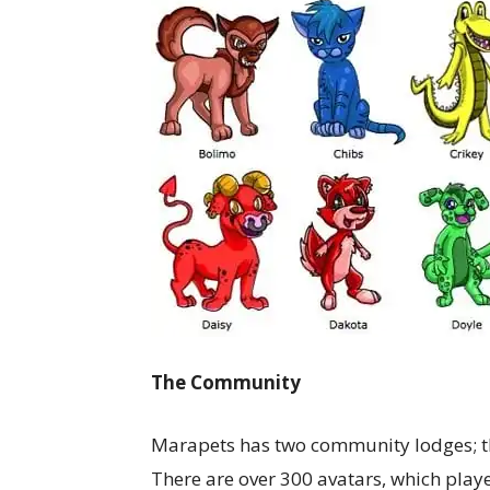
The Community
Marapets has two community lodges; t
There are over 300 avatars, which playe