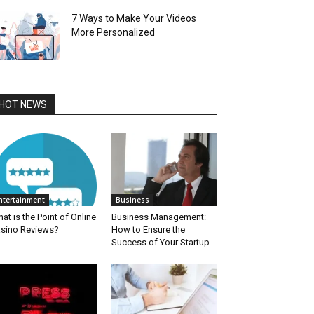
7 Ways to Make Your Videos
More Personalized
HOT NEWS
ntertainment
Business
at is the Point of Online
Business Management:
sino Reviews?
How to Ensure the
Success of Your Startup