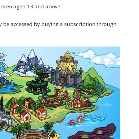
ildren aged 13 and above.
y be accessed by buying a subscription through