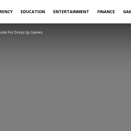
RENCY
EDUCATION
ENTERTAINMENT
FINANCE
GA
ebsite For Dress Up Games