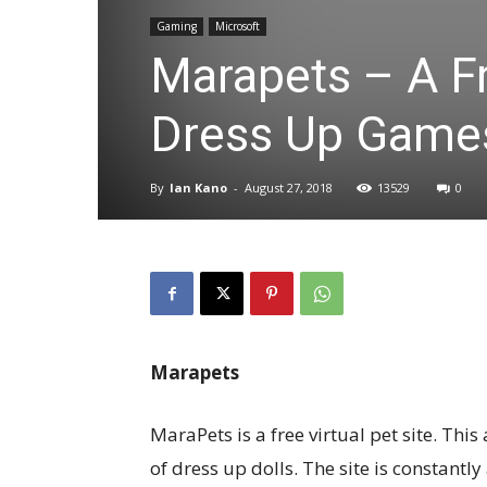
Gaming
Microsoft
Marapets – A Fr
Dress Up Game
By
Ian Kano
-
August 27, 2018
13529
0
Marapets
MaraPets is a free virtual pet site. Th
of dress up dolls. The site is constant