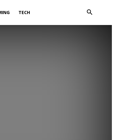
MING
TECH