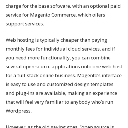
charge for the base software, with an optional paid
service for Magento Commerce, which offers
support services.
Web hosting is typically cheaper than paying
monthly fees for individual cloud services, and if
you need more functionality, you can combine
several open source applications onto one web host
for a full-stack online business. Magento’s interface
is easy to use and customized design templates
and plug-ins are available, making an experience
that will feel very familiar to anybody who’s run
Wordpress.
However, as the old saying goes, “open source is