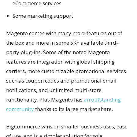
eCommerce services
Some marketing support
Magento comes with many more features out of
the box and more in some 5K+ available third-
party plug-ins. Some of the noted Magento
features are integration with global shipping
carriers, more customizable promotional services
such as coupon codes and promotional email
notifications, and unlimited multi-store
functionality. Plus Magento has
an outstanding
community
thanks to its large market share.
BigCommerce wins on smaller business uses, ease
of use, and is a simpler solution for sole