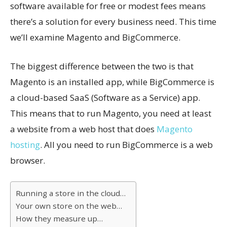
software available for free or modest fees means
there’s a solution for every business need. This time
we’ll examine Magento and BigCommerce.
The biggest difference between the two is that
Magento is an installed app, while BigCommerce is
a cloud-based SaaS (Software as a Service) app.
This means that to run Magento, you need at least
a website from a web host that does
Magento
hosting
. All you need to run BigCommerce is a web
browser.
Running a store in the cloud…
Your own store on the web…
How they measure up…