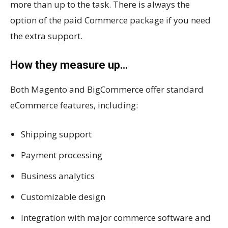
more than up to the task. There is always the
option of the paid Commerce package if you need
the extra support.
How they measure up…
Both Magento and BigCommerce offer standard
eCommerce features, including:
Shipping support
Payment processing
Business analytics
Customizable design
Integration with major commerce software and