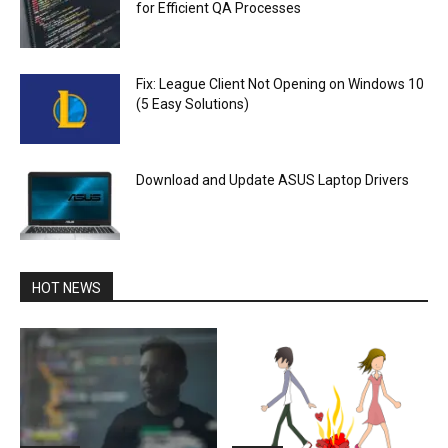
for Efficient QA Processes
Fix: League Client Not Opening on Windows 10
(5 Easy Solutions)
Download and Update ASUS Laptop Drivers
HOT NEWS