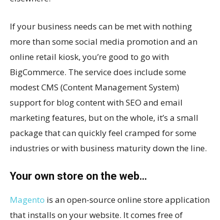
If your business needs can be met with nothing
more than some social media promotion and an
online retail kiosk, you’re good to go with
BigCommerce. The service does include some
modest CMS (Content Management System)
support for blog content with SEO and email
marketing features, but on the whole, it’s a small
package that can quickly feel cramped for some
industries or with business maturity down the line.
Your own store on the web…
Magento
is an open-source online store application
that installs on your website. It comes free of