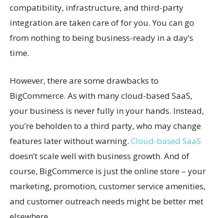
compatibility, infrastructure, and third-party
integration are taken care of for you. You can go
from nothing to being business-ready in a day’s
time.
However, there are some drawbacks to
BigCommerce. As with many cloud-based SaaS,
your business is never fully in your hands. Instead,
you’re beholden to a third party, who may change
features later without warning.
Cloud-based SaaS
doesn’t scale well with business growth. And of
course, BigCommerce is just the online store – your
marketing, promotion, customer service amenities,
and customer outreach needs might be better met
elsewhere.