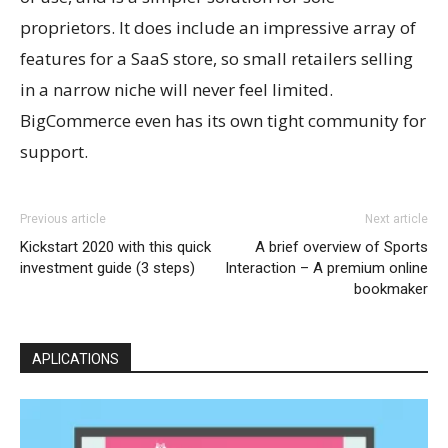
proprietors. It does include an impressive array of
features for a SaaS store, so small retailers selling
in a narrow niche will never feel limited.
BigCommerce even has its own tight community for
support.
Previous article
Next article
Kickstart 2020 with this quick
A brief overview of Sports
investment guide (3 steps)
Interaction – A premium online
bookmaker
APLICATIONS