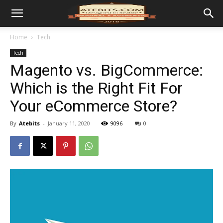
Home
Tech
Tech
Magento vs. BigCommerce:
Which is the Right Fit For
Your eCommerce Store?
By
Atebits
-
January 11, 2020
9096
0