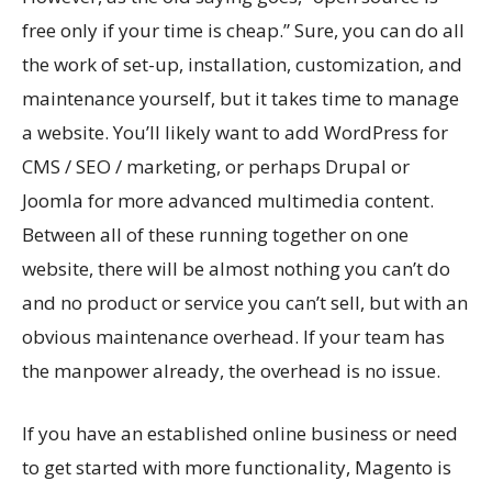
free only if your time is cheap.” Sure, you can do all
the work of set-up, installation, customization, and
maintenance yourself, but it takes time to manage
a website. You’ll likely want to add WordPress for
CMS / SEO / marketing, or perhaps Drupal or
Joomla for more advanced multimedia content.
Between all of these running together on one
website, there will be almost nothing you can’t do
and no product or service you can’t sell, but with an
obvious maintenance overhead. If your team has
the manpower already, the overhead is no issue.
If you have an established online business or need
to get started with more functionality, Magento is