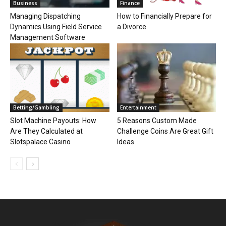
Business
Finance
Managing Dispatching
How to Financially Prepare for
Dynamics Using Field Service
a Divorce
Management Software
Betting/Gambling
Entertainment
Slot Machine Payouts: How
5 Reasons Custom Made
Are They Calculated at
Challenge Coins Are Great Gift
Slotspalace Casino
Ideas