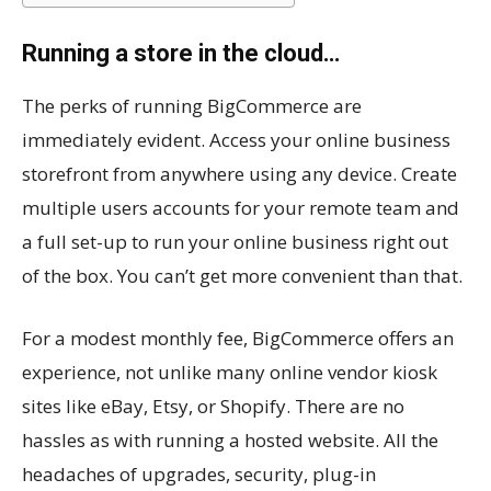
Running a store in the cloud…
The perks of running BigCommerce are
immediately evident. Access your online business
storefront from anywhere using any device. Create
multiple users accounts for your remote team and
a full set-up to run your online business right out
of the box. You can’t get more convenient than that.
For a modest monthly fee, BigCommerce offers an
experience, not unlike many online vendor kiosk
sites like eBay, Etsy, or Shopify. There are no
hassles as with running a hosted website. All the
headaches of upgrades, security, plug-in