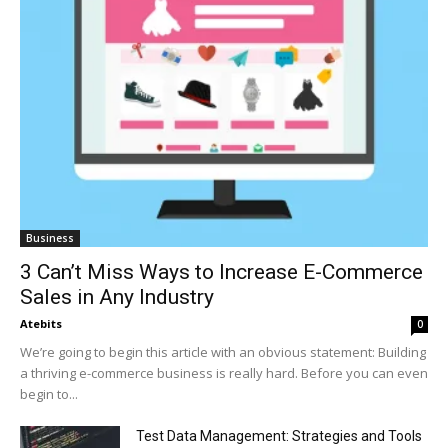
Business
3 Can’t Miss Ways to Increase E-Commerce
Sales in Any Industry
Atebits
0
We’re going to begin this article with an obvious statement: Building
a thriving e-commerce business is really hard. Before you can even
begin to...
Test Data Management: Strategies and Tools