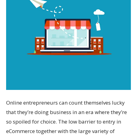
Online entrepreneurs can count themselves lucky
that they’re doing business in an era where they’re
so spoiled for choice. The low barrier to entry in
eCommerce together with the large variety of