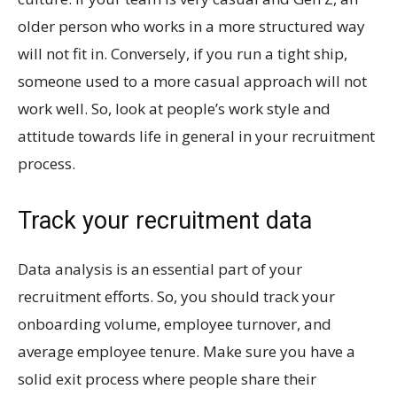
older person who works in a more structured way
will not fit in. Conversely, if you run a tight ship,
someone used to a more casual approach will not
work well. So, look at people’s work style and
attitude towards life in general in your recruitment
process.
Track your recruitment data
Data analysis is an essential part of your
recruitment efforts. So, you should track your
onboarding volume, employee turnover, and
average employee tenure. Make sure you have a
solid exit process where people share their