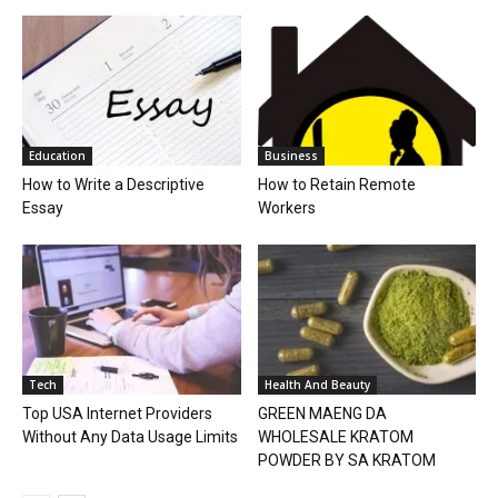
Education
Business
How to Write a Descriptive
How to Retain Remote
Essay
Workers
Tech
Health And Beauty
Top USA Internet Providers
GREEN MAENG DA
Without Any Data Usage Limits
WHOLESALE KRATOM
POWDER BY SA KRATOM