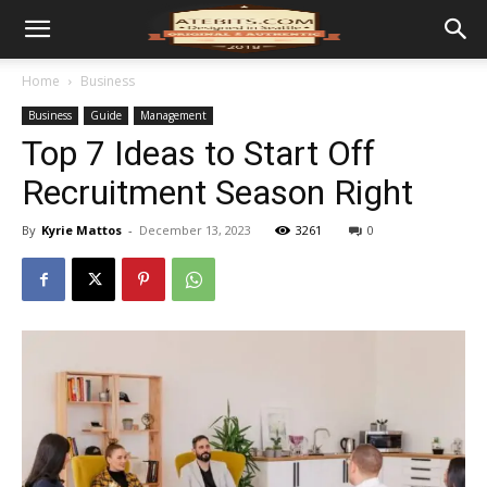
Home
Business
Business
Guide
Management
Top 7 Ideas to Start Off
Recruitment Season Right
By
Kyrie Mattos
-
December 13, 2023
3261
0