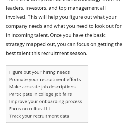
leaders, investors, and top management all
involved. This will help you figure out what your
company needs and what you need to look out for
in incoming talent. Once you have the basic
strategy mapped out, you can focus on getting the
best talent this recruitment season.
Figure out your hiring needs
Promote your recruitment efforts
Make accurate job descriptions
Participate in college job fairs
Improve your onboarding process
Focus on cultural fit
Track your recruitment data