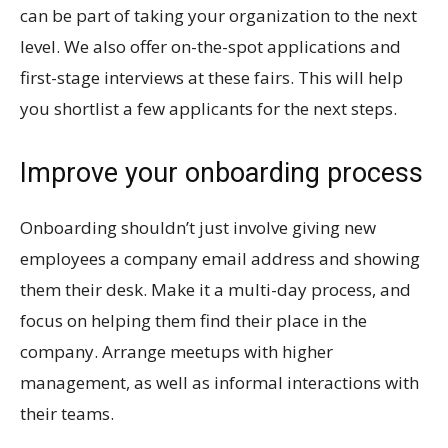
can be part of taking your organization to the next
level. We also offer on-the-spot applications and
first-stage interviews at these fairs. This will help
you shortlist a few applicants for the next steps.
Improve your onboarding process
Onboarding shouldn’t just involve giving new
employees a company email address and showing
them their desk. Make it a multi-day process, and
focus on helping them find their place in the
company. Arrange meetups with higher
management, as well as informal interactions with
their teams.