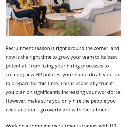
Recruitment season is right around the corner, and
now is the right time to grow your team to its best
potential. From fixing your hiring processes to
creating new HR policies, you should do all you can
to prepare for this time. This is especially true if
you plan on significantly increasing your workforce.
However, make sure you only hire the people you
need and don’t go overboard with recruitment.
Work on a complete recruitment strategy with HR