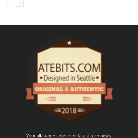
Your all-in-one source for latest tech news.