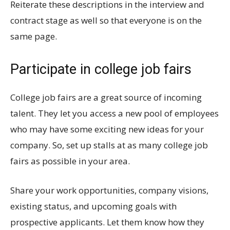
Reiterate these descriptions in the interview and
contract stage as well so that everyone is on the
same page.
Participate in college job fairs
College job fairs are a great source of incoming
talent. They let you access a new pool of employees
who may have some exciting new ideas for your
company. So, set up stalls at as many college job
fairs as possible in your area.
Share your work opportunities, company visions,
existing status, and upcoming goals with
prospective applicants. Let them know how they