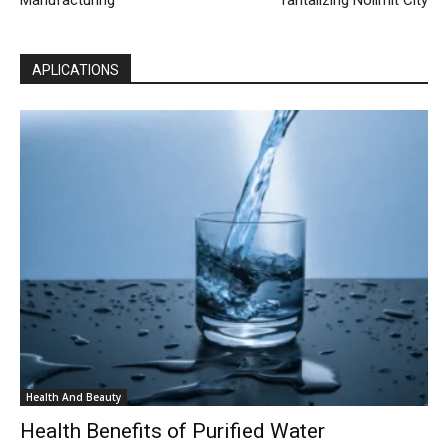
APLICATIONS
Health And Beauty
Health Benefits of Purified Water