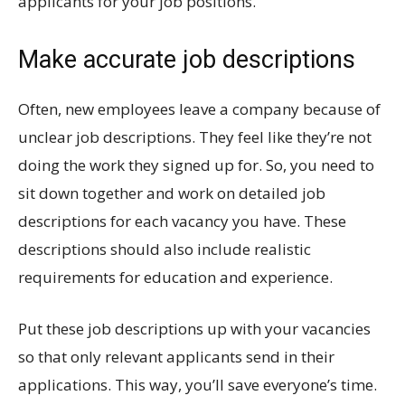
applicants for your job positions.
Make accurate job descriptions
Often, new employees leave a company because of
unclear job descriptions. They feel like they’re not
doing the work they signed up for. So, you need to
sit down together and work on detailed job
descriptions for each vacancy you have. These
descriptions should also include realistic
requirements for education and experience.
Put these job descriptions up with your vacancies
so that only relevant applicants send in their
applications. This way, you’ll save everyone’s time.