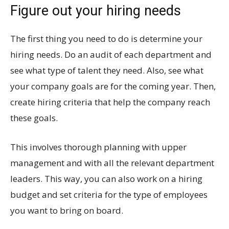
Figure out your hiring needs
The first thing you need to do is determine your
hiring needs. Do an audit of each department and
see what type of talent they need. Also, see what
your company goals are for the coming year. Then,
create hiring criteria that help the company reach
these goals.
This involves thorough planning with upper
management and with all the relevant department
leaders. This way, you can also work on a hiring
budget and set criteria for the type of employees
you want to bring on board.