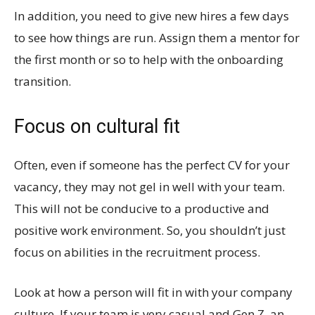
In addition, you need to give new hires a few days
to see how things are run. Assign them a mentor for
the first month or so to help with the onboarding
transition.
Focus on cultural fit
Often, even if someone has the perfect CV for your
vacancy, they may not gel in well with your team.
This will not be conducive to a productive and
positive work environment. So, you shouldn’t just
focus on abilities in the recruitment process.
Look at how a person will fit in with your company
culture. If your team is very casual and Gen Z, an