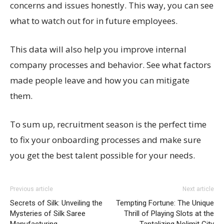
concerns and issues honestly. This way, you can see
what to watch out for in future employees.
This data will also help you improve internal
company processes and behavior. See what factors
made people leave and how you can mitigate
them.
To sum up, recruitment season is the perfect time
to fix your onboarding processes and make sure
you get the best talent possible for your needs.
Previous article
Next article
Secrets of Silk: Unveiling the
Tempting Fortune: The Unique
Mysteries of Silk Saree
Thrill of Playing Slots at the
Manufacturing
Tantalizing Nolimit City