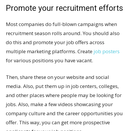
Promote your recruitment efforts
Most companies do full-blown campaigns when
recruitment season rolls around. You should also
do this and promote your job offers across
multiple marketing platforms. Create
job posters
for various positions you have vacant.
Then, share these on your website and social
media. Also, put them up in job centers, colleges,
and other places where people may be looking for
jobs. Also, make a few videos showcasing your
company culture and the career opportunities you
offer. This way, you can get more prospective