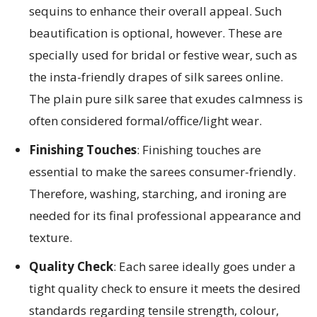
sequins to enhance their overall appeal. Such
beautification is optional, however. These are
specially used for bridal or festive wear, such as
the insta-friendly drapes of silk sarees online.
The plain pure silk saree that exudes calmness is
often considered formal/office/light wear.
Finishing Touches
: Finishing touches are
essential to make the sarees consumer-friendly.
Therefore, washing, starching, and ironing are
needed for its final professional appearance and
texture.
Quality Check
: Each saree ideally goes under a
tight quality check to ensure it meets the desired
standards regarding tensile strength, colour,