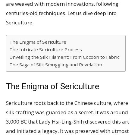
are weaved with modern innovations, following
centuries-old techniques. Let us dive deep into
Sericulture.
The Enigma of Sericulture
The Intricate Sericulture Process
Unveiling the Silk Filament: From Cocoon to Fabric
The Saga of Silk Smuggling and Revelation
The Enigma of Sericulture
Sericulture roots back to the Chinese culture, where
silk crafting was guarded as a secret. It was around
3,000 BC that Lady Hsi-Ling-Shih discovered this art
and initiated a legacy. It was preserved with utmost