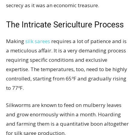
secrecy as it was an economic treasure.
The Intricate Sericulture Process
Making
silk sarees
requires a lot of patience and is
a meticulous affair. It is a very demanding process
requiring specific conditions and exclusive
expertise. The temperatures, too, need to be highly
controlled, starting from 65ºF and gradually rising
to 77ºF.
Silkworms are known to feed on mulberry leaves
and grow enormously within a month. Hoarding
and farming them is a quantitative boon altogether
for silk saree production.