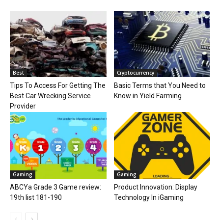
Best
Cryptocurrency
Tips To Access For Getting The
Basic Terms that You Need to
Best Car Wrecking Service
Know in Yield Farming
Provider
Gaming
Gaming
ABCYa Grade 3 Game review:
Product Innovation: Display
19th list 181-190
Technology In iGaming