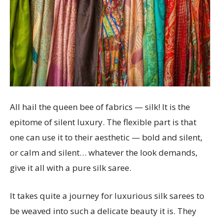
All hail the queen bee of fabrics — silk! It is the
epitome of silent luxury. The flexible part is that
one can use it to their aesthetic — bold and silent,
or calm and silent… whatever the look demands,
give it all with a pure silk saree.
It takes quite a journey for luxurious silk sarees to
be weaved into such a delicate beauty it is. They