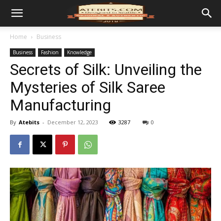
Home
Business
Business
Fashion
Knowledge
Secrets of Silk: Unveiling the
Mysteries of Silk Saree
Manufacturing
By
Atebits
-
December 12, 2023
3287
0