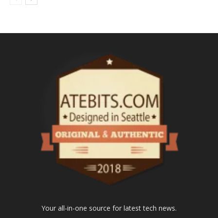
Your all-in-one source for latest tech news.