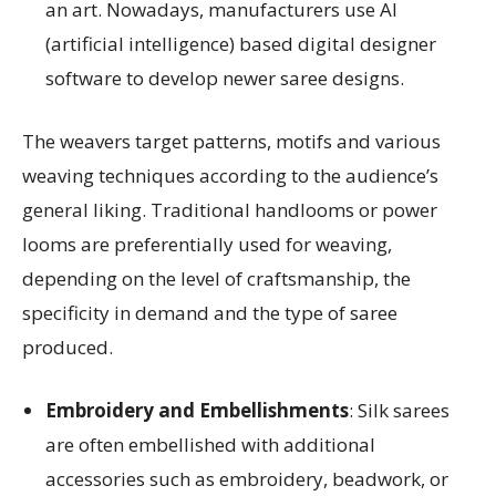
an art. Nowadays, manufacturers use AI
(artificial intelligence) based digital designer
software to develop newer saree designs.
The weavers target patterns, motifs and various
weaving techniques according to the audience’s
general liking. Traditional handlooms or power
looms are preferentially used for weaving,
depending on the level of craftsmanship, the
specificity in demand and the type of saree
produced.
Embroidery and Embellishments
: Silk sarees
are often embellished with additional
accessories such as embroidery, beadwork, or