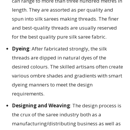
can range to more than three hundred metres in
length. They are assorted as per quality and
spun into silk sarees making threads. The finer
and best-quality threads are usually reserved
for the best quality pure silk saree fabric.
Dyeing
: After fabricated strongly, the silk
threads are dipped in natural dyes of the
desired colours. The skilled artisans often create
various ombre shades and gradients with smart
dyeing manners to meet the design
requirements.
Designing and Weaving
: The design process is
the crux of the saree industry both as a
manufacturing/distributing business as well as