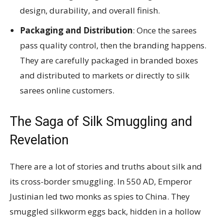
design, durability, and overall finish.
Packaging and Distribution
: Once the sarees
pass quality control, then the branding happens.
They are carefully packaged in branded boxes
and distributed to markets or directly to silk
sarees online customers.
The Saga of Silk Smuggling and
Revelation
There are a lot of stories and truths about silk and
its cross-border smuggling. In 550 AD, Emperor
Justinian led two monks as spies to China. They
smuggled silkworm eggs back, hidden in a hollow