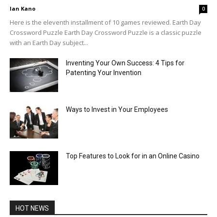
Ian Kano
0
Here is the eleventh installment of 10 games reviewed. Earth Day
Crossword Puzzle Earth Day Crossword Puzzle is a classic puzzle
with an Earth Day subject...
Inventing Your Own Success: 4 Tips for
Patenting Your Invention
Ways to Invest in Your Employees
Top Features to Look for in an Online Casino
HOT NEWS