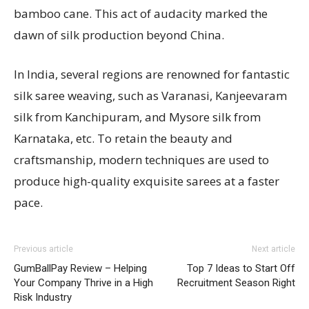
bamboo cane. This act of audacity marked the
dawn of silk production beyond China.
In India, several regions are renowned for fantastic
silk saree weaving, such as Varanasi, Kanjeevaram
silk from Kanchipuram, and Mysore silk from
Karnataka, etc. To retain the beauty and
craftsmanship, modern techniques are used to
produce high-quality exquisite sarees at a faster
pace.
Previous article
Next article
GumBallPay Review – Helping
Top 7 Ideas to Start Off
Your Company Thrive in a High
Recruitment Season Right
Risk Industry