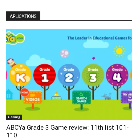
APLICATIONS
Gaming
ABCYa Grade 3 Game review: 11th list 101-
110