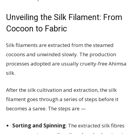
Unveiling the Silk Filament: From
Cocoon to Fabric
Silk filaments are extracted from the steamed
cocoons and unwinded slowly. The production
processes adopted are usually cruelty-free Ahimsa
silk.
After the silk cultivation and extraction, the silk
filament goes through a series of steps before it
becomes a saree. The steps are —
Sorting and Spinning
: The extracted silk fibres