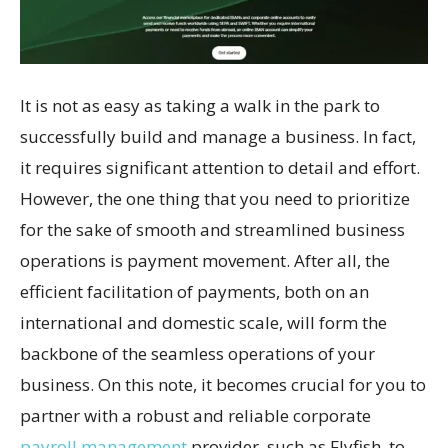
It is not as easy as taking a walk in the park to
successfully build and manage a business. In fact,
it requires significant attention to detail and effort.
However, the one thing that you need to prioritize
for the sake of smooth and streamlined business
operations is payment movement. After all, the
efficient facilitation of payments, both on an
international and domestic scale, will form the
backbone of the seamless operations of your
business. On this note, it becomes crucial for you to
partner with a robust and reliable corporate
payroll management
provider, such as Flyfish, to