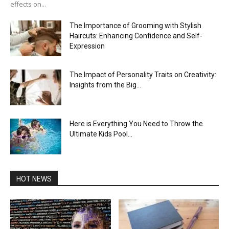
effects on...
The Importance of Grooming with Stylish
Haircuts: Enhancing Confidence and Self-
Expression
The Impact of Personality Traits on Creativity:
Insights from the Big...
Here is Everything You Need to Throw the
Ultimate Kids Pool...
HOT NEWS