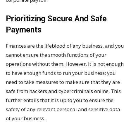
Prioritizing Secure And Safe
Payments
Finances are the lifeblood of any business, and you
cannot ensure the smooth functions of your
operations without them. However, it is not enough
to have enough funds to run your business; you
need to take measures to make sure that they are
safe from hackers and cybercriminals online. This
further entails that it is up to you to ensure the
safety of any relevant personal and sensitive data
of your business.