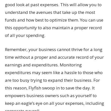
good look at past expenses. This will allow you to
understand the avenues that take up the most
funds and how best to optimize them. You can use
this opportunity to also maintain a proper record
of all your spending.
Remember, your business cannot thrive for a long
time without a proper and accurate record of your
earnings and expenditures. Monitoring
expenditures may seem like a hassle to those who
are too busy trying to expand their business. For
this reason, Flyfish swoop in to save the day. It
empowers business owners such as yourself to
keep an eagle’s eye on all your expenses, including
corporate payroll.