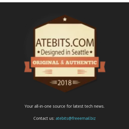
Your all-in-one source for latest tech news.
Contact us:
atebits@freeemail.biz