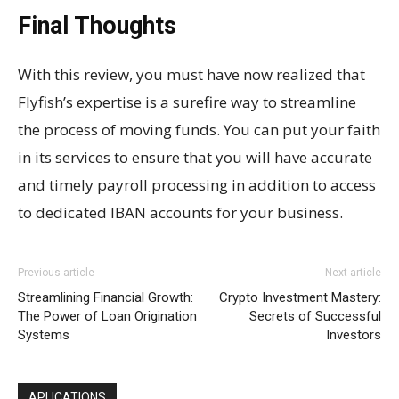
Final Thoughts
With this review, you must have now realized that
Flyfish’s expertise is a surefire way to streamline
the process of moving funds. You can put your faith
in its services to ensure that you will have accurate
and timely payroll processing in addition to access
to dedicated IBAN accounts for your business.
Previous article
Next article
Streamlining Financial Growth:
Crypto Investment Mastery:
The Power of Loan Origination
Secrets of Successful
Systems
Investors
APLICATIONS