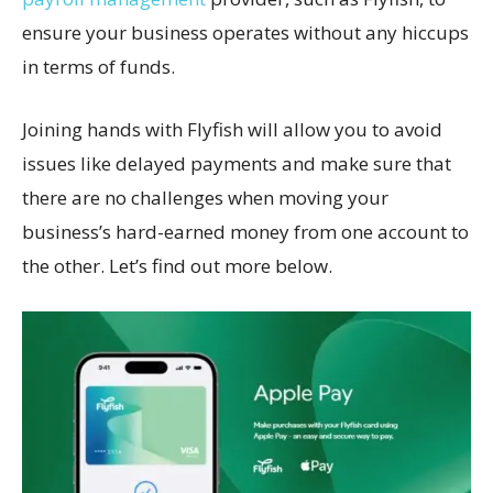
ensure your business operates without any hiccups
in terms of funds.
Joining hands with Flyfish will allow you to avoid
issues like delayed payments and make sure that
there are no challenges when moving your
business’s hard-earned money from one account to
the other. Let’s find out more below.