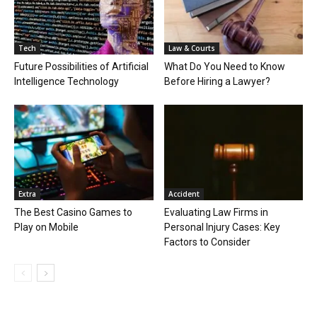
Tech
Law & Courts
Future Possibilities of Artificial
What Do You Need to Know
Intelligence Technology
Before Hiring a Lawyer?
Extra
Accident
The Best Casino Games to
Evaluating Law Firms in
Play on Mobile
Personal Injury Cases: Key
Factors to Consider