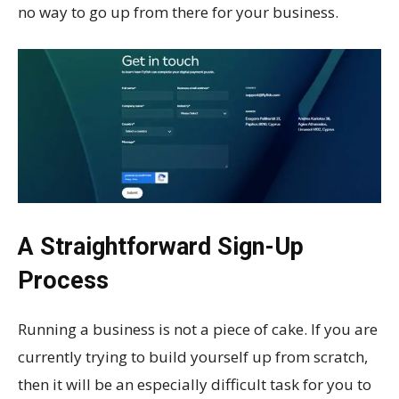
no way to go up from there for your business.
A Straightforward Sign-Up
Process
Running a business is not a piece of cake. If you are
currently trying to build yourself up from scratch,
then it will be an especially difficult task for you to