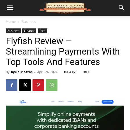
Home
Business
Business
Finance
Tech
Flyfish Review –
Streamlining Payments With
Top Tools And Features
By
Kyrie Mattos
-
April 26, 2024
4356
0