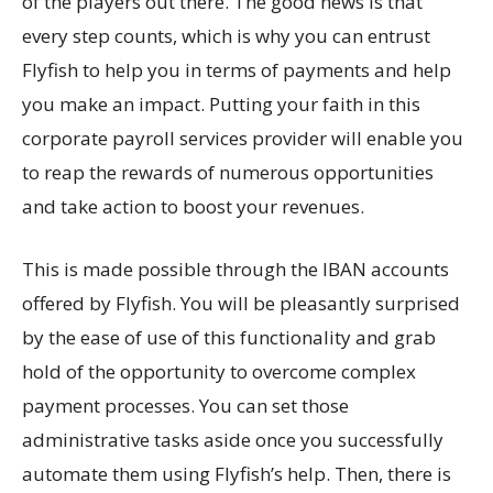
of the players out there. The good news is that
every step counts, which is why you can entrust
Flyfish to help you in terms of payments and help
you make an impact. Putting your faith in this
corporate payroll services provider will enable you
to reap the rewards of numerous opportunities
and take action to boost your revenues.
This is made possible through the IBAN accounts
offered by Flyfish. You will be pleasantly surprised
by the ease of use of this functionality and grab
hold of the opportunity to overcome complex
payment processes. You can set those
administrative tasks aside once you successfully
automate them using Flyfish’s help. Then, there is