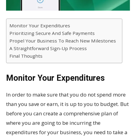
Monitor Your Expenditures
Prioritizing Secure And Safe Payments
Propel Your Business To Reach New Milestones
A Straightforward Sign-Up Process
Final Thoughts
Monitor Your Expenditures
In order to make sure that you do not spend more
than you save or earn, it is up to you to budget. But
before you can create a comprehensive plan of
where you are going to be incurring the
expenditures for your business, you need to take a