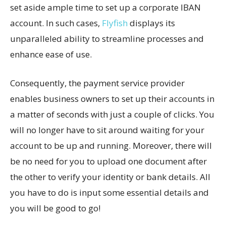
set aside ample time to set up a corporate IBAN
account. In such cases,
Flyfish
displays its
unparalleled ability to streamline processes and
enhance ease of use.
Consequently, the payment service provider
enables business owners to set up their accounts in
a matter of seconds with just a couple of clicks. You
will no longer have to sit around waiting for your
account to be up and running. Moreover, there will
be no need for you to upload one document after
the other to verify your identity or bank details. All
you have to do is input some essential details and
you will be good to go!