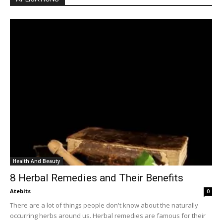
Health And Beauty
8 Herbal Remedies and Their Benefits
Atebits
0
There are a lot of things people don't know about the naturally
occurring herbs around us. Herbal remedies are famous for their