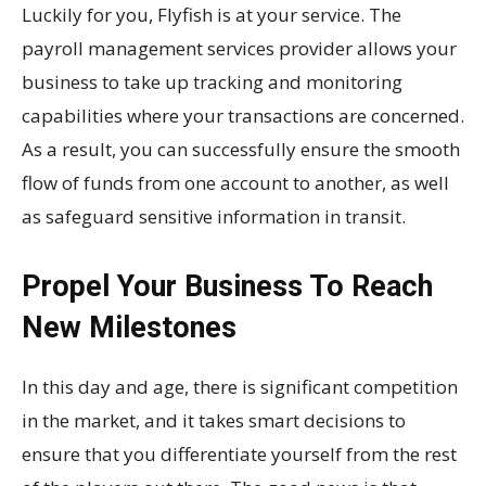
Luckily for you, Flyfish is at your service. The
payroll management services provider allows your
business to take up tracking and monitoring
capabilities where your transactions are concerned.
As a result, you can successfully ensure the smooth
flow of funds from one account to another, as well
as safeguard sensitive information in transit.
Propel Your Business To Reach
New Milestones
In this day and age, there is significant competition
in the market, and it takes smart decisions to
ensure that you differentiate yourself from the rest