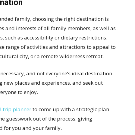
ination
nded family, choosing the right destination is
es and interests of all family members, as well as
 such as accessibility or dietary restrictions.
se range of activities and attractions to appeal to
cultural city, or a remote wilderness retreat.
ecessary, and not everyone’s ideal destination
ing new places and experiences, and seek out
veryone to enjoy.
I trip planner
to come up with a strategic plan
the guesswork out of the process, giving
 for you and your family.