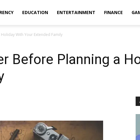
RENCY
EDUCATION
ENTERTAINMENT
FINANCE
GA
 Holiday With Your Extended Family
r Before Planning a Ho
y