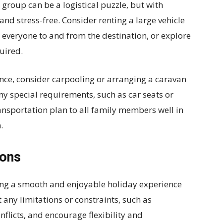
 group can be a logistical puzzle, but with
and stress-free. Consider renting a large vehicle
t everyone to and from the destination, or explore
quired.
tance, consider carpooling or arranging a caravan
 any special requirements, such as car seats or
nsportation plan to all family members well in
.
ions
ing a smooth and enjoyable holiday experience
 any limitations or constraints, such as
nflicts, and encourage flexibility and