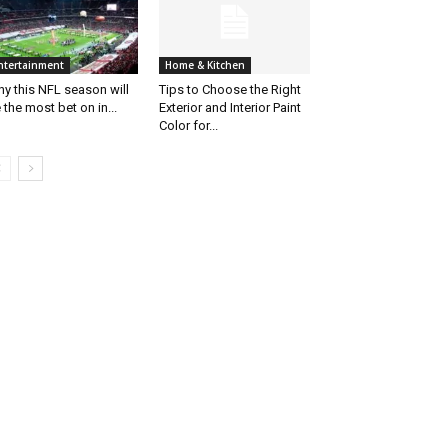
ntertainment
Home & Kitchen
y this NFL season will
Tips to Choose the Right
 the most bet on in...
Exterior and Interior Paint
Color for...