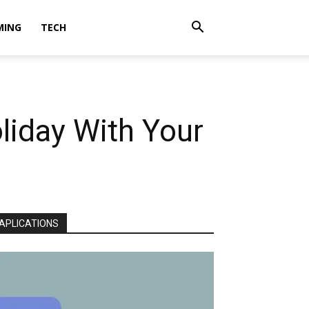
MING
TECH
liday With Your
APLICATIONS