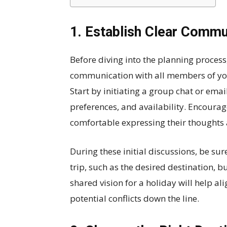
1. Establish Clear Commu
Before diving into the planning process, 
communication with all members of your
Start by initiating a group chat or ema
preferences, and availability. Encoura
comfortable expressing their thoughts
During these initial discussions, be sur
trip, such as the desired destination, b
shared vision for a holiday will help a
potential conflicts down the line.