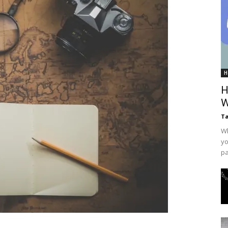
H
H
W
T
Wh
yo
pa