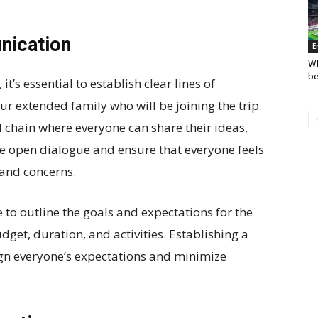
nication
E
Wh
be
it’s essential to establish clear lines of
 extended family who will be joining the trip.
il chain where everyone can share their ideas,
ge open dialogue and ensure that everyone feels
 and concerns.
e to outline the goals and expectations for the
udget, duration, and activities. Establishing a
lign everyone’s expectations and minimize