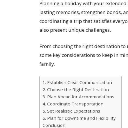
Planning a holiday with your extended 
lasting memories, strengthen bonds, a
coordinating a trip that satisfies every
also present unique challenges.
From choosing the right destination to
some key considerations to keep in mi
family.
1. Establish Clear Communication
2. Choose the Right Destination
3. Plan Ahead for Accommodations
4. Coordinate Transportation
5. Set Realistic Expectations
6. Plan for Downtime and Flexibility
Conclusion