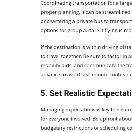
Coordinating transportation for a large
proper planning, it can be streamlined 
or chartering a private bus to transpor
options for group airfare if flying is re
If the destination is within driving dis
to travel together. Be sure to factor in
mobility aids, and communicate the tra
advance to avoid last-minute confusion
5. Set Realistic Expectat
Managing expectations is key to ensur
for everyone involved. Be upfront about
budgetary restrictions or scheduling co