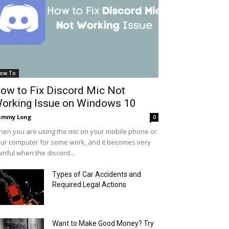
ow To
ow to Fix Discord Mic Not
orking Issue on Windows 10
ammy Long
0
en you are using the mic on your mobile phone or
ur computer for some work, and it becomes very
inful when the discord...
Types of Car Accidents and
Required Legal Actions
Want to Make Good Money? Try