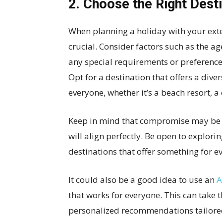
2. Choose the Right Dest
When planning a holiday with your exte
crucial. Consider factors such as the ag
any special requirements or preferences,
Opt for a destination that offers a diver
everyone, whether it’s a beach resort, a 
Keep in mind that compromise may be n
will align perfectly. Be open to explor
destinations that offer something for e
It could also be a good idea to use an
A
that works for everyone. This can take 
personalized recommendations tailored