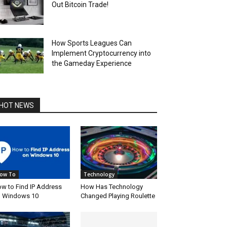
Out Bitcoin Trade!
How Sports Leagues Can
Implement Cryptocurrency into
the Gameday Experience
HOT NEWS
ow To
Technology
w to Find IP Address
How Has Technology
 Windows 10
Changed Playing Roulette