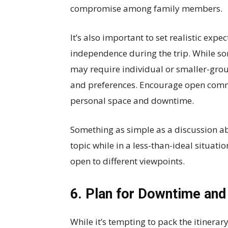
compromise among family members.
It’s also important to set realistic expe
independence during the trip. While so
may require individual or smaller-gro
and preferences. Encourage open comm
personal space and downtime.
Something as simple as a discussion 
topic while in a less-than-ideal situat
open to different viewpoints.
6. Plan for Downtime and 
While it’s tempting to pack the itinerary 