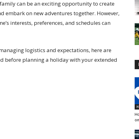
family can be an exciting opportunity to create
nd embark on new adventures together. However,
one’s interests, preferences, and schedules can
 managing logistics and expectations, here are
nd before planning a holiday with your extended
H
Ho
on