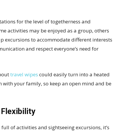
ctations for the level of togetherness and
me activities may be enjoyed as a group, others
up excursions to accommodate different interests
unication and respect everyone’s need for
about
travel wipes
could easily turn into a heated
ion with your family, so keep an open mind and be
Flexibility
full of activities and sightseeing excursions, it’s