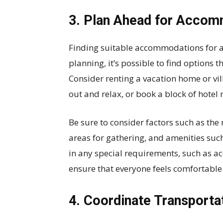
3. Plan Ahead for Acco
Finding suitable accommodations for a 
planning, it’s possible to find options
Consider renting a vacation home or vil
out and relax, or book a block of hotel 
Be sure to consider factors such as 
areas for gathering, and amenities such 
in any special requirements, such as ac
ensure that everyone feels comfortab
4. Coordinate Transporta