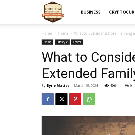
Atebits
BUSINESS
CRYPTOCUR
Home
Home
What to Consider Before Planning a
Home
Lifestyle
Travel
What to Conside
Extended Famil
By
Kyrie Mattos
-
March 15, 2024
4064
0