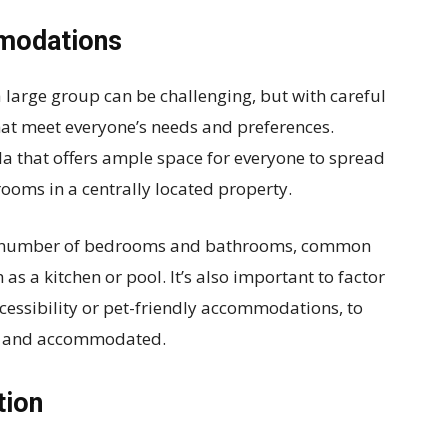
mmodations
large group can be challenging, but with careful
 that meet everyone’s needs and preferences.
la that offers ample space for everyone to spread
rooms in a centrally located property.
the number of bedrooms and bathrooms, common
as a kitchen or pool. It’s also important to factor
cessibility or pet-friendly accommodations, to
le and accommodated.
tion