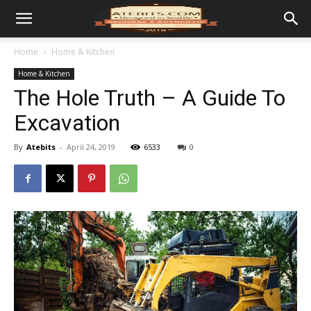
Home
Home & Kitchen
Home & Kitchen
The Hole Truth – A Guide To
Excavation
By
Atebits
-
April 24, 2019
6533
0