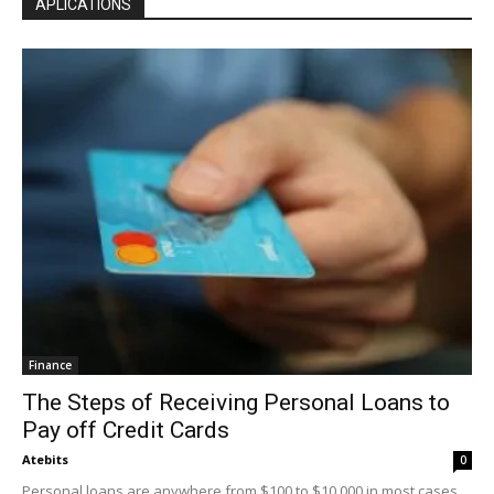
APLICATIONS
Finance
The Steps of Receiving Personal Loans to
Pay off Credit Cards
Atebits
0
Personal loans are anywhere from $100 to $10,000 in most cases.