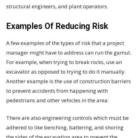
structural engineers, and plant operators.
Examples Of Reducing Risk
A few examples of the types of risk that a project
manager might have to address can run the gamut.
For example, when trying to break rocks, use an
excavator as opposed to trying to do it manually.
Another example is the use of construction barriers
to prevent accidents from happening with
pedestrians and other vehicles in the area.
There are also engineering controls which must be
adhered to like benching, battering, and shoring
the sides of the excavation area to prevent the