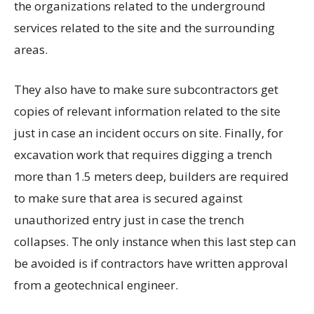
the organizations related to the underground
services related to the site and the surrounding
areas.
They also have to make sure subcontractors get
copies of relevant information related to the site
just in case an incident occurs on site. Finally, for
excavation work that requires digging a trench
more than 1.5 meters deep, builders are required
to make sure that area is secured against
unauthorized entry just in case the trench
collapses. The only instance when this last step can
be avoided is if contractors have written approval
from a geotechnical engineer.