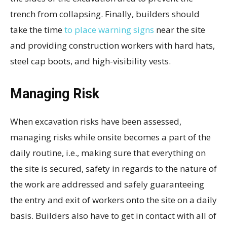
trench from collapsing. Finally, builders should
take the time
to place warning signs
near the site
and providing construction workers with hard hats,
steel cap boots, and high-visibility vests.
Managing Risk
When excavation risks have been assessed,
managing risks while onsite becomes a part of the
daily routine, i.e., making sure that everything on
the site is secured, safety in regards to the nature of
the work are addressed and safely guaranteeing
the entry and exit of workers onto the site on a daily
basis. Builders also have to get in contact with all of