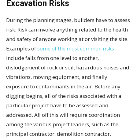
Excavation Risks
During the planning stages, builders have to assess
risk. Risk can involve anything related to the health
and safety of anyone working at or visiting the site.
Examples of
some of the most common risks
include falls from one level to another,
dislodgement of rock or soil, hazardous noises and
vibrations, moving equipment, and finally
exposure to contaminants in the air. Before any
digging begins, all of the risks associated with a
particular project have to be assessed and
addressed. All off this will require coordination
among the various project leaders, such as the
principal contractor, demolition contractor,