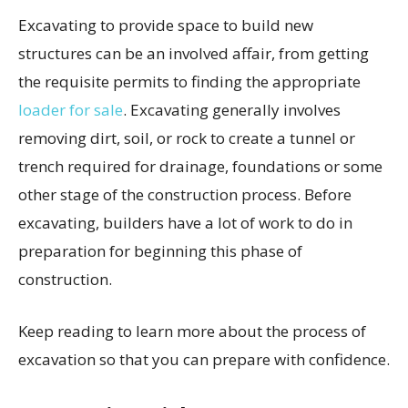
Excavating to provide space to build new
structures can be an involved affair, from getting
the requisite permits to finding the appropriate
loader for sale
. Excavating generally involves
removing dirt, soil, or rock to create a tunnel or
trench required for drainage, foundations or some
other stage of the construction process. Before
excavating, builders have a lot of work to do in
preparation for beginning this phase of
construction.
Keep reading to learn more about the process of
excavation so that you can prepare with confidence.