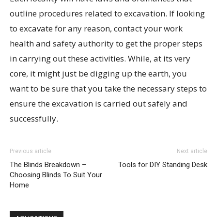
outline procedures related to excavation. If looking
to excavate for any reason, contact your work
health and safety authority to get the proper steps
in carrying out these activities. While, at its very
core, it might just be digging up the earth, you
want to be sure that you take the necessary steps to
ensure the excavation is carried out safely and
successfully.
Previous article
Next article
The Blinds Breakdown –
Tools for DIY Standing Desk
Choosing Blinds To Suit Your
Home