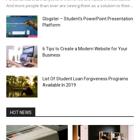
And more people than ever are seeing them as a solution to their...
Glogster – Student’s PowerPoint Presentation
Platform
6 Tips to Create a Modern Website for Your
Business
List Of Student Loan Forgiveness Programs
Available In 2019
HOT NEWS