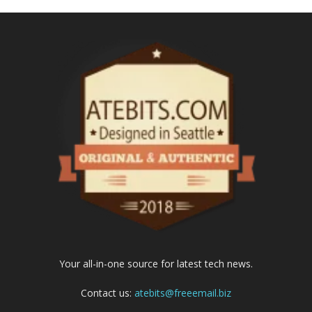
Your all-in-one source for latest tech news.
Contact us:
atebits@freeemail.biz