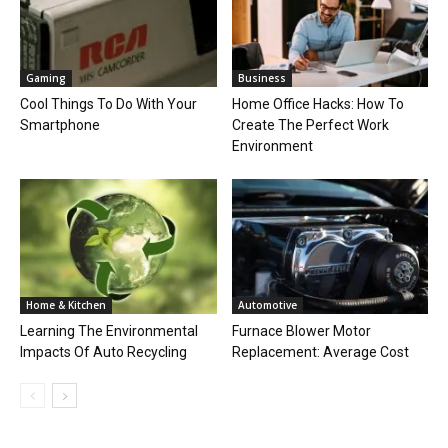
Gaming
Business
Cool Things To Do With Your
Home Office Hacks: How To
Smartphone
Create The Perfect Work
Environment
Home & Kitchen
Automotive
Learning The Environmental
Furnace Blower Motor
Impacts Of Auto Recycling
Replacement: Average Cost