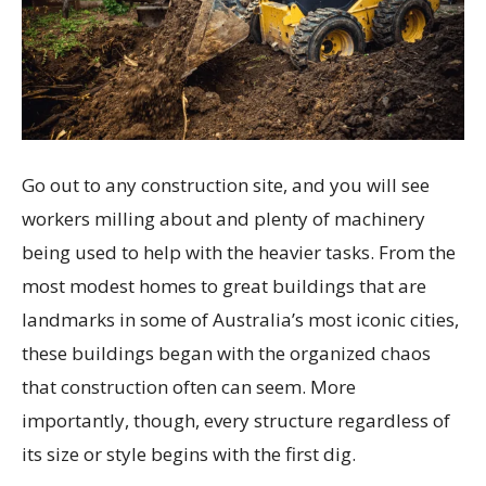
Go out to any construction site, and you will see
workers milling about and plenty of machinery
being used to help with the heavier tasks. From the
most modest homes to great buildings that are
landmarks in some of Australia’s most iconic cities,
these buildings began with the organized chaos
that construction often can seem. More
importantly, though, every structure regardless of
its size or style begins with the first dig.