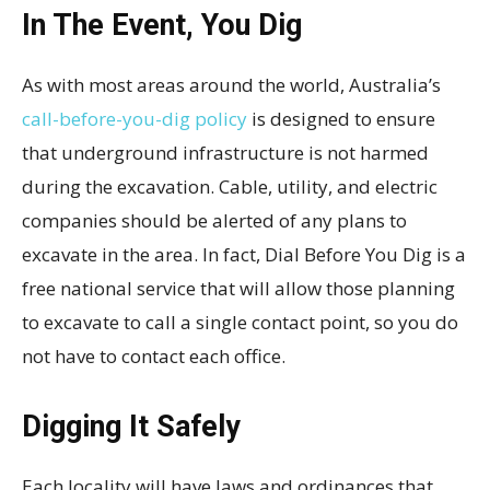
In The Event, You Dig
As with most areas around the world, Australia’s
call-before-you-dig policy
is designed to ensure
that underground infrastructure is not harmed
during the excavation. Cable, utility, and electric
companies should be alerted of any plans to
excavate in the area. In fact, Dial Before You Dig is a
free national service that will allow those planning
to excavate to call a single contact point, so you do
not have to contact each office.
Digging It Safely
Each locality will have laws and ordinances that