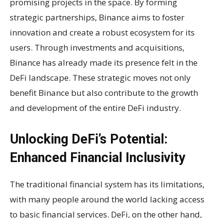
promising projects in the space. By forming
strategic partnerships, Binance aims to foster
innovation and create a robust ecosystem for its
users. Through investments and acquisitions,
Binance has already made its presence felt in the
DeFi landscape. These strategic moves not only
benefit Binance but also contribute to the growth
and development of the entire DeFi industry.
Unlocking DeFi’s Potential:
Enhanced Financial Inclusivity
The traditional financial system has its limitations,
with many people around the world lacking access
to basic financial services. DeFi, on the other hand,