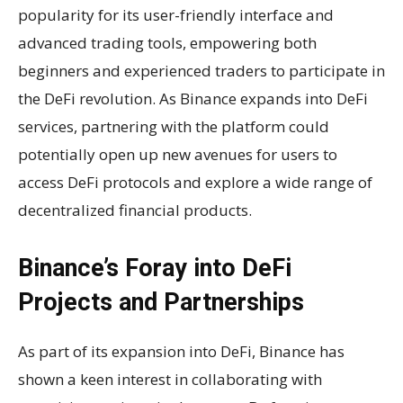
popularity for its user-friendly interface and
advanced trading tools, empowering both
beginners and experienced traders to participate in
the DeFi revolution. As Binance expands into DeFi
services, partnering with the platform could
potentially open up new avenues for users to
access DeFi protocols and explore a wide range of
decentralized financial products.
Binance’s Foray into DeFi
Projects and Partnerships
As part of its expansion into DeFi, Binance has
shown a keen interest in collaborating with