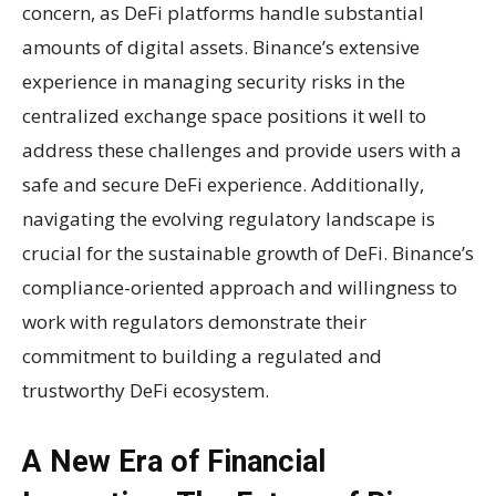
concern, as DeFi platforms handle substantial
amounts of digital assets. Binance’s extensive
experience in managing security risks in the
centralized exchange space positions it well to
address these challenges and provide users with a
safe and secure DeFi experience. Additionally,
navigating the evolving regulatory landscape is
crucial for the sustainable growth of DeFi. Binance’s
compliance-oriented approach and willingness to
work with regulators demonstrate their
commitment to building a regulated and
trustworthy DeFi ecosystem.
A New Era of Financial