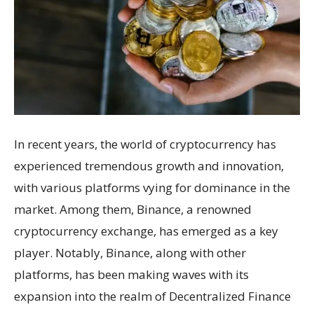
In recent years, the world of cryptocurrency has
experienced tremendous growth and innovation,
with various platforms vying for dominance in the
market. Among them, Binance, a renowned
cryptocurrency exchange, has emerged as a key
player. Notably, Binance, along with other
platforms, has been making waves with its
expansion into the realm of Decentralized Finance