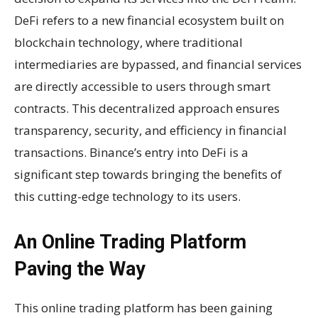
DeFi refers to a new financial ecosystem built on
blockchain technology, where traditional
intermediaries are bypassed, and financial services
are directly accessible to users through smart
contracts. This decentralized approach ensures
transparency, security, and efficiency in financial
transactions. Binance’s entry into DeFi is a
significant step towards bringing the benefits of
this cutting-edge technology to its users.
An Online Trading Platform
Paving the Way
This online trading platform has been gaining