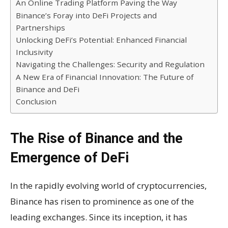
An Online Trading Platform Paving the Way
Binance’s Foray into DeFi Projects and
Partnerships
Unlocking DeFi’s Potential: Enhanced Financial
Inclusivity
Navigating the Challenges: Security and Regulation
A New Era of Financial Innovation: The Future of
Binance and DeFi
Conclusion
The Rise of Binance and the
Emergence of DeFi
In the rapidly evolving world of cryptocurrencies,
Binance has risen to prominence as one of the
leading exchanges. Since its inception, it has