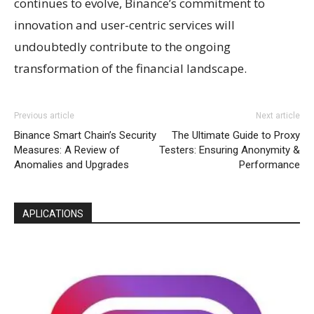
continues to evolve, Binance’s commitment to
innovation and user-centric services will
undoubtedly contribute to the ongoing
transformation of the financial landscape.
Previous article
Next article
Binance Smart Chain’s Security
The Ultimate Guide to Proxy
Measures: A Review of
Testers: Ensuring Anonymity &
Anomalies and Upgrades
Performance
APLICATIONS