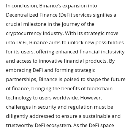
In conclusion, Binance’s expansion into
Decentralized Finance (DeFi) services signifies a
crucial milestone in the journey of the
cryptocurrency industry. With its strategic move
into DeFi, Binance aims to unlock new possibilities
for its users, offering enhanced financial inclusivity
and access to innovative financial products. By
embracing DeFi and forming strategic
partnerships, Binance is poised to shape the future
of finance, bringing the benefits of blockchain
technology to users worldwide. However,
challenges in security and regulation must be
diligently addressed to ensure a sustainable and
trustworthy DeFi ecosystem. As the DeFi space