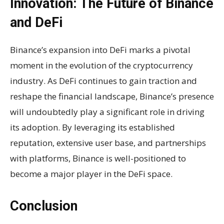
Innovation: The Future of Binance
and DeFi
Binance’s expansion into DeFi marks a pivotal
moment in the evolution of the cryptocurrency
industry. As DeFi continues to gain traction and
reshape the financial landscape, Binance’s presence
will undoubtedly play a significant role in driving
its adoption. By leveraging its established
reputation, extensive user base, and partnerships
with platforms, Binance is well-positioned to
become a major player in the DeFi space.
Conclusion