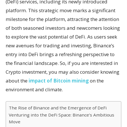
(DeFi) services, including its newly introduced
platform. This strategic move marks a significant
milestone for the platform, attracting the attention
of both seasoned investors and newcomers looking
to explore the vast potential of DeFi. As users seek
new avenues for trading and investing, Binance’s
entry into DeFi brings a refreshing perspective to
the financial landscape. So, if you are interested in
Crypto investment, you may also consider knowing
about the
impact of Bitcoin mining
on the
environment and climate.
The Rise of Binance and the Emergence of DeFi
Venturing into the DeFi Space: Binance’s Ambitious
Move