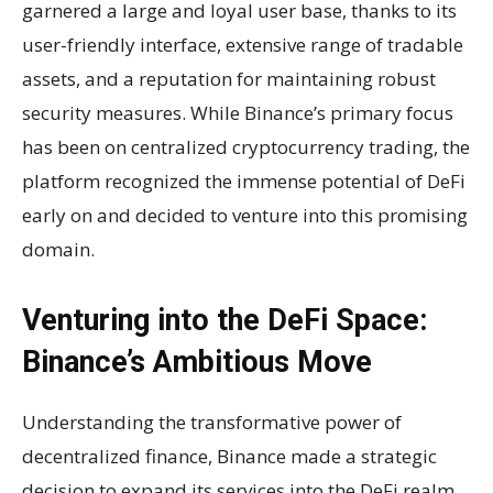
garnered a large and loyal user base, thanks to its
user-friendly interface, extensive range of tradable
assets, and a reputation for maintaining robust
security measures. While Binance’s primary focus
has been on centralized cryptocurrency trading, the
platform recognized the immense potential of DeFi
early on and decided to venture into this promising
domain.
Venturing into the DeFi Space:
Binance’s Ambitious Move
Understanding the transformative power of
decentralized finance, Binance made a strategic
decision to expand its services into the DeFi realm.