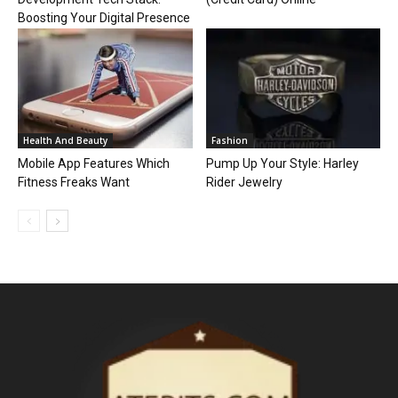
Boosting Your Digital Presence
Health And Beauty
Fashion
Mobile App Features Which
Pump Up Your Style: Harley
Fitness Freaks Want
Rider Jewelry