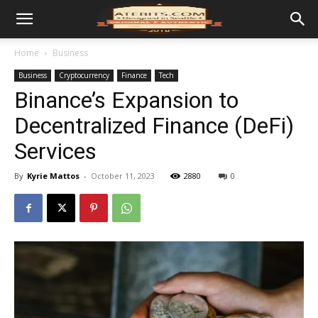
Home
Business
Business
Cryptocurrency
Finance
Tech
Binance’s Expansion to
Decentralized Finance (DeFi)
Services
By
Kyrie Mattos
-
October 11, 2023
2880
0