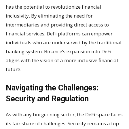
has the potential to revolutionize financial
inclusivity. By eliminating the need for
intermediaries and providing direct access to
financial services, DeFi platforms can empower
individuals who are underserved by the traditional
banking system. Binance’s expansion into DeFi
aligns with the vision of a more inclusive financial
future.
Navigating the Challenges:
Security and Regulation
As with any burgeoning sector, the DeFi space faces
its fair share of challenges. Security remains a top