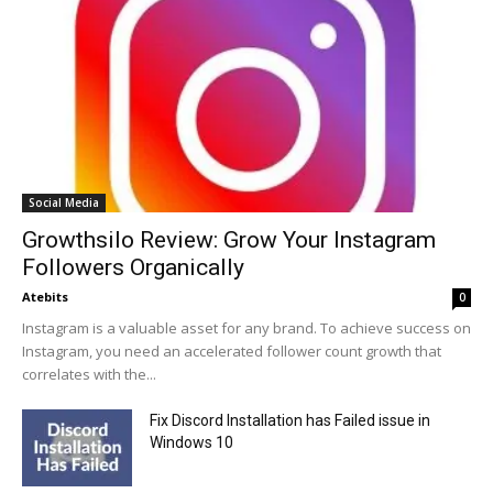
Social Media
Growthsilo Review: Grow Your Instagram
Followers Organically
Atebits
0
Instagram is a valuable asset for any brand. To achieve success on
Instagram, you need an accelerated follower count growth that
correlates with the...
Fix Discord Installation has Failed issue in
Windows 10