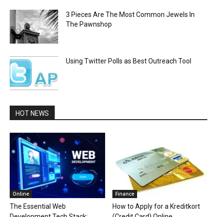
3 Pieces Are The Most Common Jewels In
The Pawnshop
Using Twitter Polls as Best Outreach Tool
HOT NEWS
Online
Finance
The Essential Web
How to Apply for a Kreditkort
Development Tech Stack:
(Credit Card) Online