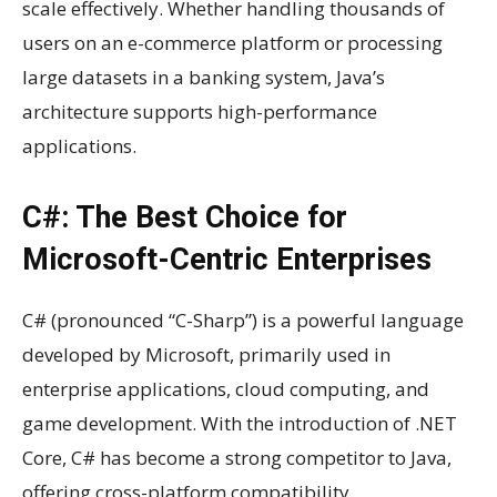
scale effectively. Whether handling thousands of
users on an e-commerce platform or processing
large datasets in a banking system, Java’s
architecture supports high-performance
applications.
C#: The Best Choice for
Microsoft-Centric Enterprises
C# (pronounced “C-Sharp”) is a powerful language
developed by Microsoft, primarily used in
enterprise applications, cloud computing, and
game development. With the introduction of .NET
Core, C# has become a strong competitor to Java,
offering cross-platform compatibility.