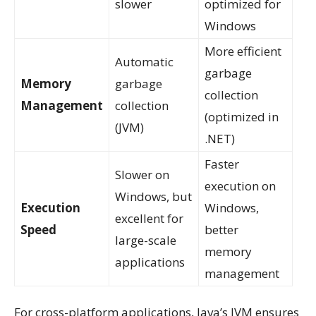
slower
optimized for
Windows
More efficient
Automatic
garbage
Memory
garbage
collection
Management
collection
(optimized in
(JVM)
.NET)
Faster
Slower on
execution on
Windows, but
Execution
Windows,
excellent for
Speed
better
large-scale
memory
applications
management
For cross-platform applications, Java’s JVM ensures