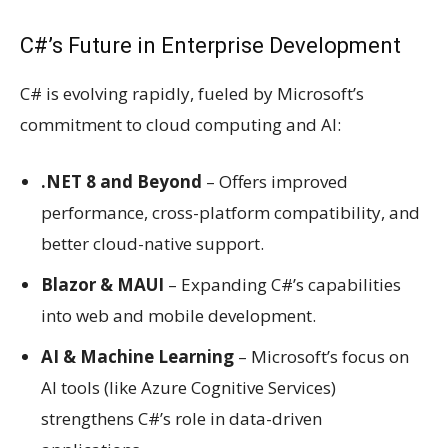
C#’s Future in Enterprise Development
C# is evolving rapidly, fueled by Microsoft’s
commitment to cloud computing and AI:
.NET 8 and Beyond
– Offers improved
performance, cross-platform compatibility, and
better cloud-native support.
Blazor & MAUI
– Expanding C#’s capabilities
into web and mobile development.
AI & Machine Learning
– Microsoft’s focus on
AI tools (like Azure Cognitive Services)
strengthens C#’s role in data-driven