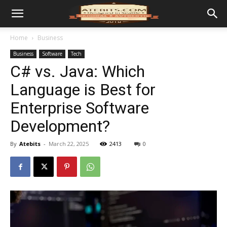
Home
Business
Business
Software
Tech
C# vs. Java: Which
Language is Best for
Enterprise Software
Development?
By
Atebits
-
March 22, 2025
2413
0