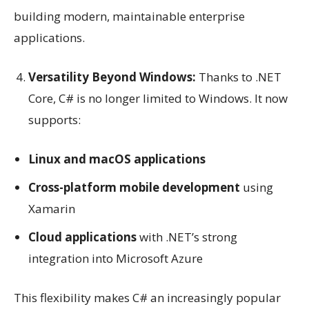
building modern, maintainable enterprise
applications.
Versatility Beyond Windows:
Thanks to .NET
Core, C# is no longer limited to Windows. It now
supports:
Linux and macOS applications
Cross-platform mobile development
using
Xamarin
Cloud applications
with .NET’s strong
integration into Microsoft Azure
This flexibility makes C# an increasingly popular