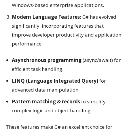
Windows-based enterprise applications.
Modern Language Features:
C# has evolved
significantly, incorporating features that
improve developer productivity and application
performance:
Asynchronous programming
(async/await) for
efficient task handling.
LINQ (Language Integrated Query)
for
advanced data manipulation.
Pattern matching & records
to simplify
complex logic and object handling.
These features make C# an excellent choice for