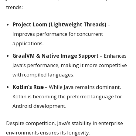
trends:
Project Loom (Lightweight Threads)
–
Improves performance for concurrent
applications.
GraalVM & Native Image Support
– Enhances
Java’s performance, making it more competitive
with compiled languages.
Kotlin’s Rise
– While Java remains dominant,
Kotlin is becoming the preferred language for
Android development.
Despite competition, Java’s stability in enterprise
environments ensures its longevity.