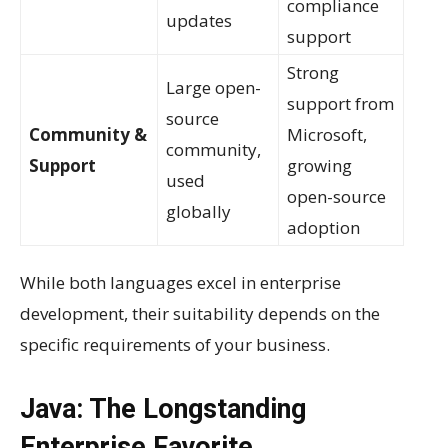
compliance
updates
support
Strong
Large open-
support from
source
Community &
Microsoft,
community,
Support
growing
used
open-source
globally
adoption
While both languages excel in enterprise
development, their suitability depends on the
specific requirements of your business.
Java: The Longstanding
Enterprise Favorite