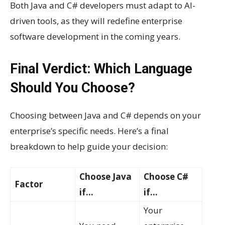
Both Java and C# developers must adapt to AI-
driven tools, as they will redefine enterprise
software development in the coming years.
Final Verdict: Which Language
Should You Choose?
Choosing between Java and C# depends on your
enterprise’s specific needs. Here’s a final
breakdown to help guide your decision:
Choose Java
Choose C#
Factor
if…
if…
Your