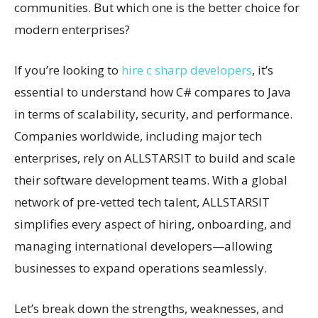
communities. But which one is the better choice for
modern enterprises?
If you’re looking to
hire c sharp developers
, it’s
essential to understand how C# compares to Java
in terms of scalability, security, and performance.
Companies worldwide, including major tech
enterprises, rely on ALLSTARSIT to build and scale
their software development teams. With a global
network of pre-vetted tech talent, ALLSTARSIT
simplifies every aspect of hiring, onboarding, and
managing international developers—allowing
businesses to expand operations seamlessly.
Let’s break down the strengths, weaknesses, and