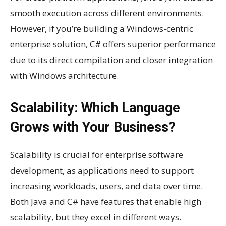
smooth execution across different environments.
However, if you’re building a Windows-centric
enterprise solution, C# offers superior performance
due to its direct compilation and closer integration
with Windows architecture.
Scalability: Which Language
Grows with Your Business?
Scalability is crucial for enterprise software
development, as applications need to support
increasing workloads, users, and data over time.
Both Java and C# have features that enable high
scalability, but they excel in different ways.