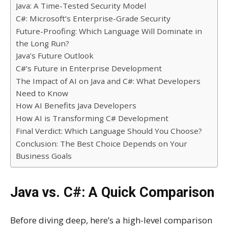
Java: A Time-Tested Security Model
C#: Microsoft’s Enterprise-Grade Security
Future-Proofing: Which Language Will Dominate in
the Long Run?
Java’s Future Outlook
C#’s Future in Enterprise Development
The Impact of AI on Java and C#: What Developers
Need to Know
How AI Benefits Java Developers
How AI is Transforming C# Development
Final Verdict: Which Language Should You Choose?
Conclusion: The Best Choice Depends on Your
Business Goals
Java vs. C#: A Quick Comparison
Before diving deep, here’s a high-level comparison