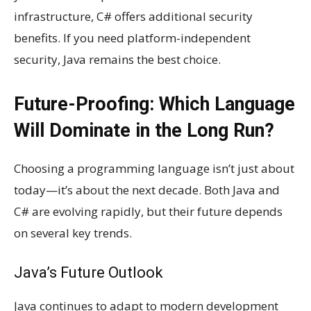
infrastructure, C# offers additional security
benefits. If you need platform-independent
security, Java remains the best choice.
Future-Proofing: Which Language
Will Dominate in the Long Run?
Choosing a programming language isn’t just about
today—it’s about the next decade. Both Java and
C# are evolving rapidly, but their future depends
on several key trends.
Java’s Future Outlook
Java continues to adapt to modern development