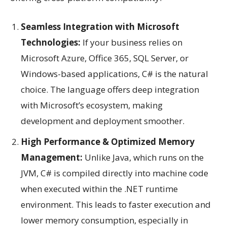
Seamless Integration with Microsoft
Technologies:
If your business relies on
Microsoft Azure, Office 365, SQL Server, or
Windows-based applications, C# is the natural
choice. The language offers deep integration
with Microsoft’s ecosystem, making
development and deployment smoother.
High Performance & Optimized Memory
Management:
Unlike Java, which runs on the
JVM, C# is compiled directly into machine code
when executed within the .NET runtime
environment. This leads to faster execution and
lower memory consumption, especially in