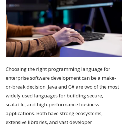
Choosing the right programming language for
enterprise software development can be a make-
or-break decision. Java and C# are two of the most
widely used languages for building secure,
scalable, and high-performance business
applications. Both have strong ecosystems,
extensive libraries, and vast developer