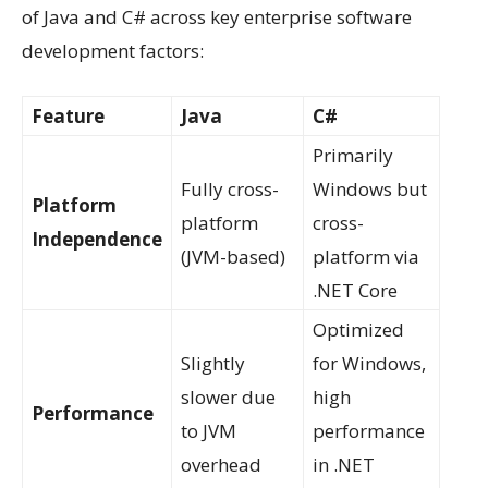
of Java and C# across key enterprise software
development factors:
Feature
Java
C#
Primarily
Fully cross-
Windows but
Platform
platform
cross-
Independence
(JVM-based)
platform via
.NET Core
Optimized
Slightly
for Windows,
slower due
high
Performance
to JVM
performance
overhead
in .NET