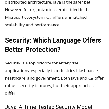
distributed architecture, Java is the safer bet.
However, for organizations embedded in the
Microsoft ecosystem, C# offers unmatched
scalability and performance.
Security: Which Language Offers
Better Protection?
Security is a top priority for enterprise
applications, especially in industries like finance,
healthcare, and government. Both Java and C# offer
robust security features, but their approaches
differ.
Java: A Time-Tested Security Model