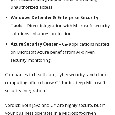
unauthorized access.
Windows Defender & Enterprise Security
Tools
– Direct integration with Microsoft security
solutions enhances protection.
Azure Security Center
– C# applications hosted
on Microsoft Azure benefit from AI-driven
security monitoring.
Companies in healthcare, cybersecurity, and cloud
computing often choose C# for its deep Microsoft
security integration.
Verdict: Both Java and C# are highly secure, but if
your business operates in a Microsoft-driven