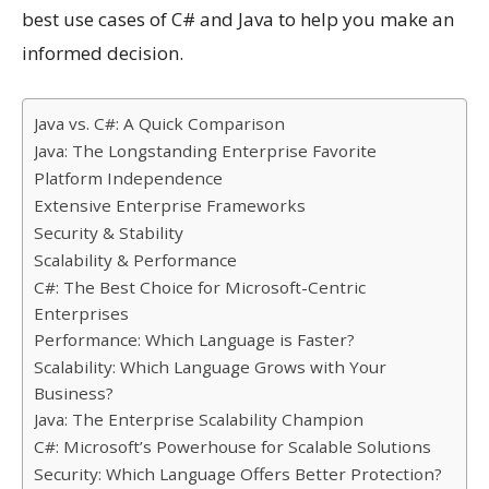
best use cases of C# and Java to help you make an
informed decision.
Java vs. C#: A Quick Comparison
Java: The Longstanding Enterprise Favorite
Platform Independence
Extensive Enterprise Frameworks
Security & Stability
Scalability & Performance
C#: The Best Choice for Microsoft-Centric
Enterprises
Performance: Which Language is Faster?
Scalability: Which Language Grows with Your
Business?
Java: The Enterprise Scalability Champion
C#: Microsoft’s Powerhouse for Scalable Solutions
Security: Which Language Offers Better Protection?