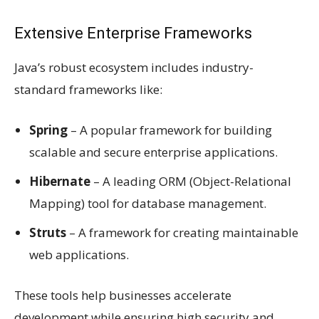
Extensive Enterprise Frameworks
Java’s robust ecosystem includes industry-
standard frameworks like:
Spring
– A popular framework for building
scalable and secure enterprise applications.
Hibernate
– A leading ORM (Object-Relational
Mapping) tool for database management.
Struts
– A framework for creating maintainable
web applications.
These tools help businesses accelerate
development while ensuring high security and