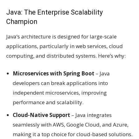
Java: The Enterprise Scalability
Champion
Java’s architecture is designed for large-scale
applications, particularly in web services, cloud
computing, and distributed systems. Here’s why:
Microservices with Spring Boot
– Java
developers can break applications into
independent microservices, improving
performance and scalability.
Cloud-Native Support
– Java integrates
seamlessly with AWS, Google Cloud, and Azure,
making it a top choice for cloud-based solutions.