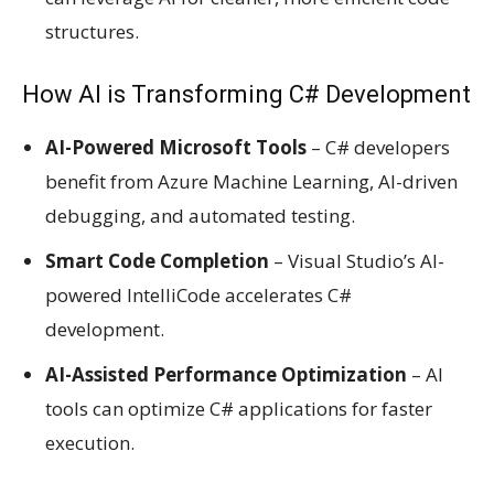
structures.
How AI is Transforming C# Development
AI-Powered Microsoft Tools
– C# developers
benefit from Azure Machine Learning, AI-driven
debugging, and automated testing.
Smart Code Completion
– Visual Studio’s AI-
powered IntelliCode accelerates C#
development.
AI-Assisted Performance Optimization
– AI
tools can optimize C# applications for faster
execution.