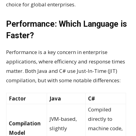
choice for global enterprises.
Performance: Which Language is
Faster?
Performance is a key concern in enterprise
applications, where efficiency and response times
matter. Both Java and C# use Just-In-Time (JIT)
compilation, but with some notable differences:
Factor
Java
C#
Compiled
JVM-based,
directly to
Compilation
slightly
machine code,
Model