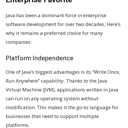
Java has been a dominant force in enterprise
software development for over two decades. Here’s
why it remains a preferred choice for many
companies:
Platform Independence
One of Java’s biggest advantages is its “Write Once,
Run Anywhere” capability. Thanks to the Java
Virtual Machine (JVM), applications written in Java
can run on any operating system without
modification. This makes it the go-to language for
businesses that need to support multiple
platforms.