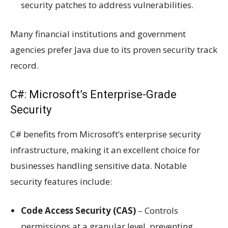
security patches to address vulnerabilities.
Many financial institutions and government
agencies prefer Java due to its proven security track
record.
C#: Microsoft’s Enterprise-Grade
Security
C# benefits from Microsoft’s enterprise security
infrastructure, making it an excellent choice for
businesses handling sensitive data. Notable
security features include:
Code Access Security (CAS)
– Controls
permissions at a granular level, preventing