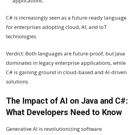
applications.
C# is increasingly seen as a future-ready language
for enterprises adopting cloud, AI, and IoT
technologies.
Verdict: Both languages are future-proof, but Java
dominates in legacy enterprise applications, while
C# is gaining ground in cloud-based and AI-driven
solutions.
The Impact of AI on Java and C#:
What Developers Need to Know
Generative AI is revolutionizing software