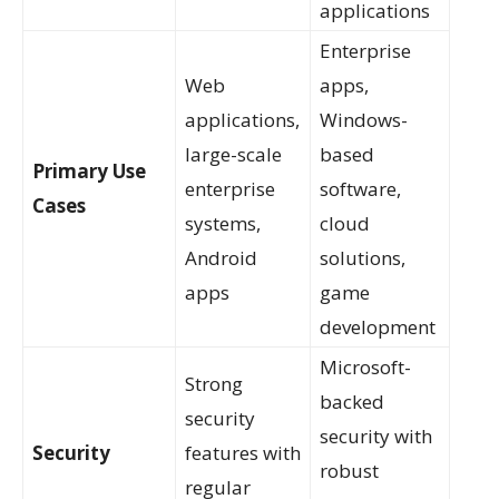
applications
Enterprise
Web
apps,
applications,
Windows-
large-scale
based
Primary Use
enterprise
software,
Cases
systems,
cloud
Android
solutions,
apps
game
development
Microsoft-
Strong
backed
security
security with
Security
features with
robust
regular