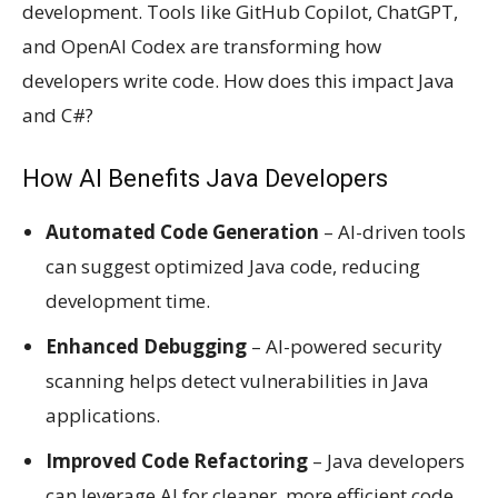
development. Tools like GitHub Copilot, ChatGPT,
and OpenAI Codex are transforming how
developers write code. How does this impact Java
and C#?
How AI Benefits Java Developers
Automated Code Generation
– AI-driven tools
can suggest optimized Java code, reducing
development time.
Enhanced Debugging
– AI-powered security
scanning helps detect vulnerabilities in Java
applications.
Improved Code Refactoring
– Java developers
can leverage AI for cleaner, more efficient code