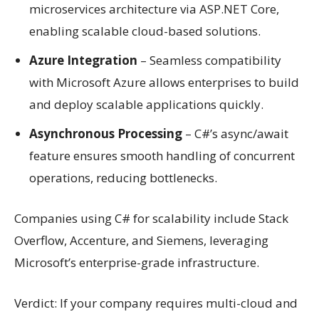
microservices architecture via ASP.NET Core,
enabling scalable cloud-based solutions.
Azure Integration
– Seamless compatibility
with Microsoft Azure allows enterprises to build
and deploy scalable applications quickly.
Asynchronous Processing
– C#’s async/await
feature ensures smooth handling of concurrent
operations, reducing bottlenecks.
Companies using C# for scalability include Stack
Overflow, Accenture, and Siemens, leveraging
Microsoft’s enterprise-grade infrastructure.
Verdict: If your company requires multi-cloud and