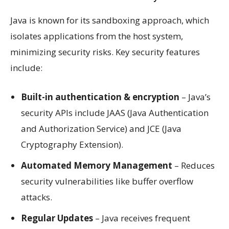
Java is known for its sandboxing approach, which
isolates applications from the host system,
minimizing security risks. Key security features
include:
Built-in authentication & encryption
– Java’s
security APIs include JAAS (Java Authentication
and Authorization Service) and JCE (Java
Cryptography Extension).
Automated Memory Management
– Reduces
security vulnerabilities like buffer overflow
attacks.
Regular Updates
– Java receives frequent