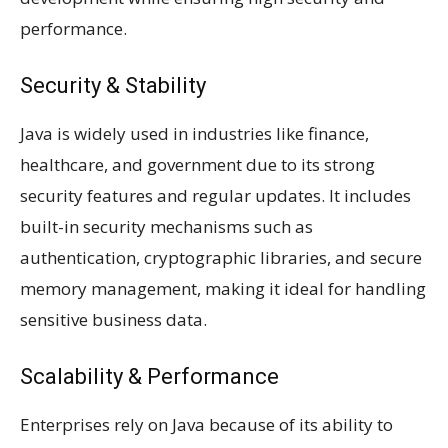
performance.
Security & Stability
Java is widely used in industries like finance,
healthcare, and government due to its strong
security features and regular updates. It includes
built-in security mechanisms such as
authentication, cryptographic libraries, and secure
memory management, making it ideal for handling
sensitive business data.
Scalability & Performance
Enterprises rely on Java because of its ability to