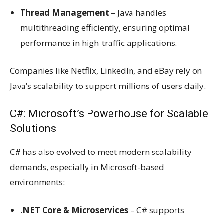
Thread Management
– Java handles
multithreading efficiently, ensuring optimal
performance in high-traffic applications.
Companies like Netflix, LinkedIn, and eBay rely on
Java’s scalability to support millions of users daily.
C#: Microsoft’s Powerhouse for Scalable
Solutions
C# has also evolved to meet modern scalability
demands, especially in Microsoft-based
environments:
.NET Core & Microservices
– C# supports