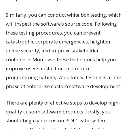
Similarly, you can conduct white box testing, which
will inspect the software’s source code. Following
these testing procedures, you can prevent
catastrophic corporate emergencies, heighten
online security, and improve stakeholder
confidence. Moreover, these techniques help you
improve user satisfaction and reduce
programming liability. Absolutely, testing is a core
phase of enterprise custom software development.
There are plenty of effective steps to develop high-
quality custom software products. Firstly, you
should begin your custom SDLC with system