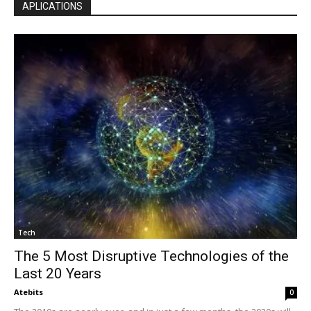
APLICATIONS
Tech
The 5 Most Disruptive Technologies of the
Last 20 Years
Atebits
0