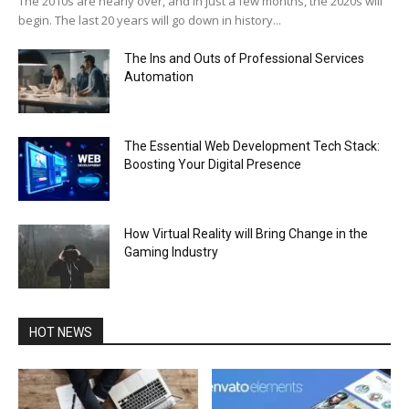
The 2010s are nearly over, and in just a few months, the 2020s will
begin. The last 20 years will go down in history...
The Ins and Outs of Professional Services
Automation
The Essential Web Development Tech Stack:
Boosting Your Digital Presence
How Virtual Reality will Bring Change in the
Gaming Industry
HOT NEWS