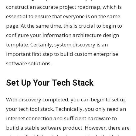
construct an accurate project roadmap, which is
essential to ensure that everyone is on the same
page. At the same time, this is crucial to begin to
configure your information architecture design
template. Certainly, system discovery is an
important first step to build custom enterprise
software solutions.
Set Up Your Tech Stack
With discovery completed, you can begin to set up
your tech tool stack. Technically, you only need an
internet connection and sufficient hardware to
build a stable software product. However, there are