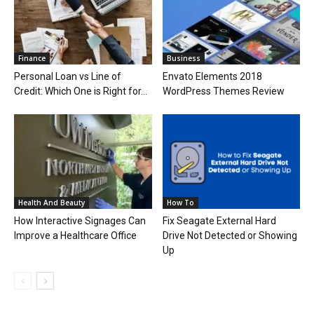
Finance
Business
Personal Loan vs Line of
Envato Elements 2018
Credit: Which One is Right for...
WordPress Themes Review
Health And Beauty
How To
How Interactive Signages Can
Fix Seagate External Hard
Improve a Healthcare Office
Drive Not Detected or Showing
Up