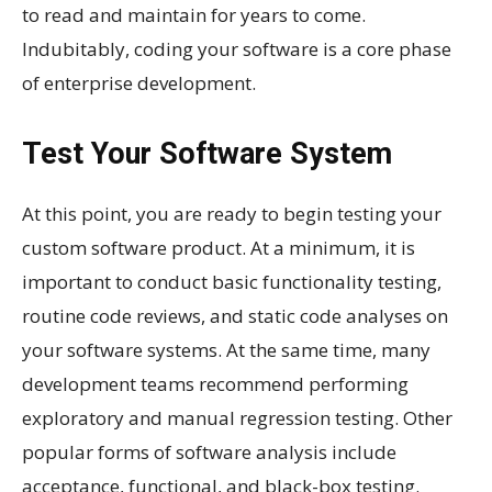
to read and maintain for years to come.
Indubitably, coding your software is a core phase
of enterprise development.
Test Your Software System
At this point, you are ready to begin testing your
custom software product. At a minimum, it is
important to conduct basic functionality testing,
routine code reviews, and static code analyses on
your software systems. At the same time, many
development teams recommend performing
exploratory and manual regression testing. Other
popular forms of software analysis include
acceptance, functional, and black-box testing.