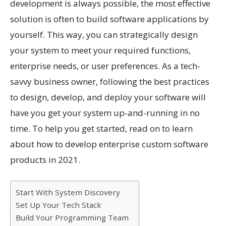
development is always possible, the most effective
solution is often to build software applications by
yourself. This way, you can strategically design
your system to meet your required functions,
enterprise needs, or user preferences. As a tech-
savvy business owner, following the best practices
to design, develop, and deploy your software will
have you get your system up-and-running in no
time. To help you get started, read on to learn
about how to develop enterprise custom software
products in 2021.
Start With System Discovery
Set Up Your Tech Stack
Build Your Programming Team