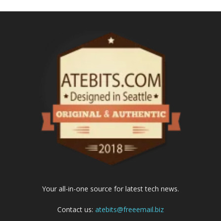
Your all-in-one source for latest tech news.
Contact us:
atebits@freeemail.biz