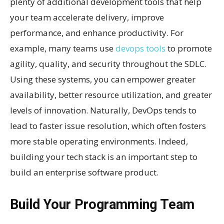
plenty of additional development tools that help
your team accelerate delivery, improve
performance, and enhance productivity. For
example, many teams use
devops tools
to promote
agility, quality, and security throughout the SDLC.
Using these systems, you can empower greater
availability, better resource utilization, and greater
levels of innovation. Naturally, DevOps tends to
lead to faster issue resolution, which often fosters
more stable operating environments. Indeed,
building your tech stack is an important step to
build an enterprise software product.
Build Your Programming Team