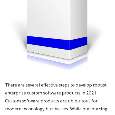
There are several effective steps to develop robust
enterprise custom software products in 2021.
Custom software products are ubiquitous for
modern technology businesses. While outsourcing