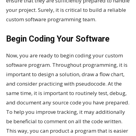
ensure that they are sufficiently prepared to handle
your project. Surely, it is critical to build a reliable
custom software programming team.
Begin Coding Your Software
Now, you are ready to begin coding your custom
software program. Throughout programming, it is
important to design a solution, draw a flow chart,
and consider practicing with pseudocode. At the
same time, it is important to routinely test, debug,
and document any source code you have prepared.
To help you improve tracking, it may additionally
be beneficial to comment on all the code written.
This way, you can product a program that is easier