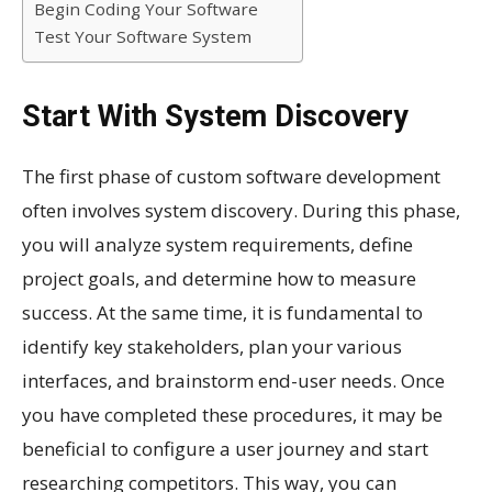
Begin Coding Your Software
Test Your Software System
Start With System Discovery
The first phase of custom software development
often involves system discovery. During this phase,
you will analyze system requirements, define
project goals, and determine how to measure
success. At the same time, it is fundamental to
identify key stakeholders, plan your various
interfaces, and brainstorm end-user needs. Once
you have completed these procedures, it may be
beneficial to configure a user journey and start
researching competitors. This way, you can