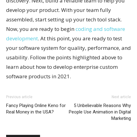
discovery. Next, build a reliable team to help you
develop your product. With your team fully
assembled, start setting up your tech tool stack.
Now, you are ready to begin
coding and software
development
. At this point, you are ready to test
your software system for quality, performance, and
usability. Follow the points highlighted above to
learn about how to develop enterprise custom
software products in 2021.
Previous article
Next article
Fancy Playing Online Keno for
5 Unbelievable Reasons Why
Real Money in the USA?
People Use Animation in Digital
Marketing