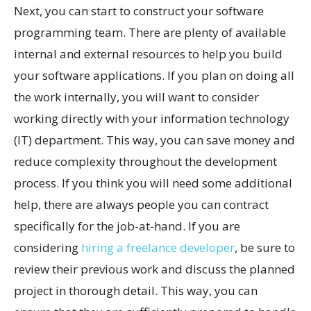
Next, you can start to construct your software
programming team. There are plenty of available
internal and external resources to help you build
your software applications. If you plan on doing all
the work internally, you will want to consider
working directly with your information technology
(IT) department. This way, you can save money and
reduce complexity throughout the development
process. If you think you will need some additional
help, there are always people you can contract
specifically for the job-at-hand. If you are
considering
hiring a freelance developer
, be sure to
review their previous work and discuss the planned
project in thorough detail. This way, you can