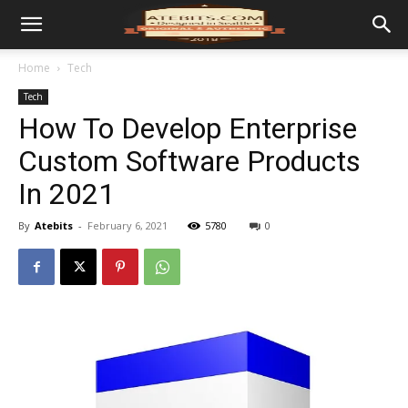
Home
Tech
Tech
How To Develop Enterprise
Custom Software Products
In 2021
By
Atebits
-
February 6, 2021
5780
0