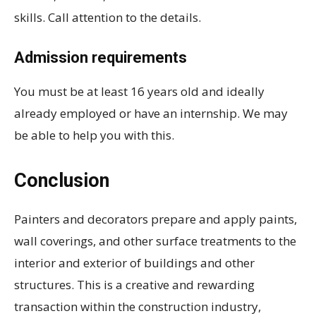
skills. Call attention to the details.
Admission requirements
You must be at least 16 years old and ideally
already employed or have an internship. We may
be able to help you with this.
Conclusion
Painters and decorators prepare and apply paints,
wall coverings, and other surface treatments to the
interior and exterior of buildings and other
structures. This is a creative and rewarding
transaction within the construction industry,