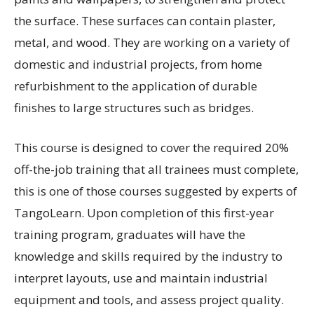
the surface. These surfaces can contain plaster,
metal, and wood. They are working on a variety of
domestic and industrial projects, from home
refurbishment to the application of durable
finishes to large structures such as bridges.
This course is designed to cover the required 20%
off-the-job training that all trainees must complete,
this is one of those courses suggested by experts of
TangoLearn. Upon completion of this first-year
training program, graduates will have the
knowledge and skills required by the industry to
interpret layouts, use and maintain industrial
equipment and tools, and assess project quality.