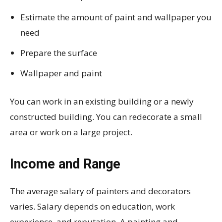
Estimate the amount of paint and wallpaper you
need
Prepare the surface
Wallpaper and paint
You can work in an existing building or a newly
constructed building. You can redecorate a small
area or work on a large project.
Income and Range
The average salary of painters and decorators
varies. Salary depends on education, work
experience, and reputation. A painting and