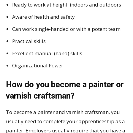
Ready to work at height, indoors and outdoors
Aware of health and safety
Can work single-handed or with a potent team
Practical skills
Excellent manual (hand) skills
Organizational Power
How do you become a painter or
varnish craftsman?
To become a painter and varnish craftsman, you
usually need to complete your apprenticeship as a
painter. Employers usually require that you have a