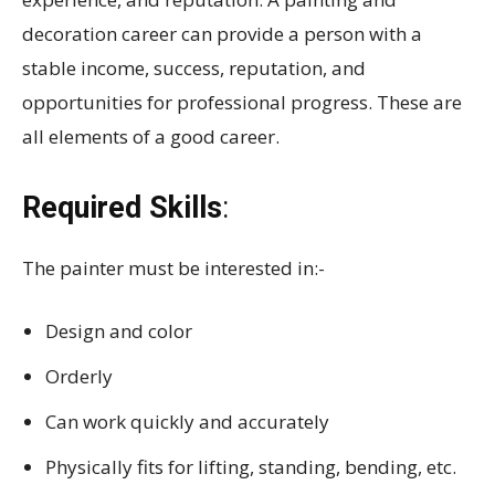
decoration career can provide a person with a
stable income, success, reputation, and
opportunities for professional progress. These are
all elements of a good career.
Required Skills
:
The painter must be interested in:-
Design and color
Orderly
Can work quickly and accurately
Physically fits for lifting, standing, bending, etc.