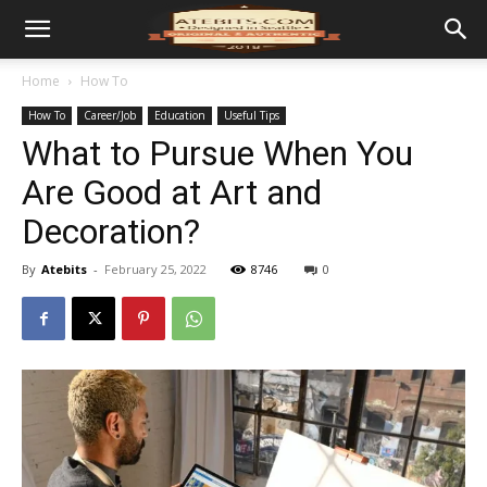
Home
How To
How To
Career/Job
Education
Useful Tips
What to Pursue When You
Are Good at Art and
Decoration?
By
Atebits
-
February 25, 2022
8746
0