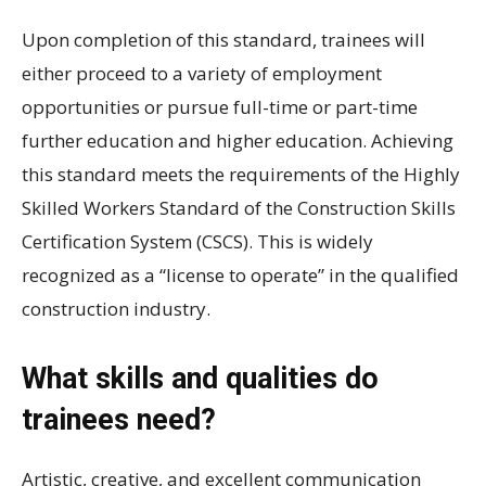
Upon completion of this standard, trainees will
either proceed to a variety of employment
opportunities or pursue full-time or part-time
further education and higher education. Achieving
this standard meets the requirements of the Highly
Skilled Workers Standard of the Construction Skills
Certification System (CSCS). This is widely
recognized as a “license to operate” in the qualified
construction industry.
What skills and qualities do
trainees need?
Artistic, creative, and excellent communication