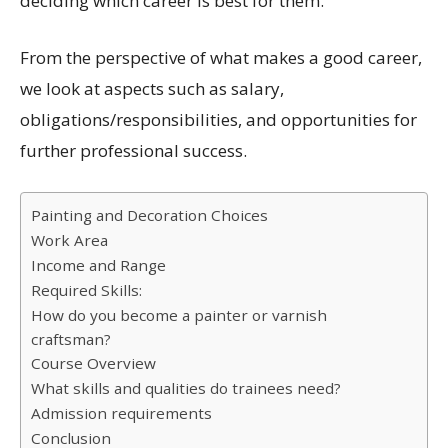
deciding which career is best for them.
From the perspective of what makes a good career,
we look at aspects such as salary,
obligations/responsibilities, and opportunities for
further professional success.
Painting and Decoration Choices
Work Area
Income and Range
Required Skills:
How do you become a painter or varnish
craftsman?
Course Overview
What skills and qualities do trainees need?
Admission requirements
Conclusion