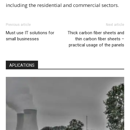
including the residential and commercial sectors.
Previous article
Next article
Must use IT solutions for
Thick carbon fiber sheets and
small businesses
thin carbon fiber sheets –
practical usage of the panels
APLICATIONS