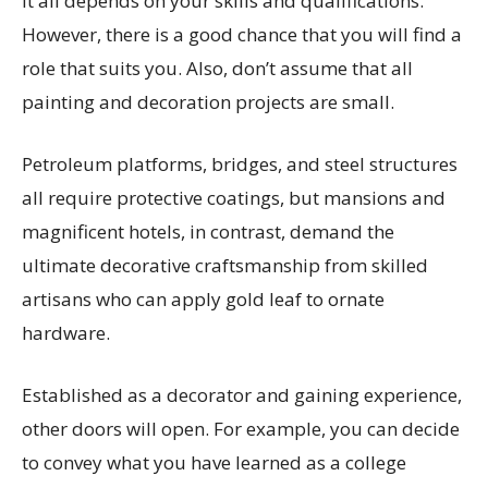
It all depends on your skills and qualifications.
However, there is a good chance that you will find a
role that suits you. Also, don’t assume that all
painting and decoration projects are small.
Petroleum platforms, bridges, and steel structures
all require protective coatings, but mansions and
magnificent hotels, in contrast, demand the
ultimate decorative craftsmanship from skilled
artisans who can apply gold leaf to ornate
hardware.
Established as a decorator and gaining experience,
other doors will open. For example, you can decide
to convey what you have learned as a college