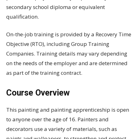
secondary school diploma or equivalent
qualification.
On-the-job training is provided by a Recovery Time
Objective (RTO), including Group Training
Companies. Training details may vary depending
on the needs of the employer and are determined
as part of the training contract.
Course Overview
This painting and painting apprenticeship is open
to anyone over the age of 16. Painters and
decorators use a variety of materials, such as
paints and wallpapers, to strengthen and protect