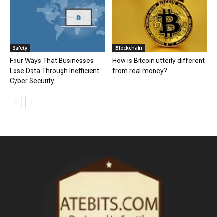
Safety
Blockchain
Four Ways That Businesses
How is Bitcoin utterly different
Lose Data Through Inefficient
from real money?
Cyber Security