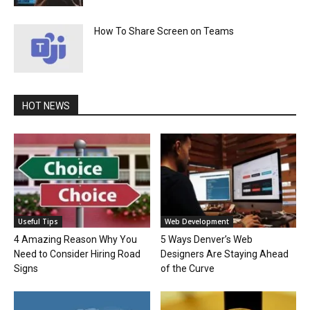
How To Share Screen on Teams
HOT NEWS
Useful Tips
Web Development
4 Amazing Reason Why You
5 Ways Denver’s Web
Need to Consider Hiring Road
Designers Are Staying Ahead
Signs
of the Curve