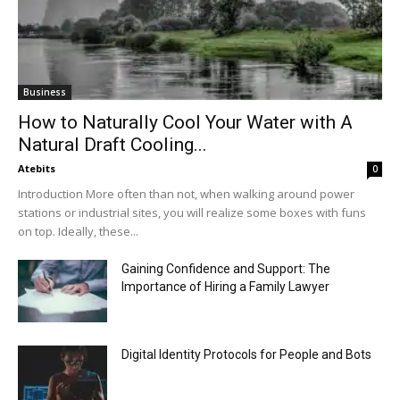
Business
How to Naturally Cool Your Water with A
Natural Draft Cooling...
Atebits
0
Introduction More often than not, when walking around power
stations or industrial sites, you will realize some boxes with funs
on top. Ideally, these...
Gaining Confidence and Support: The
Importance of Hiring a Family Lawyer
Digital Identity Protocols for People and Bots