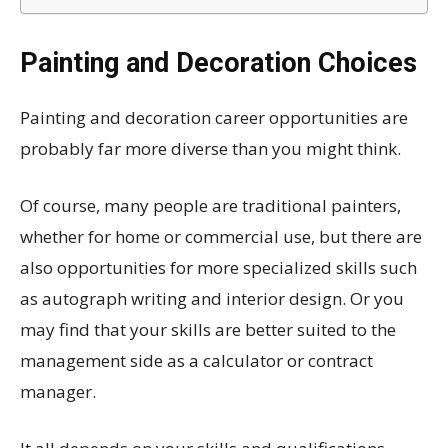
Painting and Decoration Choices
Painting and decoration career opportunities are
probably far more diverse than you might think.
Of course, many people are traditional painters,
whether for home or commercial use, but there are
also opportunities for more specialized skills such
as autograph writing and interior design. Or you
may find that your skills are better suited to the
management side as a calculator or contract
manager.