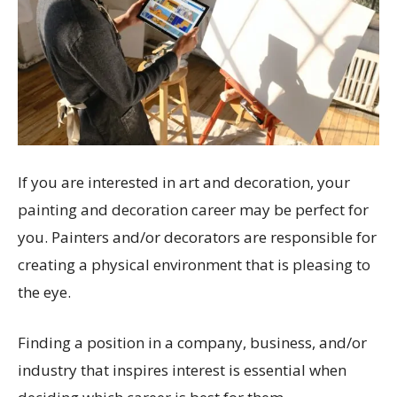
If you are interested in art and decoration, your
painting and decoration career may be perfect for
you. Painters and/or decorators are responsible for
creating a physical environment that is pleasing to
the eye.
Finding a position in a company, business, and/or
industry that inspires interest is essential when