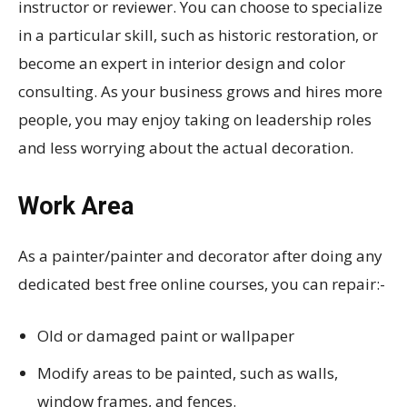
instructor or reviewer. You can choose to specialize
in a particular skill, such as historic restoration, or
become an expert in interior design and color
consulting. As your business grows and hires more
people, you may enjoy taking on leadership roles
and less worrying about the actual decoration.
Work Area
As a painter/painter and decorator after doing any
dedicated best free online courses, you can repair:-
Old or damaged paint or wallpaper
Modify areas to be painted, such as walls,
window frames, and fences.