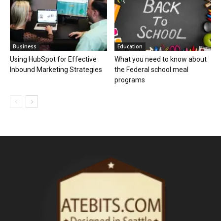
Business
Education
Using HubSpot for Effective
What you need to know about
Inbound Marketing Strategies
the Federal school meal
programs