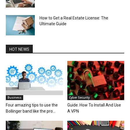
How to Get a Real Estate License: The
Ultimate Guide
HOT NEWS
Business
Cyber Security
Four amazing tips to use the
Guide: How To Install And Use
Bollinger band like the pro...
A VPN