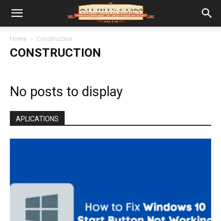
Home
Construction
CONSTRUCTION
No posts to display
APLICATIONS