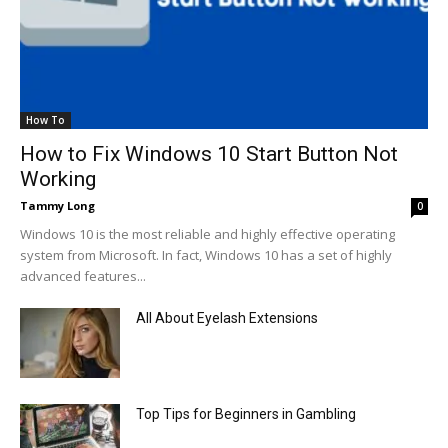
How To
How to Fix Windows 10 Start Button Not
Working
Tammy Long
0
Windows 10 is the most reliable and highly effective operating
system from Microsoft. In fact, Windows 10 has a set of highly
advanced features...
All About Eyelash Extensions
Top Tips for Beginners in Gambling