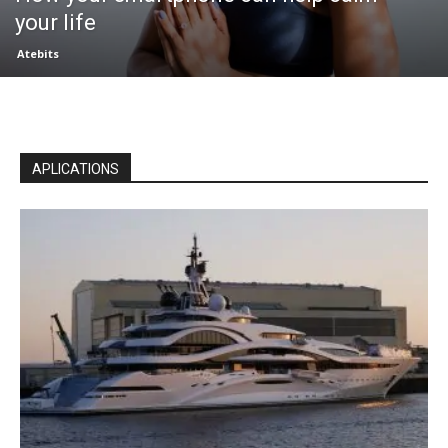
your life
Atebits
APLICATIONS