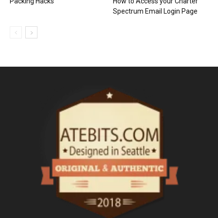
Packing Hacks
How to Access your Charter
Spectrum Email Login Page