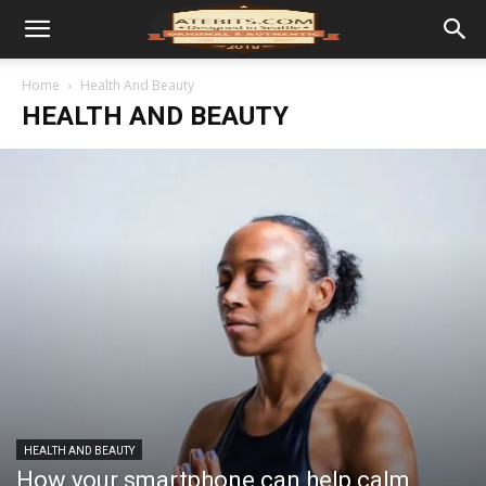
Home
Health And Beauty
HEALTH AND BEAUTY
HEALTH AND BEAUTY
How your smartphone can help calm