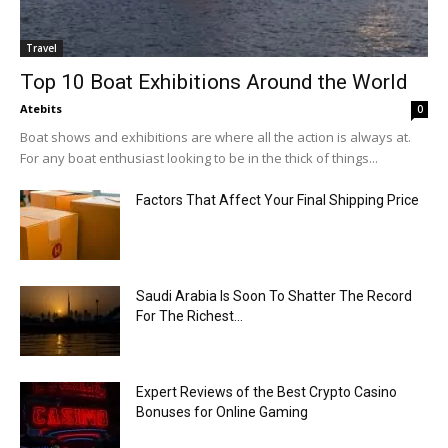
Travel
Top 10 Boat Exhibitions Around the World
Atebits
0
Boat shows and exhibitions are where all the action is always at.
For any boat enthusiast looking to be in the thick of things...
Factors That Affect Your Final Shipping Price
Saudi Arabia Is Soon To Shatter The Record
For The Richest...
Expert Reviews of the Best Crypto Casino
Bonuses for Online Gaming