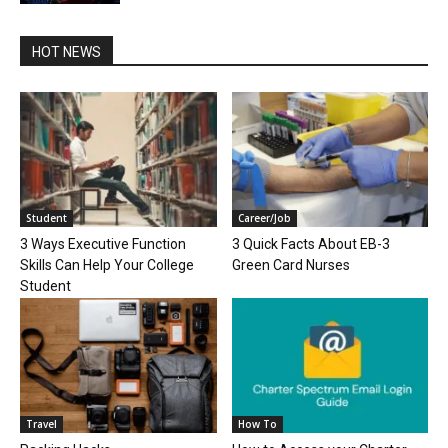
HOT NEWS
Student
Career/Job
3 Ways Executive Function
3 Quick Facts About EB-3
Skills Can Help Your College
Green Card Nurses
Student
Travel
How To