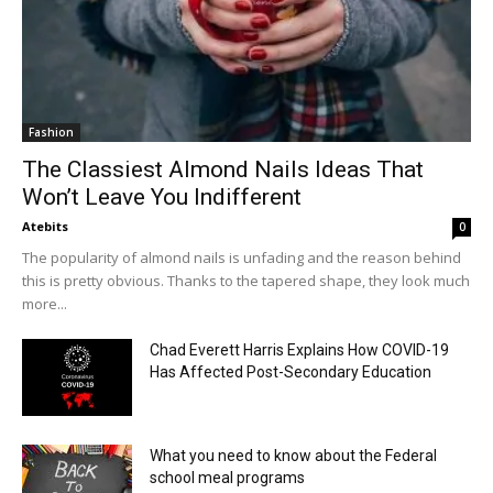
Fashion
The Classiest Almond Nails Ideas That
Won’t Leave You Indifferent
Atebits
0
The popularity of almond nails is unfading and the reason behind
this is pretty obvious. Thanks to the tapered shape, they look much
more...
Chad Everett Harris Explains How COVID-19
Has Affected Post-Secondary Education
What you need to know about the Federal
school meal programs