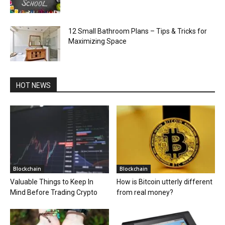
12 Small Bathroom Plans – Tips & Tricks for
Maximizing Space
HOT NEWS
Blockchain
Blockchain
Valuable Things to Keep In
How is Bitcoin utterly different
Mind Before Trading Crypto
from real money?