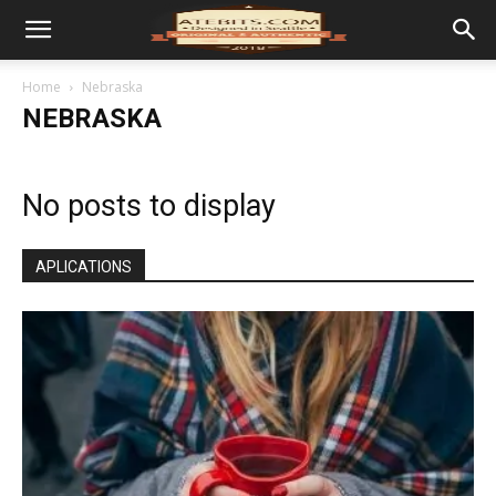
Home
Nebraska
NEBRASKA
No posts to display
APLICATIONS