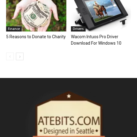
Finance
Drivers
5 Reasons to Donate to Charity
Wacom Intuos Pro Driver
Download For Windows 10