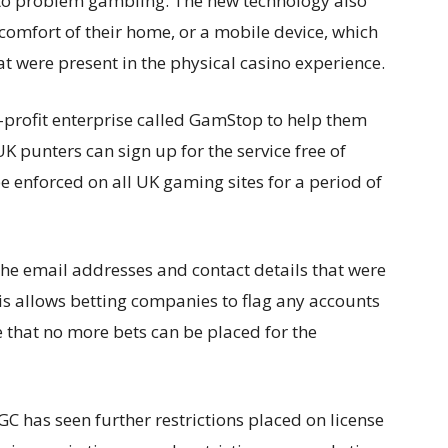
 to problem gambling. The new technology also
comfort of their home, or a mobile device, which
t were present in the physical casino experience.
profit enterprise called GamStop to help them
 punters can sign up for the service free of
e enforced on all UK gaming sites for a period of
he email addresses and contact details that were
s allows betting companies to flag any accounts
 that no more bets can be placed for the
C has seen further restrictions placed on license