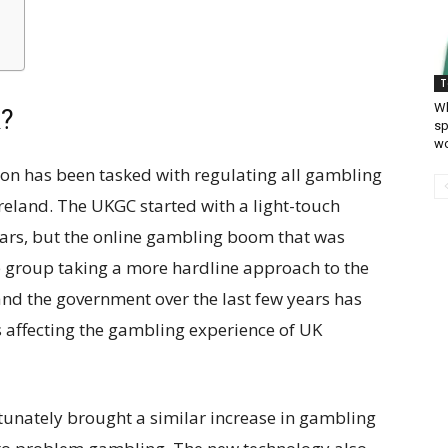
T
Wh
?
sp
w
n has been tasked with regulating all gambling
Ireland. The UKGC started with a light-touch
ears, but the online gambling boom that was
e group taking a more hardline approach to the
and the government over the last few years has
is affecting the gambling experience of UK
tunately brought a similar increase in gambling