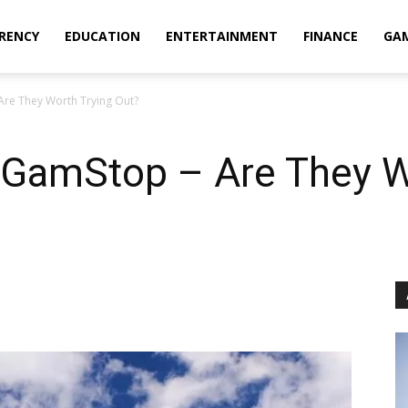
RENCY
EDUCATION
ENTERTAINMENT
FINANCE
GA
Are They Worth Trying Out?
 GamStop – Are They W