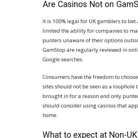
Are Casinos Not on GamS
It is 100% legal for UK gamblers to be
limited the ability for companies to ma
punters unaware of their options outsi
GamStop are regularly reviewed in onli
Google searches.
Consumers have the freedom to choose th
sites should not be seen as a loophole
brought in for a reason and only punte
should consider using casinos that app
home.
What to expect at Non-UK