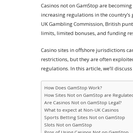
Casinos not on GamStop are becoming a
increasing regulations in the country’s
UK Gambling Commission, British punte
limits, limited bonuses, and funding res
Casino sites in offshore jurisdictions 
restrictions, but they are often exploi
regulations. In this article, we’ll discu
How Does GamStop Work?
How Sites Not on GamStop are Regulate
Are Casinos Not on GamStop Legal?
What to expect at Non-UK Casinos
Sports Betting Sites Not on GamStop
Slots Not on GamStop
Pros of Using Casinos Not on GamStop