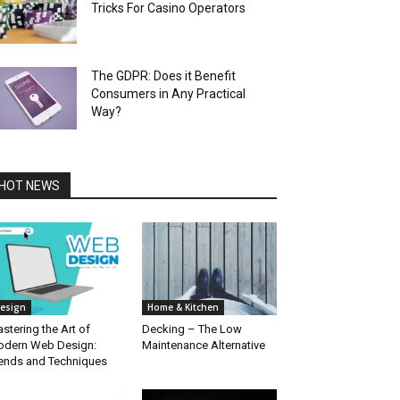
Tricks For Casino Operators
The GDPR: Does it Benefit
Consumers in Any Practical
Way?
HOT NEWS
esign
Home & Kitchen
stering the Art of
Decking – The Low
dern Web Design:
Maintenance Alternative
ends and Techniques