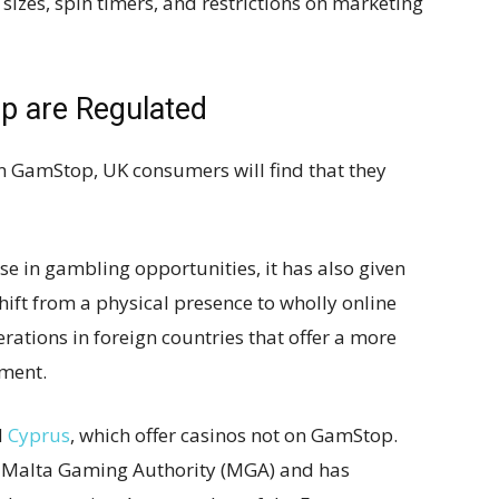
 sizes, spin timers, and restrictions on marketing
p are Regulated
on GamStop, UK consumers will find that they
se in gambling opportunities, it has also given
ift from a physical presence to wholly online
rations in foreign countries that offer a more
nment.
d
Cyprus
, which offer casinos not on GamStop.
he Malta Gaming Authority (MGA) and has