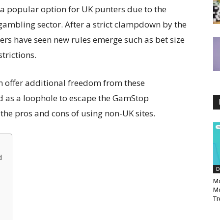
 popular option for UK punters due to the
 gambling sector. After a strict clampdown by the
rs have seen new rules emerge such as bet size
trictions.
can offer additional freedom from these
ted as a loophole to escape the GamStop
ss the pros and cons of using non-UK sites.
d
D
Ma
Mo
Tr