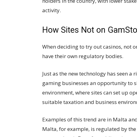
holders in the country, with lower stake
activity.
How Sites Not on GamSto
When deciding to try out casinos, not 
have their own regulatory bodies.
Just as the new technology has seen a ri
gaming businesses an opportunity to sh
environment, where sites can set up ope
suitable taxation and business enviro
Examples of this trend are in Malta an
Malta, for example, is regulated by t