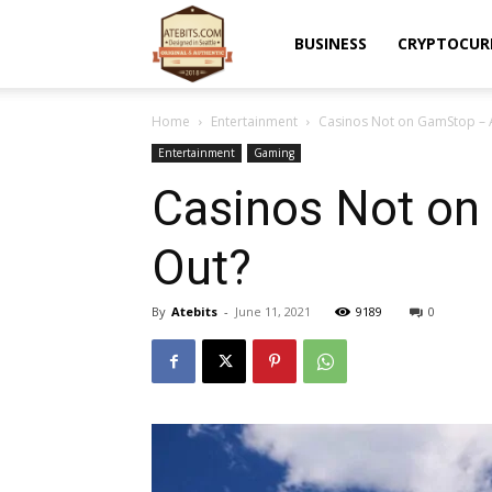
Atebits
BUSINESS
CRYPTOCUR
Home
Entertainment
Casinos Not on GamStop – 
Entertainment
Gaming
Casinos Not on
Out?
By
Atebits
-
June 11, 2021
9189
0