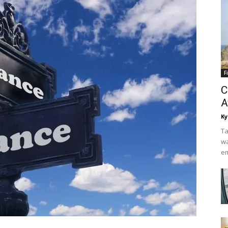
F
C
A
Ky
Ta
wa
em