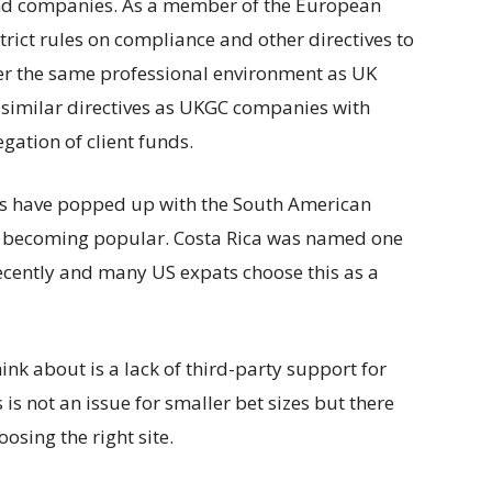
 and companies. As a member of the European
strict rules on compliance and other directives to
fer the same professional environment as UK
 similar directives as UKGC companies with
ation of client funds.
ns have popped up with the South American
becoming popular. Costa Rica was named one
recently and many US expats choose this as a
nk about is a lack of third-party support for
 is not an issue for smaller bet sizes but there
osing the right site.