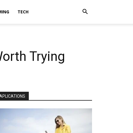
MING
TECH
orth Trying
APLICATIONS