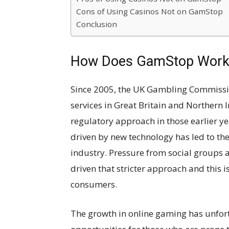
Cons of Using Casinos Not on GamStop
Conclusion
How Does GamStop Work
Since 2005, the UK Gambling Commissio
services in Great Britain and Northern 
regulatory approach in those earlier y
driven by new technology has led to th
industry. Pressure from social groups 
driven that stricter approach and this 
consumers.
The growth in online gaming has unfor