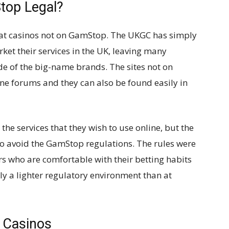
top Legal?
t at casinos not on GamStop. The UKGC has simply
rket their services in the UK, leaving many
de of the big-name brands. The sites not on
ne forums and they can also be found easily in
e services that they wish to use online, but the
 to avoid the GamStop regulations. The rules were
rs who are comfortable with their betting habits
ly a lighter regulatory environment than at
 Casinos