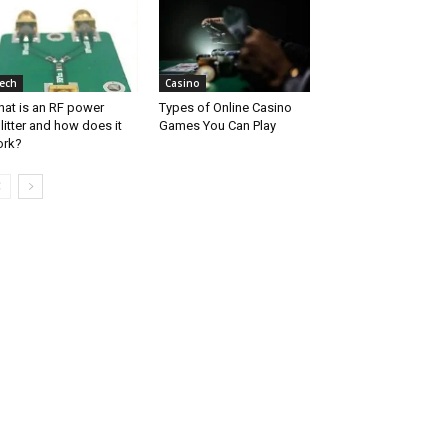
ech
Casino
at is an RF power
Types of Online Casino
litter and how does it
Games You Can Play
ork?