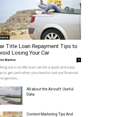
inance
ar Title Loan Repayment Tips to
void Losing Your Car
rie Mattos
0
king out a car title loan can be a quick and easy
y to get cash when you need to sort out financial
ergencies...
All about the Aircraft: Useful
Data
Content Marketing Tips And