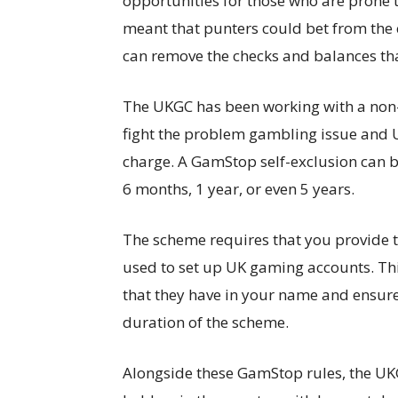
opportunities for those who are prone
meant that punters could bet from the 
can remove the checks and balances tha
The UKGC has been working with a non-
fight the problem gambling issue and UK
charge. A GamStop self-exclusion can b
6 months, 1 year, or even 5 years.
The scheme requires that you provide t
used to set up UK gaming accounts. Thi
that they have in your name and ensure
duration of the scheme.
Alongside these GamStop rules, the UKG