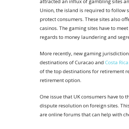
attracted an influx of gambling sites
Union, the island is required to follow 
protect consumers. These sites also of
casinos. The gaming sites have to meet
regards to money laundering and segreg
More recently, new gaming jurisdictio
destinations of Curacao and
Costa Rica
of the top destinations for retirement 
retirement option.
One issue that UK consumers have to thi
dispute resolution on foreign sites. This
are online forums that can help with cho