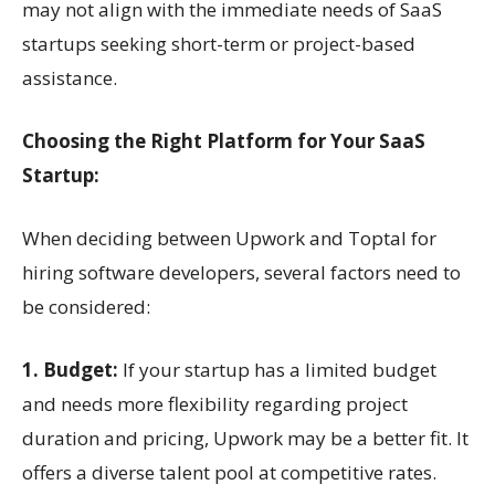
may not align with the immediate needs of SaaS
startups seeking short-term or project-based
assistance.
Choosing the Right Platform for Your SaaS
Startup:
When deciding between Upwork and Toptal for
hiring software developers, several factors need to
be considered:
1. Budget:
If your startup has a limited budget
and needs more flexibility regarding project
duration and pricing, Upwork may be a better fit. It
offers a diverse talent pool at competitive rates.