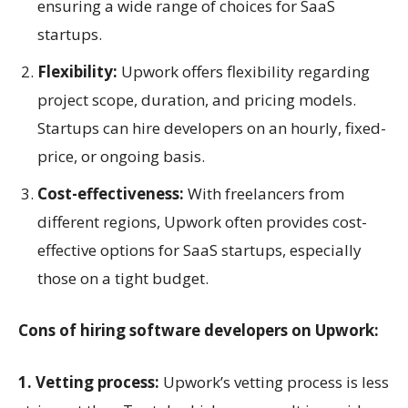
ensuring a wide range of choices for SaaS
startups.
Flexibility:
Upwork offers flexibility regarding
project scope, duration, and pricing models.
Startups can hire developers on an hourly, fixed-
price, or ongoing basis.
Cost-effectiveness:
With freelancers from
different regions, Upwork often provides cost-
effective options for SaaS startups, especially
those on a tight budget.
Cons of hiring software developers on Upwork:
1. Vetting process:
Upwork’s vetting process is less