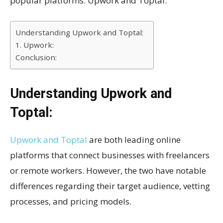
popular platforms: Upwork and Toptal.
Understanding Upwork and Toptal:
1. Upwork:
Conclusion:
Understanding Upwork and
Toptal:
Upwork and Toptal
are both leading online
platforms that connect businesses with freelancers
or remote workers. However, the two have notable
differences regarding their target audience, vetting
processes, and pricing models.