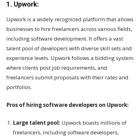
1. Upwork:
Upwork is a widely recognized platform that allows
businesses to hire freelancers across various fields,
including software development. It offers a vast
talent pool of developers with diverse skill sets and
experience levels. Upwork follows a bidding system
where clients post job requirements, and
freelancers submit proposals with their rates and
portfolios.
Pros of hiring software developers on Upwork:
Large talent pool:
Upwork boasts millions of
freelancers, including software developers,