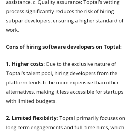
assistance. c. Quality assurance: Toptal’s vetting
process significantly reduces the risk of hiring
subpar developers, ensuring a higher standard of
work.
Cons of hiring software developers on Toptal:
1. Higher costs:
Due to the exclusive nature of
Toptal’s talent pool, hiring developers from the
platform tends to be more expensive than other
alternatives, making it less accessible for startups
with limited budgets.
2. Limited flexibility:
Toptal primarily focuses on
long-term engagements and full-time hires, which