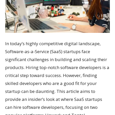
In today’s highly competitive digital landscape,
Software-as-a-Service (SaaS) startups face
significant challenges in building and scaling their
products. Hiring top-notch software developers is a
critical step toward success. However, finding
skilled developers who are a good fit for your
startup can be daunting. This article aims to
provide an insider’s look at where SaaS startups
can hire software developers, focusing on two