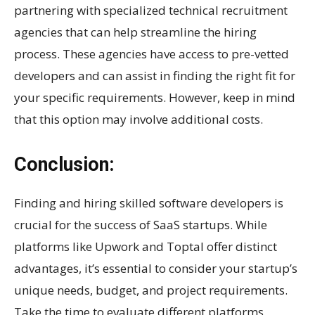
partnering with specialized technical recruitment
agencies that can help streamline the hiring
process. These agencies have access to pre-vetted
developers and can assist in finding the right fit for
your specific requirements. However, keep in mind
that this option may involve additional costs.
Conclusion:
Finding and hiring skilled software developers is
crucial for the success of SaaS startups. While
platforms like Upwork and Toptal offer distinct
advantages, it’s essential to consider your startup’s
unique needs, budget, and project requirements.
Take the time to evaluate different platforms,