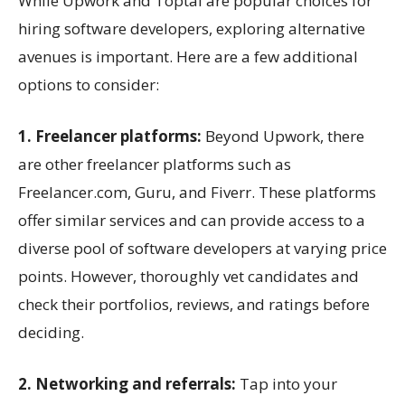
While Upwork and Toptal are popular choices for
hiring software developers, exploring alternative
avenues is important. Here are a few additional
options to consider:
1. Freelancer platforms:
Beyond Upwork, there
are other freelancer platforms such as
Freelancer.com, Guru, and Fiverr. These platforms
offer similar services and can provide access to a
diverse pool of software developers at varying price
points. However, thoroughly vet candidates and
check their portfolios, reviews, and ratings before
deciding.
2. Networking and referrals:
Tap into your