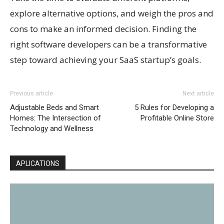
explore alternative options, and weigh the pros and
cons to make an informed decision. Finding the
right software developers can be a transformative
step toward achieving your SaaS startup’s goals.
Previous article
Next article
Adjustable Beds and Smart
5 Rules for Developing a
Homes: The Intersection of
Profitable Online Store
Technology and Wellness
APLICATIONS