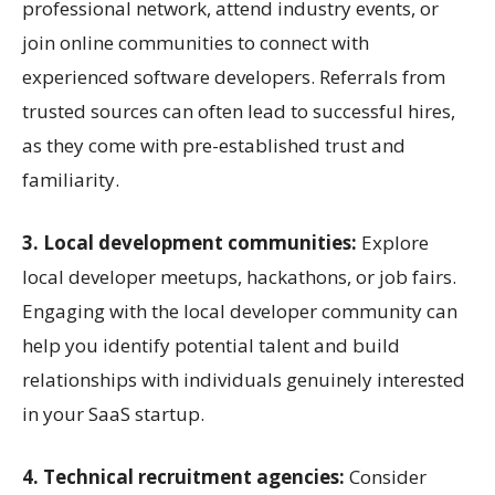
professional network, attend industry events, or
join online communities to connect with
experienced software developers. Referrals from
trusted sources can often lead to successful hires,
as they come with pre-established trust and
familiarity.
3. Local development communities:
Explore
local developer meetups, hackathons, or job fairs.
Engaging with the local developer community can
help you identify potential talent and build
relationships with individuals genuinely interested
in your SaaS startup.
4. Technical recruitment agencies:
Consider