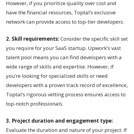
However, if you prioritize quality over cost and
have the financial resources, Toptal’s exclusive
network can provide access to top-tier developers.
2. Skill requirements:
Consider the specific skill set
you require for your SaaS startup. Upwork’s vast
talent pool means you can find developers with a
wide range of skills and expertise. However, if
you’re looking for specialized skills or need
developers with a proven track record of excellence,
Toptal’s rigorous vetting process ensures access to
top-notch professionals.
3. Project duration and engagement type:
Evaluate the duration and nature of your project. If