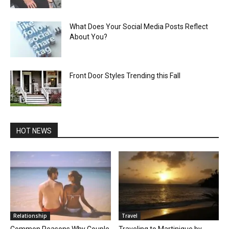
What Does Your Social Media Posts Reflect
About You?
Front Door Styles Trending this Fall
HOT NEWS
Relationship
Travel