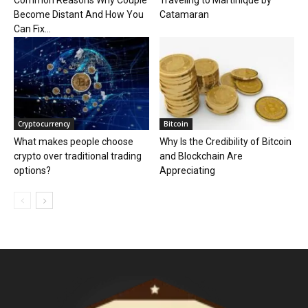
Common Reasons Why Couple
Traveling to Martinique by
Become Distant And How You
Catamaran
Can Fix...
Cryptocurrency
Bitcoin
What makes people choose
Why Is the Credibility of Bitcoin
crypto over traditional trading
and Blockchain Are
options?
Appreciating