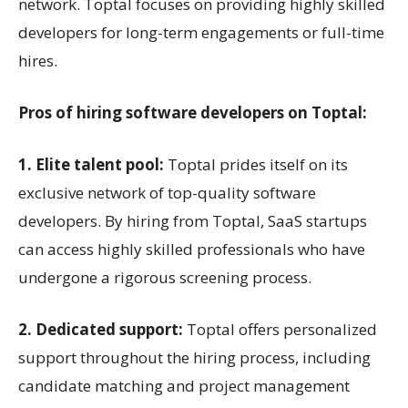
network. Toptal focuses on providing highly skilled
developers for long-term engagements or full-time
hires.
Pros of hiring software developers on Toptal:
1. Elite talent pool:
Toptal prides itself on its
exclusive network of top-quality software
developers. By hiring from Toptal, SaaS startups
can access highly skilled professionals who have
undergone a rigorous screening process.
2. Dedicated support:
Toptal offers personalized
support throughout the hiring process, including
candidate matching and project management