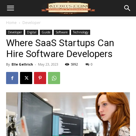
Home
Developer
Developer
Digital
Guide
Software
Technology
Where SaaS Startups Can
Hire Software Developers
By
Elle Gellrich
-
May 23, 2023
5992
0