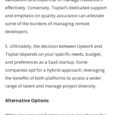
effectively. Conversely, Toptal’s dedicated support
and emphasis on quality assurance can alleviate
some of the burdens of managing remote
developers.
5. Ultimately, the decision between Upwork and
Toptal depends on your specific needs, budget,
and preferences as a SaaS startup. Some
companies opt for a hybrid approach, leveraging
the benefits of both platforms to access a wider
range of talent and manage project diversity.
Alternative Options: