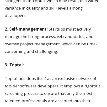
stringent than Toptal, which may result in a wider
variance in quality and skill levels among
developers.
2. Self-management:
Startups must actively
manage the hiring process, vet candidates, and
oversee project management, which can be time-
consuming and challenging.
3. Toptal:
Toptal positions itself as an exclusive network of
top-tier software developers. It employs a rigorous
screening process to ensure that only the most
talented professionals are accepted into their