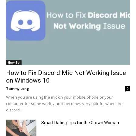
How To
How to Fix Discord Mic Not Working Issue
on Windows 10
Tammy Long
0
When you are using the mic on your mobile phone or your
computer for some work, and it becomes very painful when the
discord...
Smart Dating Tips for the Grown Woman