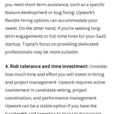
you need short-term assistance, such as a specific
feature development or bug fixing, Upwork’s
flexible hiring options can accommodate your
needs. On the other hand, if you’re seeking long-
term engagements or full-time hires for your SaaS
startup, Toptal’s focus on providing dedicated
professionals may be more suitable.
4. Risk tolerance and time investment:
Consider
how much time and effort you will invest in hiring
and project management. Upwork requires active
involvement in candidate vetting, project
coordination, and performance management.
Upwork can be a viable option if you have the
bandwidth and expertise to manage freelancers