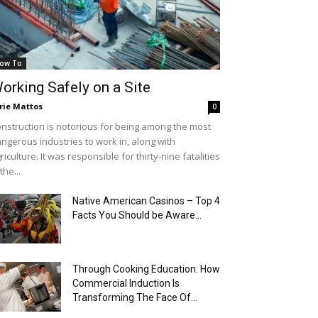
ow To
orking Safely on a Site
rie Mattos
0
nstruction is notorious for being among the most
ngerous industries to work in, along with
riculture. It was responsible for thirty-nine fatalities
 the...
Native American Casinos – Top 4
Facts You Should be Aware...
Through Cooking Education: How
Commercial Induction Is
Transforming The Face Of...