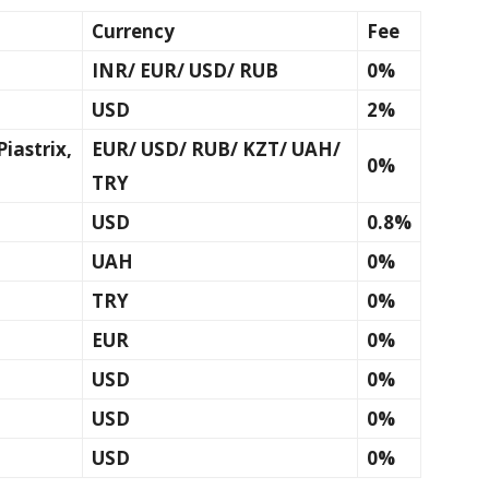
Currency
Fee
INR/ EUR/ USD/ RUB
0%
USD
2%
Piastrix,
EUR/ USD/ RUB/ KZT/ UAH/
0%
TRY
USD
0.8%
UAH
0%
TRY
0%
EUR
0%
USD
0%
USD
0%
USD
0%