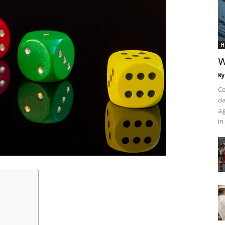
H
W
Ky
Co
da
ag
in