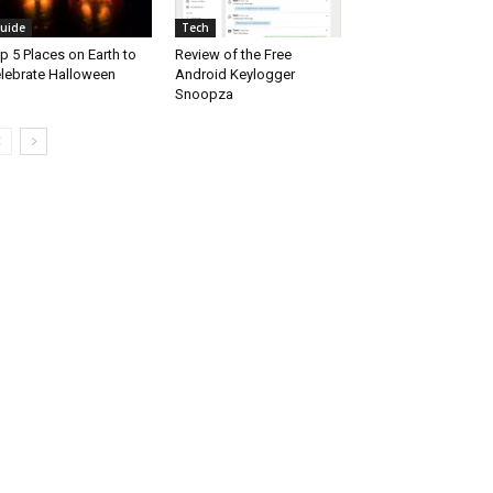
uide
Tech
p 5 Places on Earth to
Review of the Free
lebrate Halloween
Android Keylogger
Snoopza