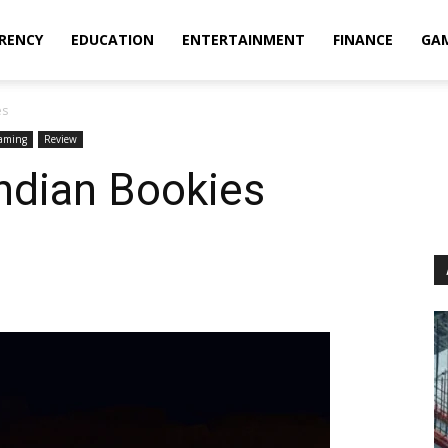
RENCY
EDUCATION
ENTERTAINMENT
FINANCE
GA
es
aming
Review
ndian Bookies