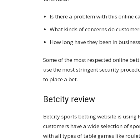
Is there a problem with this online c
What kinds of concerns do customers
How long have they been in business
Some of the most respected online bett
use the most stringent security procedu
to place a bet.
Betcity review
Betcity sports betting website is using
customers have a wide selection of spor
with all types of table games like roule