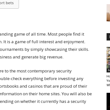
ort bets
nding game of all time. Most people find it
. It is a game of full interest and enjoyment.
tournaments by simply showcasing their skills.
usiness and generate big revenue.
ere to the most contemporary security
F
Ho
uble-check everything before investing any
Yo
ortsbooks and casinos that are proud of their
Wh
information on their home sites. You will also be
pending on whether it currently has a security