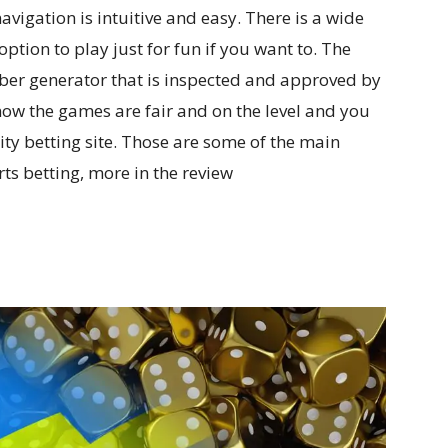
navigation is intuitive and easy. There is a wide
option to play just for fun if you want to. The
r generator that is inspected and approved by
now the games are fair and on the level and you
ity betting site. Those are some of the main
rts betting, more in the review