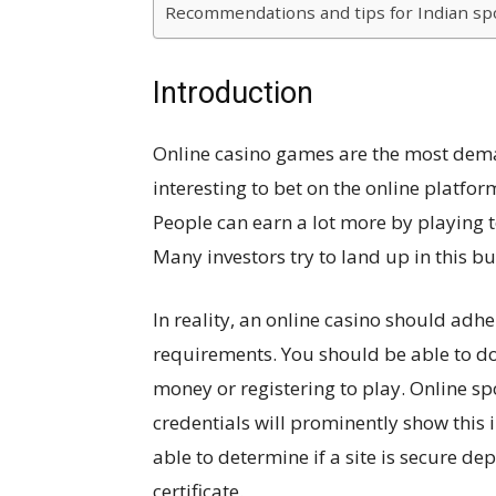
Recommendations and tips for Indian sp
Introduction
Online casino games are the most dema
interesting to bet on the online platform
People can earn a lot more by playing 
Many investors try to land up in this b
In reality, an online casino should adh
requirements. You should be able to do
money or registering to play. Online sp
credentials will prominently show this 
able to determine if a site is secure de
certificate.