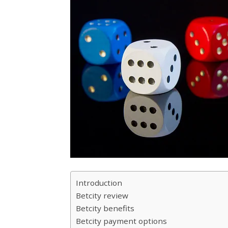
Introduction
Betcity review
Betcity benefits
Betcity payment options