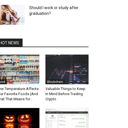
Should I work or study after
graduation?
HOT NEWS
ood
Blockchain
w Temperature Affects
Valuable Things to Keep
ur Favorite Foods (And
In Mind Before Trading
at That Means for...
Crypto