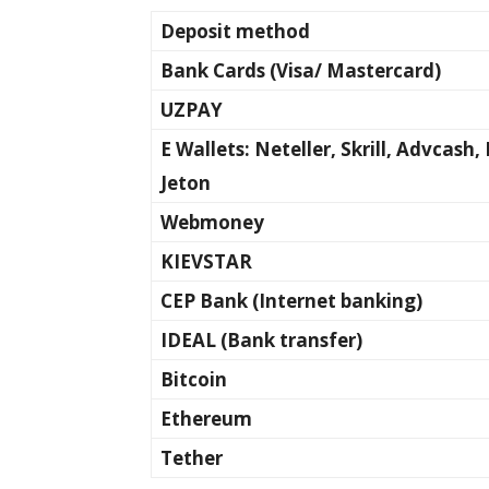
Deposit method
Bank Cards (Visa/ Mastercard)
UZPAY
E Wallets: Neteller, Skrill, Advcash, 
Jeton
Webmoney
KIEVSTAR
CEP Bank (Internet banking)
IDEAL (Bank transfer)
Bitcoin
Ethereum
Tether