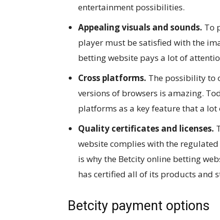
entertainment possibilities.
Appealing visuals and sounds.
To p
player must be satisfied with the i
betting website pays a lot of attentio
Cross platforms.
The possibility to
versions of browsers is amazing. Toda
platforms as a key feature that a lot 
Quality certificates and licenses.
T
website complies with the regulated
is why the Betcity online betting webs
has certified all of its products and 
Betcity payment options