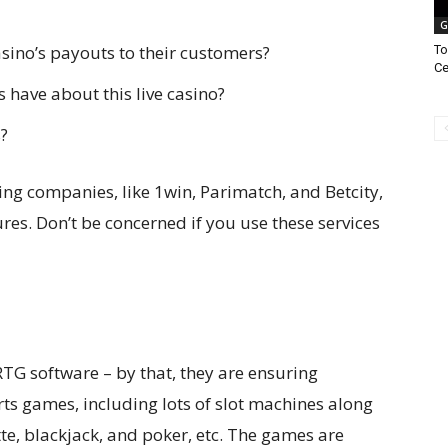
G
asino’s payouts to their customers?
To
Ce
 have about this live casino?
?
ing companies, like 1win, Parimatch, and Betcity,
res. Don’t be concerned if you use these services
 RTG software – by that, they are ensuring
ts games, including lots of slot machines along
tte, blackjack, and poker, etc. The games are