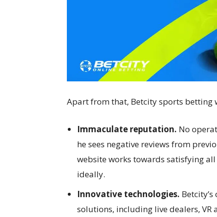
Apart from that, Betcity sports betting 
Immaculate reputation.
No operat
he sees negative reviews from previou
website works towards satisfying all
ideally.
Innovative technologies.
Betcity’s
solutions, including live dealers, VR