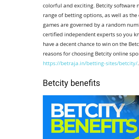
colorful and exciting. Betcity software 
range of betting options, as well as the 
games are governed by a random numbe
certified independent experts so you k
have a decent chance to win on the Betc
reasons for choosing Betcity online spo
https://betraja.in/betting-sites/betcity/
.
Betcity benefits