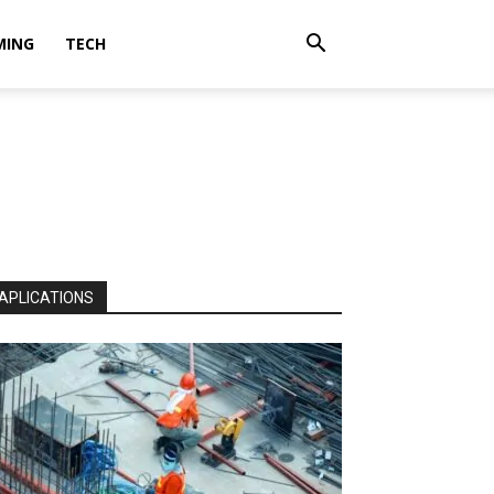
MING
TECH
APLICATIONS