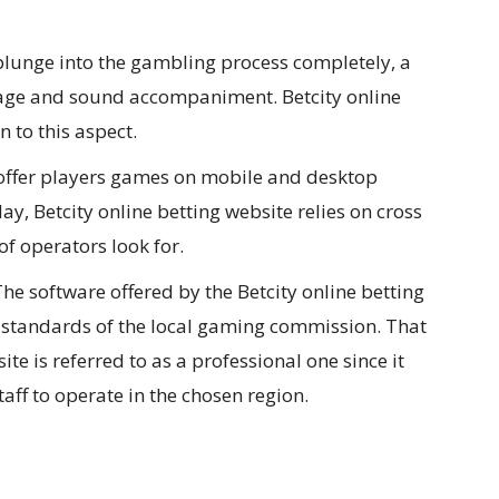
lunge into the gambling process completely, a
mage and sound accompaniment. Betcity online
n to this aspect.
 offer players games on mobile and desktop
y, Betcity online betting website relies on cross
of operators look for.
he software offered by the Betcity online betting
 standards of the local gaming commission. That
ite is referred to as a professional one since it
staff to operate in the chosen region.