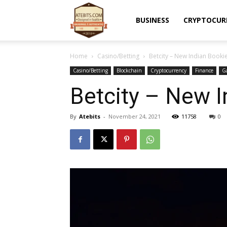
Atebits
BUSINESS
CRYPTOCUR
Home
Casino/Betting
Betcity – New Indian Booki
Casino/Betting
Blockchain
Cryptocurrency
Finance
G
Betcity – New I
By
Atebits
-
November 24, 2021
11758
0