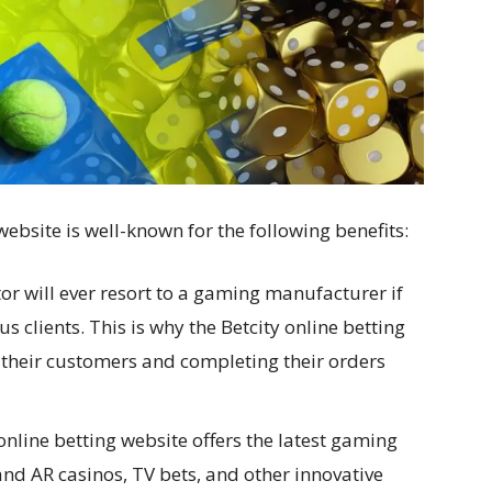
website is well-known for the following benefits:
or will ever resort to a gaming manufacturer if
s clients. This is why the Betcity online betting
 their customers and completing their orders
 online betting website offers the latest gaming
 and AR casinos, TV bets, and other innovative