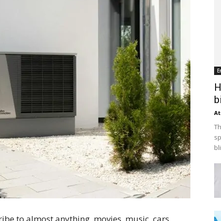
E
H
b
At
Th
sp
bl
ibe to almost anything, movies, music, cars,