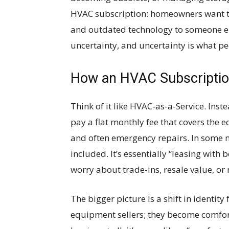
HVAC subscription: homeowners want to 
and outdated technology to someone el
uncertainty, and uncertainty is what p
How an HVAC Subscription
Think of it like HVAC-as-a-Service. In
pay a flat monthly fee that covers the 
and often emergency repairs. In some 
included. It’s essentially “leasing with b
worry about trade-ins, resale value, or m
The bigger picture is a shift in identit
equipment sellers; they become comfort 