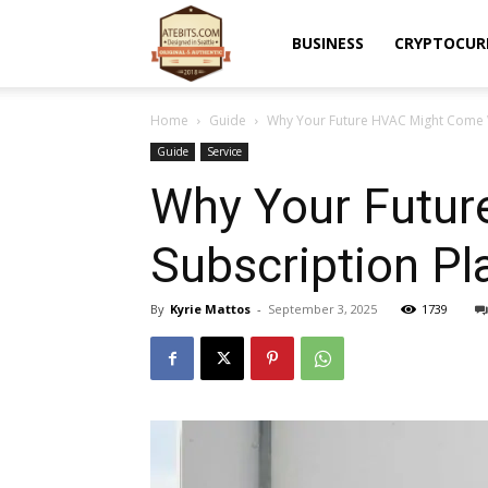
Atebits
BUSINESS
CRYPTOCUR
Home
Guide
Why Your Future HVAC Might Come W
Guide
Service
Why Your Futur
Subscription Pl
By
Kyrie Mattos
-
September 3, 2025
1739