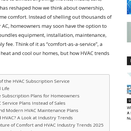
 has reshaped how we think about ownership,
ome comfort. Instead of shelling out thousands of
 or AC, homeowners may soon have the option to
 bundles equipment, installation, maintenance,
 fee. Think of it as “comfort-as-a-service”, a
e heat and cool our homes, but how HVAC trends
of the HVAC Subscription Service
 Life
 Subscription Plans for Homeowners
U
ervice Plans Instead of Sales
Wh
 and Modern HVAC Maintenance Plans
A 
d HVAC? A Look at Industry Trends
N
uture of Comfort and HVAC Industry Trends 2025