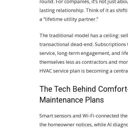
round. For companies, it’s not just abo
lasting relationship. Think of it as shi
a “lifetime utility partner.”
The traditional model has a ceiling: sel
transactional dead-end. Subscriptions 
service, long-term engagement, and li
themselves less as contractors and more 
HVAC service plan is becoming a centra
The Tech Behind Comfort
Maintenance Plans
Smart sensors and Wi-Fi-connected ther
the homeowner notices, while AI diagnos