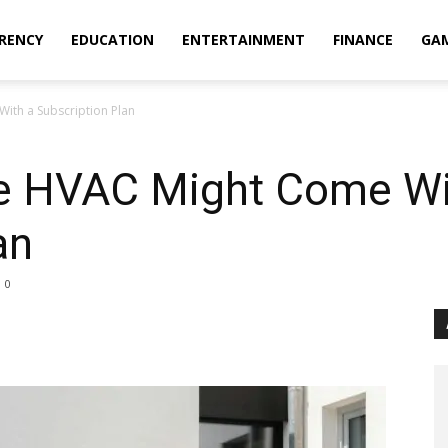
RENCY
EDUCATION
ENTERTAINMENT
FINANCE
GA
ith a Subscription Plan
e HVAC Might Come Wi
an
0