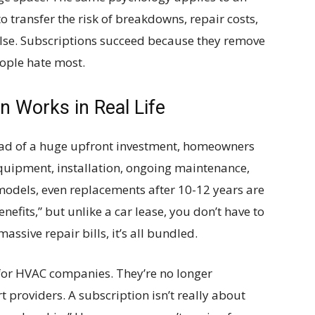
transfer the risk of breakdowns, repair costs,
se. Subscriptions succeed because they remove
eople hate most.
 Works in Real Life
stead of a huge upfront investment, homeowners
equipment, installation, ongoing maintenance,
models, even replacements after 10-12 years are
enefits,” but unlike a car lease, you don’t have to
assive repair bills, it’s all bundled.
y for HVAC companies. They’re no longer
providers. A subscription isn’t really about