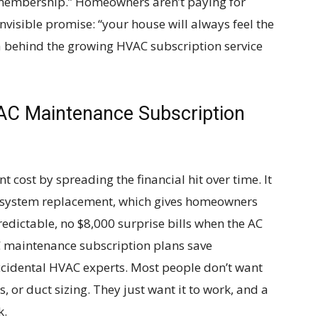
rt membership.” Homeowners aren’t paying for
nvisible promise: “your house will always feel the
ea behind the growing HVAC subscription service
AC Maintenance Subscription
 cost by spreading the financial hit over time. It
en system replacement, which gives homeowners
dictable, no $8,000 surprise bills when the AC
C maintenance subscription plans save
idental HVAC experts. Most people don’t want
, or duct sizing. They just want it to work, and a
k.