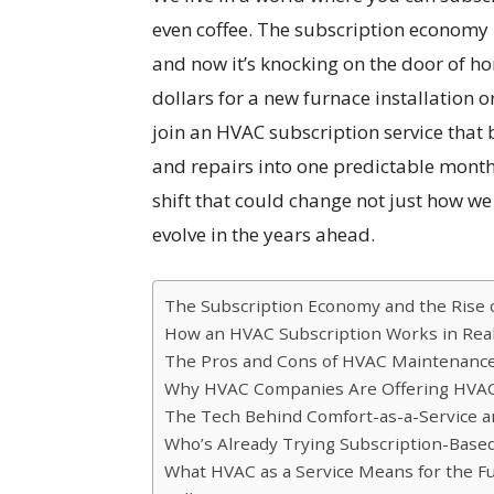
even coffee. The subscription economy
and now it’s knocking on the door of h
dollars for a new furnace installation
join an HVAC subscription service that
and repairs into one predictable monthly
shift that could change not just how w
evolve in the years ahead.
The Subscription Economy and the Rise 
How an HVAC Subscription Works in Real
The Pros and Cons of HVAC Maintenance
Why HVAC Companies Are Offering HVAC S
The Tech Behind Comfort-as-a-Service
Who’s Already Trying Subscription-Base
What HVAC as a Service Means for the F