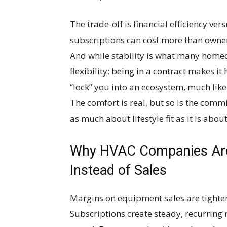
The trade-off is financial efficiency ver
subscriptions can cost more than ownersh
And while stability is what many homeo
flexibility: being in a contract makes 
“lock” you into an ecosystem, much lik
The comfort is real, but so is the com
as much about lifestyle fit as it is about
Why HVAC Companies Are 
Instead of Sales
Margins on equipment sales are tighteni
Subscriptions create steady, recurring