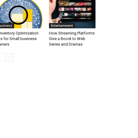
usiness
Entertainment
Inventory Optimization
How Streaming Platforms
ps for Small business
Give a Boost to Web
wners
Series and Dramas