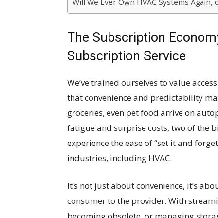
Will We Ever Own HVAC Systems Again, o
The Subscription Economy
Subscription Service
We’ve trained ourselves to value acces
that convenience and predictability mat
groceries, even pet food arrive on auto
fatigue and surprise costs, two of the
experience the ease of “set it and forge
industries, including HVAC.
It’s not just about convenience, it’s abo
consumer to the provider. With streami
becoming obsolete, or managing storag