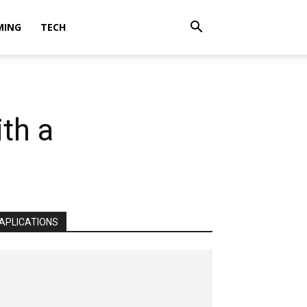
MING
TECH
th a
APLICATIONS