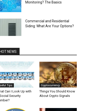
Monitoring? The Basics
Commercial and Residential
Siding: What Are Your Options?
HOT NEWS
seful Tips
Cryptocurrency
at Can I Look Up with
Things You Should Know
Social Security
About Crypto Signals
umber?