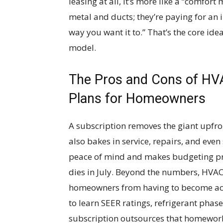
leasing at all, it’s more like a “comfo
metal and ducts; they’re paying for an i
way you want it to.” That’s the core id
model.
The Pros and Cons of HV
Plans for Homeowners
A subscription removes the giant upfront
also bakes in service, repairs, and ev
peace of mind and makes budgeting pre
dies in July. Beyond the numbers, HVA
homeowners from having to become acc
to learn SEER ratings, refrigerant phases
subscription outsources that homewor