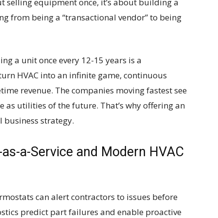
ut selling equipment once, it’s about building a
fting from being a “transactional vendor” to being
ling a unit once every 12-15 years is a
turn HVAC into an infinite game, continuous
fetime revenue. The companies moving fastest see
as utilities of the future. That’s why offering an
l business strategy.
-as-a-Service and Modern HVAC
mostats can alert contractors to issues before
tics predict part failures and enable proactive