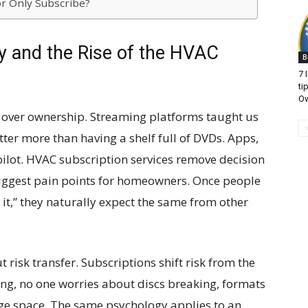
r Only Subscribe?
 and the Rise of the HVAC
B
7 
ti
O
s over ownership. Streaming platforms taught us
ter more than having a shelf full of DVDs. Apps,
pilot. HVAC subscription services remove decision
 biggest pain points for homeowners. Once people
t it,” they naturally expect the same from other
ut risk transfer. Subscriptions shift risk from the
ng, no one worries about discs breaking, formats
e space. The same psychology applies to an