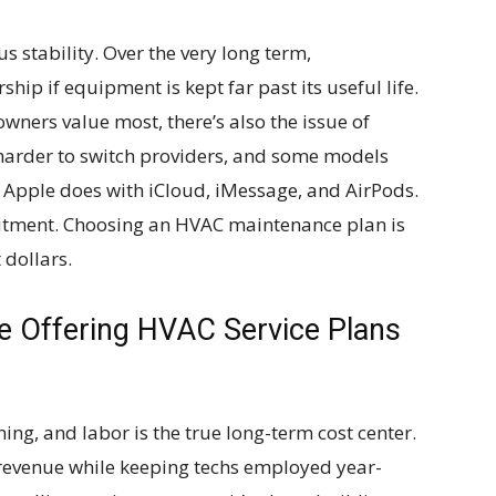
sus stability. Over the very long term,
ip if equipment is kept far past its useful life.
wners value most, there’s also the issue of
it harder to switch providers, and some models
e Apple does with iCloud, iMessage, and AirPods.
mitment. Choosing an HVAC maintenance plan is
 dollars.
Offering HVAC Service Plans
ng, and labor is the true long-term cost center.
 revenue while keeping techs employed year-