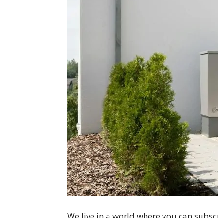
We live in a world where you can subscr