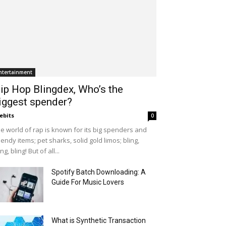
ntertainment
ip Hop Blingdex, Who’s the
iggest spender?
ebits
0
e world of rap is known for its big spenders and
endy items; pet sharks, solid gold limos; bling,
ing, bling! But of all...
Spotify Batch Downloading: A
Guide For Music Lovers
What is Synthetic Transaction