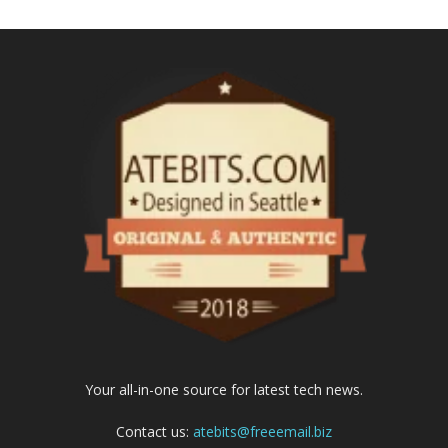
Your all-in-one source for latest tech news.
Contact us:
atebits@freeemail.biz