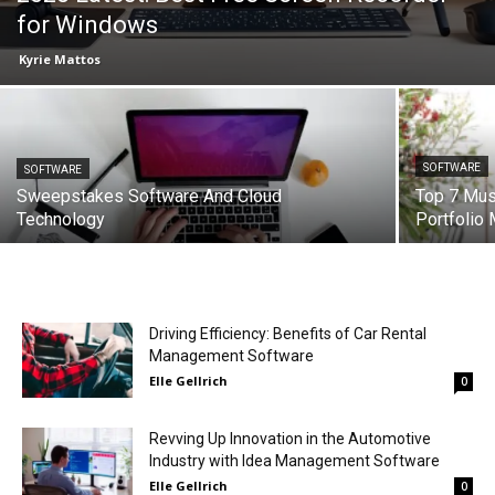
for Windows
Kyrie Mattos
SOFTWARE
SOFTWARE
Sweepstakes Software And Cloud
Top 7 Mus
Technology
Portfolio
Driving Efficiency: Benefits of Car Rental
Management Software
Elle Gellrich
0
Revving Up Innovation in the Automotive
Industry with Idea Management Software
Elle Gellrich
0