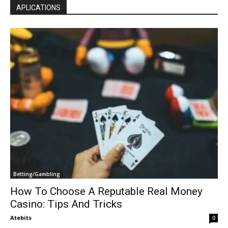
APLICATIONS
Betting/Gambling
How To Choose A Reputable Real Money
Casino: Tips And Tricks
Atebits
0