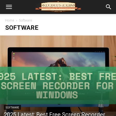
Home
Software
SOFTWARE
SOFTWARE
2025 Latest: Best Free Screen Recorder