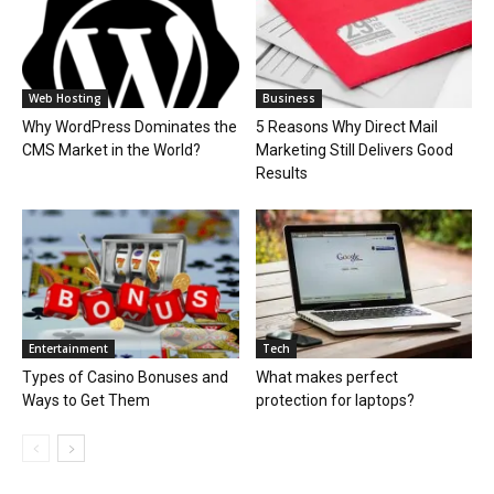
Web Hosting
Business
Why WordPress Dominates the
5 Reasons Why Direct Mail
CMS Market in the World?
Marketing Still Delivers Good
Results
Entertainment
Tech
Types of Casino Bonuses and
What makes perfect
Ways to Get Them
protection for laptops?