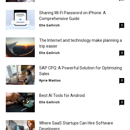
Sharing Wi-Fi Password on iPhone: A
Comprehensive Guide
Elle Gellrich
0
The Internet and technology make planning a
trip easier
Elle Gellrich
0
SAP CPQ: A Powerful Solution for Optimizing
Sales
Kyrie Mattos
0
Best AI Tools for Android
Elle Gellrich
0
Where SaaS Startups Can Hire Software
Developers