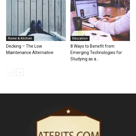
Home & Kitchen
Education
Decking – The Low
8 Ways to Benefit from
Maintenance Alternative
Emerging Technologies for
Studying as a...