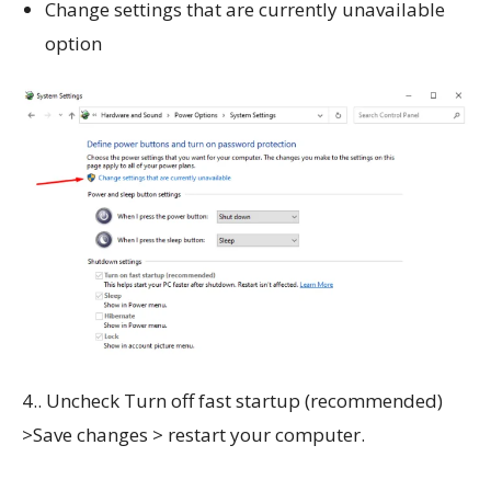
Change settings that are currently unavailable
option
4.. Uncheck Turn off fast startup (recommended)
>Save changes > restart your computer.