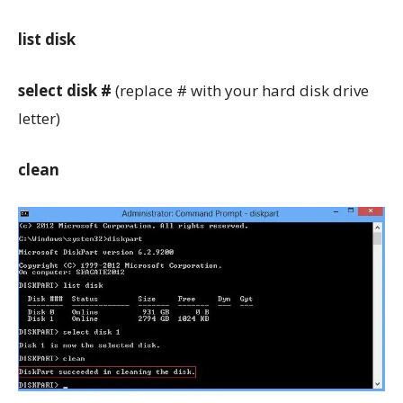
list disk
select disk #
(replace # with your hard disk drive
letter)
clean