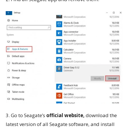
3. Go to Seagate’s
official website,
download the
latest version of all Seagate software, and install