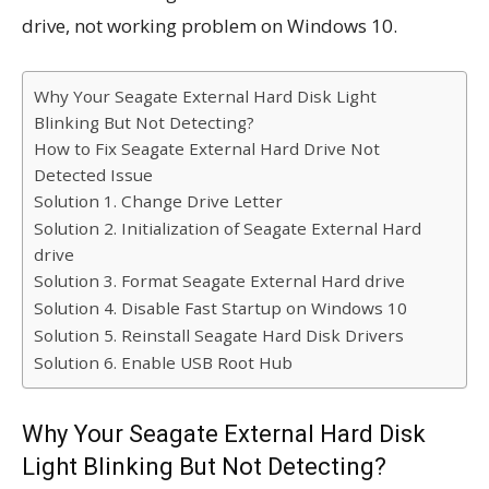
drive, not working problem on Windows 10.
Why Your Seagate External Hard Disk Light
Blinking But Not Detecting?
How to Fix Seagate External Hard Drive Not
Detected Issue
Solution 1. Change Drive Letter
Solution 2. Initialization of Seagate External Hard
drive
Solution 3. Format Seagate External Hard drive
Solution 4. Disable Fast Startup on Windows 10
Solution 5. Reinstall Seagate Hard Disk Drivers
Solution 6. Enable USB Root Hub
Why Your Seagate External Hard Disk
Light Blinking But Not Detecting?