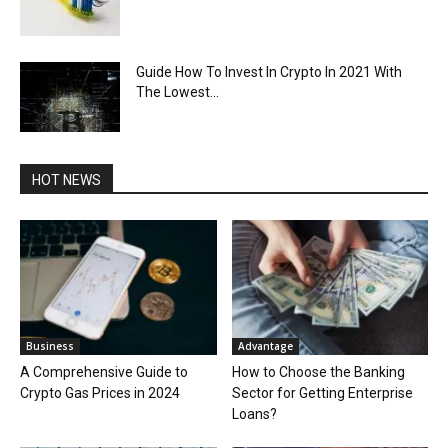
Guide How To Invest In Crypto In 2021 With
The Lowest...
HOT NEWS
Business
Advantage
A Comprehensive Guide to
How to Choose the Banking
Crypto Gas Prices in 2024
Sector for Getting Enterprise
Loans?