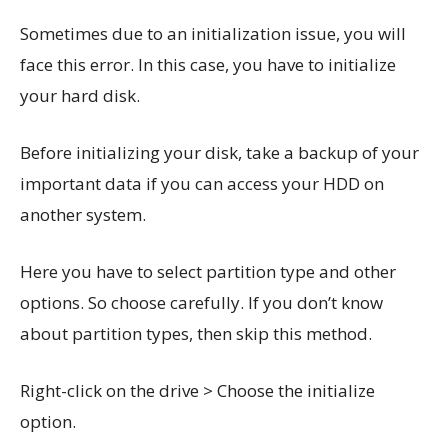
Sometimes due to an initialization issue, you will
face this error. In this case, you have to initialize
your hard disk.
Before initializing your disk, take a backup of your
important data if you can access your HDD on
another system.
Here you have to select partition type and other
options. So choose carefully. If you don’t know
about partition types, then skip this method.
Right-click on the drive > Choose the initialize
option.