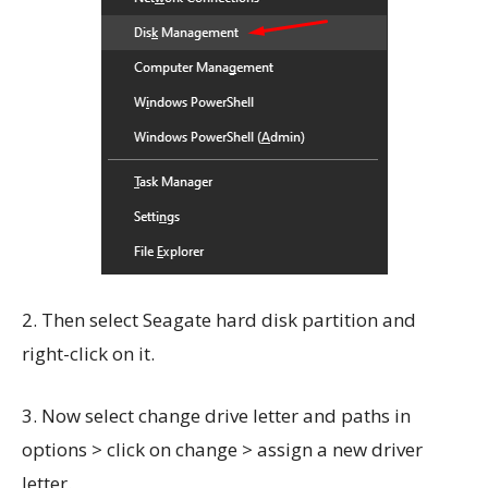
2. Then select Seagate hard disk partition and
right-click on it.
3. Now select change drive letter and paths in
options > click on change > assign a new driver
letter.