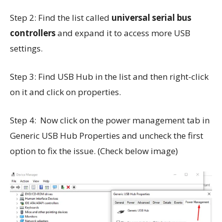
Step 2: Find the list called
universal serial bus
controllers
and expand it to access more USB
settings.
Step 3: Find USB Hub in the list and then right-click
on it and click on properties.
Step 4: Now click on the power management tab in
Generic USB Hub Properties and uncheck the first
option to fix the issue. (Check below image)