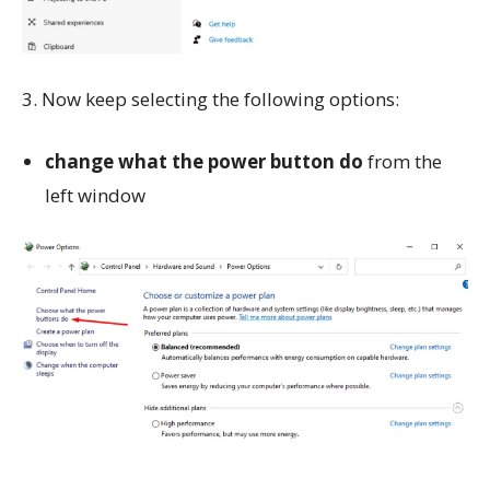
3. Now keep selecting the following options:
change what the power button do
from the
left window