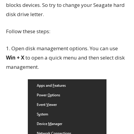
blocks devices. So try to change your Seagate hard
disk drive letter.
Follow these steps:
1. Open disk management options. You can use
Win + X
to open a quick menu and then select disk
management.