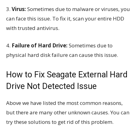
3.
Virus:
Sometimes due to malware or viruses, you
can face this issue. To fix it, scan your entire HDD
with trusted antivirus.
4.
Failure of Hard Drive:
Sometimes due to
physical hard disk failure can cause this issue.
How to Fix Seagate External Hard
Drive Not Detected Issue
Above we have listed the most common reasons,
but there are many other unknown causes. You can
try these solutions to get rid of this problem.