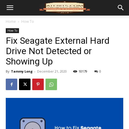
Home
How To
How To
Fix Seagate External Hard
Drive Not Detected or
Showing Up
By
Tammy Long
-
December 21, 2020
10179
0