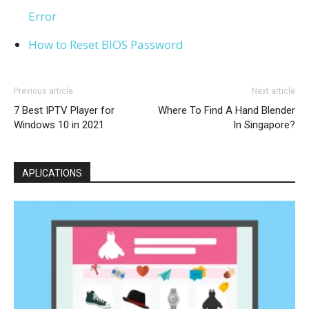
Error
How to Reset BIOS Password
Previous article
Next article
7 Best IPTV Player for
Where To Find A Hand Blender
Windows 10 in 2021
In Singapore?
APLICATIONS