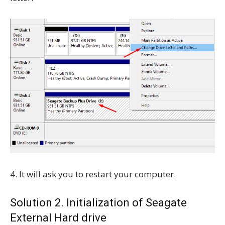
4. It will ask you to restart your computer.
Solution 2. Initialization of Seagate
External Hard drive