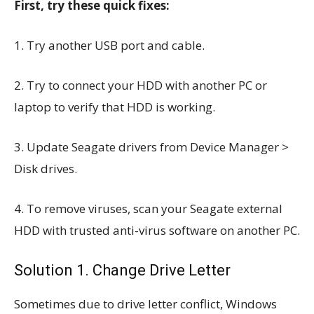
First, try these quick fixes:
1. Try another USB port and cable.
2. Try to connect your HDD with another PC or
laptop to verify that HDD is working.
3. Update Seagate drivers from Device Manager >
Disk drives.
4. To remove viruses, scan your Seagate external
HDD with trusted anti-virus software on another PC.
Solution 1. Change Drive Letter
Sometimes due to drive letter conflict, Windows