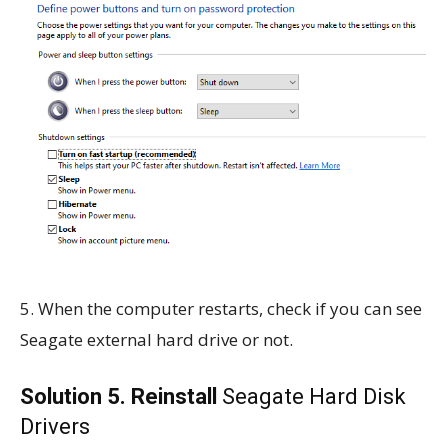
5. When the computer restarts, check if you can see
Seagate external hard drive or not.
Solution 5. Reinstall
Seagate Hard Disk
Drivers