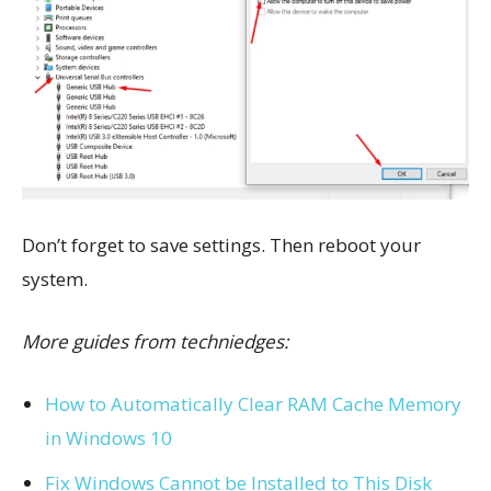
Don’t forget to save settings. Then r
eboot your
system.
More guides from techniedges:
How to Automatically Clear RAM Cache Memory
in Windows 10
Fix Windows Cannot be Installed to This Disk