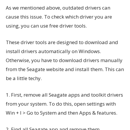
As we mentioned above, outdated drivers can
cause this issue.
To check which driver you are
using, you can use free driver tools.
These driver tools are designed to download and
install drivers automatically on Windows.
Otherwise, you have to download drivers manually
from the Seagate website and install them. This can
be a little techy.
1. First, remove all Seagate apps and toolkit drivers
from your system. To do this, open settings with
Win + I > Go to
System and then Apps & features.
2. Find all Seagate app and remove them.