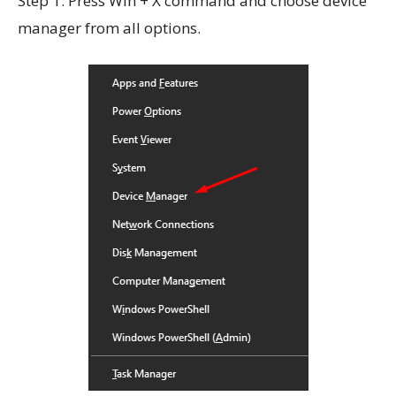
Step 1: Press Win + X command and choose device
manager from all options.