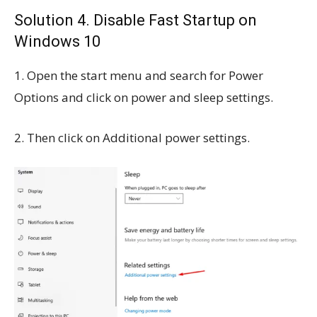
Solution 4.
Disable Fast Startup on
Windows 10
1. Open the start menu and search for Power
Options and click
on power and sleep settings.
2. Then click on Additional power settings.