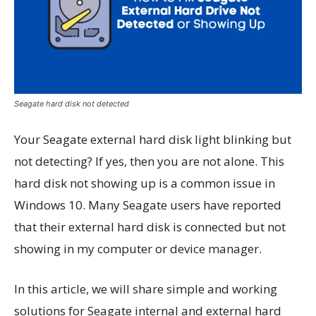
Seagate hard disk not detected
Your Seagate external hard disk light blinking but
not detecting? If yes, then you are not alone. This
hard disk not showing up is a common issue in
Windows 10. Many Seagate users have reported
that their external hard disk is connected but not
showing in my computer or device manager.
In this article, we will share simple and working
solutions for Seagate internal and external hard