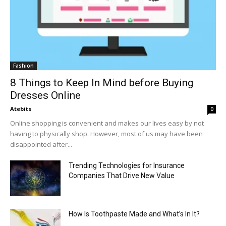
Fashion
8 Things to Keep In Mind before Buying
Dresses Online
Atebits
0
Online shopping is convenient and makes our lives easy by not
having to physically shop. However, most of us may have been
disappointed after...
Trending Technologies for Insurance
Companies That Drive New Value
How Is Toothpaste Made and What’s In It?