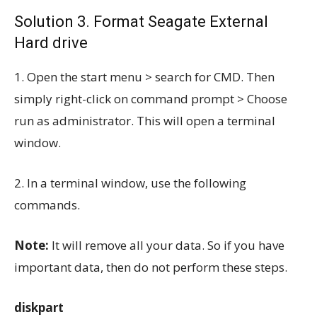
Solution 3. Format Seagate External
Hard drive
1. Open the start menu > search for CMD. Then
simply right-click on command prompt > Choose
run as administrator. This will open a terminal
window.
2. In a terminal window, use the following
commands.
Note:
It will remove all your data. So if you have
important data, then do not perform these steps.
diskpart