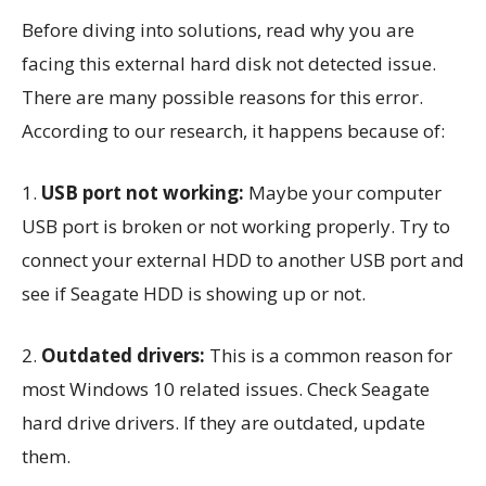
Before diving into solutions, read why you are
facing this external hard disk not detected issue.
There are many possible reasons for this error.
According to our research, it happens because of:
1.
USB port not working:
Maybe your computer
USB port is broken or not working properly. Try to
connect your external HDD to another USB port and
see if Seagate HDD is showing up or not.
2.
Outdated drivers:
This is a common reason for
most Windows 10 related issues. Check Seagate
hard drive drivers. If they are outdated, update
them.