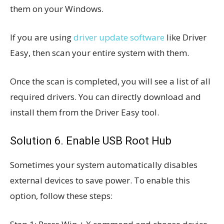
them on your Windows.
If you are using
driver update software
like Driver
Easy, then scan your entire system with them.
Once the scan is completed, you will see a list of all
required drivers. You can directly download and
install them from the Driver Easy tool.
Solution
6. Enable USB Root Hub
Sometimes your system automatically disables
external devices to save power. To enable this
option, follow these steps: