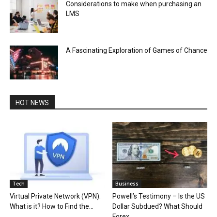
Considerations to make when purchasing an
LMS
A Fascinating Exploration of Games of Chance
HOT NEWS
Tech
Business
Virtual Private Network (VPN):
Powell’s Testimony – Is the US
What is it? How to Find the...
Dollar Subdued? What Should
Forex...