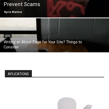
Prevent Scams
Kyrie Mattos
SITE
Writing an About Page for Your Site? Things to
Consider
APLICATIONS