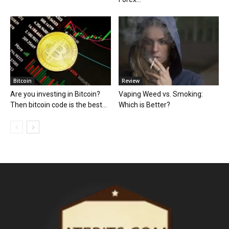
Bitcoin
Review
Are you investing in Bitcoin?
Vaping Weed vs. Smoking:
Then bitcoin code is the best...
Which is Better?