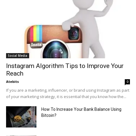
Social Media
Instagram Algorithm Tips to Improve Your
Reach
Atebits
0
If you are a marketing, influencer, or brand using Instagram as part
of your marketing strategy, it is essential that you know how the...
How To Increase Your Bank Balance Using
Bitcoin?