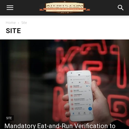
Home
Site
SITE
SITE
Mandatory Eat-and-Run Verification to