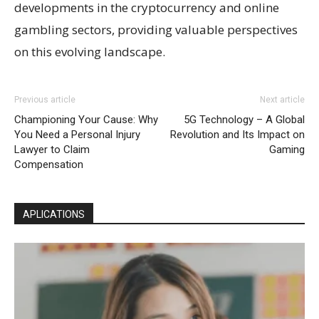
developments in the cryptocurrency and online
gambling sectors, providing valuable perspectives
on this evolving landscape.
Previous article
Next article
Championing Your Cause: Why
5G Technology – A Global
You Need a Personal Injury
Revolution and Its Impact on
Lawyer to Claim
Gaming
Compensation
APLICATIONS