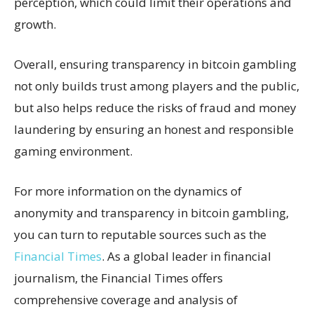
perception, which could limit their operations and
growth.
Overall, ensuring transparency in bitcoin gambling
not only builds trust among players and the public,
but also helps reduce the risks of fraud and money
laundering by ensuring an honest and responsible
gaming environment.
For more information on the dynamics of
anonymity and transparency in bitcoin gambling,
you can turn to reputable sources such as the
Financial Times
. As a global leader in financial
journalism, the Financial Times offers
comprehensive coverage and analysis of