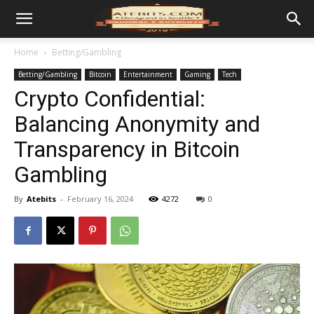
Home
Betting/Gambling
Betting/Gambling
Bitcoin
Entertainment
Gaming
Tech
Crypto Confidential:
Balancing Anonymity and
Transparency in Bitcoin
Gambling
By
Atebits
-
February 16, 2024
4272
0