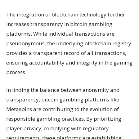
The integration of blockchain technology further
increases transparency in bitcoin gambling
platforms. While individual transactions are
pseudonymous, the underlying blockchain registry
provides a transparent record of all transactions,
ensuring accountability and integrity in the gaming
process.
In finding the balance between anonymity and
transparency, bitcoin gambling platforms like
Metaspins are contributing to the evolution of
responsible gambling practices. By prioritizing
player privacy, complying with regulatory
requirements, these platforms are establishing