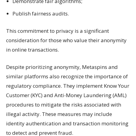
Demonstrate fair algorithms;
Publish fairness audits.
This commitment to privacy is a significant
consideration for those who value their anonymity
in online transactions.
Despite prioritizing anonymity, Metaspins and
similar platforms also recognize the importance of
regulatory compliance. They implement Know Your
Customer (KYC) and Anti-Money Laundering (AML)
procedures to mitigate the risks associated with
illegal activity. These measures may include
identity authentication and transaction monitoring
to detect and prevent fraud.