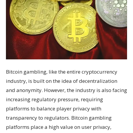
Bitcoin gambling, like the entire cryptocurrency
industry, is built on the idea of decentralization
and anonymity. However, the industry is also facing
increasing regulatory pressure, requiring
platforms to balance player privacy with
transparency to regulators. Bitcoin gambling
platforms place a high value on user privacy,