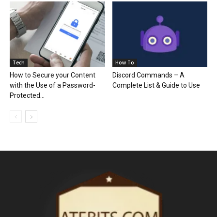
Tech
How To
How to Secure your Content
Discord Commands – A
with the Use of a Password-
Complete List & Guide to Use
Protected...