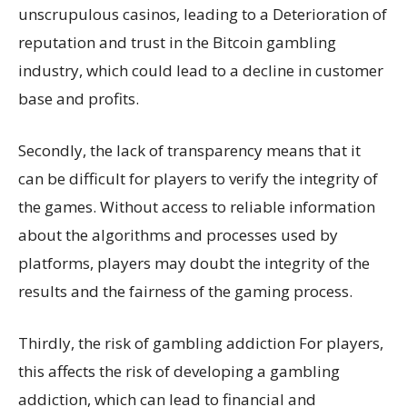
unscrupulous casinos, leading to a Deterioration of
reputation and trust in the Bitcoin gambling
industry, which could lead to a decline in customer
base and profits.
Secondly, the lack of transparency means that it
can be difficult for players to verify the integrity of
the games. Without access to reliable information
about the algorithms and processes used by
platforms, players may doubt the integrity of the
results and the fairness of the gaming process.
Thirdly, the risk of gambling addiction For players,
this affects the risk of developing a gambling
addiction, which can lead to financial and