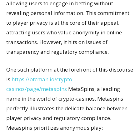
allowing users to engage in betting without
revealing personal information. This commitment
to player privacy is at the core of their appeal,
attracting users who value anonymity in online
transactions. However, it hits on issues of
transparency and regulatory compliance.
One such platform at the forefront of this discourse
is
https://btcman.io/crypto-
casinos/page/metaspins
MetaSpins, a leading
name in the world of crypto-casinos. Metaspins
perfectly illustrates the delicate balance between
player privacy and regulatory compliance.
Metaspins prioritizes anonymous play: