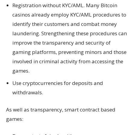
Registration without KYC/AML. Many Bitcoin
casinos already employ KYC/AML procedures to
identify their customers and combat money
laundering. Strengthening these procedures can
improve the transparency and security of
gaming platforms, preventing minors and those
involved in criminal activity from accessing the
games.
Use cryptocurrencies for deposits and
withdrawals.
As well as transparency, smart contract based
games: