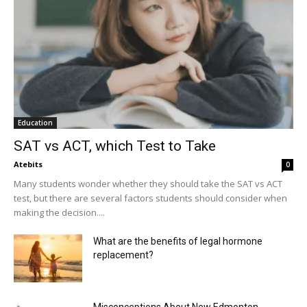
Education
SAT vs ACT, which Test to Take
Atebits
0
Many students wonder whether they should take the SAT vs ACT
test, but there are several factors students should consider when
making the decision....
What are the benefits of legal hormone
replacement?