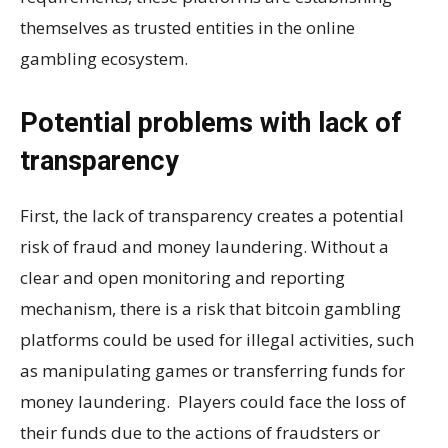
themselves as trusted entities in the online
gambling ecosystem.
Potential problems with lack of
transparency
First, the lack of transparency creates a potential
risk of fraud and money laundering. Without a
clear and open monitoring and reporting
mechanism, there is a risk that bitcoin gambling
platforms could be used for illegal activities, such
as manipulating games or transferring funds for
money laundering. Players could face the loss of
their funds due to the actions of fraudsters or