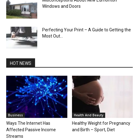
Misconceptions About New Edmonton
Windows and Doors
Perfecting Your Print – A Guide to Getting the
Most Out...
HOT NEWS
Business
Health And Beauty
Ways The Internet Has
Healthy Weight for Pregnancy
Affected Passive Income
and Birth – Sport, Diet
Streams