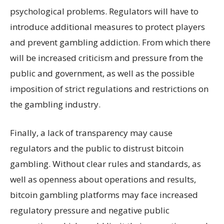
psychological problems. Regulators will have to
introduce additional measures to protect players
and prevent gambling addiction. From which there
will be increased criticism and pressure from the
public and government, as well as the possible
imposition of strict regulations and restrictions on
the gambling industry.
Finally, a lack of transparency may cause
regulators and the public to distrust bitcoin
gambling. Without clear rules and standards, as
well as openness about operations and results,
bitcoin gambling platforms may face increased
regulatory pressure and negative public