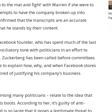
 to the mat and fight’ with Warren if she were to
T
attempts to have the company broken up into
Ho
Fa
nfirmed that the transcripts are an accurate
at he stands by their content.
Facebook founder, who has spent much of the last
ciliatory tone with politicians in an effort to
. Zuckerberg has been called before committees
e to explain how, why, and when Facebook stores
red of justifying his company’s business
mong many politicians – relate to the idea that
boots. According to her, it’s guilty of anti-
 is so large that it poses a legitimate threat to