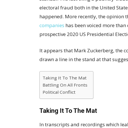
electoral fraud both in the United Stat
happened. More recently, the opinion 
companies
has been voiced more than on
prospective 2020 US Presidential Elect
It appears that Mark Zuckerberg, the 
drawn a line in the stand at that sugges
Taking It To The Mat
Battling On All Fronts
Political Conflict
Taking It To The Mat
In transcripts and recordings which leak