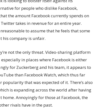
is looking to bolster itself against its
lternative for people who dislike Facebook,
that the amount Facebook currently spends on
 Twitter takes in revenue for an entire year.
unreasonable to assume that he feels that some
at his company is unfair.
ey’re not the only threat. Video-sharing platform
 especially in places where Facebook is either
tingly for Zuckerberg and his team, it appears to
YouTube than Facebook Watch, which thus far
r popularity that was expected of it. There’s also
ich is expanding across the world after having
t home. Annoyingly for those at Facebook, the
her rivals have in the past.