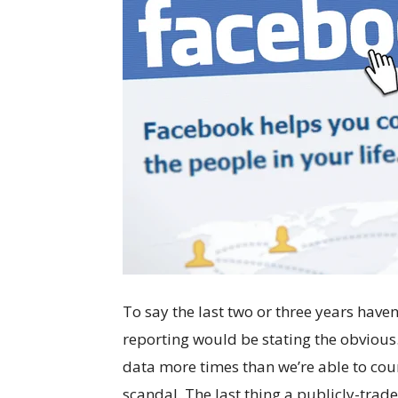
To say the last two or three years have
reporting would be stating the obvious.
data more times than we’re able to cou
scandal. The last thing a publicly-trad