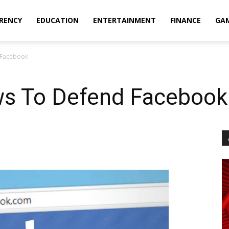
RENCY
EDUCATION
ENTERTAINMENT
FINANCE
GA
 Facebook
ws To Defend Facebook