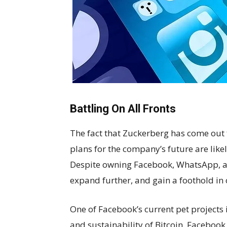
Battling On All Fronts
The fact that Zuckerberg has come out fi
plans for the company’s future are likel
Despite owning Facebook, WhatsApp, an
expand further, and gain a foothold in 
One of Facebook’s current pet projects
and sustainability of Bitcoin, Faceboo