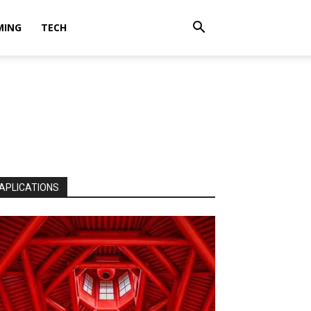
MING
TECH
APLICATIONS