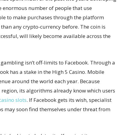
 the enormous number of people that use
ple to make purchases through the platform
 than any crypto-currency before. The coin is
ccessful, will likely become available across the
 gambling isn’t off-limits to Facebook. Through a
ok has a stake in the High 5 Casino. Mobile
evenue around the world each year. Because
d region, its algorithms already know which users
casino slots
. If Facebook gets its wish, specialist
os may soon find themselves under threat from