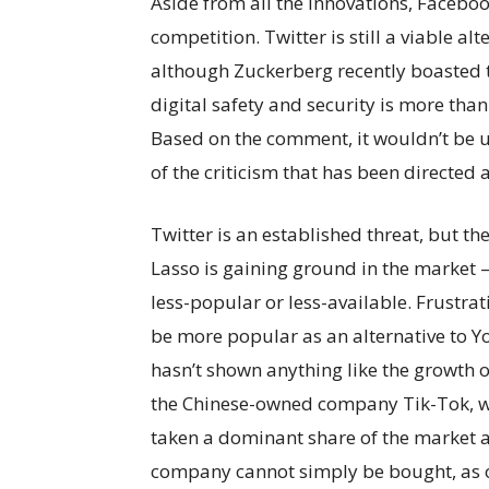
Aside from all the innovations, Facebook 
competition. Twitter is still a viable a
although Zuckerberg recently boasted 
digital safety and security is more than
Based on the comment, it wouldn’t be 
of the criticism that has been directed 
Twitter is an established threat, but th
Lasso is gaining ground in the market –
less-popular or less-available. Frustra
be more popular as an alternative to 
hasn’t shown anything like the growth o
the Chinese-owned company Tik-Tok, wh
taken a dominant share of the market a
company cannot simply be bought, as ot