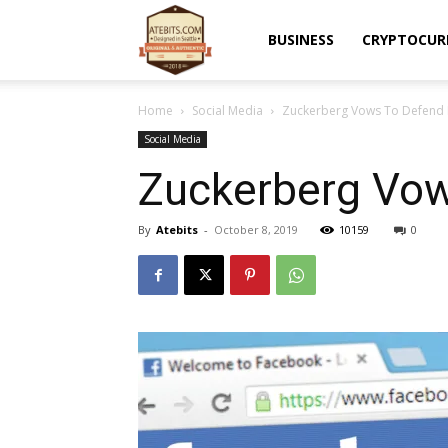
Atebits
BUSINESS
CRYPTOCUR
Home
Social Media
Zuckerberg Vows To Defend
Social Media
Zuckerberg Vo
By
Atebits
-
October 8, 2019
10159
0