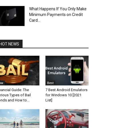
What Happens If You Only Make
Minimum Payments on Credit
Card...
HOT NEWS
aw
Best
nancial Guide: The
7 Best Android Emulators
rious Types of Bail
for Windows 10 [2021
nds and How to...
List]