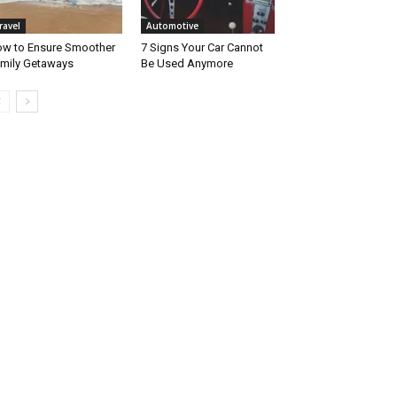
ravel
Automotive
w to Ensure Smoother
7 Signs Your Car Cannot
mily Getaways
Be Used Anymore