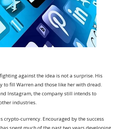
ghting against the idea is not a surprise. His
y to fill Warren and those like her with dread.
d Instagram, the company still intends to
other industries.
 is crypto-currency. Encouraged by the success
k has spent much of the past two years developing