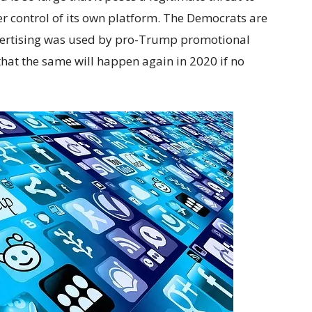
ter control of its own platform. The Democrats are
vertising was used by pro-Trump promotional
hat the same will happen again in 2020 if no