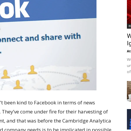
H
W
I
At
We
un
of
n’t been kind to Facebook in terms of news
 They’ve come under fire for their harvesting of
nt, and that was before the Cambridge Analytica
ed company needs is to be implicated in possible