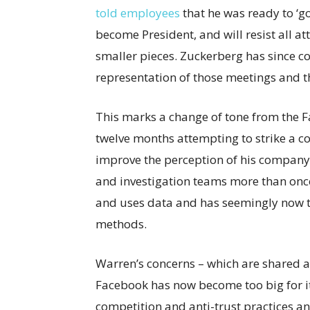
told employees
that he was ready to ‘go
become President, and will resist all 
smaller pieces. Zuckerberg has since co
representation of those meetings and th
This marks a change of tone from the 
twelve months attempting to strike a con
improve the perception of his company
and investigation teams more than onc
and uses data and has seemingly now ti
methods.
Warren’s concerns – which are shared a
Facebook has now become too big for its 
competition and anti-trust practices and