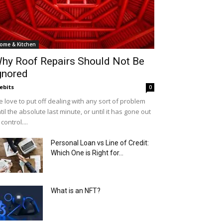
ome & Kitchen
hy Roof Repairs Should Not Be
gnored
ebits
0
 love to put off dealing with any sort of problem
til the absolute last minute, or until it has gone out
 control....
Personal Loan vs Line of Credit:
Which One is Right for...
What is an NFT?