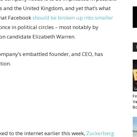
es and the United Kingdom, and yet that’s what
that Facebook
should be broken up into smaller
ce in political circles – most notably by
ion candidate Elizabeth Warren.
company’s embattled founder, and CEO, has
tion.
L
Fi
Va
Bo
ed to the internet earlier this week,
Zuckerberg