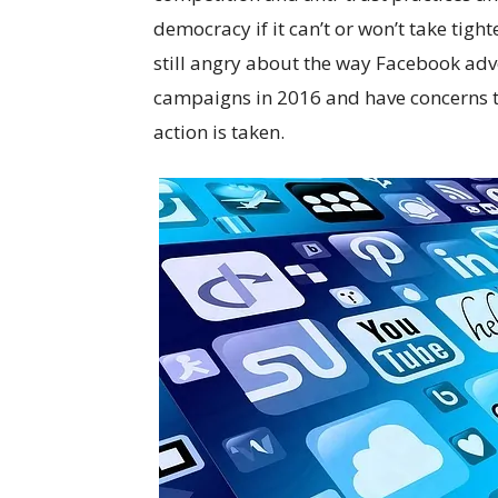
democracy if it can’t or won’t take tigh
still angry about the way Facebook ad
campaigns in 2016 and have concerns t
action is taken.