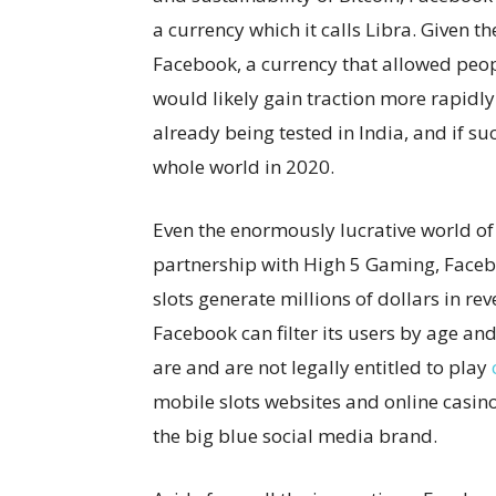
a currency which it calls Libra. Given
Facebook, a currency that allowed peo
would likely gain traction more rapidly
already being tested in India, and if su
whole world in 2020.
Even the enormously lucrative world of
partnership with High 5 Gaming, Facebo
slots generate millions of dollars in r
Facebook can filter its users by age an
are and are not legally entitled to play
mobile slots websites and online casin
the big blue social media brand.