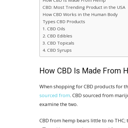
How CBD Is Made From Hemp
CBD: Most Trending Product in the USA
How CBD Works in the Human Body
Types CBD Products
1. CBD Oils
2. CBD Edibles
3. CBD Topicals
4. CBD Syrups
How CBD Is Made From 
When shopping for CBD products for th
sourced from
. CBD sourced from marij
examine the two.
CBD from hemp bears little to no THC; t