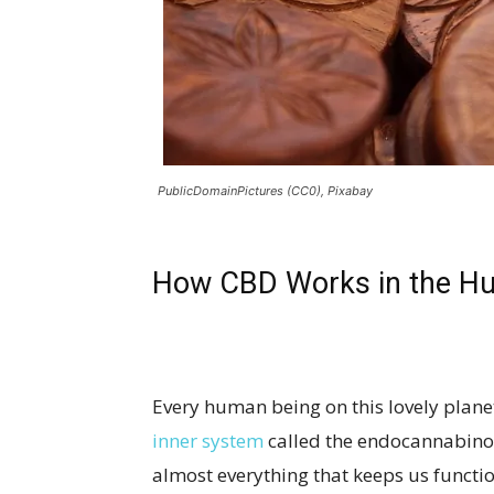
PublicDomainPictures (CC0), Pixabay
How CBD Works in the H
Every human being on this lovely plan
inner system
called the endocannabinoi
almost everything that keeps us functio