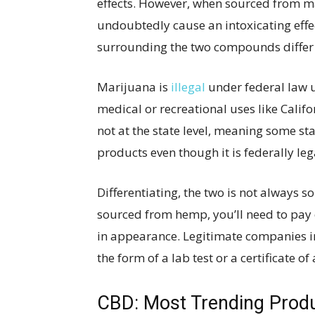
effects. However, when sourced from ma
undoubtedly cause an intoxicating effec
surrounding the two compounds differ s
Marijuana is
illegal
under federal law u
medical or recreational uses like Califo
not at the state level, meaning some st
products even though it is federally leg
Differentiating, the two is not always so
sourced from hemp, you’ll need to pay c
in appearance. Legitimate companies i
the form of a lab test or a certificate of
CBD: Most Trending Produ