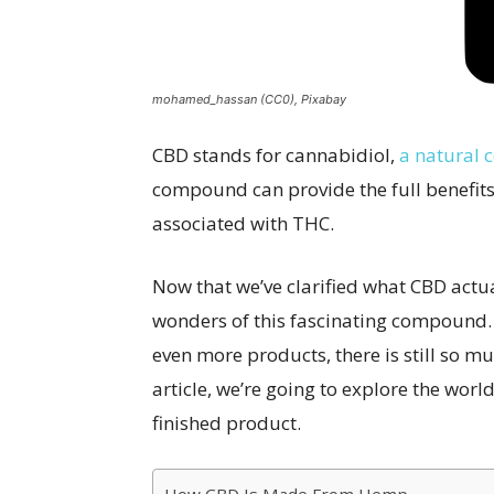
mohamed_hassan (CC0), Pixabay
CBD stands for cannabidiol,
a natural
compound can provide the full benefits 
associated with THC.
Now that we’ve clarified what CBD actu
wonders of this fascinating compound. 
even more products, there is still so m
article, we’re going to explore the worl
finished product.