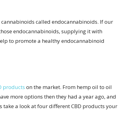
n cannabinoids called endocannabinoids. If our
those endocannabinoids, supplying it with
help to promote a healthy endocannabinoid
D products
on the market. From hemp oil to oil
have more options then they had a year ago, and
t’s take a look at four different CBD products your