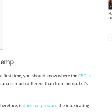
T
Ho
Fr
Hemp
e first time, you should know where the
CBD is
uana is much different than from hemp. Let’s
herefore, it
does not produce
the intoxicating