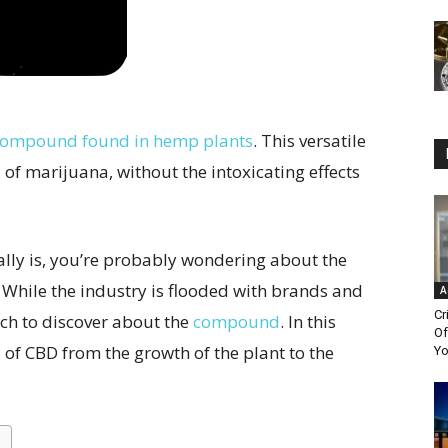
 compound found in hemp plants
. This versatile
of marijuana, without the intoxicating effects
ally is, you’re probably wondering about the
While the industry is flooded with brands and
A
Cr
uch to discover about the
compound
. In this
Of
d of CBD from the growth of the plant to the
Yo