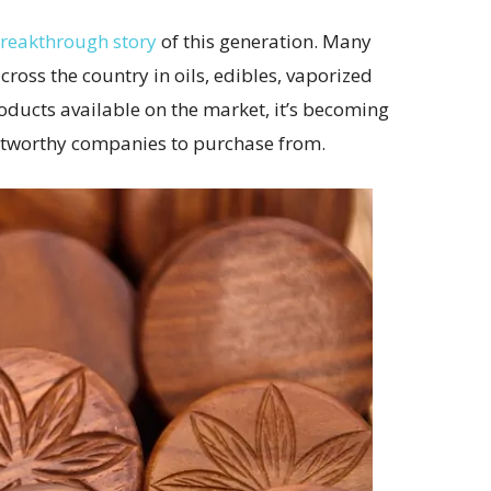
breakthrough story
of this generation. Many
oss the country in oils, edibles, vaporized
oducts available on the market, it’s becoming
stworthy companies to purchase from.