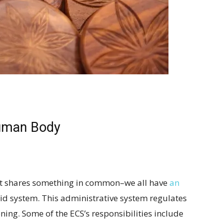
uman Body
et shares something in common–we all have
an
d system. This administrative system regulates
ning. Some of the ECS’s responsibilities include