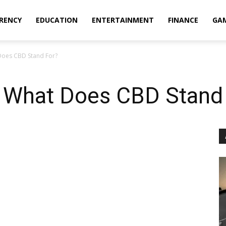
RENCY
EDUCATION
ENTERTAINMENT
FINANCE
GA
Does CBD Stand For?
 What Does CBD Stand