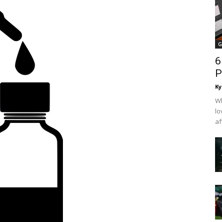
G
6
P
Ky
Wh
lo
af