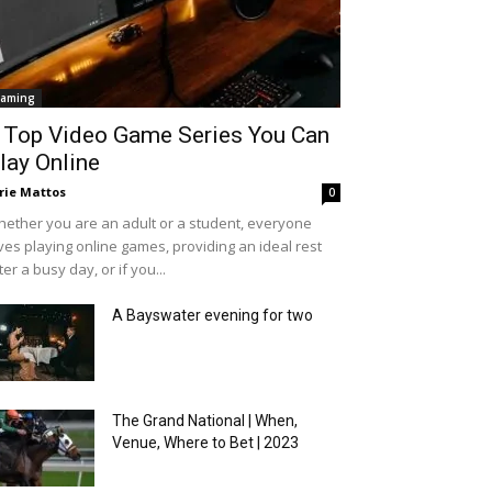
aming
 Top Video Game Series You Can
lay Online
rie Mattos
0
ether you are an adult or a student, everyone
ves playing online games, providing an ideal rest
ter a busy day, or if you...
A Bayswater evening for two
The Grand National | When,
Venue, Where to Bet | 2023