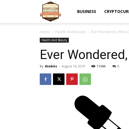
Atebits
BUSINESS
CRYPTOCUR
Home
Health And Beauty
Ever Wondered, What 
Health And Beauty
Ever Wondered,
By
Atebits
-
August 14, 2019
11544
0