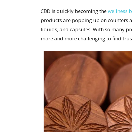
CBD is quickly becoming the
wellness 
products are popping up on counters acr
liquids, and capsules. With so many pr
more and more challenging to find tru