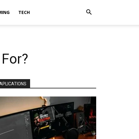
MING
TECH
 For?
APLICATIONS