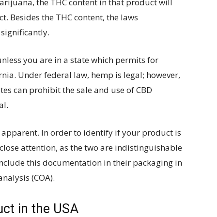
rijuana, the THC content in that product will
t. Besides the THC content, the laws
ignificantly.
nless you are in a state which permits for
rnia. Under federal law, hemp is legal; however,
ates can prohibit the sale and use of CBD
al.
 apparent. In order to identify if your product is
lose attention, as the two are indistinguishable
nclude this documentation in their packaging in
 analysis (COA).
ct in the USA