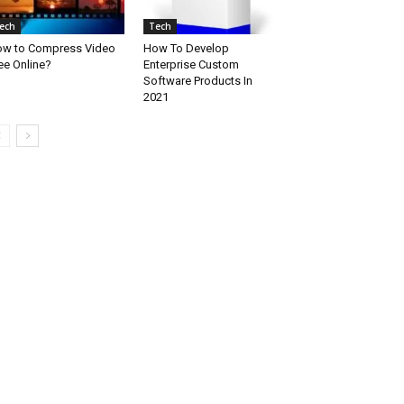
ech
Tech
w to Compress Video
How To Develop
ee Online?
Enterprise Custom
Software Products In
2021