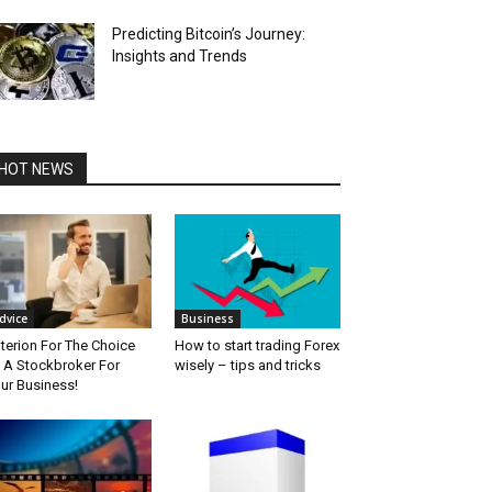
Predicting Bitcoin’s Journey:
Insights and Trends
HOT NEWS
dvice
Business
iterion For The Choice
How to start trading Forex
 A Stockbroker For
wisely – tips and tricks
ur Business!