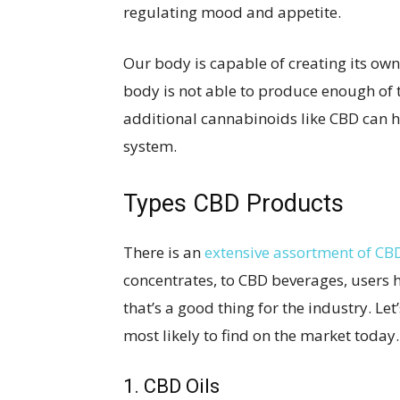
regulating mood and appetite.
Our body is capable of creating its ow
body is not able to produce enough of 
additional cannabinoids like CBD can 
system.
Types CBD Products
There is an
extensive assortment of CB
concentrates, to CBD beverages, users 
that’s a good thing for the industry. Le
most likely to find on the market today.
1. CBD Oils