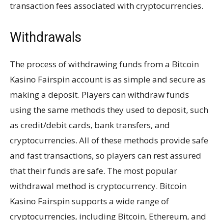
transaction fees associated with cryptocurrencies.
Withdrawals
The process of withdrawing funds from a Bitcoin
Kasino Fairspin account is as simple and secure as
making a deposit. Players can withdraw funds
using the same methods they used to deposit, such
as credit/debit cards, bank transfers, and
cryptocurrencies. All of these methods provide safe
and fast transactions, so players can rest assured
that their funds are safe. The most popular
withdrawal method is cryptocurrency. Bitcoin
Kasino Fairspin supports a wide range of
cryptocurrencies, including Bitcoin, Ethereum, and