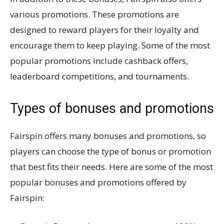
various promotions. These promotions are
designed to reward players for their loyalty and
encourage them to keep playing. Some of the most
popular promotions include cashback offers,
leaderboard competitions, and tournaments.
Types of bonuses and promotions
Fairspin offers many bonuses and promotions, so
players can choose the type of bonus or promotion
that best fits their needs. Here are some of the most
popular bonuses and promotions offered by
Fairspin: