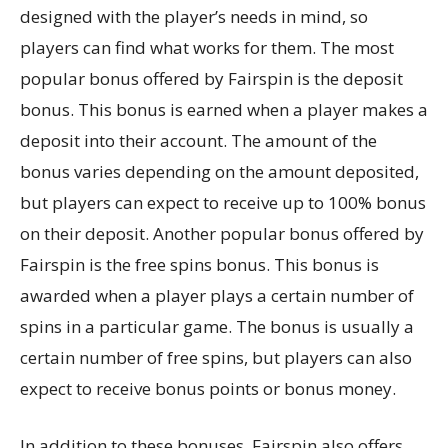
designed with the player’s needs in mind, so
players can find what works for them. The most
popular bonus offered by Fairspin is the deposit
bonus. This bonus is earned when a player makes a
deposit into their account. The amount of the
bonus varies depending on the amount deposited,
but players can expect to receive up to 100% bonus
on their deposit. Another popular bonus offered by
Fairspin is the free spins bonus. This bonus is
awarded when a player plays a certain number of
spins in a particular game. The bonus is usually a
certain number of free spins, but players can also
expect to receive bonus points or bonus money.
In addition to these bonuses, Fairspin also offers