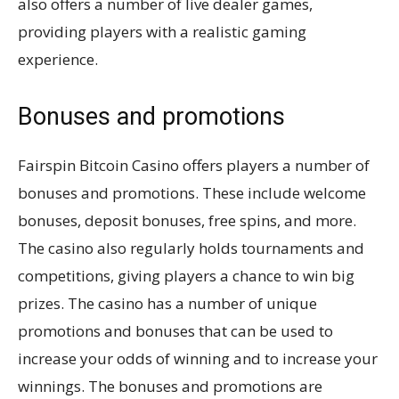
also offers a number of live dealer games,
providing players with a realistic gaming
experience.
Bonuses and promotions
Fairspin Bitcoin Casino offers players a number of
bonuses and promotions. These include welcome
bonuses, deposit bonuses, free spins, and more.
The casino also regularly holds tournaments and
competitions, giving players a chance to win big
prizes. The casino has a number of unique
promotions and bonuses that can be used to
increase your odds of winning and to increase your
winnings. The bonuses and promotions are