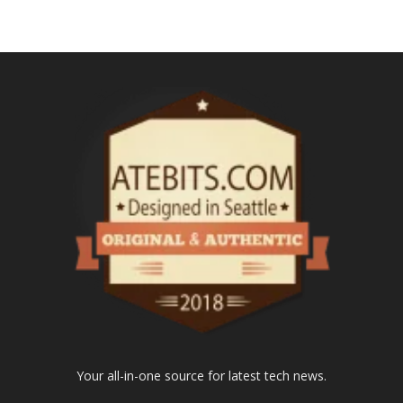
Your all-in-one source for latest tech news.