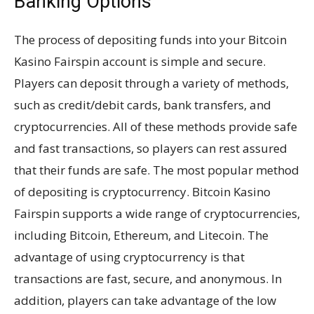
Banking Options
The process of depositing funds into your Bitcoin
Kasino Fairspin account is simple and secure.
Players can deposit through a variety of methods,
such as credit/debit cards, bank transfers, and
cryptocurrencies. All of these methods provide safe
and fast transactions, so players can rest assured
that their funds are safe. The most popular method
of depositing is cryptocurrency. Bitcoin Kasino
Fairspin supports a wide range of cryptocurrencies,
including Bitcoin, Ethereum, and Litecoin. The
advantage of using cryptocurrency is that
transactions are fast, secure, and anonymous. In
addition, players can take advantage of the low