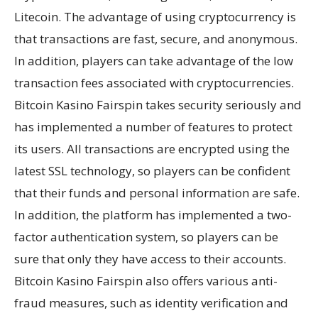
Litecoin. The advantage of using cryptocurrency is
that transactions are fast, secure, and anonymous.
In addition, players can take advantage of the low
transaction fees associated with cryptocurrencies.
Bitcoin Kasino Fairspin takes security seriously and
has implemented a number of features to protect
its users. All transactions are encrypted using the
latest SSL technology, so players can be confident
that their funds and personal information are safe.
In addition, the platform has implemented a two-
factor authentication system, so players can be
sure that only they have access to their accounts.
Bitcoin Kasino Fairspin also offers various anti-
fraud measures, such as identity verification and