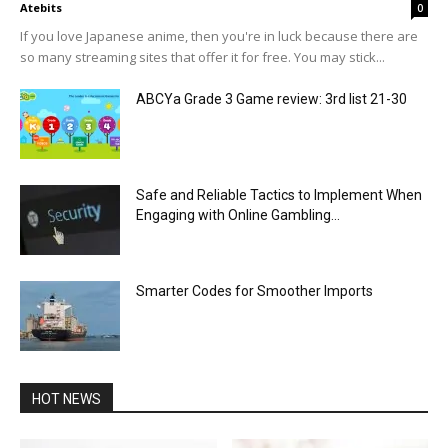
Atebits
0
If you love Japanese anime, then you're in luck because there are
so many streaming sites that offer it for free. You may stick...
ABCYa Grade 3 Game review: 3rd list 21-30
Safe and Reliable Tactics to Implement When
Engaging with Online Gambling...
Smarter Codes for Smoother Imports
HOT NEWS