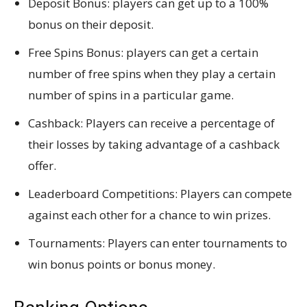
Deposit Bonus: players can get up to a 100%
bonus on their deposit.
Free Spins Bonus: players can get a certain
number of free spins when they play a certain
number of spins in a particular game.
Cashback: Players can receive a percentage of
their losses by taking advantage of a cashback
offer.
Leaderboard Competitions: Players can compete
against each other for a chance to win prizes.
Tournaments: Players can enter tournaments to
win bonus points or bonus money.