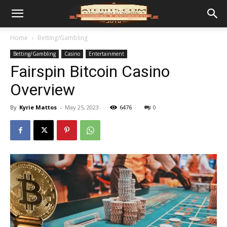
Home
Betting/Gambling
Betting/Gambling
Casino
Entertainment
Fairspin Bitcoin Casino
Overview
By
Kyrie Mattos
-
May 25, 2023
6476
0