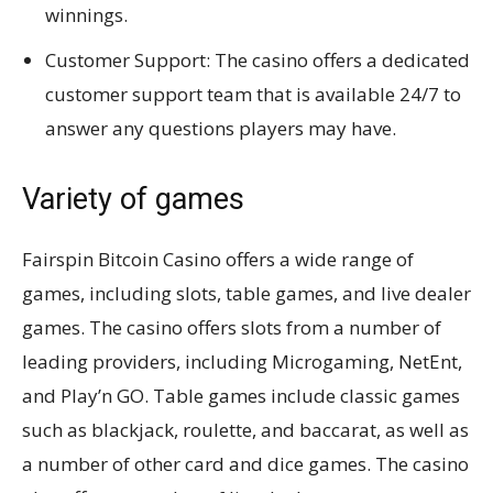
winnings.
Customer Support: The casino offers a dedicated
customer support team that is available 24/7 to
answer any questions players may have.
Variety of games
Fairspin Bitcoin Casino offers a wide range of
games, including slots, table games, and live dealer
games. The casino offers slots from a number of
leading providers, including Microgaming, NetEnt,
and Play’n GO. Table games include classic games
such as blackjack, roulette, and baccarat, as well as
a number of other card and dice games. The casino