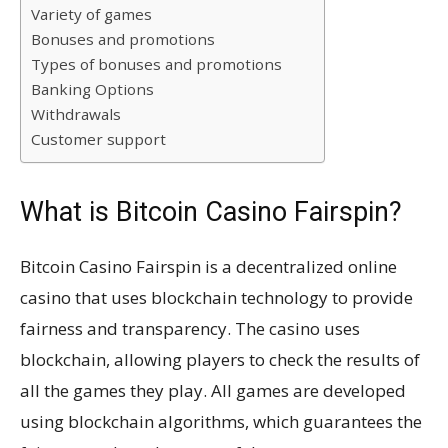
Variety of games
Bonuses and promotions
Types of bonuses and promotions
Banking Options
Withdrawals
Customer support
What is Bitcoin Casino Fairspin?
Bitcoin Casino Fairspin is a decentralized online
casino that uses blockchain technology to provide
fairness and transparency. The casino uses
blockchain, allowing players to check the results of
all the games they play. All games are developed
using blockchain algorithms, which guarantees the