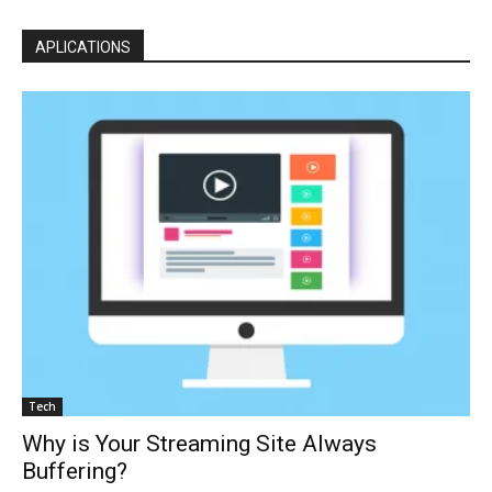
APLICATIONS
Tech
Why is Your Streaming Site Always
Buffering?