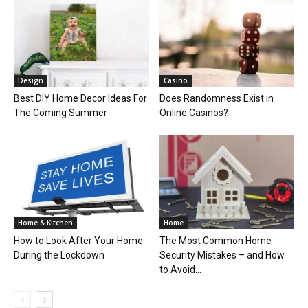
Design
Casino
Best DIY Home Decor Ideas For
Does Randomness Exist in
The Coming Summer
Online Casinos?
Home & Kitchen
Home
How to Look After Your Home
The Most Common Home
During the Lockdown
Security Mistakes – and How
to Avoid...