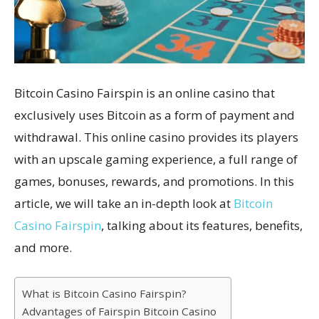
Bitcoin Casino Fairspin is an online casino that
exclusively uses Bitcoin as a form of payment and
withdrawal. This online casino provides its players
with an upscale gaming experience, a full range of
games, bonuses, rewards, and promotions. In this
article, we will take an in-depth look at
Bitcoin
Casino Fairspin
, talking about its features, benefits,
and more.
What is Bitcoin Casino Fairspin?
Advantages of Fairspin Bitcoin Casino