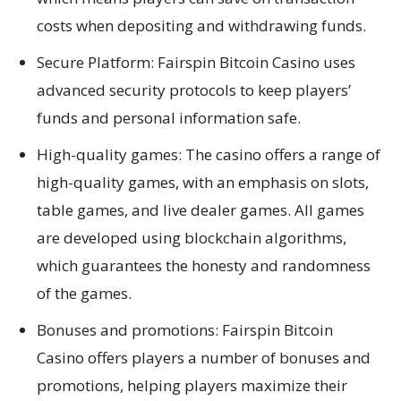
costs when depositing and withdrawing funds.
Secure Platform: Fairspin Bitcoin Casino uses
advanced security protocols to keep players’
funds and personal information safe.
High-quality games: The casino offers a range of
high-quality games, with an emphasis on slots,
table games, and live dealer games. All games
are developed using blockchain algorithms,
which guarantees the honesty and randomness
of the games.
Bonuses and promotions: Fairspin Bitcoin
Casino offers players a number of bonuses and
promotions, helping players maximize their