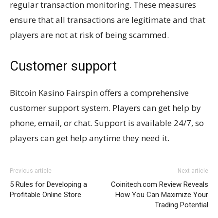
regular transaction monitoring. These measures
ensure that all transactions are legitimate and that
players are not at risk of being scammed.
Customer support
Bitcoin Kasino Fairspin offers a comprehensive
customer support system. Players can get help by
phone, email, or chat. Support is available 24/7, so
players can get help anytime they need it.
Previous article
Next article
5 Rules for Developing a
Coinitech.com Review Reveals
Profitable Online Store
How You Can Maximize Your
Trading Potential