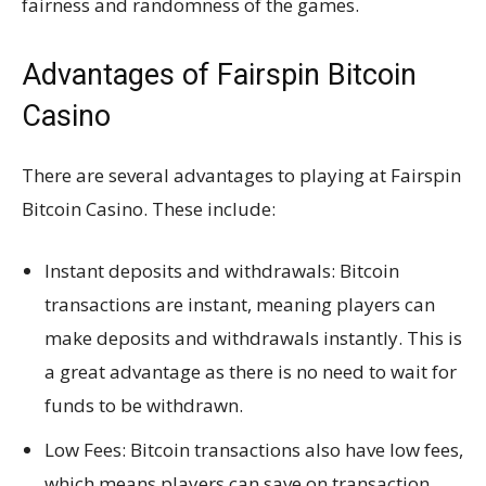
fairness and randomness of the games.
Advantages of Fairspin Bitcoin
Casino
There are several advantages to playing at Fairspin
Bitcoin Casino. These include:
Instant deposits and withdrawals: Bitcoin
transactions are instant, meaning players can
make deposits and withdrawals instantly. This is
a great advantage as there is no need to wait for
funds to be withdrawn.
Low Fees: Bitcoin transactions also have low fees,
which means players can save on transaction