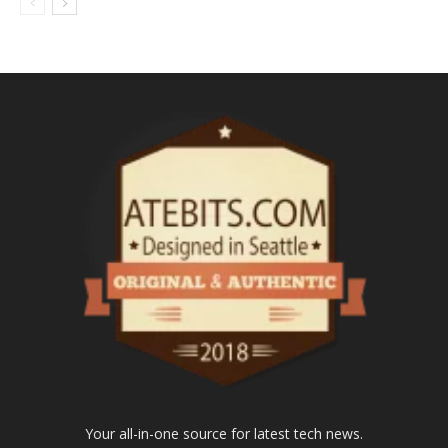
Your all-in-one source for latest tech news.