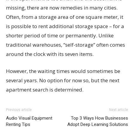
missing, there are now remedies in many cities.
Often, from a storage area of one square meter, it
is possible to rent additional storage space – for a
shorter period of time or permanently. Unlike
traditional warehouses, “self-storage” often comes
around the clock with its seven items.
However, the waiting times would sometimes be
several years. No option for now so, but the next
apartment search is determined.
Previous article
Next article
Audio Visual Equipment
Top 3 Ways How Businesses
Renting Tips
Adopt Deep Learning Solutions