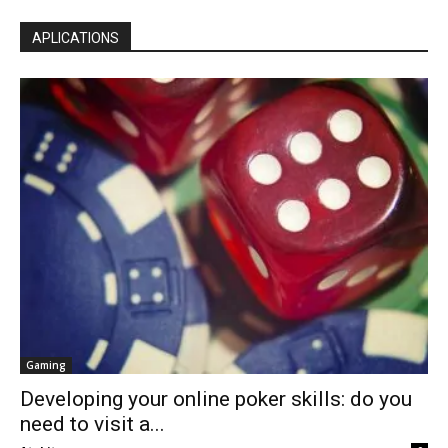
APLICATIONS
Gaming
Developing your online poker skills: do you
need to visit a...