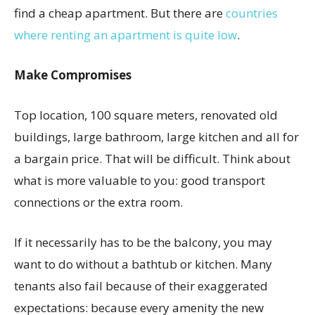
find a cheap apartment. But there are
countries
where renting an apartment is quite low
.
Make Compromises
Top location, 100 square meters, renovated old
buildings, large bathroom, large kitchen and all for
a bargain price. That will be difficult. Think about
what is more valuable to you: good transport
connections or the extra room.
If it necessarily has to be the balcony, you may
want to do without a bathtub or kitchen. Many
tenants also fail because of their exaggerated
expectations: because every amenity the new