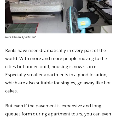
Rent Cheap Apartment
Rents have risen dramatically in every part of the
world. With more and more people moving to the
cities but under-built, housing is now scarce.
Especially smaller apartments in a good location,
which are also suitable for singles, go away like hot
cakes.
But even if the pavement is expensive and long
queues form during apartment tours, you can even