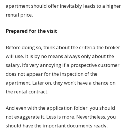
apartment should offer inevitably leads to a higher
rental price.
Prepared for the visit
Before doing so, think about the criteria the broker
will use. It is by no means always only about the
salary. It’s very annoying if a prospective customer
does not appear for the inspection of the
apartment. Later on, they won’t have a chance on
the rental contract.
And even with the application folder, you should
not exaggerate it. Less is more. Nevertheless, you
should have the important documents ready.