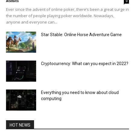
Atebits
0
Ever since the advent of online poker, there’s been a great surge in
the number of people playing poker worldwide. Nowadays,
anyone and everyone can...
Star Stable: Online Horse Adventure Game
Cryptocurrency: What can you expect in 2022?
Everything you need to know about cloud
computing
HOT NEWS