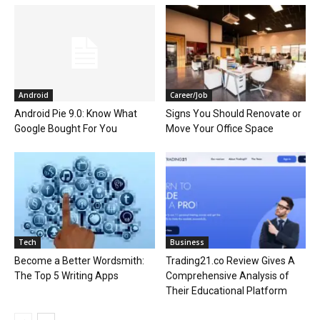
Android
Career/Job
Android Pie 9.0: Know What
Signs You Should Renovate or
Google Bought For You
Move Your Office Space
Tech
Business
Become a Better Wordsmith:
Trading21.co Review Gives A
The Top 5 Writing Apps
Comprehensive Analysis of
Their Educational Platform