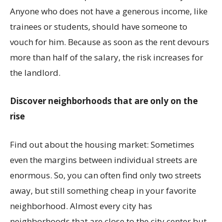
Anyone who does not have a generous income, like
trainees or students, should have someone to
vouch for him. Because as soon as the rent devours
more than half of the salary, the risk increases for
the landlord.
Discover neighborhoods that are only on the
rise
Find out about the housing market: Sometimes
even the margins between individual streets are
enormous. So, you can often find only two streets
away, but still something cheap in your favorite
neighborhood. Almost every city has
neighborhoods that are close to the city center but