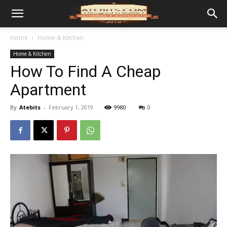
Home
Home & Kitchen
Home & Kitchen
How To Find A Cheap
Apartment
By
Atebits
-
February 1, 2019
9980
0