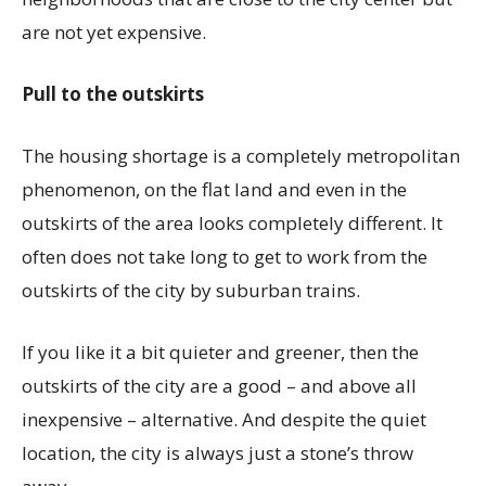
are not yet expensive.
Pull to the outskirts
The housing shortage is a completely metropolitan
phenomenon, on the flat land and even in the
outskirts of the area looks completely different. It
often does not take long to get to work from the
outskirts of the city by suburban trains.
If you like it a bit quieter and greener, then the
outskirts of the city are a good – and above all
inexpensive – alternative. And despite the quiet
location, the city is always just a stone’s throw