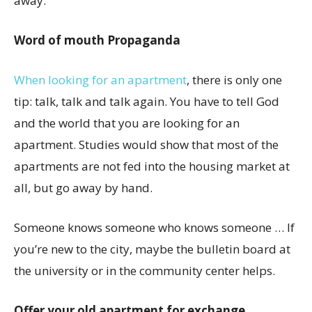
away.
Word of mouth Propaganda
When looking for an apartment
, there is only one
tip: talk, talk and talk again. You have to tell God
and the world that you are looking for an
apartment. Studies would show that most of the
apartments are not fed into the housing market at
all, but go away by hand.
Someone knows someone who knows someone … If
you’re new to the city, maybe the bulletin board at
the university or in the community center helps.
Offer your old apartment for exchange