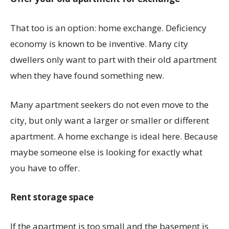
That too is an option: home exchange. Deficiency
economy is known to be inventive. Many city
dwellers only want to part with their old apartment
when they have found something new.
Many apartment seekers do not even move to the
city, but only want a larger or smaller or different
apartment. A home exchange is ideal here. Because
maybe someone else is looking for exactly what
you have to offer.
Rent storage space
If the apartment is too small and the basement is