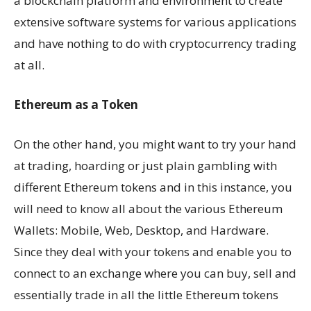
a blockchain platform and environment to create
extensive software systems for various applications
and have nothing to do with cryptocurrency trading
at all.
Ethereum as a Token
On the other hand, you might want to try your hand
at trading, hoarding or just plain gambling with
different Ethereum tokens and in this instance, you
will need to know all about the various Ethereum
Wallets: Mobile, Web, Desktop, and Hardware.
Since they deal with your tokens and enable you to
connect to an exchange where you can buy, sell and
essentially trade in all the little Ethereum tokens