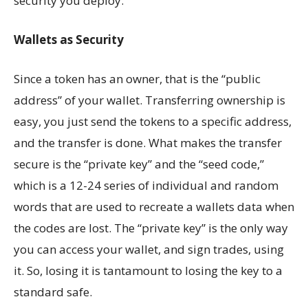
security you deploy.
Wallets as Security
Since a token has an owner, that is the “public
address” of your wallet. Transferring ownership is
easy, you just send the tokens to a specific address,
and the transfer is done. What makes the transfer
secure is the “private key” and the “seed code,”
which is a 12-24 series of individual and random
words that are used to recreate a wallets data when
the codes are lost. The “private key” is the only way
you can access your wallet, and sign trades, using
it. So, losing it is tantamount to losing the key to a
standard safe.