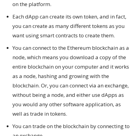
on the platform.
Each dApp can create its own token, and in fact,
you can create as many different tokens as you
want using smart contracts to create them.
You can connect to the Ethereum blockchain as a
node, which means you download a copy of the
entire blockchain on your computer and it works
as a node, hashing and growing with the
blockchain. Or, you can connect via an exchange,
without being a node, and either use dApps as
you would any other software application, as
well as trade in tokens.
You can trade on the blockchain by connecting to
an exchange.