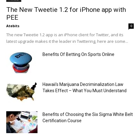
The New Tweetie 1.2 for iPhone app with
PEE
Atebits
0
The new Tweetie 1.2 app is an iPhone client for Twitter, and its
latest upgrade makes it the leader in Twittering, here are some...
Benefits Of Betting On Sports Online
Hawaii’s Marijuana Decriminalization Law
Takes Effect – What You Must Understand
Benefits of Choosing the Six Sigma White Belt
Certification Course