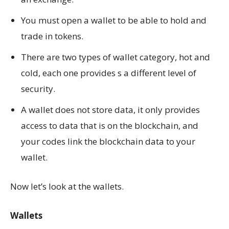
You must open a wallet to be able to hold and
trade in tokens.
There are two types of wallet category, hot and
cold, each one provides s a different level of
security.
A wallet does not store data, it only provides
access to data that is on the blockchain, and
your codes link the blockchain data to your
wallet.
Now let’s look at the wallets.
Wallets