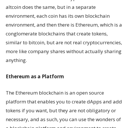
altcoin does the same, but in a separate
environment, each coin has its own blockchain
environment, and then there is Ethereum, which is a
conglomerate blockchains that create tokens,
similar to bitcoin, but are not real cryptocurrencies,
more like company shares without actually sharing
anything.
Ethereum as a Platform
The Ethereum blockchain is an open source
platform that enables you to create dApps and add
tokens if you want, but they are not obligatory or
necessary, and as such, you can use the wonders of