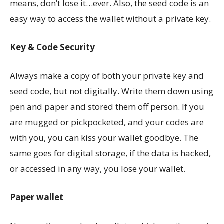
means, don’t lose it…ever. Also, the seed code is an
easy way to access the wallet without a private key.
Key & Code Security
Always make a copy of both your private key and
seed code, but not digitally. Write them down using
pen and paper and stored them off person. If you
are mugged or pickpocketed, and your codes are
with you, you can kiss your wallet goodbye. The
same goes for digital storage, if the data is hacked,
or accessed in any way, you lose your wallet.
Paper wallet