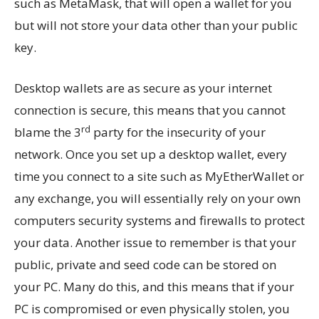
such as MetaMask, that will open a wallet for you
but will not store your data other than your public
key.
Desktop wallets are as secure as your internet
connection is secure, this means that you cannot
rd
blame the 3
party for the insecurity of your
network. Once you set up a desktop wallet, every
time you connect to a site such as MyEtherWallet or
any exchange, you will essentially rely on your own
computers security systems and firewalls to protect
your data. Another issue to remember is that your
public, private and seed code can be stored on
your PC. Many do this, and this means that if your
PC is compromised or even physically stolen, you