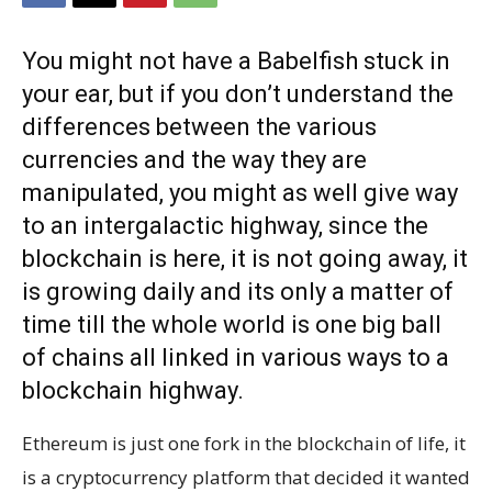
You might not have a Babelfish stuck in
your ear, but if you don’t understand the
differences between the various
currencies and the way they are
manipulated, you might as well give way
to an intergalactic highway, since the
blockchain is here, it is not going away, it
is growing daily and its only a matter of
time till the whole world is one big ball
of chains all linked in various ways to a
blockchain highway.
Ethereum is just one fork in the blockchain of life, it
is a cryptocurrency platform that decided it wanted