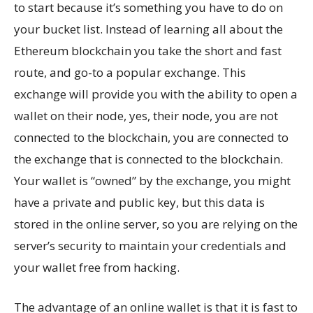
to start because it’s something you have to do on
your bucket list. Instead of learning all about the
Ethereum blockchain you take the short and fast
route, and go-to a popular exchange. This
exchange will provide you with the ability to open a
wallet on their node, yes, their node, you are not
connected to the blockchain, you are connected to
the exchange that is connected to the blockchain.
Your wallet is “owned” by the exchange, you might
have a private and public key, but this data is
stored in the online server, so you are relying on the
server’s security to maintain your credentials and
your wallet free from hacking.
The advantage of an online wallet is that it is fast to