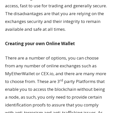
access, fast to use for trading and generally secure.
The disadvantages are that you are relying on the
exchanges security and their integrity to remain
available and safe at all times.
Creating your own Online Wallet
There are a number of options, you can choose
from any number of online exchanges such as
MyEtherWallet or CEX.io, and there are many more
rd
to choose from. These are 3
party Platforms that
enable you to access the blockchain without being
a node, as such, you only need to provide certain
identification proofs to assure that you comply
with anti-terrorism and anti-trafficking issues. As