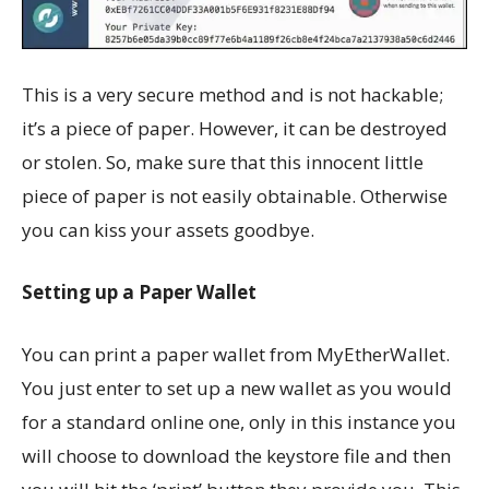
This is a very secure method and is not hackable;
it’s a piece of paper. However, it can be destroyed
or stolen. So, make sure that this innocent little
piece of paper is not easily obtainable. Otherwise
you can kiss your assets goodbye.
Setting up a Paper Wallet
You can print a paper wallet from MyEtherWallet.
You just enter to set up a new wallet as you would
for a standard online one, only in this instance you
will choose to download the keystore file and then