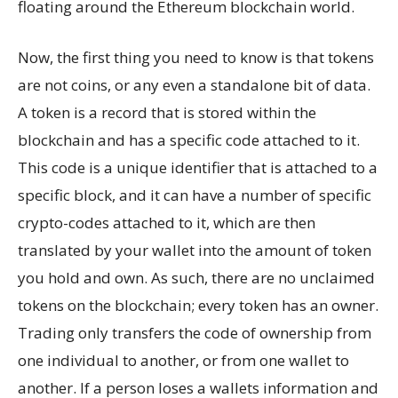
floating around the Ethereum blockchain world.
Now, the first thing you need to know is that tokens
are not coins, or any even a standalone bit of data.
A token is a record that is stored within the
blockchain and has a specific code attached to it.
This code is a unique identifier that is attached to a
specific block, and it can have a number of specific
crypto-codes attached to it, which are then
translated by your wallet into the amount of token
you hold and own. As such, there are no unclaimed
tokens on the blockchain; every token has an owner.
Trading only transfers the code of ownership from
one individual to another, or from one wallet to
another. If a person loses a wallets information and