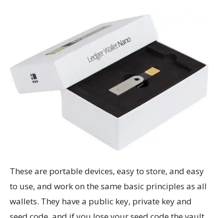
These are portable devices, easy to store, and easy
to use, and work on the same basic principles as all
wallets. They have a public key, private key and
seed code, and if you lose your seed code the vault