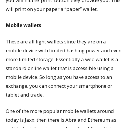
you will hit the ‘print’ button they provide you. This
will print on your paper a “paper” wallet.
Mobile wallets
These are all light wallets since they are on a
mobile device with limited hashing power and even
more limited storage. Essentially a web wallet is a
standard online wallet that is accessible using a
mobile device. So long as you have access to an
exchange, you can connect your smartphone or
tablet and trade.
One of the more popular mobile wallets around
today is Jaxx; then there is Abra and Ethereum as