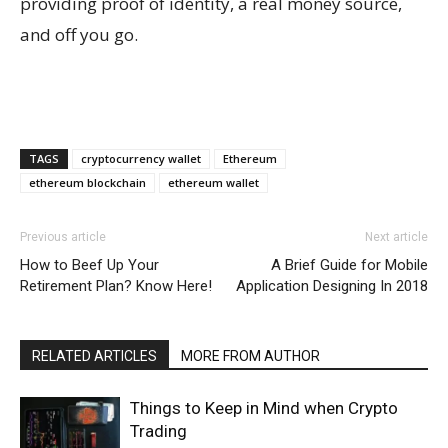
providing proof of identity, a real money source,
and off you go.
TAGS
cryptocurrency wallet
Ethereum
ethereum blockchain
ethereum wallet
Previous article
Next article
How to Beef Up Your
A Brief Guide for Mobile
Retirement Plan? Know Here!
Application Designing In 2018
RELATED ARTICLES
MORE FROM AUTHOR
Things to Keep in Mind when Crypto
Trading