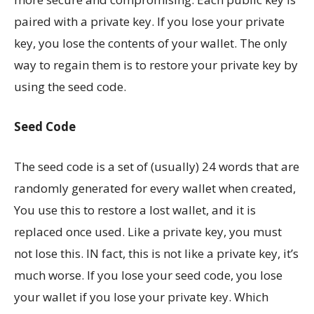
paired with a private key. If you lose your private
key, you lose the contents of your wallet. The only
way to regain them is to restore your private key by
using the seed code.
Seed Code
The seed code is a set of (usually) 24 words that are
randomly generated for every wallet when created,
You use this to restore a lost wallet, and it is
replaced once used. Like a private key, you must
not lose this. IN fact, this is not like a private key, it’s
much worse. If you lose your seed code, you lose
your wallet if you lose your private key. Which