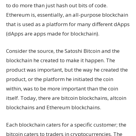
to do more than just hash out bits of code.
Ethereum is, essentially, an all-purpose blockchain
that is used as a platform for many different dApps
(dApps are apps made for blockchain).
Consider the source, the Satoshi Bitcoin and the
blockchain he created to make it happen. The
product was important, but the way he created the
product, or the platform he initiated the coin
within, was to be more important than the coin
itself. Today, there are bitcoin blockchains, altcoin
blockchains and Ethereum blockchains.
Each blockchain caters for a specific customer; the
bitcoin caters to traders in cryptocurrencies. The