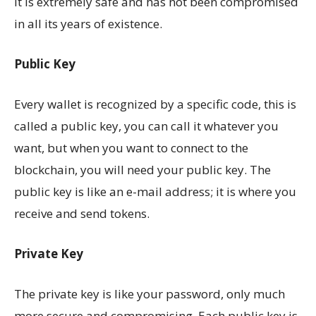
it is extremely safe and has not been compromised
in all its years of existence.
Public Key
Every wallet is recognized by a specific code, this is
called a public key, you can call it whatever you
want, but when you want to connect to the
blockchain, you will need your public key. The
public key is like an e-mail address; it is where you
receive and send tokens.
Private Key
The private key is like your password, only much
more secure and compromising. Each public key is