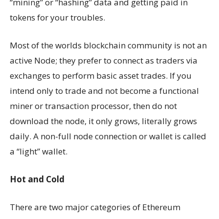
“mining” or “hashing” data and getting paid in
tokens for your troubles.
Most of the worlds blockchain community is not an
active Node; they prefer to connect as traders via
exchanges to perform basic asset trades. If you
intend only to trade and not become a functional
miner or transaction processor, then do not
download the node, it only grows, literally grows
daily. A non-full node connection or wallet is called
a “light” wallet.
Hot and Cold
There are two major categories of Ethereum