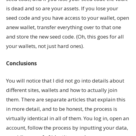
is dead and so are your assets. If you lose your
seed code and you have access to your wallet, open
anew wallet, transfer everything over to that one
and store the new seed code. (Oh, this goes for all
your wallets, not just hard ones).
Conclusions
You will notice that I did not go into details about
different sites, wallets and how to actually join
them. There are separate articles that explain this
in more detail, and to be honest, the process is
virtually identical in all of them. You log in, open an
account, follow the process by inputting your data,