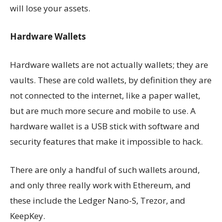
will lose your assets.
Hardware Wallets
Hardware wallets are not actually wallets; they are
vaults. These are cold wallets, by definition they are
not connected to the internet, like a paper wallet,
but are much more secure and mobile to use. A
hardware wallet is a USB stick with software and
security features that make it impossible to hack.
There are only a handful of such wallets around,
and only three really work with Ethereum, and
these include the Ledger Nano-S, Trezor, and
KeepKey.