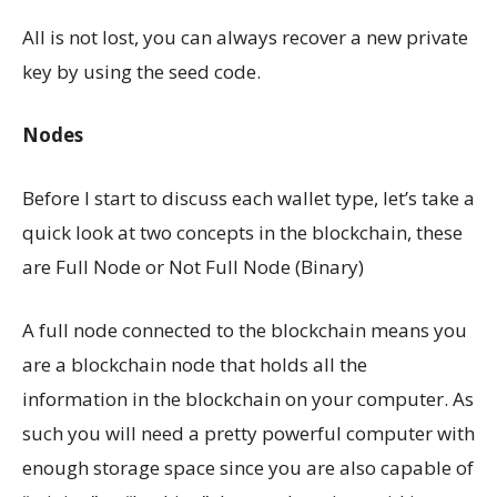
All is not lost, you can always recover a new private
key by using the seed code.
Nodes
Before I start to discuss each wallet type, let’s take a
quick look at two concepts in the blockchain, these
are Full Node or Not Full Node (Binary)
A full node connected to the blockchain means you
are a blockchain node that holds all the
information in the blockchain on your computer. As
such you will need a pretty powerful computer with
enough storage space since you are also capable of