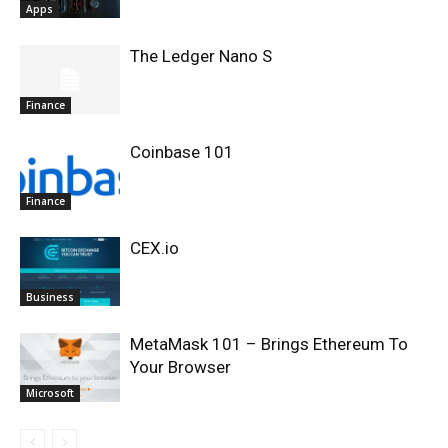
Apps
The Ledger Nano S
Finance
Coinbase 101
Finance
CEX.io
Business
MetaMask 101 – Brings Ethereum To
Your Browser
Microsoft