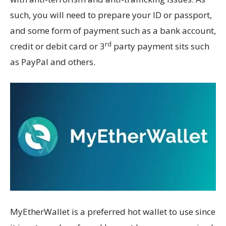
such, you will need to prepare your ID or passport,
and some form of payment such as a bank account,
rd
credit or debit card or 3
party payment sits such
as PayPal and others.
MyEtherWallet is a preferred hot wallet to use since