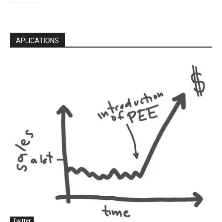
APLICATIONS
Twitter