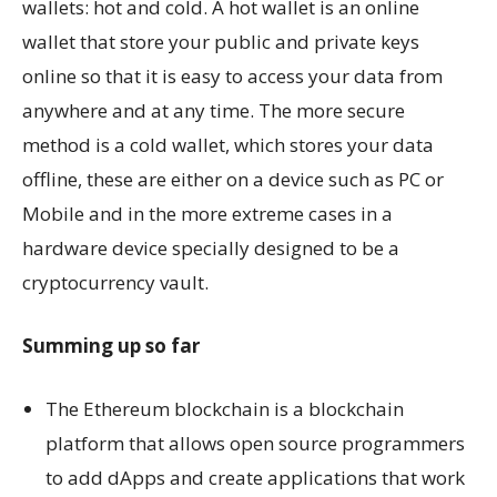
wallets: hot and cold. A hot wallet is an online
wallet that store your public and private keys
online so that it is easy to access your data from
anywhere and at any time. The more secure
method is a cold wallet, which stores your data
offline, these are either on a device such as PC or
Mobile and in the more extreme cases in a
hardware device specially designed to be a
cryptocurrency vault.
Summing up so far
The Ethereum blockchain is a blockchain
platform that allows open source programmers
to add dApps and create applications that work