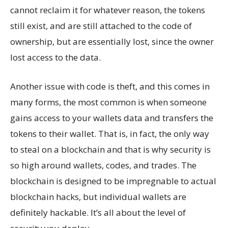
cannot reclaim it for whatever reason, the tokens
still exist, and are still attached to the code of
ownership, but are essentially lost, since the owner
lost access to the data.
Another issue with code is theft, and this comes in
many forms, the most common is when someone
gains access to your wallets data and transfers the
tokens to their wallet. That is, in fact, the only way
to steal on a blockchain and that is why security is
so high around wallets, codes, and trades. The
blockchain is designed to be impregnable to actual
blockchain hacks, but individual wallets are
definitely hackable. It’s all about the level of