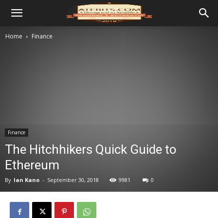
Home
Finance
Finance
The Hitchhikers Quick Guide to
Ethereum
By
Ian Kano
-
September 30, 2018
9981
0