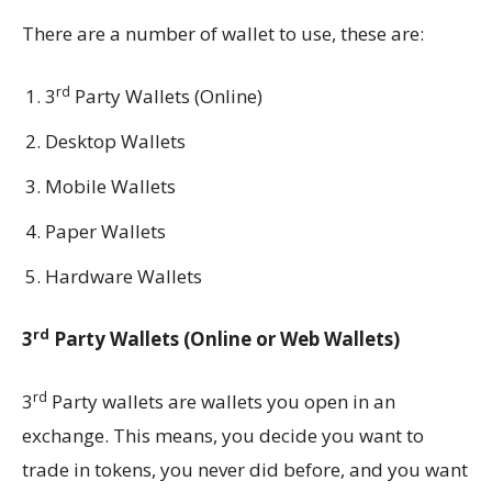
There are a number of wallet to use, these are:
rd
3
Party Wallets (Online)
Desktop Wallets
Mobile Wallets
Paper Wallets
Hardware Wallets
rd
3
Party Wallets (Online or Web Wallets)
rd
3
Party wallets are wallets you open in an
exchange. This means, you decide you want to
trade in tokens, you never did before, and you want