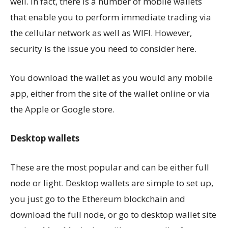
well. In fact, there is a number of mobile wallets
that enable you to perform immediate trading via
the cellular network as well as WIFI. However,
security is the issue you need to consider here.
You download the wallet as you would any mobile
app, either from the site of the wallet online or via
the Apple or Google store.
Desktop wallets
These are the most popular and can be either full
node or light. Desktop wallets are simple to set up,
you just go to the Ethereum blockchain and
download the full node, or go to desktop wallet site