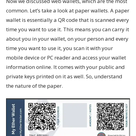
Now we discussed web wallets, which are the most
common. Let’s take a look at paper wallets. A paper
wallet is essentially a QR code that is scanned every
time you want to use it. This means you can carry it
about you in your wallet, on your person and every
time you want to use it, you scan it with your
mobile device or PC reader and access your wallet
information online. It comes with your public and
private keys printed on it as well. So, understand
the nature of the paper.