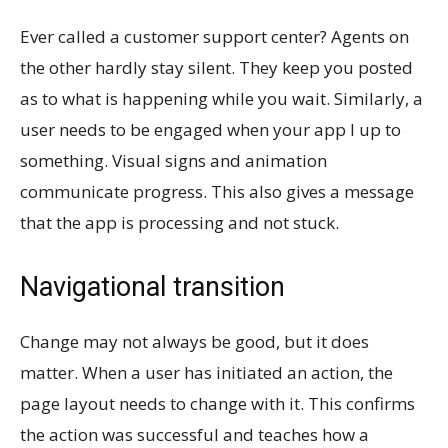
Ever called a customer support center? Agents on
the other hardly stay silent. They keep you posted
as to what is happening while you wait. Similarly, a
user needs to be engaged when your app I up to
something. Visual signs and animation
communicate progress. This also gives a message
that the app is processing and not stuck.
Navigational transition
Change may not always be good, but it does
matter. When a user has initiated an action, the
page layout needs to change with it. This confirms
the action was successful and teaches how a