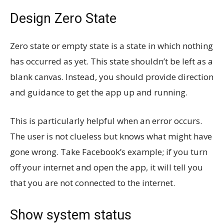
Design Zero State
Zero state or empty state is a state in which nothing
has occurred as yet. This state shouldn’t be left as a
blank canvas. Instead, you should provide direction
and guidance to get the app up and running.
This is particularly helpful when an error occurs.
The user is not clueless but knows what might have
gone wrong. Take Facebook’s example; if you turn
off your internet and open the app, it will tell you
that you are not connected to the internet.
Show system status