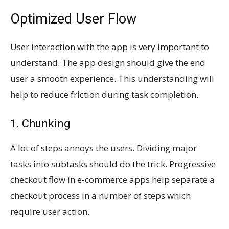
Optimized User Flow
User interaction with the app is very important to
understand. The app design should give the end
user a smooth experience. This understanding will
help to reduce friction during task completion.
1. Chunking
A lot of steps annoys the users. Dividing major
tasks into subtasks should do the trick. Progressive
checkout flow in e-commerce apps help separate a
checkout process in a number of steps which
require user action.