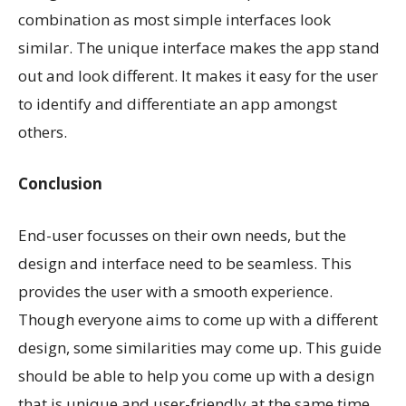
combination as most simple interfaces look
similar. The unique interface makes the app stand
out and look different. It makes it easy for the user
to identify and differentiate an app amongst
others.
Conclusion
End-user focusses on their own needs, but the
design and interface need to be seamless. This
provides the user with a smooth experience.
Though everyone aims to come up with a different
design, some similarities may come up. This guide
should be able to help you come up with a design
that is unique and user-friendly at the same time.