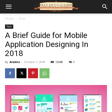
Home
Tech
Tech
A Brief Guide for Mobile
Application Designing In
2018
By
Atebits
-
October 1, 2018
12648
0