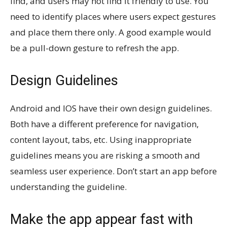
find, and users may not find it friendly to use. You
need to identify places where users expect gestures
and place them there only. A good example would
be a pull-down gesture to refresh the app.
Design Guidelines
Android and IOS have their own design guidelines.
Both have a different preference for navigation,
content layout, tabs, etc. Using inappropriate
guidelines means you are risking a smooth and
seamless user experience. Don’t start an app before
understanding the guideline.
Make the app appear fast with