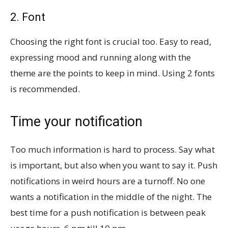
2. Font
Choosing the right font is crucial too. Easy to read,
expressing mood and running along with the
theme are the points to keep in mind. Using 2 fonts
is recommended.
Time your notification
Too much information is hard to process. Say what
is important, but also when you want to say it. Push
notifications in weird hours are a turnoff. No one
wants a notification in the middle of the night. The
best time for a push notification is between peak