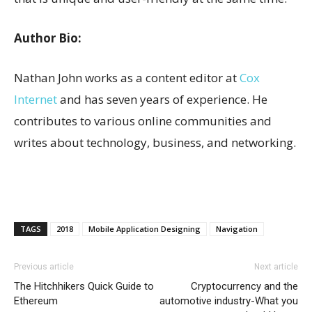
Author Bio:
Nathan John works as a content editor at
Cox
Internet
and has seven years of experience. He
contributes to various online communities and
writes about technology, business, and networking.
TAGS
2018
Mobile Application Designing
Navigation
Previous article
Next article
The Hitchhikers Quick Guide to
Cryptocurrency and the
Ethereum
automotive industry-What you