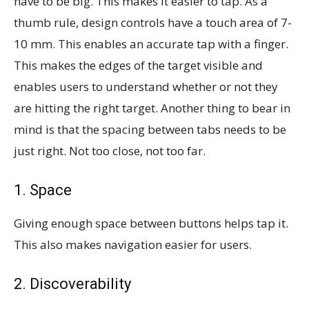
have to be big. This makes it easier to tap. As a
thumb rule, design controls have a touch area of 7-
10 mm. This enables an accurate tap with a finger.
This makes the edges of the target visible and
enables users to understand whether or not they
are hitting the right target. Another thing to bear in
mind is that the spacing between tabs needs to be
just right. Not too close, not too far.
1. Space
Giving enough space between buttons helps tap it.
This also makes navigation easier for users.
2. Discoverability