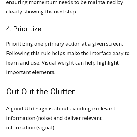
ensuring momentum needs to be maintained by
clearly showing the next step.
4. Prioritize
Prioritizing one primary action at a given screen.
Following this rule helps make the interface easy to
learn and use. Visual weight can help highlight
important elements.
Cut Out the Clutter
A good UI design is about avoiding irrelevant
information (noise) and deliver relevant
information (signal).