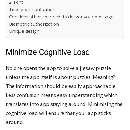
2. Font
Time your notification
Consider other channels to deliver your message
Biometric authorization
Unique design
Minimize Cognitive Load
No one opens the app to solve a jigsaw puzzle
unless the app itself is about puzzles. Meaning?
The information should be easily approachable.
Less confusion means easy understanding which
translates into app staying around. Minimizing the
cognitive load will ensure that your app sticks
around.