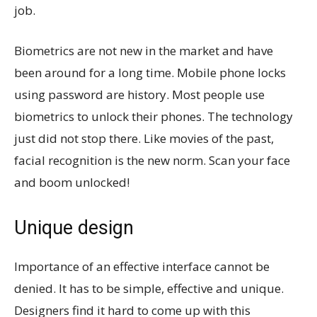
job.
Biometrics are not new in the market and have
been around for a long time. Mobile phone locks
using password are history. Most people use
biometrics to unlock their phones. The technology
just did not stop there. Like movies of the past,
facial recognition is the new norm. Scan your face
and boom unlocked!
Unique design
Importance of an effective interface cannot be
denied. It has to be simple, effective and unique.
Designers find it hard to come up with this