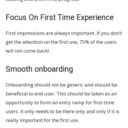
Focus On First Time Experience
First impressions are always important. If you don’t
get the attention on the first use, 75% of the users
will not come back!
Smooth onboarding
Onboarding should not be generic and should be
beneficial to end user. This should be taken as an
opportunity to form an entry ramp for first-time
users. It only needs to be there only and only if it is
really important for the first use.