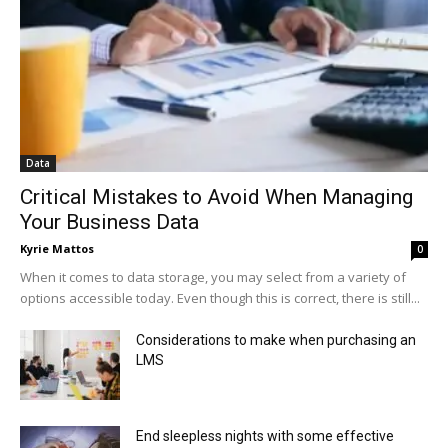
Data
Critical Mistakes to Avoid When Managing
Your Business Data
Kyrie Mattos
0
When it comes to data storage, you may select from a variety of
options accessible today. Even though this is correct, there is still...
Considerations to make when purchasing an
LMS
End sleepless nights with some effective