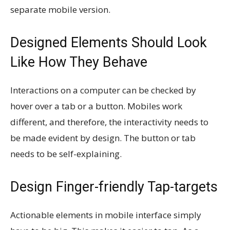
separate mobile version.
Designed Elements Should Look
Like How They Behave
Interactions on a computer can be checked by
hover over a tab or a button. Mobiles work
different, and therefore, the interactivity needs to
be made evident by design. The button or tab
needs to be self-explaining.
Design Finger-friendly Tap-targets
Actionable elements in mobile interface simply