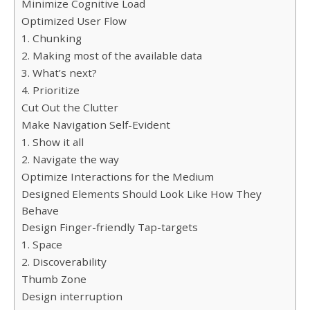
Minimize Cognitive Load
Optimized User Flow
1. Chunking
2. Making most of the available data
3. What’s next?
4. Prioritize
Cut Out the Clutter
Make Navigation Self-Evident
1. Show it all
2. Navigate the way
Optimize Interactions for the Medium
Designed Elements Should Look Like How They
Behave
Design Finger-friendly Tap-targets
1. Space
2. Discoverability
Thumb Zone
Design interruption