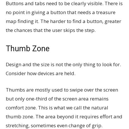
Buttons and tabs need to be clearly visible. There is
no point in giving a button that needs a treasure
map finding it. The harder to find a button, greater
the chances that the user skips the step.
Thumb Zone
Design and the size is not the only thing to look for.
Consider how devices are held.
Thumbs are mostly used to swipe over the screen
but only one-third of the screen area remains
comfort zone. This is what we call the natural
thumb zone. The area beyond it requires effort and
stretching, sometimes even change of grip.