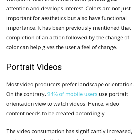
attention and develops interest. Colors are not just
important for aesthetics but also have functional
importance. It has been previously mentioned that
completion of an action followed by the change of
color can help gives the user a feel of change.
Portrait Videos
Most video producers prefer landscape orientation.
On the contrary,
94% of mobile users
use portrait
orientation view to watch videos. Hence, video
content needs to be created accordingly.
The video consumption has significantly increased,