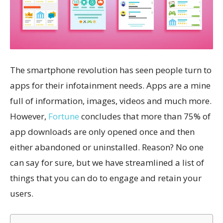
The smartphone revolution has seen people turn to
apps for their infotainment needs. Apps are a mine
full of information, images, videos and much more.
However,
Fortune
concludes that more than 75% of
app downloads are only opened once and then
either abandoned or uninstalled. Reason? No one
can say for sure, but we have streamlined a list of
things that you can do to engage and retain your
users.