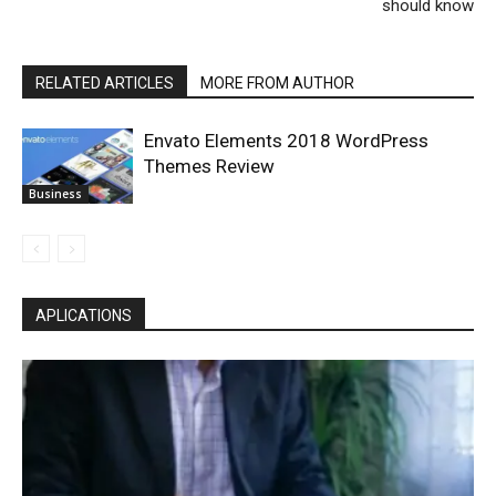
should know
RELATED ARTICLES
MORE FROM AUTHOR
Envato Elements 2018 WordPress
Themes Review
Business
APLICATIONS