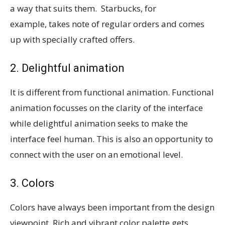
a way that suits them. Starbucks, for
example, takes note of regular orders and comes
up with specially crafted offers.
2. Delightful animation
It is different from functional animation. Functional
animation focusses on the clarity of the interface
while delightful animation seeks to make the
interface feel human. This is also an opportunity to
connect with the user on an emotional level.
3. Colors
Colors have always been important from the design
viewpoint. Rich and vibrant color palette gets