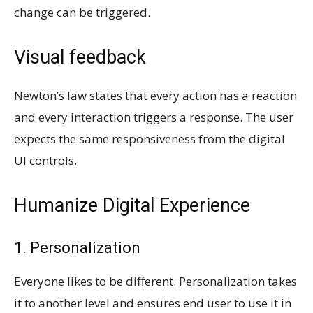
change can be triggered.
Visual feedback
Newton’s law states that every action has a reaction
and every interaction triggers a response. The user
expects the same responsiveness from the digital
UI controls.
Humanize Digital Experience
1. Personalization
Everyone likes to be different. Personalization takes
it to another level and ensures end user to use it in