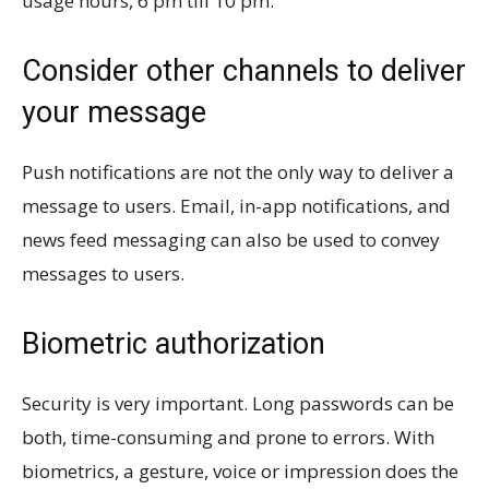
usage hours, 6 pm till 10 pm.
Consider other channels to deliver
your message
Push notifications are not the only way to deliver a
message to users. Email, in-app notifications, and
news feed messaging can also be used to convey
messages to users.
Biometric authorization
Security is very important. Long passwords can be
both, time-consuming and prone to errors. With
biometrics, a gesture, voice or impression does the