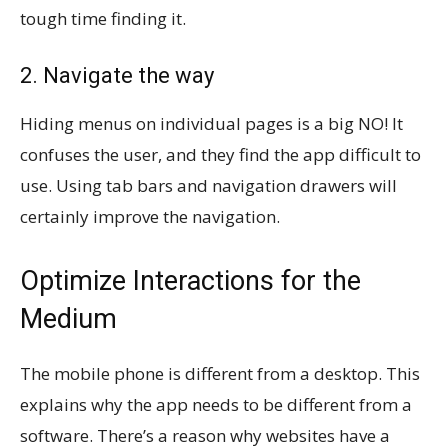
tough time finding it.
2. Navigate the way
Hiding menus on individual pages is a big NO! It
confuses the user, and they find the app difficult to
use. Using tab bars and navigation drawers will
certainly improve the navigation.
Optimize Interactions for the
Medium
The mobile phone is different from a desktop. This
explains why the app needs to be different from a
software. There’s a reason why websites have a