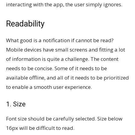
interacting with the app, the user simply ignores.
Readability
What good is a notification if cannot be read?
Mobile devices have small screens and fitting a lot
of information is quite a challenge. The content
needs to be concise. Some of it needs to be
available offline, and all of it needs to be prioritized
to enable a smooth user experience.
1. Size
Font size should be carefully selected. Size below
16px will be difficult to read.