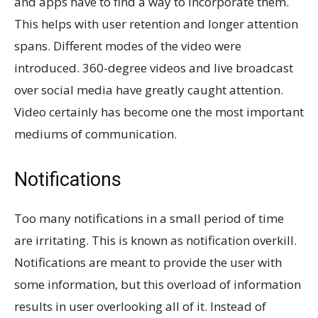
and apps have to find a way to incorporate them.
This helps with user retention and longer attention
spans. Different modes of the video were
introduced. 360-degree videos and live broadcast
over social media have greatly caught attention.
Video certainly has become one the most important
mediums of communication.
Notifications
Too many notifications in a small period of time
are irritating. This is known as notification overkill.
Notifications are meant to provide the user with
some information, but this overload of information
results in user overlooking all of it. Instead of