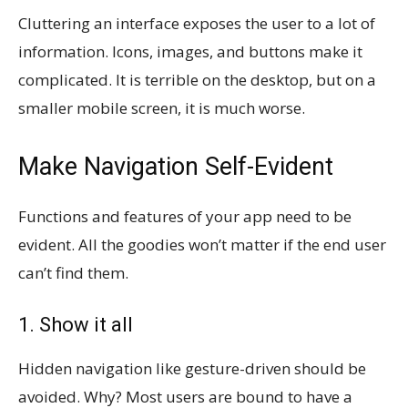
Cluttering an interface exposes the user to a lot of
information. Icons, images, and buttons make it
complicated. It is terrible on the desktop, but on a
smaller mobile screen, it is much worse.
Make Navigation Self-Evident
Functions and features of your app need to be
evident. All the goodies won’t matter if the end user
can’t find them.
1. Show it all
Hidden navigation like gesture-driven should be
avoided. Why? Most users are bound to have a