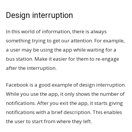
Design interruption
In this world of information, there is always
something trying to get our attention. For example,
a user may be using the app while waiting for a
bus station. Make it easier for them to re-engage
after the interruption.
Facebook is a good example of design interruption.
While you use the app, it only shows the number of
notifications. After you exit the app, it starts giving
notifications with a brief description. This enables
the user to start from where they left.