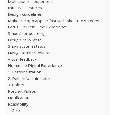
Multichannel experience
Intuitive Gestures
Design Guidelines
Make the app appear fast with skeleton screens
Focus On First Time Experience
Smooth onboarding
Design Zero State
Show system status
Navigational transition
Visual feedback
Humanize Digital Experience
1. Personalization
2. Delightful animation
3. Colors
Portrait Videos
Notifications
Readability
1. Size