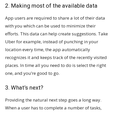
2. Making most of the available data
App users are required to share a lot of their data
with you which can be used to minimize their
efforts. This data can help create suggestions. Take
Uber for example, instead of punching in your
location every time, the app automatically
recognizes it and keeps track of the recently visited
places. In time all you need to do is select the right
one, and you’re good to go.
3. What’s next?
Providing the natural next step goes a long way.
When a user has to complete a number of tasks,