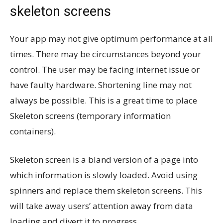
skeleton screens
Your app may not give optimum performance at all
times. There may be circumstances beyond your
control. The user may be facing internet issue or
have faulty hardware. Shortening line may not
always be possible. This is a great time to place
Skeleton screens (temporary information
containers).
Skeleton screen is a bland version of a page into
which information is slowly loaded. Avoid using
spinners and replace them skeleton screens. This
will take away users’ attention away from data
loading and divert it to progress.