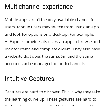
Multichannel experience
Mobile apps aren’t the only available channel for
users. Mobile users may switch from using an app
and look for options on a desktop. For example,
AliExpress provides its users an app to browse and
look for items and complete orders. They also have
a website that does the same. Sin and the same
account can be managed on both channels.
Intuitive Gestures
Gestures are hard to discover. This is why they take
the learning curve up. These gestures are hard to