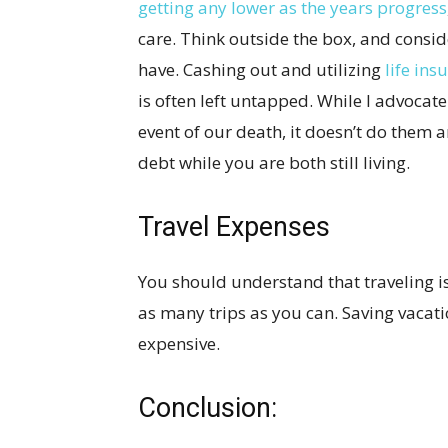
getting any lower as the years progress
care. Think outside the box, and consi
have. Cashing out and utilizing
life ins
is often left untapped. While I advocate
event of our death, it doesn’t do them
debt while you are both still living.
Travel Expenses
You should understand that traveling i
as many trips as you can. Saving vacati
expensive.
Conclusion: