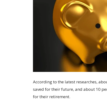
According to the latest researches, ab
saved for their future, and about 10 p
for their retirement.