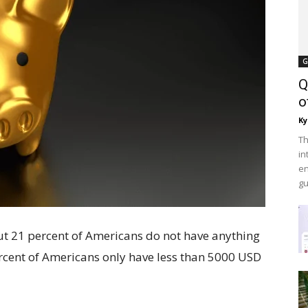
G
Q
o
Ky
Th
in
en
gu
out 21 percent of Americans do not have anything
ercent of Americans only have less than 5000 USD