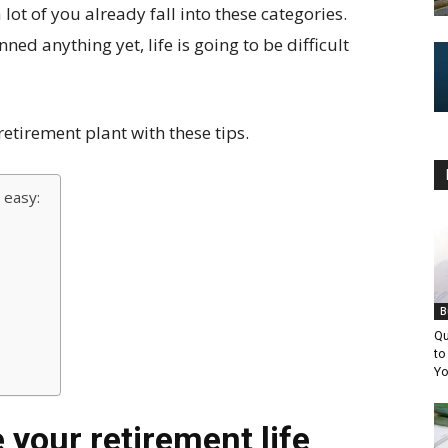
lot of you already fall into these categories.
nned anything yet, life is going to be difficult
etirement plant with these tips.
 easy:
B
Qu
to
Yo
 your retirement life