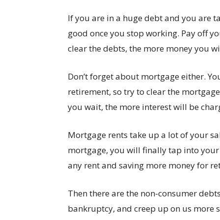
If you are in a huge debt and you are ta
good once you stop working. Pay off yo
clear the debts, the more money you wil
Don’t forget about mortgage either. You
retirement, so try to clear the mortga
you wait, the more interest will be char
Mortgage rents take up a lot of your sa
mortgage, you will finally tap into you
any rent and saving more money for re
Then there are the non-consumer debts 
bankruptcy, and creep up on us more s