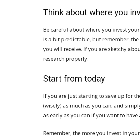
Think about where you in
Be careful about where you invest your
is a bit predictable, but remember, the
you will receive. If you are sketchy ab
research properly.
Start from today
If you are just starting to save up for t
(wisely) as much as you can, and simply
as early as you can if you want to have 
Remember, the more you invest in your y