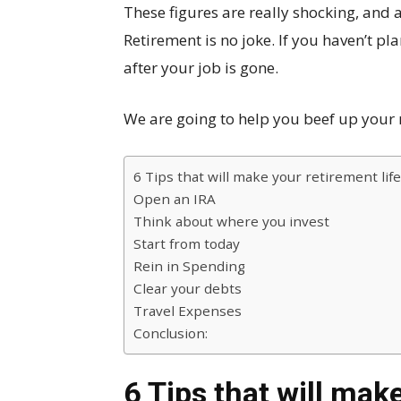
These figures are really shocking, and a 
Retirement is no joke. If you haven’t pla
after your job is gone.
We are going to help you beef up your r
6 Tips that will make your retirement life
Open an IRA
Think about where you invest
Start from today
Rein in Spending
Clear your debts
Travel Expenses
Conclusion:
6 Tips that will make