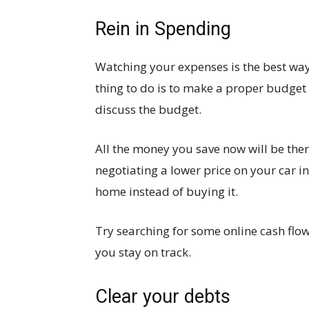
Rein in Spending
Watching your expenses is the best way 
thing to do is to make a proper budget
discuss the budget.
All the money you save now will be ther
negotiating a lower price on your car 
home instead of buying it.
Try searching for some online cash flo
you stay on track.
Clear your debts