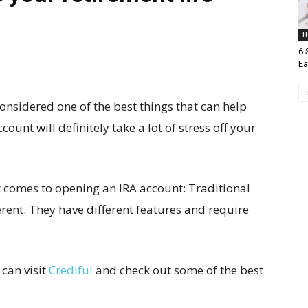
H
6 
Ea
considered one of the best things that can help
ount will definitely take a lot of stress off your
t comes to opening an IRA account: Traditional
erent. They have different features and require
 can visit
Crediful
and check out some of the best