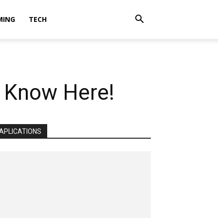
MING
TECH
? Know Here!
APLICATIONS