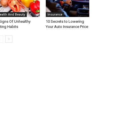
ealth And Beauty
Insurance
Signs Of Unhealthy
10 Secrets to Lowering
ting Habits
Your Auto Insurance Price