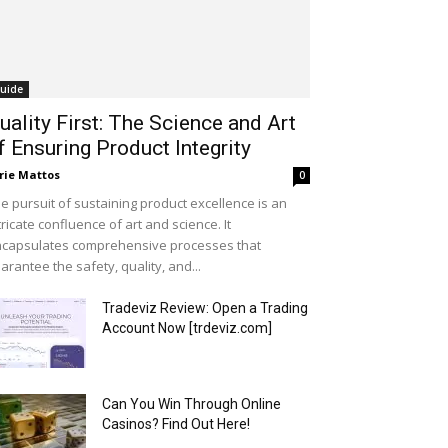
uide
uality First: The Science and Art
f Ensuring Product Integrity
rie Mattos
0
e pursuit of sustaining product excellence is an
tricate confluence of art and science. It
capsulates comprehensive processes that
arantee the safety, quality, and...
Tradeviz Review: Open a Trading
Account Now [trdeviz.com]
Can You Win Through Online
Casinos? Find Out Here!