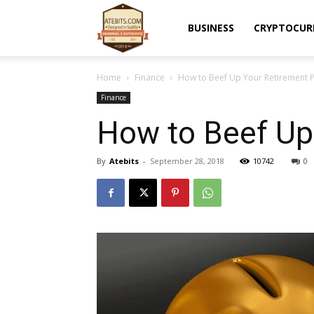
Atebits
BUSINESS
CRYPTOCUR
Home
Finance
How to Beef Up Your Retirement 
Finance
How to Beef Up
By
Atebits
-
September 28, 2018
10742
0