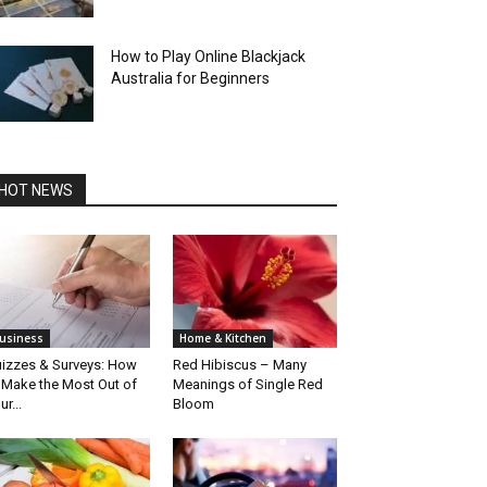
How to Play Online Blackjack
Australia for Beginners
HOT NEWS
usiness
Home & Kitchen
izzes & Surveys: How
Red Hibiscus – Many
 Make the Most Out of
Meanings of Single Red
ur...
Bloom