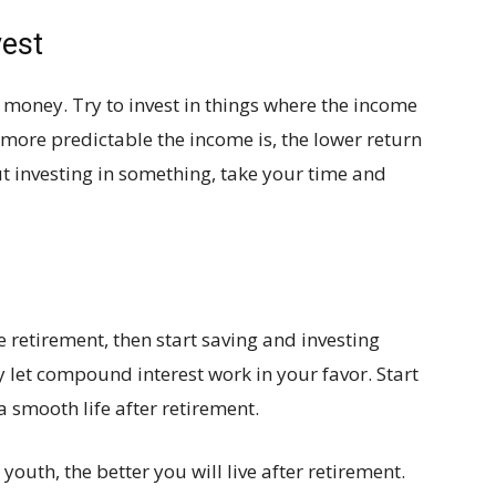
vest
 money. Try to invest in things where the income
 more predictable the income is, the lower return
out investing in something, take your time and
he retirement, then start saving and investing
 let compound interest work in your favor. Start
a smooth life after retirement.
outh, the better you will live after retirement.