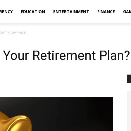
RENCY
EDUCATION
ENTERTAINMENT
FINANCE
GA
Plan? Know Here!
 Your Retirement Plan