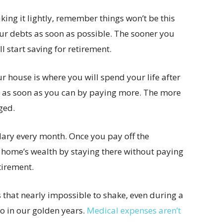
king it lightly, remember things won’t be this
ur debts as soon as possible. The sooner you
l start saving for retirement.
r house is where you will spend your life after
ge as soon as you can by paying more. The more
ged.
lary every month. Once you pay off the
r home’s wealth by staying there without paying
tirement.
that nearly impossible to shake, even during a
o in our golden years.
Medical expenses aren’t