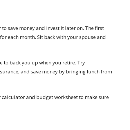
to save money and invest it later on. The first
 for each month. Sit back with your spouse and
e to back you up when you retire. Try
insurance, and save money by bringing lunch from
w calculator and budget worksheet to make sure