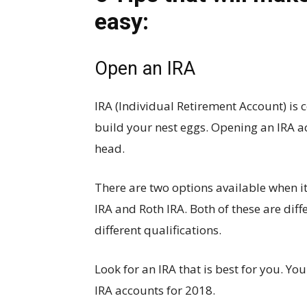
easy:
Open an IRA
IRA (Individual Retirement Account) is 
build your nest eggs. Opening an IRA acc
head.
There are two options available when i
IRA and Roth IRA. Both of these are diff
different qualifications.
Look for an IRA that is best for you. You
IRA accounts for 2018.