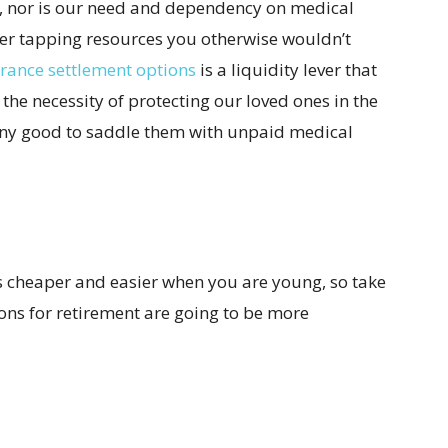
, nor is our need and dependency on medical
der tapping resources you otherwise wouldn’t
urance settlement options
is a liquidity lever that
 the necessity of protecting our loved ones in the
 any good to saddle them with unpaid medical
s cheaper and easier when you are young, so take
ons for retirement are going to be more