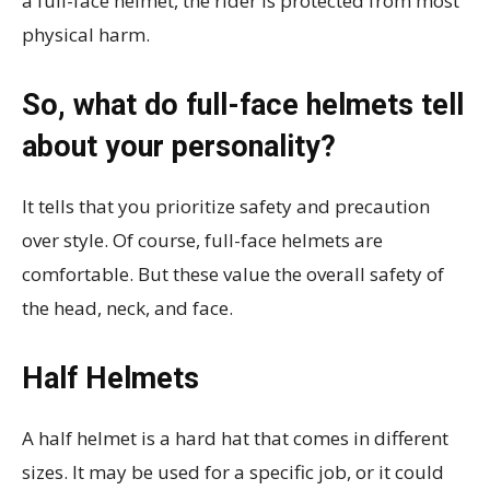
a full-face helmet, the rider is protected from most
physical harm.
So, what do full-face helmets tell
about your personality?
It tells that you prioritize safety and precaution
over style. Of course, full-face helmets are
comfortable. But these value the overall safety of
the head, neck, and face.
Half Helmets
A half helmet is a hard hat that comes in different
sizes. It may be used for a specific job, or it could