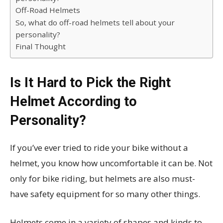
Off-Road Helmets
So, what do off-road helmets tell about your
personality?
Final Thought
Is It Hard to Pick the Right
Helmet According to
Personality?
If you’ve ever tried to ride your bike without a
helmet, you know how uncomfortable it can be. Not
only for bike riding, but helmets are also must-
have safety equipment for so many other things.
Helmets come in a variety of shapes and kinds to