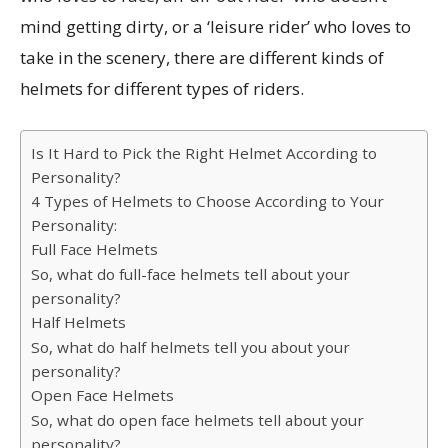
mind getting dirty, or a ‘leisure rider’ who loves to
take in the scenery, there are different kinds of
helmets for different types of riders.
Is It Hard to Pick the Right Helmet According to
Personality?
4 Types of Helmets to Choose According to Your
Personality:
Full Face Helmets
So, what do full-face helmets tell about your
personality?
Half Helmets
So, what do half helmets tell you about your
personality?
Open Face Helmets
So, what do open face helmets tell about your
personality?