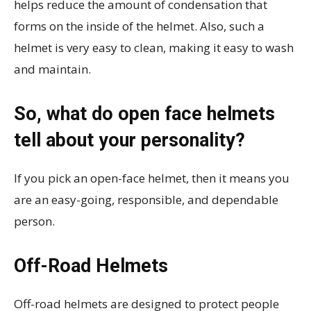
helps reduce the amount of condensation that
forms on the inside of the helmet. Also, such a
helmet is very easy to clean, making it easy to wash
and maintain.
So, what do open face helmets
tell about your personality?
If you pick an open-face helmet, then it means you
are an easy-going, responsible, and dependable
person.
Off-Road Helmets
Off-road helmets are designed to protect people