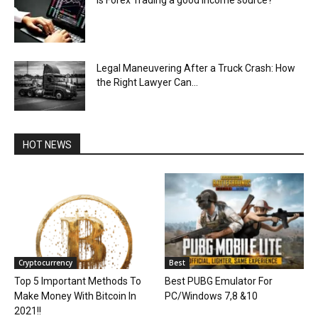
Legal Maneuvering After a Truck Crash: How
the Right Lawyer Can...
HOT NEWS
Cryptocurrency
Best
Top 5 Important Methods To
Best PUBG Emulator For
Make Money With Bitcoin In
PC/Windows 7,8 &10
2021!!