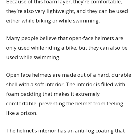
Because of this foam layer, they’re comfortable,
they’re also very lightweight, and they can be used
either while biking or while swimming.
Many people believe that open-face helmets are
only used while riding a bike, but they can also be
used while swimming.
Open face helmets are made out of a hard, durable
shell with a soft interior. The interior is filled with
foam padding that makes it extremely
comfortable, preventing the helmet from feeling
like a prison.
The helmet’s interior has an anti-fog coating that