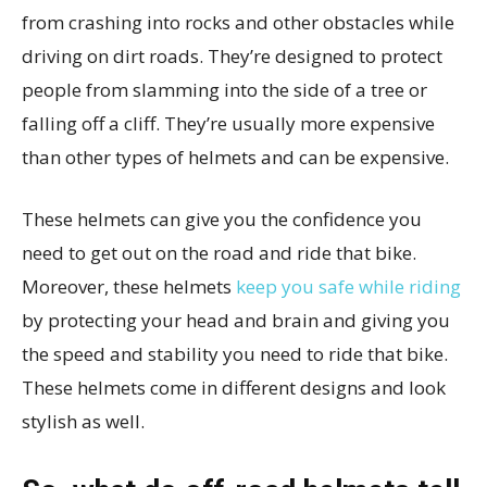
from crashing into rocks and other obstacles while
driving on dirt roads. They’re designed to protect
people from slamming into the side of a tree or
falling off a cliff. They’re usually more expensive
than other types of helmets and can be expensive.
These helmets can give you the confidence you
need to get out on the road and ride that bike.
Moreover, these helmets
keep you safe while riding
by protecting your head and brain and giving you
the speed and stability you need to ride that bike.
These helmets come in different designs and look
stylish as well.