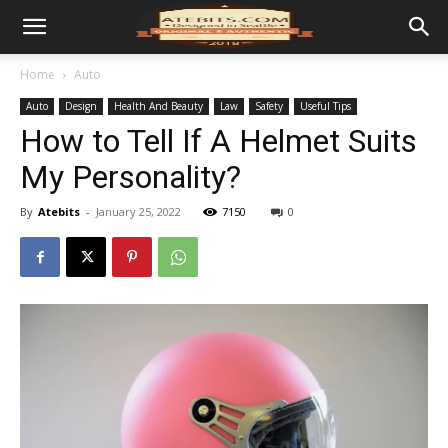
Home
Auto
Auto
Design
Health And Beauty
Law
Safety
Useful Tips
How to Tell If A Helmet Suits
My Personality?
By
Atebits
-
January 25, 2022
7150
0