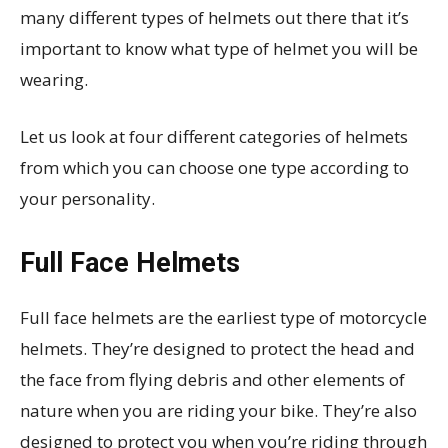
many different types of helmets out there that it’s
important to know what type of helmet you will be
wearing.
Let us look at four different categories of helmets
from which you can choose one type according to
your personality.
Full Face Helmets
Full face helmets are the earliest type of motorcycle
helmets. They’re designed to protect the head and
the face from flying debris and other elements of
nature when you are riding your bike. They’re also
designed to protect you when you’re riding through