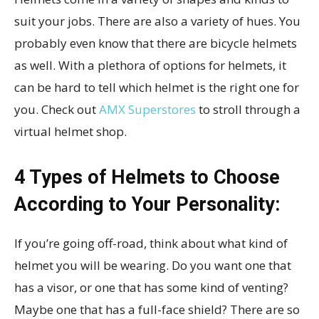
suit your jobs. There are also a variety of hues. You
probably even know that there are bicycle helmets
as well. With a plethora of options for helmets, it
can be hard to tell which helmet is the right one for
you. Check out
AMX Superstores
to stroll through a
virtual helmet shop.
4 Types of Helmets to Choose
According to Your Personality:
If you’re going off-road, think about what kind of
helmet you will be wearing. Do you want one that
has a visor, or one that has some kind of venting?
Maybe one that has a full-face shield? There are so