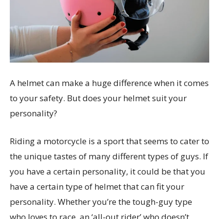
A helmet can make a huge difference when it comes
to your safety. But does your helmet suit your
personality?
Riding a motorcycle is a sport that seems to cater to
the unique tastes of many different types of guys. If
you have a certain personality, it could be that you
have a certain type of helmet that can fit your
personality. Whether you’re the tough-guy type
who loves to race, an ‘all-out rider’ who doesn’t