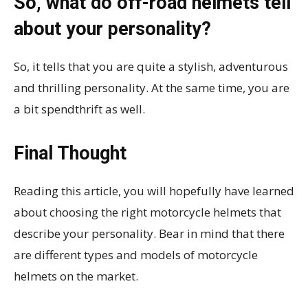
So, what do off-road helmets tell
about your personality?
So, it tells that you are quite a stylish, adventurous
and thrilling personality. At the same time, you are
a bit spendthrift as well.
Final Thought
Reading this article, you will hopefully have learned
about choosing the right motorcycle helmets that
describe your personality. Bear in mind that there
are different types and models of motorcycle
helmets on the market.