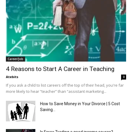
Career/Job
4 Reasons to Start A Career in Teaching
Atebits
0
If you ask a child to list careers off the top of their head, you're far
more likely to hear “teacher” than “assistant marketing...
How to Save Money in Your Divorce | 5 Cost
Saving...
Is Forex Trading a good income source?