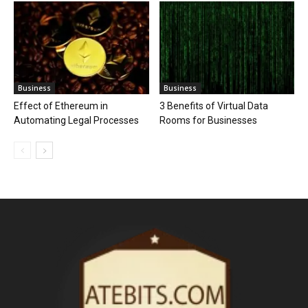
Business
Business
Effect of Ethereum in
3 Benefits of Virtual Data
Automating Legal Processes
Rooms for Businesses