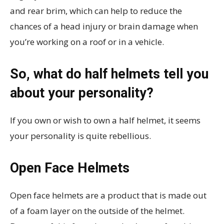
and rear brim, which can help to reduce the
chances of a head injury or brain damage when
you’re working on a roof or in a vehicle.
So, what do half helmets tell you
about your personality?
If you own or wish to own a half helmet, it seems
your personality is quite rebellious.
Open Face Helmets
Open face helmets are a product that is made out
of a foam layer on the outside of the helmet.