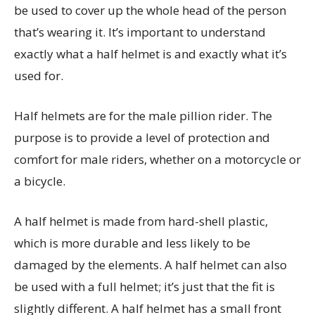
be used to cover up the whole head of the person
that’s wearing it. It’s important to understand
exactly what a half helmet is and exactly what it’s
used for.
Half helmets are for the male pillion rider. The
purpose is to provide a level of protection and
comfort for male riders, whether on a motorcycle or
a bicycle.
A half helmet is made from hard-shell plastic,
which is more durable and less likely to be
damaged by the elements. A half helmet can also
be used with a full helmet; it’s just that the fit is
slightly different. A half helmet has a small front