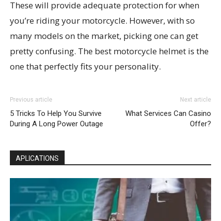
These will provide adequate protection for when
you’re riding your motorcycle. However, with so
many models on the market, picking one can get
pretty confusing. The best motorcycle helmet is the
one that perfectly fits your personality.
Previous article
Next article
5 Tricks To Help You Survive
What Services Can Casino
During A Long Power Outage
Offer?
APLICATIONS