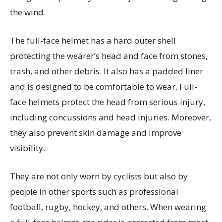
the wind.
The full-face helmet has a hard outer shell
protecting the wearer’s head and face from stones,
trash, and other debris. It also has a padded liner
and is designed to be comfortable to wear. Full-
face helmets protect the head from serious injury,
including concussions and head injuries. Moreover,
they also prevent skin damage and improve
visibility.
They are not only worn by cyclists but also by
people in other sports such as professional
football, rugby, hockey, and others. When wearing