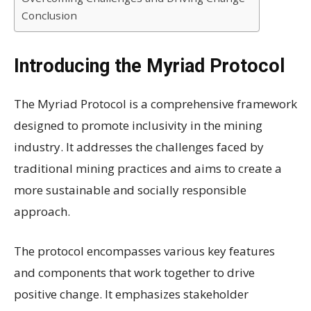
Conclusion
Introducing the Myriad Protocol
The Myriad Protocol is a comprehensive framework
designed to promote inclusivity in the mining
industry. It addresses the challenges faced by
traditional mining practices and aims to create a
more sustainable and socially responsible
approach.
The protocol encompasses various key features
and components that work together to drive
positive change. It emphasizes stakeholder