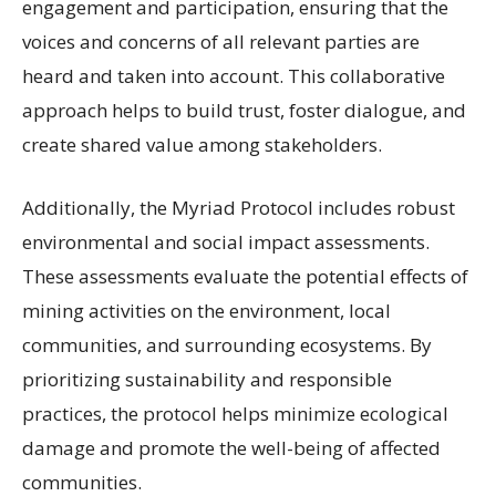
engagement and participation, ensuring that the
voices and concerns of all relevant parties are
heard and taken into account. This collaborative
approach helps to build trust, foster dialogue, and
create shared value among stakeholders.
Additionally, the Myriad Protocol includes robust
environmental and social impact assessments.
These assessments evaluate the potential effects of
mining activities on the environment, local
communities, and surrounding ecosystems. By
prioritizing sustainability and responsible
practices, the protocol helps minimize ecological
damage and promote the well-being of affected
communities.