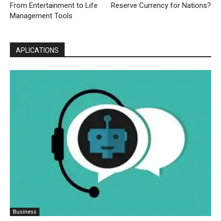
From Entertainment to Life
Reserve Currency for Nations?
Management Tools
APLICATIONS
Business