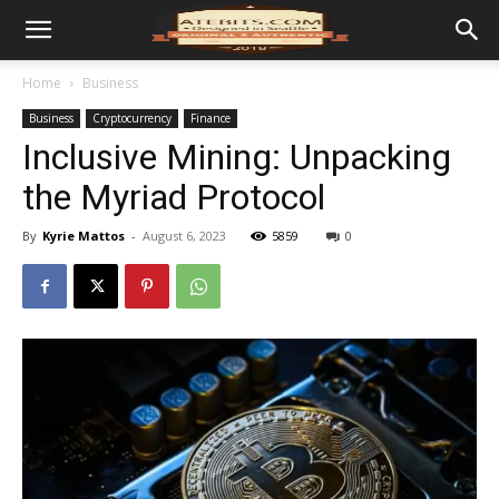
Home
Business
Business
Cryptocurrency
Finance
Inclusive Mining: Unpacking
the Myriad Protocol
By
Kyrie Mattos
-
August 6, 2023
5859
0