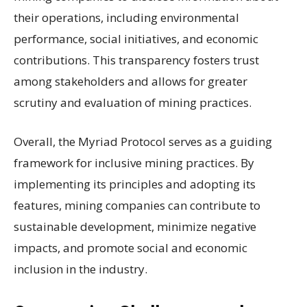
their operations, including environmental
performance, social initiatives, and economic
contributions. This transparency fosters trust
among stakeholders and allows for greater
scrutiny and evaluation of mining practices.
Overall, the Myriad Protocol serves as a guiding
framework for inclusive mining practices. By
implementing its principles and adopting its
features, mining companies can contribute to
sustainable development, minimize negative
impacts, and promote social and economic
inclusion in the industry.