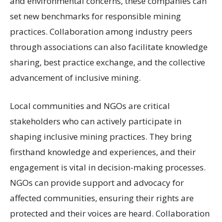
and environmental concerns, these companies can
set new benchmarks for responsible mining
practices. Collaboration among industry peers
through associations can also facilitate knowledge
sharing, best practice exchange, and the collective
advancement of inclusive mining.
Local communities and NGOs are critical
stakeholders who can actively participate in
shaping inclusive mining practices. They bring
firsthand knowledge and experiences, and their
engagement is vital in decision-making processes.
NGOs can provide support and advocacy for
affected communities, ensuring their rights are
protected and their voices are heard. Collaboration