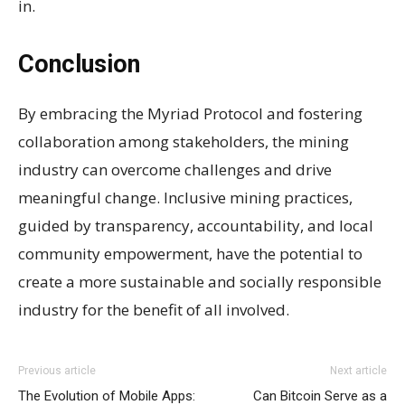
in.
Conclusion
By embracing the Myriad Protocol and fostering
collaboration among stakeholders, the mining
industry can overcome challenges and drive
meaningful change. Inclusive mining practices,
guided by transparency, accountability, and local
community empowerment, have the potential to
create a more sustainable and socially responsible
industry for the benefit of all involved.
Previous article
Next article
The Evolution of Mobile Apps:
Can Bitcoin Serve as a