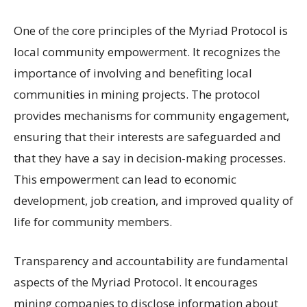
One of the core principles of the Myriad Protocol is
local community empowerment. It recognizes the
importance of involving and benefiting local
communities in mining projects. The protocol
provides mechanisms for community engagement,
ensuring that their interests are safeguarded and
that they have a say in decision-making processes.
This empowerment can lead to economic
development, job creation, and improved quality of
life for community members.
Transparency and accountability are fundamental
aspects of the Myriad Protocol. It encourages
mining companies to disclose information about