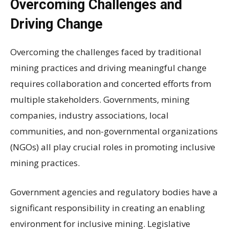
Overcoming Challenges and
Driving Change
Overcoming the challenges faced by traditional
mining practices and driving meaningful change
requires collaboration and concerted efforts from
multiple stakeholders. Governments, mining
companies, industry associations, local
communities, and non-governmental organizations
(NGOs) all play crucial roles in promoting inclusive
mining practices.
Government agencies and regulatory bodies have a
significant responsibility in creating an enabling
environment for inclusive mining. Legislative