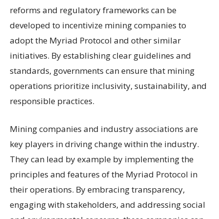
reforms and regulatory frameworks can be
developed to incentivize mining companies to
adopt the Myriad Protocol and other similar
initiatives. By establishing clear guidelines and
standards, governments can ensure that mining
operations prioritize inclusivity, sustainability, and
responsible practices.
Mining companies and industry associations are
key players in driving change within the industry.
They can lead by example by implementing the
principles and features of the Myriad Protocol in
their operations. By embracing transparency,
engaging with stakeholders, and addressing social