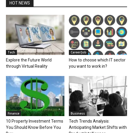
HOT NEWS
Tech
Career/Job
Explore the Future World
How to choose which IT sector
through Virtual Reality
you want to work in?
Finance
Business
10 Property Investment Terms
Tech Trends Analysis:
You Should Know Before You
Anticipating Market Shifts with