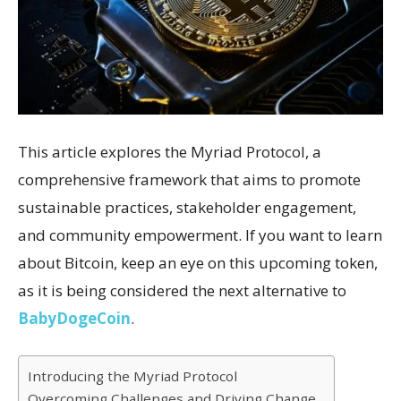
This article explores the Myriad Protocol, a
comprehensive framework that aims to promote
sustainable practices, stakeholder engagement,
and community empowerment. If you want to learn
about Bitcoin, keep an eye on this upcoming token,
as it is being considered the next alternative to
BabyDogeCoin
.
Introducing the Myriad Protocol
Overcoming Challenges and Driving Change