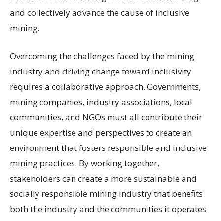
and collectively advance the cause of inclusive
mining.
Overcoming the challenges faced by the mining
industry and driving change toward inclusivity
requires a collaborative approach. Governments,
mining companies, industry associations, local
communities, and NGOs must all contribute their
unique expertise and perspectives to create an
environment that fosters responsible and inclusive
mining practices. By working together,
stakeholders can create a more sustainable and
socially responsible mining industry that benefits
both the industry and the communities it operates