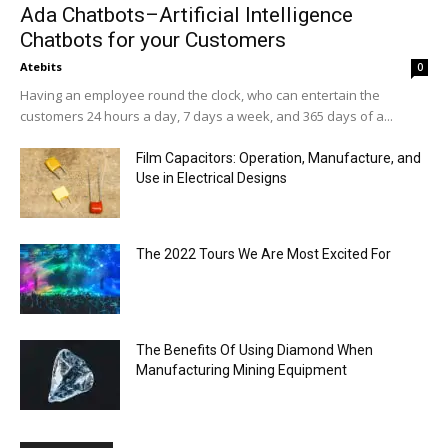
Ada Chatbots–Artificial Intelligence
Chatbots for your Customers
Atebits
0
Having an employee round the clock, who can entertain the
customers 24 hours a day, 7 days a week, and 365 days of a...
Film Capacitors: Operation, Manufacture, and
Use in Electrical Designs
The 2022 Tours We Are Most Excited For
The Benefits Of Using Diamond When
Manufacturing Mining Equipment