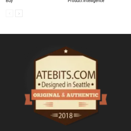
Buy
Product Intelligence