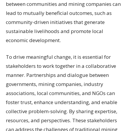
between communities and mining companies can
lead to mutually beneficial outcomes, such as
community-driven initiatives that generate
sustainable livelihoods and promote local
economic development.
To drive meaningful change, it is essential for
stakeholders to work together in a collaborative
manner. Partnerships and dialogue between
governments, mining companies, industry
associations, local communities, and NGOs can
foster trust, enhance understanding, and enable
collective problem-solving. By sharing expertise,
resources, and perspectives. These stakeholders
can address the challenges of traditional mining